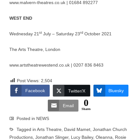
www.malvern-theatres.co.uk
| 01684 892277
WEST END
st
rd
Wednesday 21
July – Saturday 23
October 2021
The Arts Theatre, London
www.artstheatrewestend.co.uk
| 0207 836 8463
Post Views:
2,504
Facebook
Bluesky
Twitter/X
0
Email
Shares
Posted in
NEWS
Tagged in
Arts Theatre
,
David Mamet
,
Jonathan Church
Productions
,
Jonathan Slinger
,
Lucy Bailey
,
Oleanna
,
Rosie