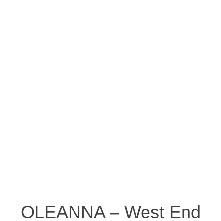
OLEANNA – West End