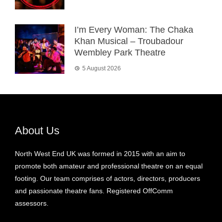
I’m Every Woman: The Chaka
Khan Musical – Troubadour
Wembley Park Theatre
5 August 2026
About Us
North West End UK was formed in 2015 with an aim to
promote both amateur and professional theatre on an equal
footing. Our team comprises of actors, directors, producers
and passionate theatre fans. Registered OffComm
assessors.