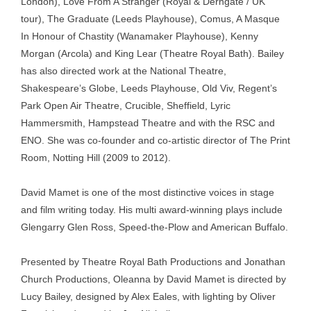
London), Love From A Stranger (Royal & Derngate / UK
tour), The Graduate (Leeds Playhouse), Comus, A Masque
In Honour of Chastity (Wanamaker Playhouse), Kenny
Morgan (Arcola) and King Lear (Theatre Royal Bath). Bailey
has also directed work at the National Theatre,
Shakespeare’s Globe, Leeds Playhouse, Old Viv, Regent’s
Park Open Air Theatre, Crucible, Sheffield, Lyric
Hammersmith, Hampstead Theatre and with the RSC and
ENO. She was co-founder and co-artistic director of The Print
Room, Notting Hill (2009 to 2012).
David Mamet is one of the most distinctive voices in stage
and film writing today. His multi award-winning plays include
Glengarry Glen Ross, Speed-the-Plow and American Buffalo.
Presented by Theatre Royal Bath Productions and Jonathan
Church Productions, Oleanna by David Mamet is directed by
Lucy Bailey, designed by Alex Eales, with lighting by Oliver