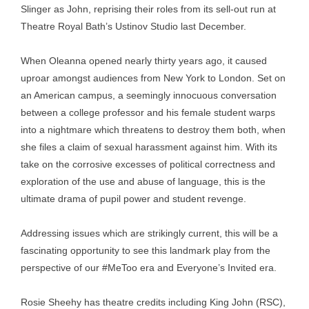
Slinger as John, reprising their roles from its sell-out run at
Theatre Royal Bath’s Ustinov Studio last December.
When Oleanna opened nearly thirty years ago, it caused
uproar amongst audiences from New York to London. Set on
an American campus, a seemingly innocuous conversation
between a college professor and his female student warps
into a nightmare which threatens to destroy them both, when
she files a claim of sexual harassment against him. With its
take on the corrosive excesses of political correctness and
exploration of the use and abuse of language, this is the
ultimate drama of pupil power and student revenge.
Addressing issues which are strikingly current, this will be a
fascinating opportunity to see this landmark play from the
perspective of our #MeToo era and Everyone’s Invited era.
Rosie Sheehy has theatre credits including King John (RSC),