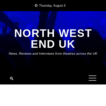
Skip
Thursday, August 6
to
content
NORTH WEST
END UK
News, Reviews and Interviews from theatres across the UK