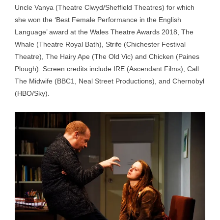
Uncle Vanya (Theatre Clwyd/Sheffield Theatres) for which
she won the ‘Best Female Performance in the English
Language’ award at the Wales Theatre Awards 2018, The
Whale (Theatre Royal Bath), Strife (Chichester Festival
Theatre), The Hairy Ape (The Old Vic) and Chicken (Paines
Plough). Screen credits include IRE (Ascendant Films), Call
The Midwife (BBC1, Neal Street Productions), and Chernobyl
(HBO/Sky).