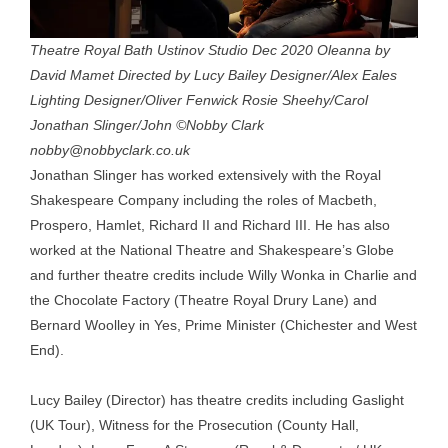
Theatre Royal Bath Ustinov Studio Dec 2020 Oleanna by
David Mamet Directed by Lucy Bailey Designer/Alex Eales
Lighting Designer/Oliver Fenwick Rosie Sheehy/Carol
Jonathan Slinger/John ©Nobby Clark
nobby@nobbyclark.co.uk
Jonathan Slinger has worked extensively with the Royal
Shakespeare Company including the roles of Macbeth,
Prospero, Hamlet, Richard II and Richard III. He has also
worked at the National Theatre and Shakespeare’s Globe
and further theatre credits include Willy Wonka in Charlie and
the Chocolate Factory (Theatre Royal Drury Lane) and
Bernard Woolley in Yes, Prime Minister (Chichester and West
End).
Lucy Bailey (Director) has theatre credits including Gaslight
(UK Tour), Witness for the Prosecution (County Hall,