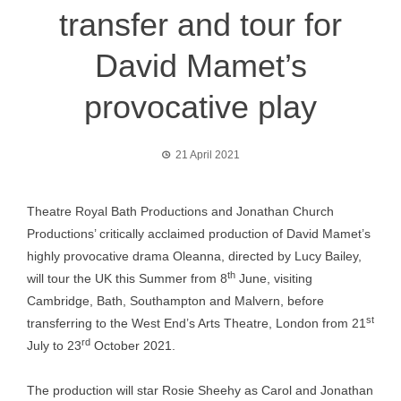
transfer and tour for
David Mamet’s
provocative play
21 April 2021
Theatre Royal Bath Productions and Jonathan Church
Productions’ critically acclaimed production of David Mamet’s
highly provocative drama Oleanna, directed by Lucy Bailey,
th
will tour the UK this Summer from 8
June, visiting
Cambridge, Bath, Southampton and Malvern, before
st
transferring to the West End’s Arts Theatre, London from 21
rd
July to 23
October 2021.
The production will star Rosie Sheehy as Carol and Jonathan