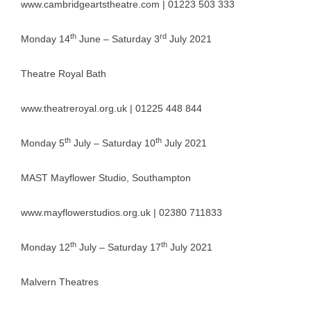
www.cambridgeartstheatre.com
| 01223 503 333
th
rd
Monday 14
June – Saturday 3
July 2021
Theatre Royal Bath
www.theatreroyal.org.uk
| 01225 448 844
th
th
Monday 5
July – Saturday 10
July 2021
MAST Mayflower Studio, Southampton
www.mayflowerstudios.org.uk
| 02380 711833
th
th
Monday 12
July – Saturday 17
July 2021
Malvern Theatres