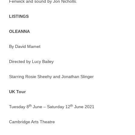
Fenwick and sound by Jon Nicholls.
LISTINGS
OLEANNA
By David Mamet
Directed by Lucy Bailey
Starring Rosie Sheehy and Jonathan Slinger
UK Tour
th
th
Tuesday 8
June – Saturday 12
June 2021
Cambridge Arts Theatre