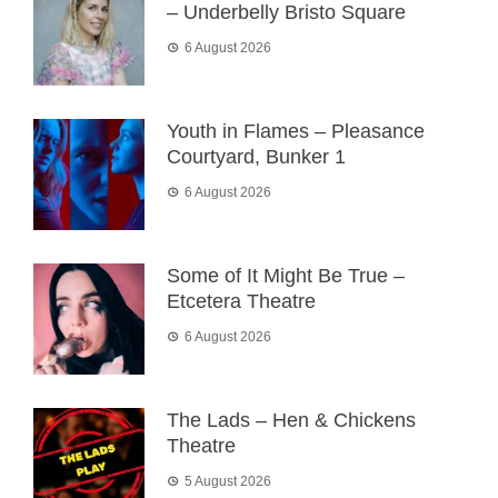
– Underbelly Bristo Square
6 August 2026
Youth in Flames – Pleasance
Courtyard, Bunker 1
6 August 2026
Some of It Might Be True –
Etcetera Theatre
6 August 2026
The Lads – Hen & Chickens
Theatre
5 August 2026