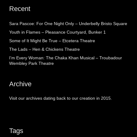
Recent
Sara Pascoe: For One Night Only – Underbelly Bristo Square
Youth in Flames – Pleasance Courtyard, Bunker 1
Some of It Might Be True – Etcetera Theatre
The Lads – Hen & Chickens Theatre
I’m Every Woman: The Chaka Khan Musical – Troubadour
Wembley Park Theatre
Archive
Visit our archives dating back to our creation in 2015.
Tags