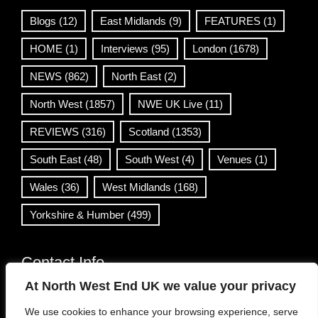
Blogs
(12)
East Midlands
(9)
FEATURES
(1)
HOME
(1)
Interviews
(95)
London
(1678)
NEWS
(862)
North East
(2)
North West
(1857)
NWE UK Live
(11)
REVIEWS
(316)
Scotland
(1353)
South East
(48)
South West
(4)
Venues
(1)
Wales
(36)
West Midlands
(168)
Yorkshire & Humber
(499)
Contact Info
At North West End UK we value your privacy
info@northwestend.co.uk
We use cookies to enhance your browsing experience, serve
www.northwestend.com