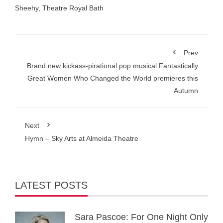
Sheehy
,
Theatre Royal Bath
Prev
Brand new kickass-pirational pop musical Fantastically
Great Women Who Changed the World premieres this
Autumn
Next
Hymn – Sky Arts at Almeida Theatre
LATEST POSTS
Sara Pascoe: For One Night Only