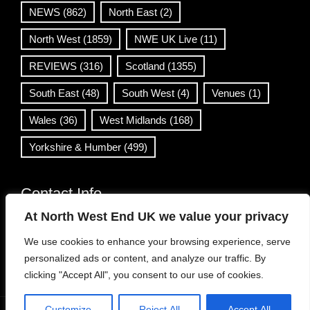
NEWS
(862)
North East
(2)
North West
(1859)
NWE UK Live
(11)
REVIEWS
(316)
Scotland
(1355)
South East
(48)
South West
(4)
Venues
(1)
Wales
(36)
West Midlands
(168)
Yorkshire & Humber
(499)
Contact Info
At North West End UK we value your privacy
info@northwestend.co.uk
We use cookies to enhance your browsing experience, serve
www.northwestend.com
personalized ads or content, and analyze our traffic. By
Open 24/7
clicking "Accept All", you consent to our use of cookies.
Customize
Reject All
Accept All