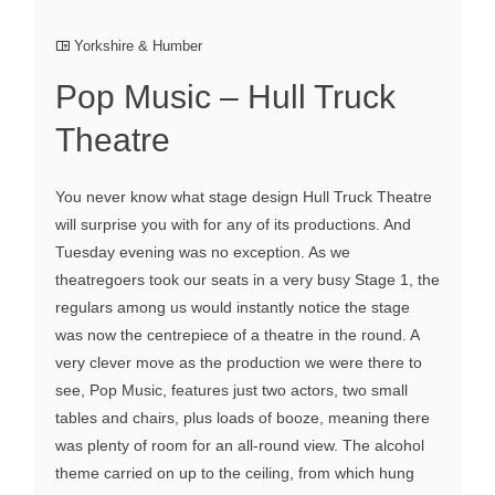
Yorkshire & Humber
Pop Music – Hull Truck
Theatre
You never know what stage design Hull Truck Theatre
will surprise you with for any of its productions. And
Tuesday evening was no exception. As we
theatregoers took our seats in a very busy Stage 1, the
regulars among us would instantly notice the stage
was now the centrepiece of a theatre in the round. A
very clever move as the production we were there to
see, Pop Music, features just two actors, two small
tables and chairs, plus loads of booze, meaning there
was plenty of room for an all-round view. The alcohol
theme carried on up to the ceiling, from which hung