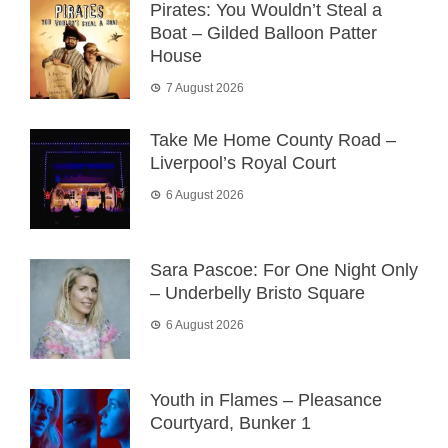
Pirates: You Wouldn’t Steal a
Boat – Gilded Balloon Patter
House
7 August 2026
Take Me Home County Road –
Liverpool’s Royal Court
6 August 2026
Sara Pascoe: For One Night Only
– Underbelly Bristo Square
6 August 2026
Youth in Flames – Pleasance
Courtyard, Bunker 1