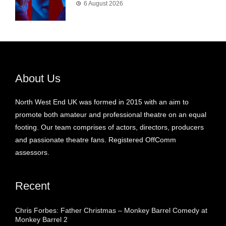
6 August 2026
About Us
North West End UK was formed in 2015 with an aim to
promote both amateur and professional theatre on an equal
footing. Our team comprises of actors, directors, producers
and passionate theatre fans. Registered OffComm
assessors.
Recent
Chris Forbes: Father Christmas – Monkey Barrel Comedy at
Monkey Barrel 2