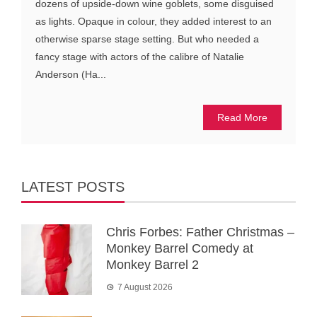
dozens of upside-down wine goblets, some disguised
as lights. Opaque in colour, they added interest to an
otherwise sparse stage setting. But who needed a
fancy stage with actors of the calibre of Natalie
Anderson (Ha...
Read More
LATEST POSTS
Chris Forbes: Father Christmas –
Monkey Barrel Comedy at
Monkey Barrel 2
7 August 2026