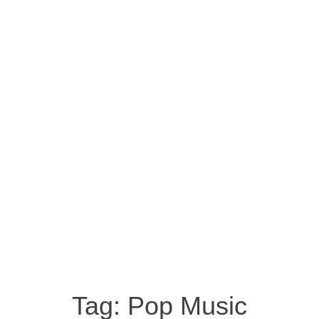
Tag:
Pop Music