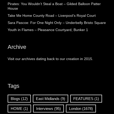
Pirates: You Wouldn’t Steal a Boat – Gilded Balloon Patter
House
Take Me Home County Road – Liverpool’s Royal Court
Sara Pascoe: For One Night Only – Underbelly Bristo Square
Youth in Flames – Pleasance Courtyard, Bunker 1
Archive
Visit our archives dating back to our creation in 2015.
Tags
Blogs
(12)
East Midlands
(9)
FEATURES
(1)
HOME
(1)
Interviews
(95)
London
(1678)