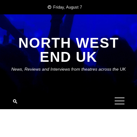
Skip
Friday, August 7
to
content
NORTH WEST
END UK
News, Reviews and Interviews from theatres across the UK