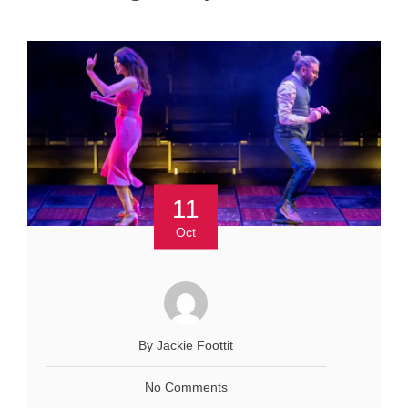
11
Oct
By Jackie Foottit
No Comments