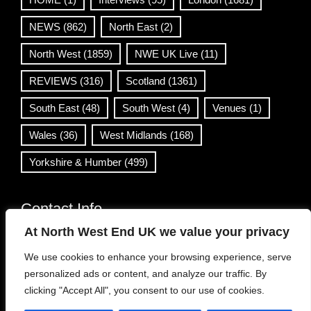
NEWS
(862)
North East
(2)
North West
(1859)
NWE UK Live
(11)
REVIEWS
(316)
Scotland
(1361)
South East
(48)
South West
(4)
Venues
(1)
Wales
(36)
West Midlands
(168)
Yorkshire & Humber
(499)
Contact Info
At North West End UK we value your privacy
info@northwestend.co.uk
We use cookies to enhance your browsing experience, serve
www.northwestend.com
personalized ads or content, and analyze our traffic. By
Open 24/7
clicking "Accept All", you consent to our use of cookies.