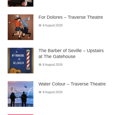
For Dolores – Traverse Theatre
8 August 2026
The Barber of Seville – Upstairs
at The Gatehouse
8 August 2026
Water Colour – Traverse Theatre
8 August 2026