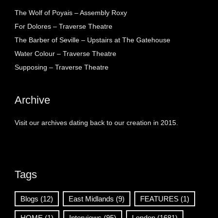
The Wolf of Poyais – Assembly Roxy
For Dolores – Traverse Theatre
The Barber of Seville – Upstairs at The Gatehouse
Water Colour – Traverse Theatre
Supposing – Traverse Theatre
Archive
Visit our archives dating back to our creation in 2015.
Tags
Blogs
(12)
East Midlands
(9)
FEATURES
(1)
HOME
(1)
Interviews
(95)
London
(1681)