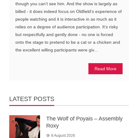
though you can’t see him. And the show is largely as
billed - it does indeed focus on Oldfield’s experience of
people watching and it is interactive in as much as it
relies on a degree of audience participation. It’s risky
but respectfully and gently done - no one is forced
onto the stage to pretend to be a cat or a chicken and
the excellent willing participants were giv...
Read More
LATEST POSTS
The Wolf of Poyais – Assembly
Roxy
8 August 2026