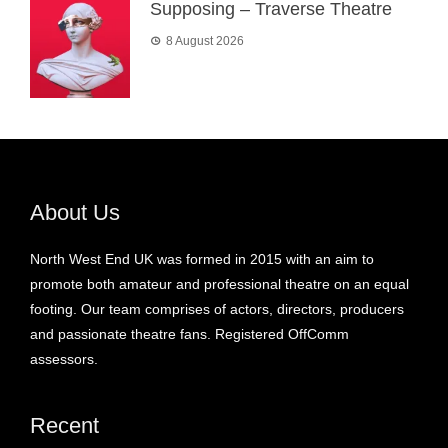
Supposing – Traverse Theatre
8 August 2026
About Us
North West End UK was formed in 2015 with an aim to
promote both amateur and professional theatre on an equal
footing. Our team comprises of actors, directors, producers
and passionate theatre fans. Registered OffComm
assessors.
Recent