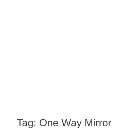
Tag:
One Way Mirror