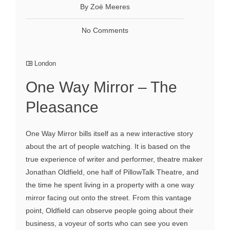
By Zoё Meeres
No Comments
London
One Way Mirror – The
Pleasance
One Way Mirror bills itself as a new interactive story
about the art of people watching. It is based on the
true experience of writer and performer, theatre maker
Jonathan Oldfield, one half of PillowTalk Theatre, and
the time he spent living in a property with a one way
mirror facing out onto the street. From this vantage
point, Oldfield can observe people going about their
business, a voyeur of sorts who can see you even