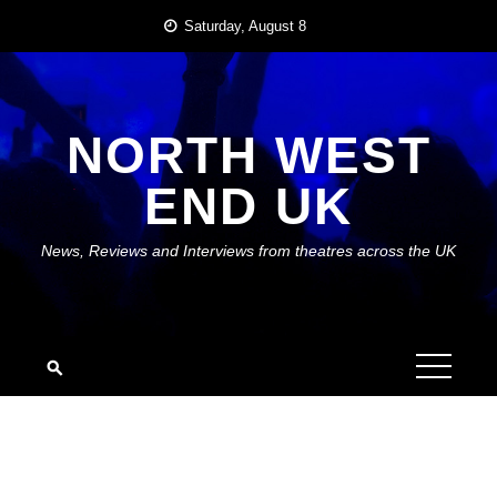
Skip
Saturday, August 8
to
content
NORTH WEST
END UK
News, Reviews and Interviews from theatres across the UK