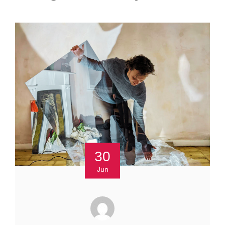
30
Jun