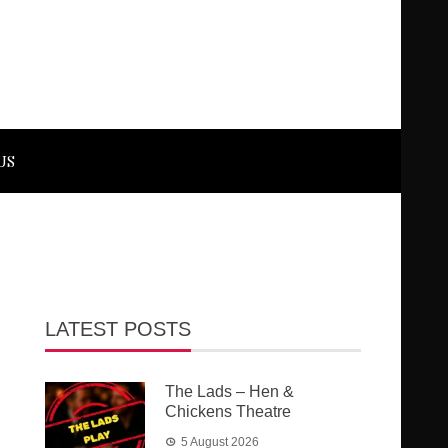
US
LATEST POSTS
The Lads – Hen &
Chickens Theatre
5 August 2026