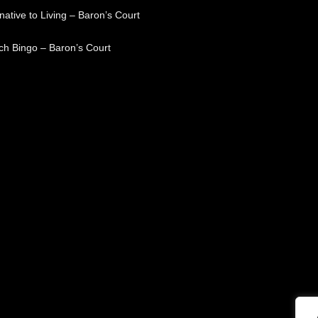
native to Living – Baron’s Court
ch Bingo – Baron’s Court