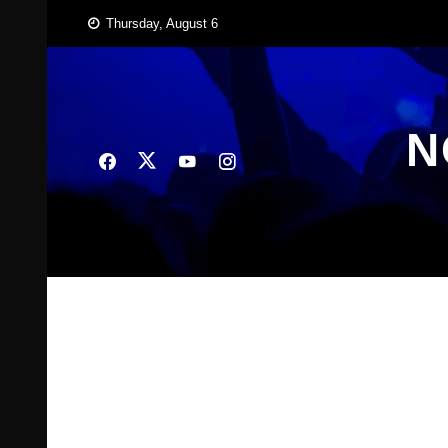
Skip
Thursday, August 6
to
content
N