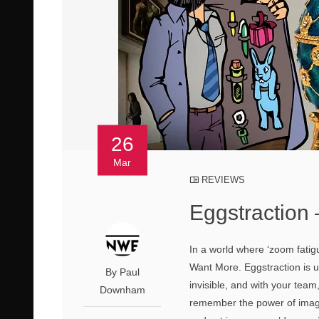
26
Mar
REVIEWS
Eggstraction
In a world where ‘zoom fatigu
Want More. Eggstraction is un
By Paul
invisible, and with your team,
Downham
remember the power of imagi