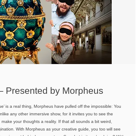
 – Presented by Morpheus
e’ is a real thing, Morpheus have pulled off the impossible: You
like any other immersive show, for it invites you to see the
 make your thoughts a reality. If that all sounds a bit weird,
nation. With Morpheus as your creative guide, you too will see