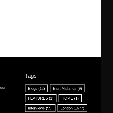
Tags
 our
Blogs
(12)
East Midlands
(9)
FEATURES
(1)
HOME
(1)
Interviews
(95)
London
(1677)