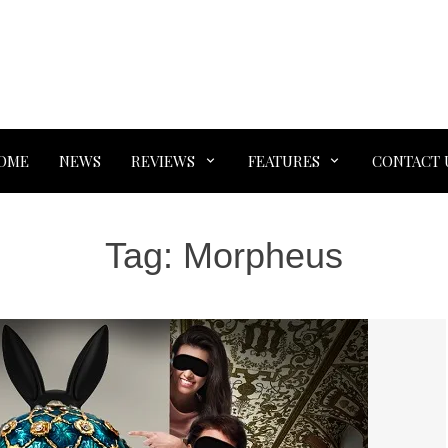
OME
NEWS
REVIEWS
FEATURES
CONTACT 
Tag:
Morpheus