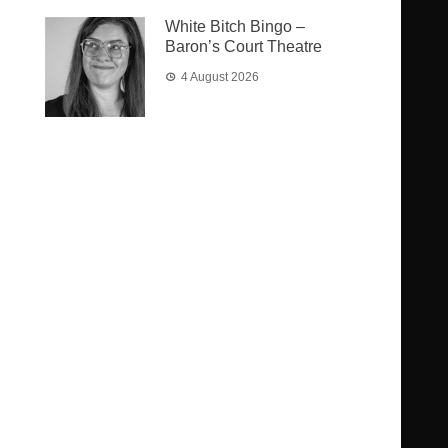
White Bitch Bingo –
Baron’s Court Theatre
4 August 2026