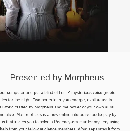
s – Presented by Morpheus
 your computer and put a blindfold on. A mysterious voice greets
ules for the night. Two hours later you emerge, exhilarated in
l world crafted by Morpheus and the power of your own aural
e alive. Manor of Lies is a new online interactive audio play by
s that invites you to solve a Regency-era murder mystery using
e help from your fellow audience members. What separates it from