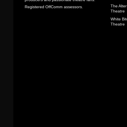
The Alter
Registered OffComm assessors.
Theatre
White Bit
Theatre