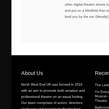
other digital theatre shows 
and put on a blindfold that s
lead you by the ear (literally
About Us
Recen
North West End UK was formed in 2015
The Lads
with an aim to promote both amateur and
I’m Eve
Musical 
professional theatre on an equal footing.
Theatre
Our team comprises of actors, directors,
Bathroom
producers and passionate theatre fans.