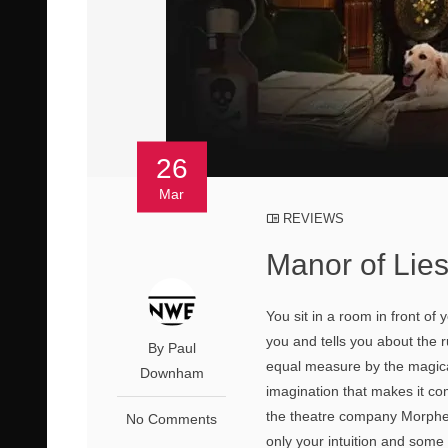
26
Mar
REVIEWS
Manor of Lie
You sit in a room in front of
you and tells you about the r
By Paul
equal measure by the magica
Downham
imagination that makes it com
the theatre company Morpheu
No Comments
only your intuition and som