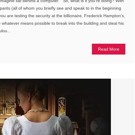
imagine sat behind a computer. So, what is it you’re doing? With
ipants (all of whom you briefly see and speak to in the beginning
you are testing the security at the billionaire, Frederick Hampton’s,
whatever means possible to break into the building and steal his
lou...
Read More