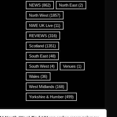
NEWS
(862)
North East
(2)
North West
(1857)
NWE UK Live
(11)
REVIEWS
(316)
Scotland
(1351)
South East
(48)
South West
(4)
Venues
(1)
Wales
(36)
West Midlands
(168)
Yorkshire & Humber
(499)
Contact Info