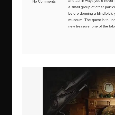
and act in ways you’d never 
No Comments
a small group of other partic
before donning a blindfold), 
museum. The quest is to use 
new treasure, one of the fabu