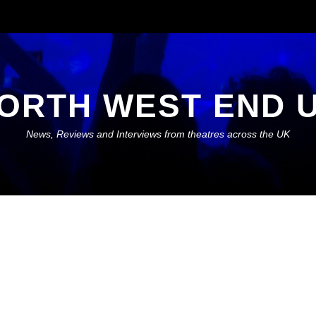
ORTH WEST END 
News, Reviews and Interviews from theatres across the UK