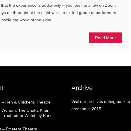
is that the experience is audio-only – you join the show on Zoom
tays on throughout the night whilst a skilled group of performers
) inside the world of the expe...
Read More
t
Archive
Visit our archives dating back to
 – Hen & Chickens Theatre
creation in 2015.
ry Woman: The Chaka Khan
– Troubadour Wembley Park
 – Etcetera Theatre