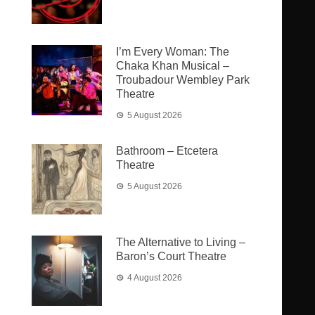
I’m Every Woman: The
Chaka Khan Musical –
Troubadour Wembley Park
Theatre
5 August 2026
Bathroom – Etcetera
Theatre
5 August 2026
The Alternative to Living –
Baron’s Court Theatre
4 August 2026