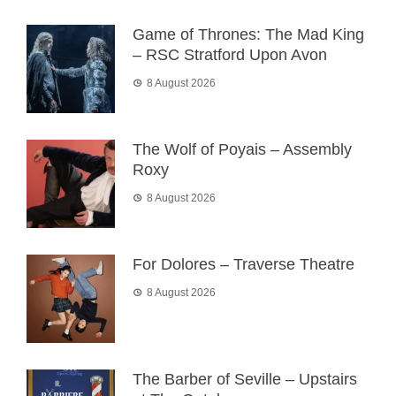
Game of Thrones: The Mad King
– RSC Stratford Upon Avon
8 August 2026
The Wolf of Poyais – Assembly
Roxy
8 August 2026
For Dolores – Traverse Theatre
8 August 2026
The Barber of Seville – Upstairs