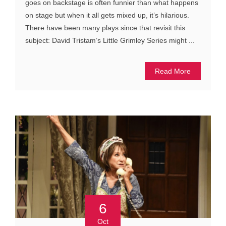
goes on backstage is often funnier than what happens
on stage but when it all gets mixed up, it’s hilarious.
There have been many plays since that revisit this
subject: David Tristam’s Little Grimley Series might ...
Read More
6
Oct