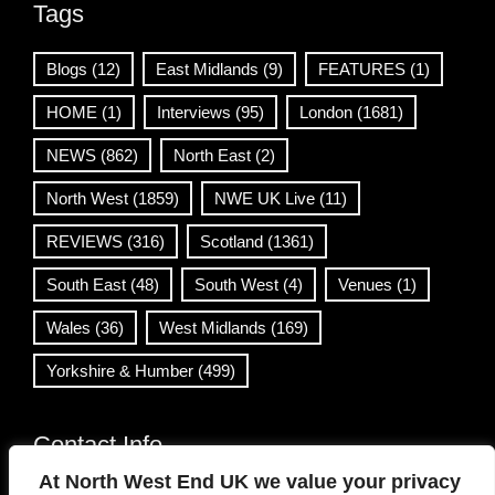
Tags
Blogs
(12)
East Midlands
(9)
FEATURES
(1)
HOME
(1)
Interviews
(95)
London
(1681)
NEWS
(862)
North East
(2)
North West
(1859)
NWE UK Live
(11)
REVIEWS
(316)
Scotland
(1361)
South East
(48)
South West
(4)
Venues
(1)
Wales
(36)
West Midlands
(169)
Yorkshire & Humber
(499)
Contact Info
At North West End UK we value your privacy
info@northwestend.co.uk