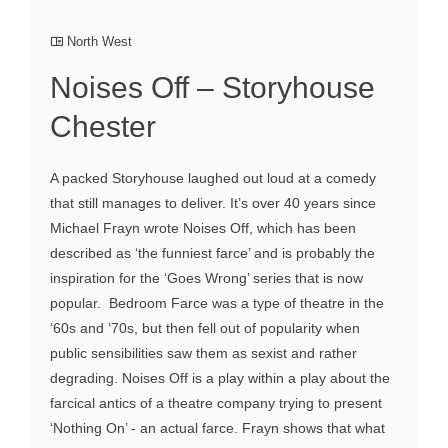
North West
Noises Off – Storyhouse
Chester
A packed Storyhouse laughed out loud at a comedy
that still manages to deliver. It’s over 40 years since
Michael Frayn wrote Noises Off, which has been
described as ‘the funniest farce’ and is probably the
inspiration for the ‘Goes Wrong’ series that is now
popular. Bedroom Farce was a type of theatre in the
‘60s and ‘70s, but then fell out of popularity when
public sensibilities saw them as sexist and rather
degrading. Noises Off is a play within a play about the
farcical antics of a theatre company trying to present
‘Nothing On’ - an actual farce. Frayn shows that what