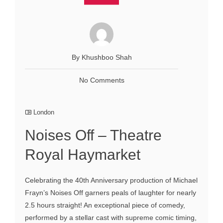
By Khushboo Shah
No Comments
London
Noises Off – Theatre
Royal Haymarket
Celebrating the 40th Anniversary production of Michael
Frayn’s Noises Off garners peals of laughter for nearly
2.5 hours straight! An exceptional piece of comedy,
performed by a stellar cast with supreme comic timing,