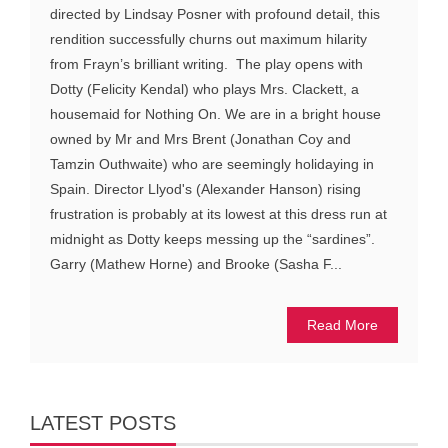
directed by Lindsay Posner with profound detail, this
rendition successfully churns out maximum hilarity
from Frayn’s brilliant writing. The play opens with
Dotty (Felicity Kendal) who plays Mrs. Clackett, a
housemaid for Nothing On. We are in a bright house
owned by Mr and Mrs Brent (Jonathan Coy and
Tamzin Outhwaite) who are seemingly holidaying in
Spain. Director Llyod's (Alexander Hanson) rising
frustration is probably at its lowest at this dress run at
midnight as Dotty keeps messing up the “sardines”.
Garry (Mathew Horne) and Brooke (Sasha F...
Read More
LATEST POSTS