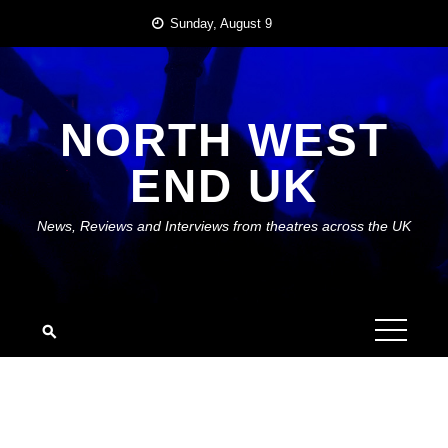
Skip
Sunday, August 9
to
content
NORTH WEST
END UK
News, Reviews and Interviews from theatres across the UK