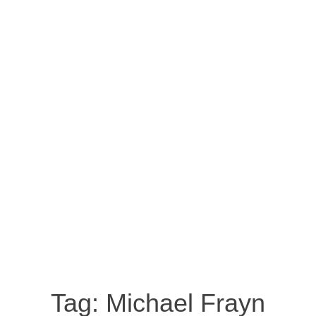
Tag:
Michael Frayn