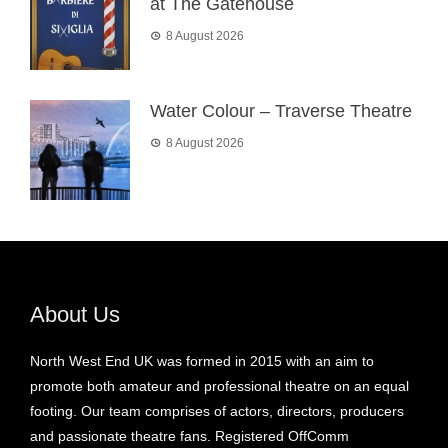
at The Gatehouse
8 August 2026
Water Colour – Traverse Theatre
8 August 2026
About Us
North West End UK was formed in 2015 with an aim to
promote both amateur and professional theatre on an equal
footing. Our team comprises of actors, directors, producers
and passionate theatre fans. Registered OffComm