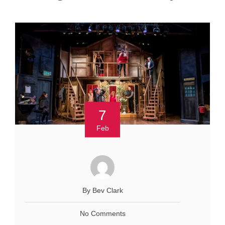
7
Feb
By Bev Clark
No Comments