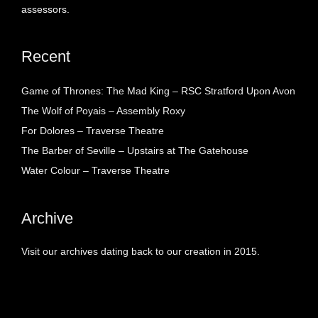
assessors.
Recent
Game of Thrones: The Mad King – RSC Stratford Upon Avon
The Wolf of Poyais – Assembly Roxy
For Dolores – Traverse Theatre
The Barber of Seville – Upstairs at The Gatehouse
Water Colour – Traverse Theatre
Archive
Visit our archives dating back to our creation in 2015.