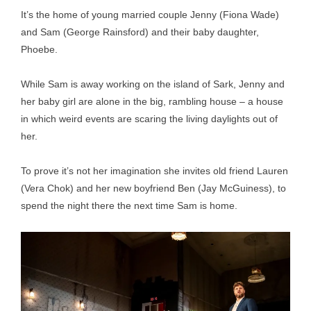
It’s the home of young married couple Jenny (Fiona Wade)
and Sam (George Rainsford) and their baby daughter,
Phoebe.
While Sam is away working on the island of Sark, Jenny and
her baby girl are alone in the big, rambling house – a house
in which weird events are scaring the living daylights out of
her.
To prove it’s not her imagination she invites old friend Lauren
(Vera Chok) and her new boyfriend Ben (Jay McGuiness), to
spend the night there the next time Sam is home.