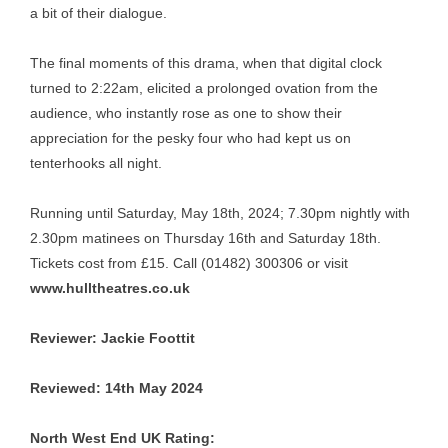
a bit of their dialogue.
The final moments of this drama, when that digital clock
turned to 2:22am, elicited a prolonged ovation from the
audience, who instantly rose as one to show their
appreciation for the pesky four who had kept us on
tenterhooks all night.
Running until Saturday, May 18th, 2024; 7.30pm nightly with
2.30pm matinees on Thursday 16th and Saturday 18th.
Tickets cost from £15. Call (01482) 300306 or visit
www.hulltheatres.co.uk
Reviewer: Jackie Foottit
Reviewed: 14th May 2024
North West End UK Rating: