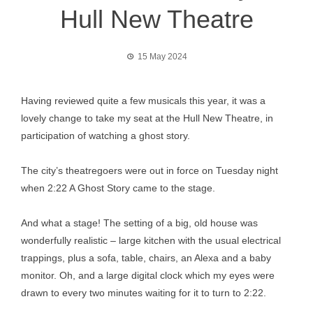
Hull New Theatre
15 May 2024
Having reviewed quite a few musicals this year, it was a
lovely change to take my seat at the Hull New Theatre, in
participation of watching a ghost story.
The city’s theatregoers were out in force on Tuesday night
when 2:22 A Ghost Story came to the stage.
And what a stage! The setting of a big, old house was
wonderfully realistic – large kitchen with the usual electrical
trappings, plus a sofa, table, chairs, an Alexa and a baby
monitor. Oh, and a large digital clock which my eyes were
drawn to every two minutes waiting for it to turn to 2:22.