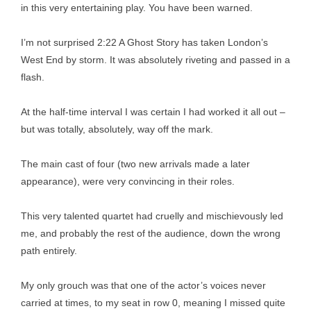
in this very entertaining play. You have been warned.
I’m not surprised 2:22 A Ghost Story has taken London’s
West End by storm. It was absolutely riveting and passed in a
flash.
At the half-time interval I was certain I had worked it all out –
but was totally, absolutely, way off the mark.
The main cast of four (two new arrivals made a later
appearance), were very convincing in their roles.
This very talented quartet had cruelly and mischievously led
me, and probably the rest of the audience, down the wrong
path entirely.
My only grouch was that one of the actor’s voices never
carried at times, to my seat in row 0, meaning I missed quite