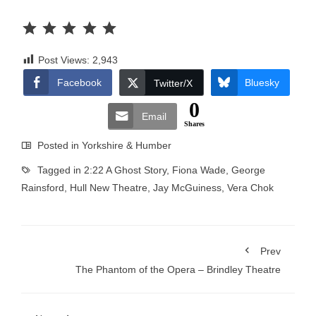
Rating: 5 out of 5.
Post Views:
2,943
Facebook
Bluesky
Twitter/X
0
Email
Shares
Posted in
Yorkshire & Humber
Tagged in
2:22 A Ghost Story
,
Fiona Wade
,
George
Rainsford
,
Hull New Theatre
,
Jay McGuiness
,
Vera Chok
Prev
The Phantom of the Opera – Brindley Theatre