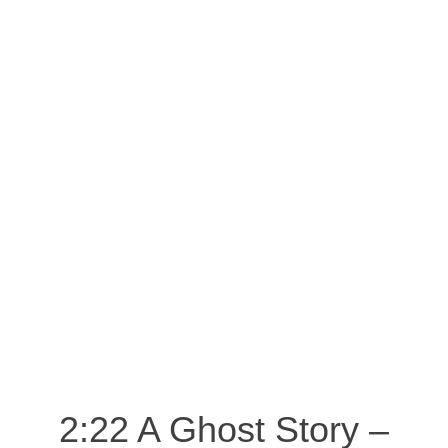
2:22 A Ghost Story –