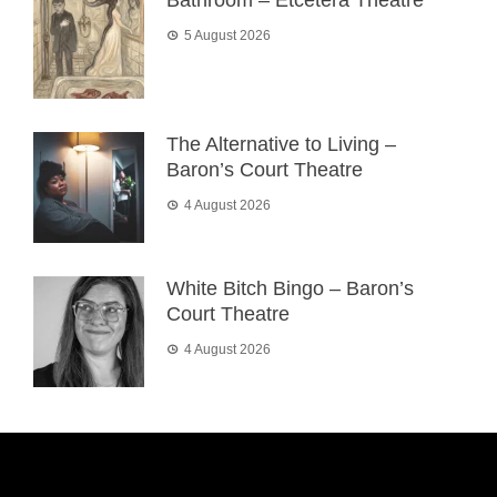
Bathroom – Etcetera Theatre
5 August 2026
The Alternative to Living –
Baron’s Court Theatre
4 August 2026
White Bitch Bingo – Baron’s
Court Theatre
4 August 2026