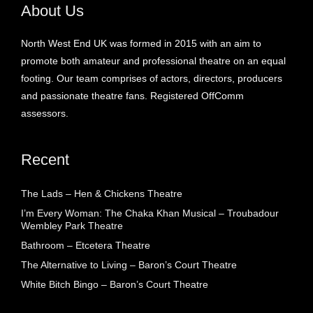
About Us
North West End UK was formed in 2015 with an aim to
promote both amateur and professional theatre on an equal
footing. Our team comprises of actors, directors, producers
and passionate theatre fans. Registered OffComm
assessors.
Recent
The Lads – Hen & Chickens Theatre
I’m Every Woman: The Chaka Khan Musical – Troubadour
Wembley Park Theatre
Bathroom – Etcetera Theatre
The Alternative to Living – Baron’s Court Theatre
White Bitch Bingo – Baron’s Court Theatre