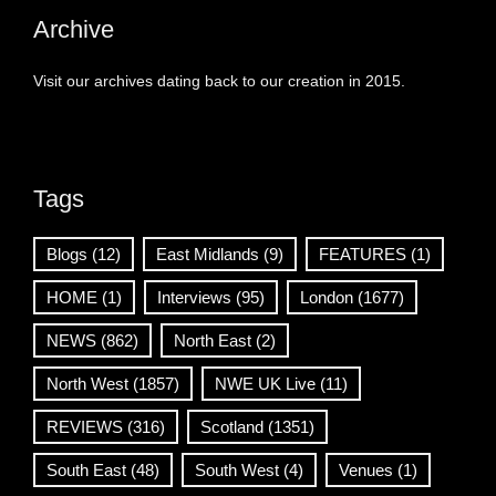
Archive
Visit our archives dating back to our creation in 2015.
Tags
Blogs
(12)
East Midlands
(9)
FEATURES
(1)
HOME
(1)
Interviews
(95)
London
(1677)
NEWS
(862)
North East
(2)
North West
(1857)
NWE UK Live
(11)
REVIEWS
(316)
Scotland
(1351)
South East
(48)
South West
(4)
Venues
(1)