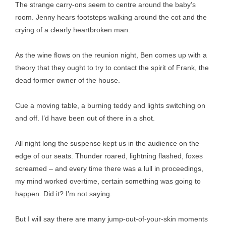
The strange carry-ons seem to centre around the baby’s
room. Jenny hears footsteps walking around the cot and the
crying of a clearly heartbroken man.
As the wine flows on the reunion night, Ben comes up with a
theory that they ought to try to contact the spirit of Frank, the
dead former owner of the house.
Cue a moving table, a burning teddy and lights switching on
and off. I’d have been out of there in a shot.
All night long the suspense kept us in the audience on the
edge of our seats. Thunder roared, lightning flashed, foxes
screamed – and every time there was a lull in proceedings,
my mind worked overtime, certain something was going to
happen. Did it? I’m not saying.
But I will say there are many jump-out-of-your-skin moments