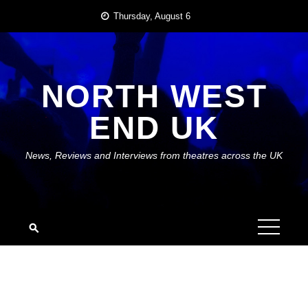
Skip
Thursday, August 6
to
content
NORTH WEST
END UK
News, Reviews and Interviews from theatres across the UK