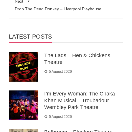
Next
Drop The Dead Donkey – Liverpool Playhouse
LATEST POSTS
The Lads – Hen & Chickens
Theatre
5 August 2026
I’m Every Woman: The Chaka
Khan Musical – Troubadour
Wembley Park Theatre
5 August 2026