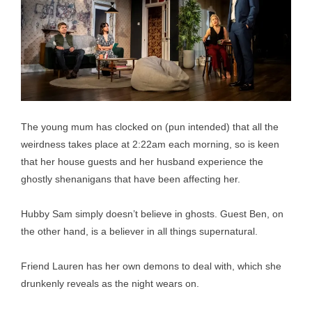
The young mum has clocked on (pun intended) that all the
weirdness takes place at 2:22am each morning, so is keen
that her house guests and her husband experience the
ghostly shenanigans that have been affecting her.
Hubby Sam simply doesn’t believe in ghosts. Guest Ben, on
the other hand, is a believer in all things supernatural.
Friend Lauren has her own demons to deal with, which she
drunkenly reveals as the night wears on.