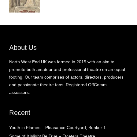
About Us
North West End UK was formed in 2015 with an aim to
promote both amateur and professional theatre on an equal
footing. Our team comprises of actors, directors, producers
and passionate theatre fans. Registered OffComm
assessors.
Recent
Youth in Flames – Pleasance Courtyard, Bunker 1
Some of It Might Be True – Etcetera Theatre