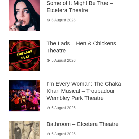
Some of It Might Be True –
Etcetera Theatre
6 August 2026
The Lads – Hen & Chickens
Theatre
5 August 2026
I’m Every Woman: The Chaka
Khan Musical – Troubadour
Wembley Park Theatre
5 August 2026
Bathroom – Etcetera Theatre
5 August 2026