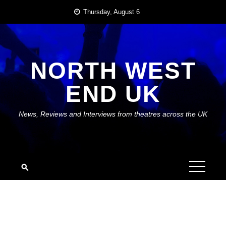
Skip
Thursday, August 6
to
content
NORTH WEST
END UK
News, Reviews and Interviews from theatres across the UK