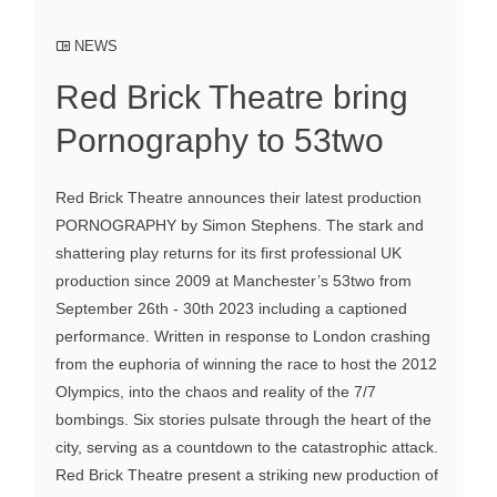
NEWS
Red Brick Theatre bring
Pornography to 53two
Red Brick Theatre announces their latest production
PORNOGRAPHY by Simon Stephens. The stark and
shattering play returns for its first professional UK
production since 2009 at Manchester’s 53two from
September 26th - 30th 2023 including a captioned
performance. Written in response to London crashing
from the euphoria of winning the race to host the 2012
Olympics, into the chaos and reality of the 7/7
bombings. Six stories pulsate through the heart of the
city, serving as a countdown to the catastrophic attack.
Red Brick Theatre present a striking new production of