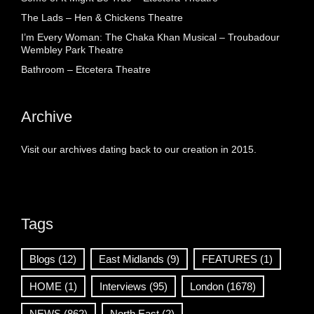
The Lads – Hen & Chickens Theatre
I’m Every Woman: The Chaka Khan Musical – Troubadour
Wembley Park Theatre
Bathroom – Etcetera Theatre
Archive
Visit our archives dating back to our creation in 2015.
Tags
Blogs
(12)
East Midlands
(9)
FEATURES
(1)
HOME
(1)
Interviews
(95)
London
(1678)
NEWS
(862)
North East
(2)