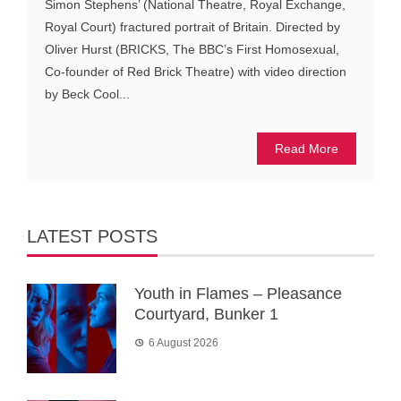
Simon Stephens’ (National Theatre, Royal Exchange,
Royal Court) fractured portrait of Britain. Directed by
Oliver Hurst (BRICKS, The BBC’s First Homosexual,
Co-founder of Red Brick Theatre) with video direction
by Beck Cool...
Read More
LATEST POSTS
Youth in Flames – Pleasance
Courtyard, Bunker 1
6 August 2026