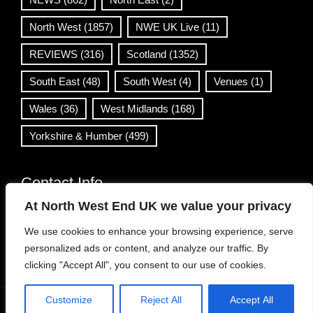
North West
(1857)
NWE UK Live
(11)
REVIEWS
(316)
Scotland
(1352)
South East
(48)
South West
(4)
Venues
(1)
Wales
(36)
West Midlands
(168)
Yorkshire & Humber
(499)
Contact Info
At North West End UK we value your privacy
info@northwestend.co.uk
We use cookies to enhance your browsing experience, serve
www.northwestend.com
personalized ads or content, and analyze our traffic. By
Open 24/7
clicking "Accept All", you consent to our use of cookies.
Customize
Reject All
Accept All
WordPress Theme
|
Viral News
by HashThemes