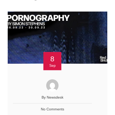
8
Sep
By Newsdesk
No Comments