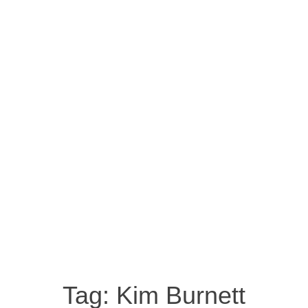
Tag:
Kim Burnett