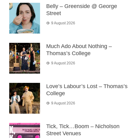
Belly – Greenside @ George
Street
9 August 2026
Much Ado About Nothing –
Thomas’s College
9 August 2026
Love’s Labour’s Lost – Thomas’s
College
9 August 2026
Tick, Tick…Boom – Nicholson
Street Venues