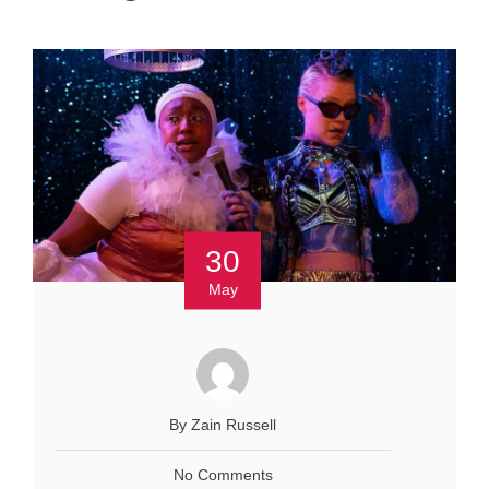
30
May
By Zain Russell
No Comments