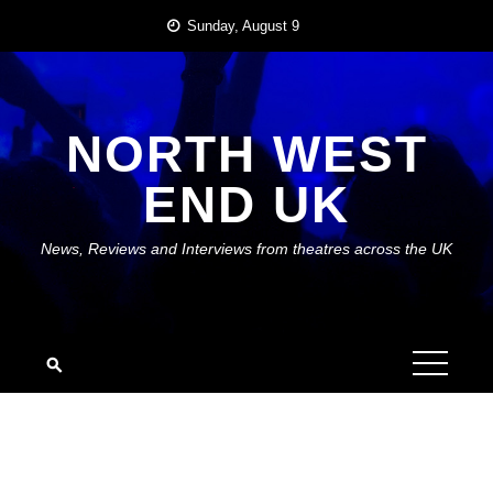
Skip
Sunday, August 9
to
content
NORTH WEST
END UK
News, Reviews and Interviews from theatres across the UK