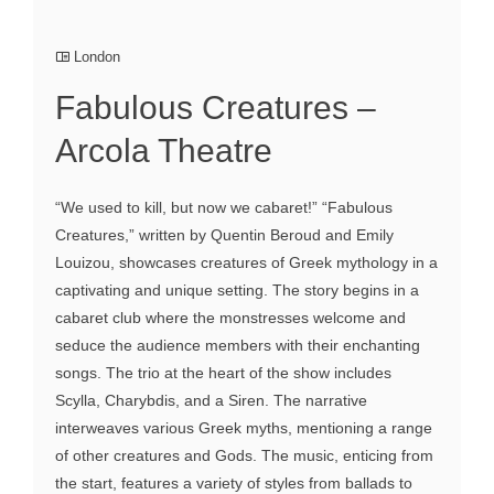
London
Fabulous Creatures –
Arcola Theatre
“We used to kill, but now we cabaret!” “Fabulous
Creatures,” written by Quentin Beroud and Emily
Louizou, showcases creatures of Greek mythology in a
captivating and unique setting. The story begins in a
cabaret club where the monstresses welcome and
seduce the audience members with their enchanting
songs. The trio at the heart of the show includes
Scylla, Charybdis, and a Siren. The narrative
interweaves various Greek myths, mentioning a range
of other creatures and Gods. The music, enticing from
the start, features a variety of styles from ballads to