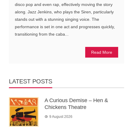
disco pop and even rap, effectively moving the story
along. Jazz Jenkins, who plays the Siren, particularly
stands out with a stunning singing voice. The
performance is set in one act and progresses quickly,
transitioning from the caba...
Read More
LATEST POSTS
A Curious Demise – Hen &
Chickens Theatre
9 August 2026