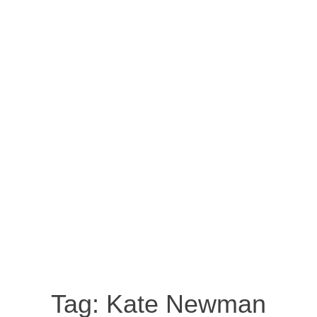
Tag:
Kate Newman