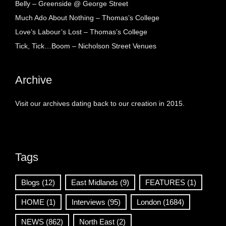
Belly – Greenside @ George Street
Much Ado About Nothing – Thomas’s College
Love’s Labour’s Lost – Thomas’s College
Tick, Tick…Boom – Nicholson Street Venues
Archive
Visit our archives dating back to our creation in 2015.
Tags
Blogs
(12)
East Midlands
(9)
FEATURES
(1)
HOME
(1)
Interviews
(95)
London
(1684)
NEWS
(862)
North East
(2)