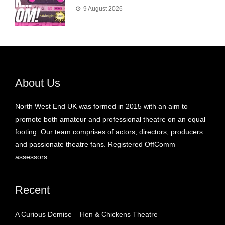
9 August 2026
About Us
North West End UK was formed in 2015 with an aim to
promote both amateur and professional theatre on an equal
footing. Our team comprises of actors, directors, producers
and passionate theatre fans. Registered OffComm
assessors.
Recent
A Curious Demise – Hen & Chickens Theatre