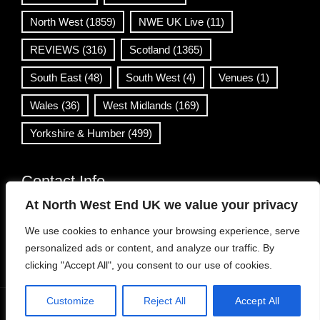
North West
(1859)
NWE UK Live
(11)
REVIEWS
(316)
Scotland
(1365)
South East
(48)
South West
(4)
Venues
(1)
Wales
(36)
West Midlands
(169)
Yorkshire & Humber
(499)
Contact Info
At North West End UK we value your privacy
info@northwestend.co.uk
We use cookies to enhance your browsing experience, serve
www.northwestend.com
personalized ads or content, and analyze our traffic. By
Open 24/7
clicking "Accept All", you consent to our use of cookies.
Customize
Reject All
Accept All
WordPress Theme
|
Viral News
by HashThemes