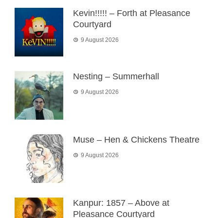
Kevin!!!!! – Forth at Pleasance
Courtyard
9 August 2026
Nesting – Summerhall
9 August 2026
Muse – Hen & Chickens Theatre
9 August 2026
Kanpur: 1857 – Above at
Pleasance Courtyard