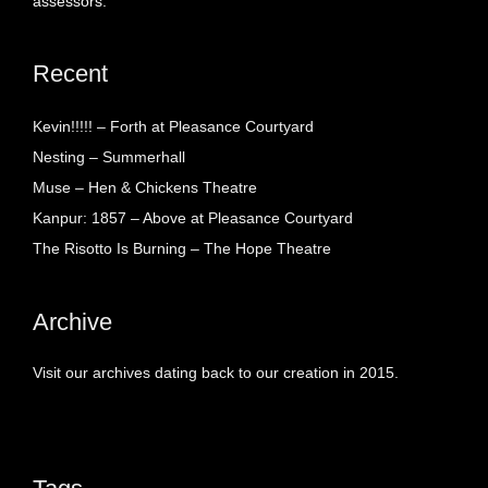
assessors.
Recent
Kevin!!!!! – Forth at Pleasance Courtyard
Nesting – Summerhall
Muse – Hen & Chickens Theatre
Kanpur: 1857 – Above at Pleasance Courtyard
The Risotto Is Burning – The Hope Theatre
Archive
Visit our archives dating back to our creation in 2015.