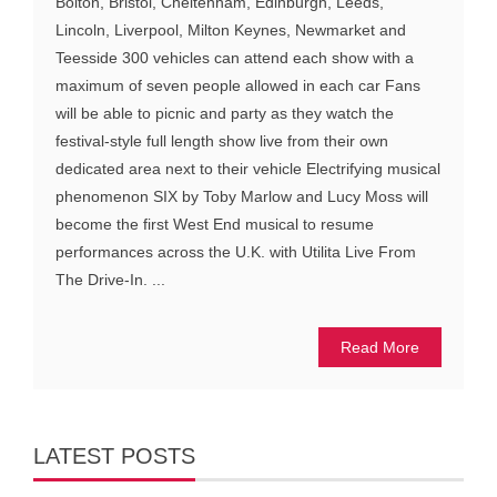
Bolton, Bristol, Cheltenham, Edinburgh, Leeds,
Lincoln, Liverpool, Milton Keynes, Newmarket and
Teesside 300 vehicles can attend each show with a
maximum of seven people allowed in each car Fans
will be able to picnic and party as they watch the
festival-style full length show live from their own
dedicated area next to their vehicle Electrifying musical
phenomenon SIX by Toby Marlow and Lucy Moss will
become the first West End musical to resume
performances across the U.K. with Utilita Live From
The Drive-In. ...
Read More
LATEST POSTS