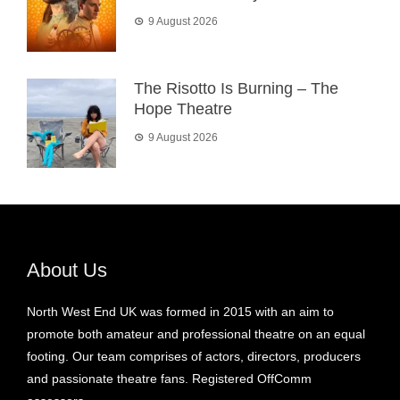
9 August 2026
The Risotto Is Burning – The
Hope Theatre
9 August 2026
About Us
North West End UK was formed in 2015 with an aim to
promote both amateur and professional theatre on an equal
footing. Our team comprises of actors, directors, producers
and passionate theatre fans. Registered OffComm