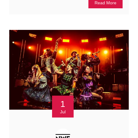
Read More
1
Jul