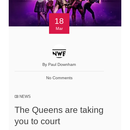
18
Mar
By Paul Downham
No Comments
NEWS
The Queens are taking
you to court