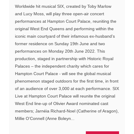
Worldwide hit musical SIX, created by Toby Marlow
and Lucy Moss, will play three open-air concert
performances at Hampton Court Palace, reuniting the
original West End Queens and performing within the
iconic main courtyard of their infamous ex-husband’s
former residence on Sunday 19th June and two
performances on Monday 20th June 2022. This
production, staged in partnership with Historic Royal
Palaces – the independent charity which cares for
Hampton Court Palace - will see the global musical
phenomenon staged outdoors for the first time, in front
of an audience of over 3,000 at each performance. SIX
Live at Hampton Court Palace will reunite the original
West End line-up of Olivier Award nominated cast
members; Jarnéia Richard-Noel (Catherine of Aragon),
Millie O’Connell (Anne Boleyn...