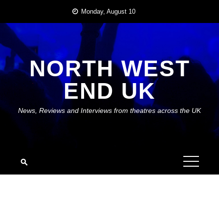
Skip
Monday, August 10
to
content
NORTH WEST
END UK
News, Reviews and Interviews from theatres across the UK