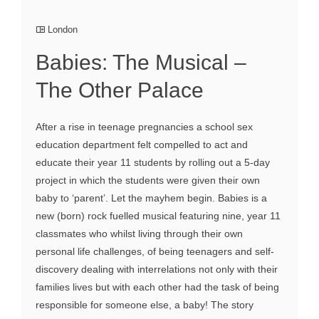
London
Babies: The Musical –
The Other Palace
After a rise in teenage pregnancies a school sex
education department felt compelled to act and
educate their year 11 students by rolling out a 5-day
project in which the students were given their own
baby to ‘parent’. Let the mayhem begin. Babies is a
new (born) rock fuelled musical featuring nine, year 11
classmates who whilst living through their own
personal life challenges, of being teenagers and self-
discovery dealing with interrelations not only with their
families lives but with each other had the task of being
responsible for someone else, a baby! The story