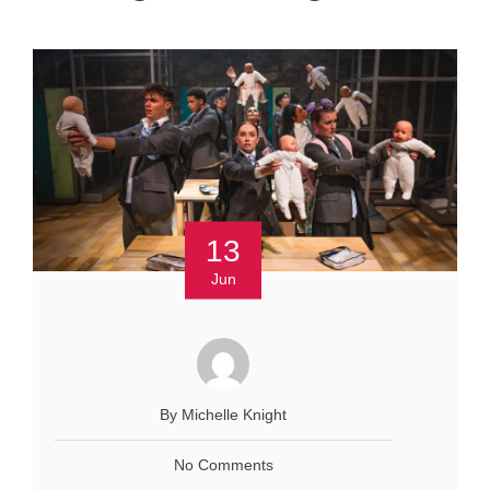
13
Jun
By Michelle Knight
No Comments