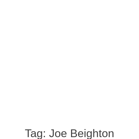
Tag:
Joe Beighton