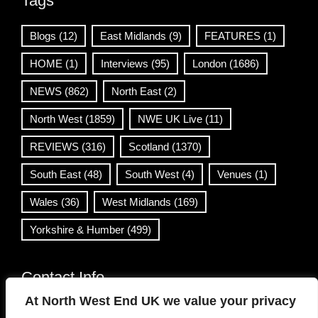
Tags
Blogs
(12)
East Midlands
(9)
FEATURES
(1)
HOME
(1)
Interviews
(95)
London
(1686)
NEWS
(862)
North East
(2)
North West
(1859)
NWE UK Live
(11)
REVIEWS
(316)
Scotland
(1370)
South East
(48)
South West
(4)
Venues
(1)
Wales
(36)
West Midlands
(169)
Yorkshire & Humber
(499)
Contact Info
At North West End UK we value your privacy
info@northwestend.co.uk