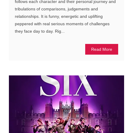
follows each character and their personal journey and
tribulations of comparisons, judgements and
relationships. It is funny, energetic and uplifting
peppered with real serious moments of challenges
they face day to day. Rig...
Read More