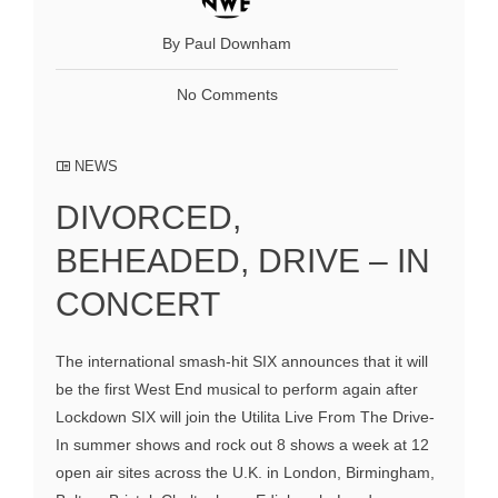
By Paul Downham
No Comments
NEWS
DIVORCED,
BEHEADED, DRIVE – IN
CONCERT
The international smash-hit SIX announces that it will
be the first West End musical to perform again after
Lockdown SIX will join the Utilita Live From The Drive-
In summer shows and rock out 8 shows a week at 12
open air sites across the U.K. in London, Birmingham,