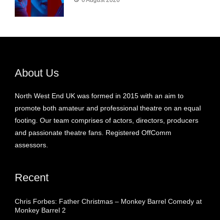
6 August 2026
About Us
North West End UK was formed in 2015 with an aim to
promote both amateur and professional theatre on an equal
footing. Our team comprises of actors, directors, producers
and passionate theatre fans. Registered OffComm
assessors.
Recent
Chris Forbes: Father Christmas – Monkey Barrel Comedy at
Monkey Barrel 2