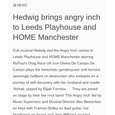
NEWS
Hedwig brings angry inch
to Leeds Playhouse and
HOME Manchester
Cult musical Hedwig and the Angry Inch comes to
Leeds Playhouse and HOME Manchester starring
RuPaul’s Drag Race UK icon Divina De Campo De
Campo plays the hedonistic genderqueer anti-heroine
seemingly hellbent on destruction who embarks on a
journey of self-discovery with her husband and roadie
Yitzhak, played by Elijah Ferreira. They are joined
on stage by their live rock band ‘The Angry Inch’ led by
Music Supervisor and Musical Director Alex Beetschen
on keys with Frances Bolley on lead guitar, Isis
Dunthorne on drums and Jess Williams on bass.