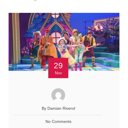
29
Nov
By Damian Riverol
No Comments