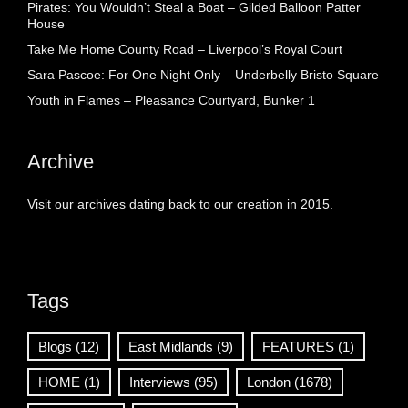
Pirates: You Wouldn’t Steal a Boat – Gilded Balloon Patter
House
Take Me Home County Road – Liverpool’s Royal Court
Sara Pascoe: For One Night Only – Underbelly Bristo Square
Youth in Flames – Pleasance Courtyard, Bunker 1
Archive
Visit our archives dating back to our creation in 2015.
Tags
Blogs
(12)
East Midlands
(9)
FEATURES
(1)
HOME
(1)
Interviews
(95)
London
(1678)