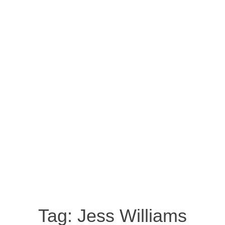
Tag:
Jess Williams