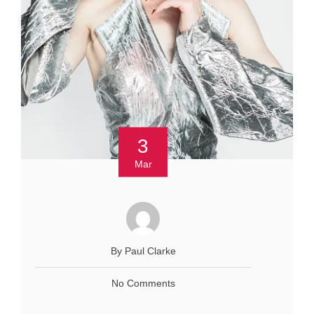
3
Mar
By Paul Clarke
No Comments