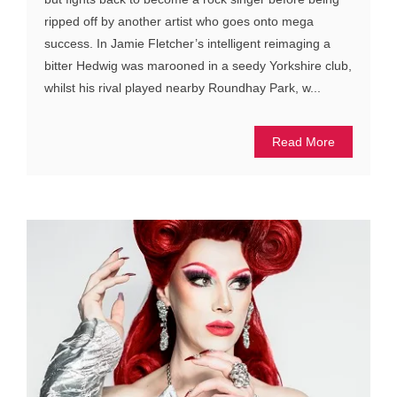
ripped off by another artist who goes onto mega
success. In Jamie Fletcher’s intelligent reimaging a
bitter Hedwig was marooned in a seedy Yorkshire club,
whilst his rival played nearby Roundhay Park, w...
Read More