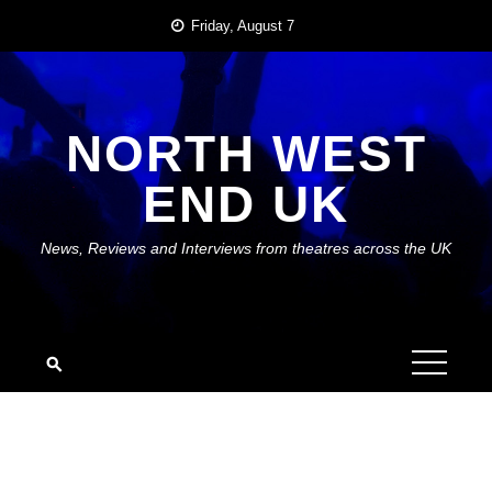
Skip
Friday, August 7
to
content
NORTH WEST
END UK
News, Reviews and Interviews from theatres across the UK