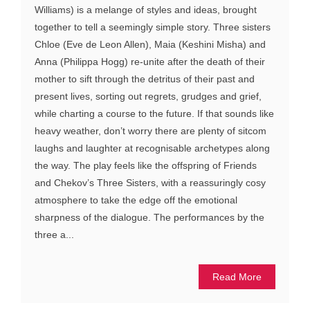
Williams) is a melange of styles and ideas, brought
together to tell a seemingly simple story. Three sisters
Chloe (Eve de Leon Allen), Maia (Keshini Misha) and
Anna (Philippa Hogg) re-unite after the death of their
mother to sift through the detritus of their past and
present lives, sorting out regrets, grudges and grief,
while charting a course to the future. If that sounds like
heavy weather, don’t worry there are plenty of sitcom
laughs and laughter at recognisable archetypes along
the way. The play feels like the offspring of Friends
and Chekov’s Three Sisters, with a reassuringly cosy
atmosphere to take the edge off the emotional
sharpness of the dialogue. The performances by the
three a...
Read More