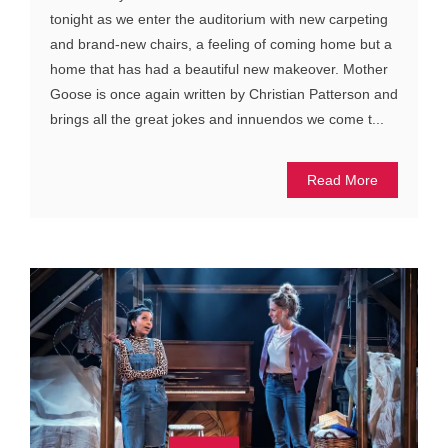
tonight as we enter the auditorium with new carpeting
and brand-new chairs, a feeling of coming home but a
home that has had a beautiful new makeover. Mother
Goose is once again written by Christian Patterson and
brings all the great jokes and innuendos we come t...
Read More