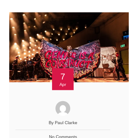
7
Apr
By Paul Clarke
No Comments