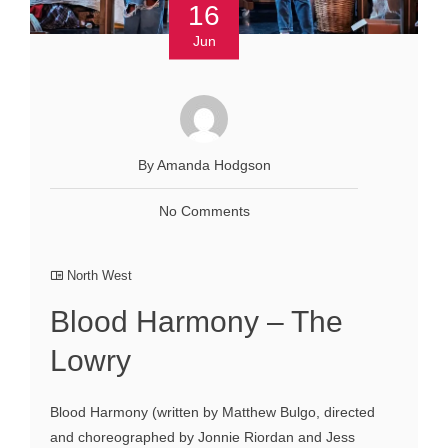
16
Jun
By Amanda Hodgson
No Comments
North West
Blood Harmony – The
Lowry
Blood Harmony (written by Matthew Bulgo, directed
and choreographed by Jonnie Riordan and Jess