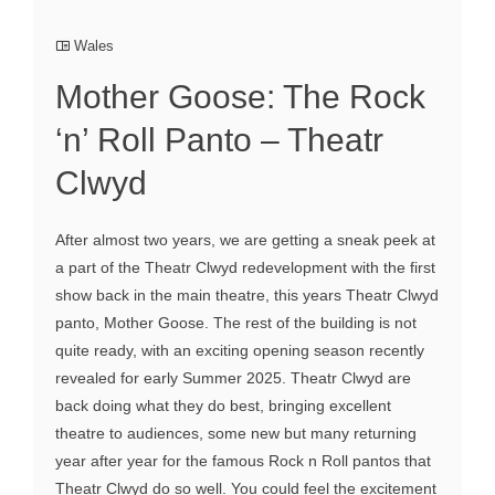
Wales
Mother Goose: The Rock
‘n’ Roll Panto – Theatr
Clwyd
After almost two years, we are getting a sneak peek at
a part of the Theatr Clwyd redevelopment with the first
show back in the main theatre, this years Theatr Clwyd
panto, Mother Goose. The rest of the building is not
quite ready, with an exciting opening season recently
revealed for early Summer 2025. Theatr Clwyd are
back doing what they do best, bringing excellent
theatre to audiences, some new but many returning
year after year for the famous Rock n Roll pantos that
Theatr Clwyd do so well. You could feel the excitement