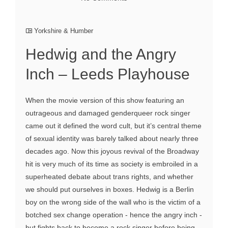
Yorkshire & Humber
Hedwig and the Angry
Inch – Leeds Playhouse
When the movie version of this show featuring an
outrageous and damaged genderqueer rock singer
came out it defined the word cult, but it’s central theme
of sexual identity was barely talked about nearly three
decades ago. Now this joyous revival of the Broadway
hit is very much of its time as society is embroiled in a
superheated debate about trans rights, and whether
we should put ourselves in boxes. Hedwig is a Berlin
boy on the wrong side of the wall who is the victim of a
botched sex change operation - hence the angry inch -
but fights back to become a rock singer before being