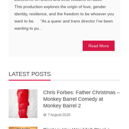
This production explores the origin of love, gender
identity, resilience, and the freedom to be whoever you
want to be. “As a queer and trans director I’ve been
wanting to pu...
Read More
LATEST POSTS
Chris Forbes: Father Christmas –
Monkey Barrel Comedy at
Monkey Barrel 2
7 August 2026