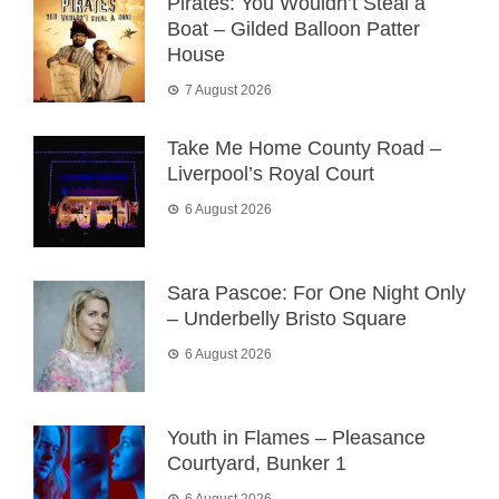
Pirates: You Wouldn’t Steal a
Boat – Gilded Balloon Patter
House
7 August 2026
Take Me Home County Road –
Liverpool’s Royal Court
6 August 2026
Sara Pascoe: For One Night Only
– Underbelly Bristo Square
6 August 2026
Youth in Flames – Pleasance
Courtyard, Bunker 1