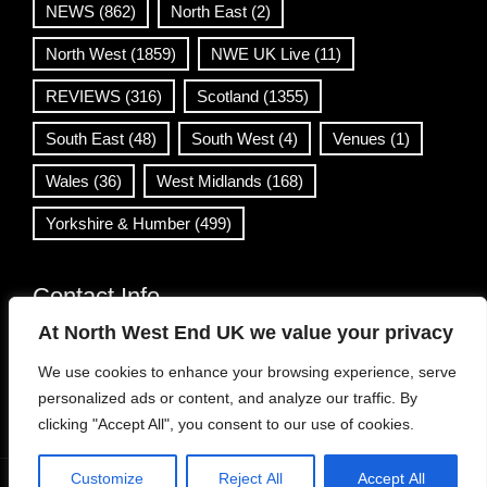
NEWS
(862)
North East
(2)
North West
(1859)
NWE UK Live
(11)
REVIEWS
(316)
Scotland
(1355)
South East
(48)
South West
(4)
Venues
(1)
Wales
(36)
West Midlands
(168)
Yorkshire & Humber
(499)
Contact Info
At North West End UK we value your privacy
info@northwestend.co.uk
We use cookies to enhance your browsing experience, serve
www.northwestend.com
personalized ads or content, and analyze our traffic. By
Open 24/7
clicking "Accept All", you consent to our use of cookies.
Customize
Reject All
Accept All