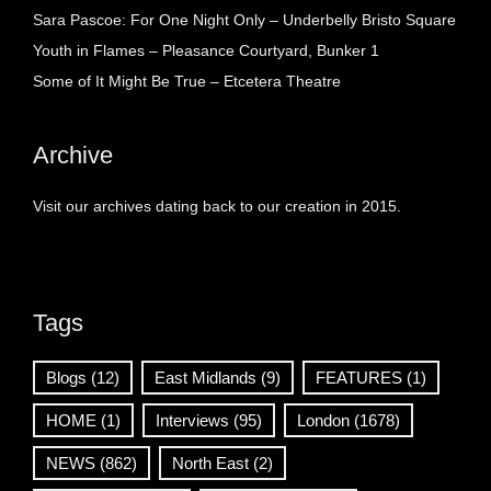
Sara Pascoe: For One Night Only – Underbelly Bristo Square
Youth in Flames – Pleasance Courtyard, Bunker 1
Some of It Might Be True – Etcetera Theatre
Archive
Visit our archives dating back to our creation in 2015.
Tags
Blogs
(12)
East Midlands
(9)
FEATURES
(1)
HOME
(1)
Interviews
(95)
London
(1678)
NEWS
(862)
North East
(2)