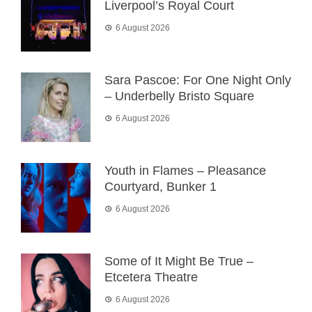
Liverpool’s Royal Court
6 August 2026
Sara Pascoe: For One Night Only
– Underbelly Bristo Square
6 August 2026
Youth in Flames – Pleasance
Courtyard, Bunker 1
6 August 2026
Some of It Might Be True –
Etcetera Theatre
6 August 2026