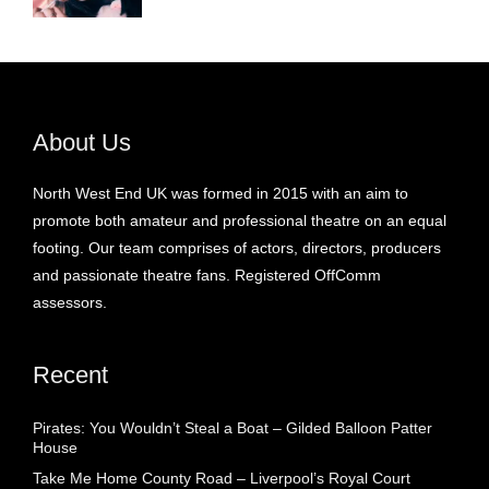
About Us
North West End UK was formed in 2015 with an aim to
promote both amateur and professional theatre on an equal
footing. Our team comprises of actors, directors, producers
and passionate theatre fans. Registered OffComm
assessors.
Recent
Pirates: You Wouldn’t Steal a Boat – Gilded Balloon Patter
House
Take Me Home County Road – Liverpool’s Royal Court