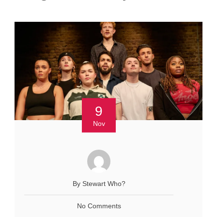
9
Nov
By Stewart Who?
No Comments