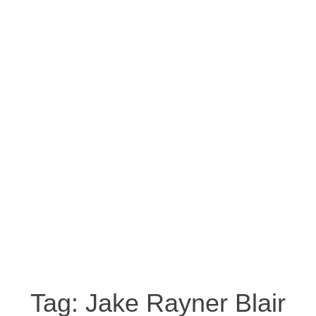
Tag:
Jake Rayner Blair