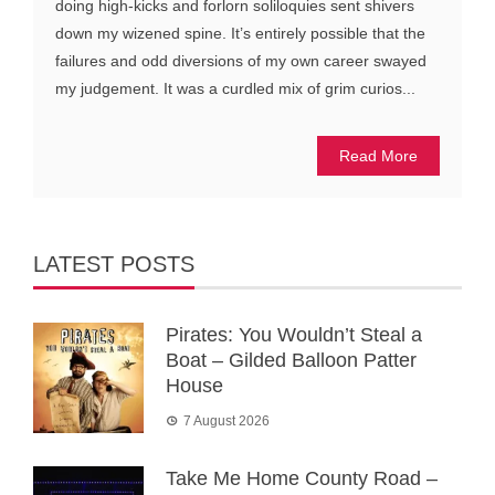
doing high-kicks and forlorn soliloquies sent shivers
down my wizened spine. It’s entirely possible that the
failures and odd diversions of my own career swayed
my judgement. It was a curdled mix of grim curios...
Read More
LATEST POSTS
Pirates: You Wouldn’t Steal a
Boat – Gilded Balloon Patter
House
7 August 2026
Take Me Home County Road –