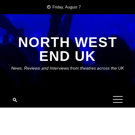
Skip
Friday, August 7
to
content
NORTH WEST
END UK
News, Reviews and Interviews from theatres across the UK