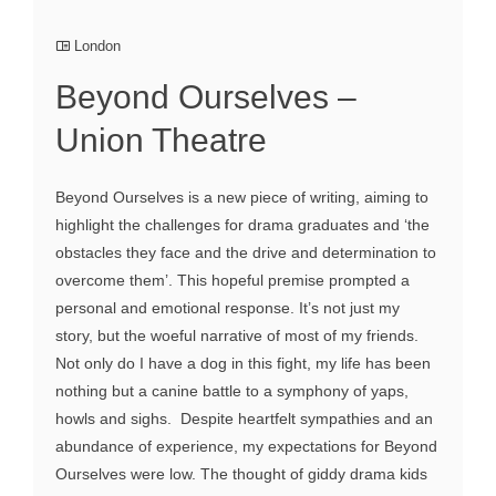
London
Beyond Ourselves –
Union Theatre
Beyond Ourselves is a new piece of writing, aiming to
highlight the challenges for drama graduates and ‘the
obstacles they face and the drive and determination to
overcome them’. This hopeful premise prompted a
personal and emotional response. It’s not just my
story, but the woeful narrative of most of my friends.
Not only do I have a dog in this fight, my life has been
nothing but a canine battle to a symphony of yaps,
howls and sighs. Despite heartfelt sympathies and an
abundance of experience, my expectations for Beyond
Ourselves were low. The thought of giddy drama kids