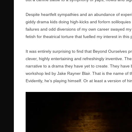
Despite heartfelt sympathies and an abundance of exper
giddy drama kids doing high-kicks and forlorn soliloquies 
failures and odd diversions of my own career swayed my j
fetish for theatrical torture that fuelled my interest in this 
It was entirely surprising to find that Beyond Ourselves pr
clever, highly entertaining and refreshingly inventive. T
narrative to a drama they have yet to create. They hav
workshop led by Jake Rayner Blair. That is the name of 
Evidently, he’s playing himself. Or at least a version of hi