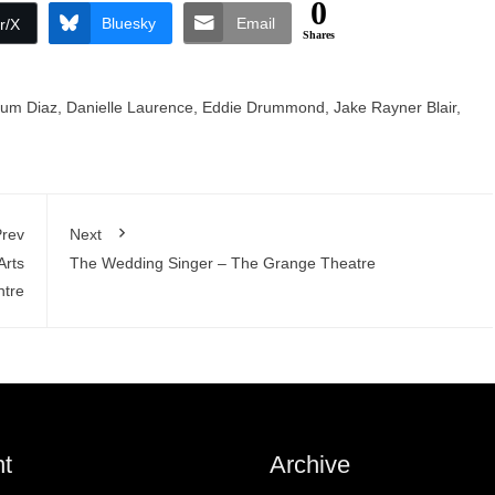
0
Bluesky
Email
r/X
Shares
lum Diaz
,
Danielle Laurence
,
Eddie Drummond
,
Jake Rayner Blair
,
rev
Next
Arts
The Wedding Singer – The Grange Theatre
ntre
t
Archive