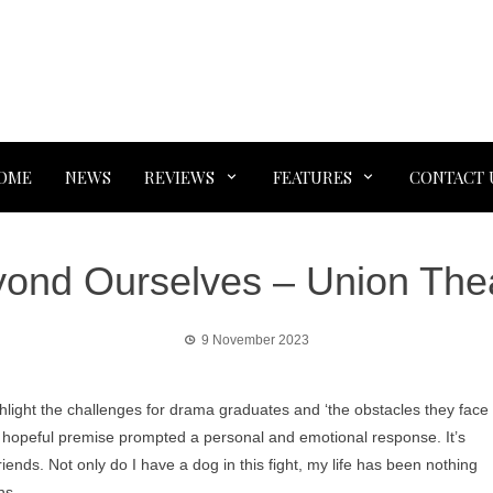
OME
NEWS
REVIEWS
FEATURES
CONTACT 
ond Ourselves – Union The
9 November 2023
ghlight the challenges for drama graduates and ‘the obstacles they face
 hopeful premise prompted a personal and emotional response. It’s
riends. Not only do I have a dog in this fight, my life has been nothing
ghs.