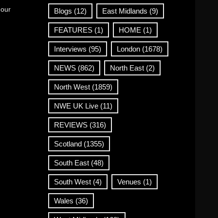
 our
Blogs
(12)
East Midlands
(9)
FEATURES
(1)
HOME
(1)
Interviews
(95)
London
(1678)
NEWS
(862)
North East
(2)
North West
(1859)
NWE UK Live
(11)
REVIEWS
(316)
Scotland
(1355)
South East
(48)
South West
(4)
Venues
(1)
Wales
(36)