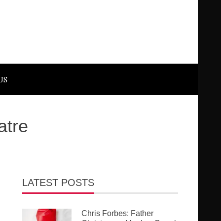
US
atre
LATEST POSTS
Chris Forbes: Father