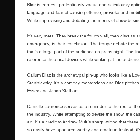
Blair is earnest, pretentiously vague and ridiculously opti
language and fear of causing offence, provoke and mobilise
While improvising and debating the merits of show busin
It’s very meta. They break the fourth wall, then discuss 
emergency,’ is their conclusion. The troupe debate the re
that’s a large part of the audience on press night. The lin
reference theatrical devices while winking at the audie
Callum Diaz is the archetypal pin-up who looks like a Lov
Stanislavsky. It’s a comedy masterclass and Diaz pitches 
Essex and Jason Statham.
Danielle Laurence serves as a reminder to the rest of the
the industry. While attempting to devise the show, the c
art. It’s a credit to Andrew Muir’s sharp writing that thes
so easily have appeared worthy and amateur. Instead, it’s s