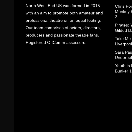
North West End UK was formed in 2015
Chris Fo
Monkey B
with an aim to promote both amateur and
2
professional theatre on an equal footing.
Pirates: 
Our team comprises of actors, directors,
Gilded B
producers and passionate theatre fans.
Take Me
Registered OffComm assessors.
Liverpool
Sara Pas
Underbel
Youth in
Bunker 1