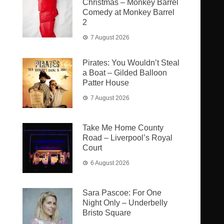
Christmas – Monkey Barrel
Comedy at Monkey Barrel
2
7 August 2026
Pirates: You Wouldn’t Steal
a Boat – Gilded Balloon
Patter House
7 August 2026
Take Me Home County
Road – Liverpool’s Royal
Court
6 August 2026
Sara Pascoe: For One
Night Only – Underbelly
Bristo Square