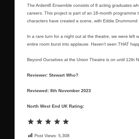
The Ardent8 Ensemble consists of 8 acting graduates who’
careers. This project is part of an 18-month programme 
characters have created a scene, with Eddie Drummond c
In a rare turn for a night out at the theatre, we were lef
entire room burst into applause. Haven’t seen THAT happ
Beyond Ourselves at the Union Theatre is on until 12th
Reviewer: Stewart Who?
Reviewed: 8th November 2023
North West End UK Rating:
Rating: 5 out of 5.
Post Views:
5,308