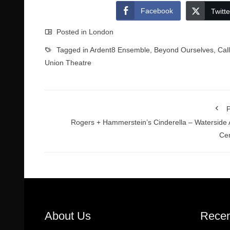
Facebook
Twitte
Posted in
London
Tagged in
Ardent8 Ensemble
,
Beyond Ourselves
,
Cal
Union Theatre
P
Rogers + Hammerstein’s Cinderella – Waterside 
Ce
About Us
Recen