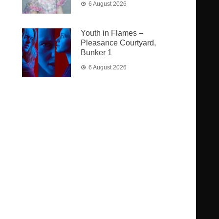
6 August 2026
Youth in Flames –
Pleasance Courtyard,
Bunker 1
6 August 2026