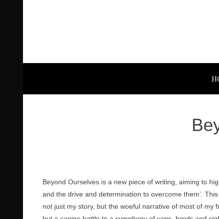
H
Bey
Beyond Ourselves is a new piece of writing, aiming to hi
and the drive and determination to overcome them’. This
not just my story, but the woeful narrative of most of my f
but a canine battle to a symphony of yaps, howls and si