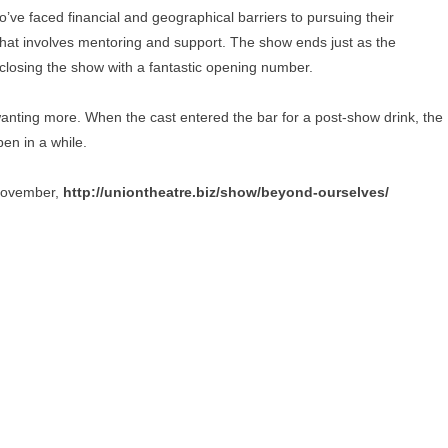
ve faced financial and geographical barriers to pursuing their
that involves mentoring and support. The show ends just as the
losing the show with a fantastic opening number.
t wanting more. When the cast entered the bar for a post-show drink, the
en in a while.
 November,
http://uniontheatre.biz/show/beyond-ourselves/