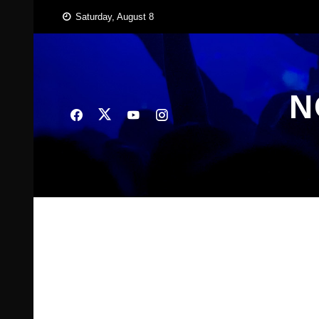
Skip
Saturday, August 8
to
content
N