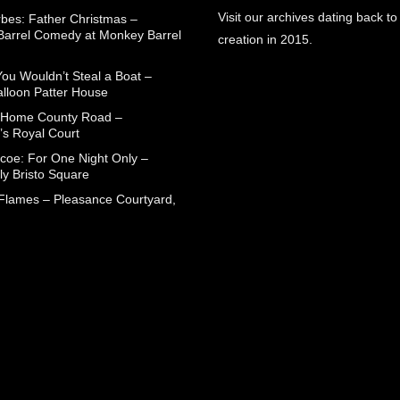
Visit our archives dating back to
rbes: Father Christmas –
arrel Comedy at Monkey Barrel
creation in 2015.
You Wouldn’t Steal a Boat –
alloon Patter House
 Home County Road –
’s Royal Court
coe: For One Night Only –
ly Bristo Square
 Flames – Pleasance Courtyard,