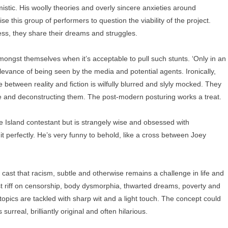
mistic. His woolly theories and overly sincere anxieties around
 this group of performers to question the viability of the project.
ess, they share their dreams and struggles.
amongst themselves when it’s acceptable to pull such stunts. ‘Only in an
levance of being seen by the media and potential agents. Ironically,
e between reality and fiction is wilfully blurred and slyly mocked. They
nce and deconstructing them. The post-modern posturing works a treat.
e Island contestant but is strangely wise and obsessed with
it perfectly. He’s very funny to behold, like a cross between Joey
 cast that racism, subtle and otherwise remains a challenge in life and
ast riff on censorship, body dysmorphia, thwarted dreams, poverty and
e topics are tackled with sharp wit and a light touch. The concept could
urreal, brilliantly original and often hilarious.