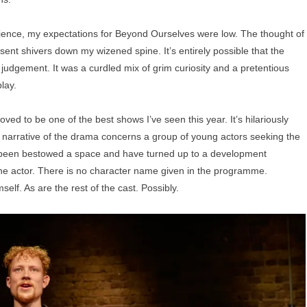
ience, my expectations for Beyond Ourselves were low. The thought of
sent shivers down my wizened spine. It’s entirely possible that the
udgement. It was a curdled mix of grim curiosity and a pretentious
play.
oved to be one of the best shows I’ve seen this year. It’s hilariously
he narrative of the drama concerns a group of young actors seeking the
e been bestowed a space and have turned up to a development
the actor. There is no character name given in the programme.
mself. As are the rest of the cast. Possibly.