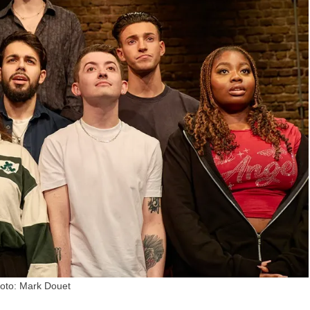
oto: Mark Douet