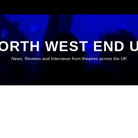
ORTH WEST END 
News, Reviews and Interviews from theatres across the UK