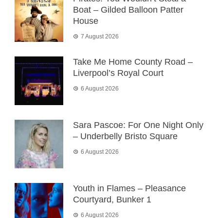
Boat – Gilded Balloon Patter
House
7 August 2026
Take Me Home County Road –
Liverpool’s Royal Court
6 August 2026
Sara Pascoe: For One Night Only
– Underbelly Bristo Square
6 August 2026
Youth in Flames – Pleasance
Courtyard, Bunker 1
6 August 2026