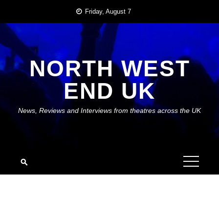
Skip
Friday, August 7
to
content
NORTH WEST
END UK
News, Reviews and Interviews from theatres across the UK