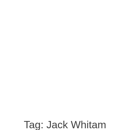
Tag:
Jack Whitam