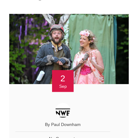
2
Sep
By Paul Downham