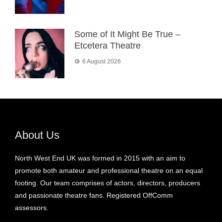
Some of It Might Be True –
Etcetera Theatre
6 August 2026
About Us
North West End UK was formed in 2015 with an aim to
promote both amateur and professional theatre on an equal
footing. Our team comprises of actors, directors, producers
and passionate theatre fans. Registered OffComm
assessors.