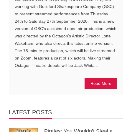
working with Guildford Shakespeare Company (GSC)
to present streamed performances from Thursday
24th to Saturday 27th September 2020. This is a new
version of GSC’s acclaimed open air production, which
was directed by the Octagon’s Artistic Director Lotte
Wakeham, who also directs this latest online version.
The 75-minute production, which will be live streamed
on Zoom, features a cast of six actors. Making their
Octagon Theatre debuts will be Jack Whita...
Read More
LATEST POSTS
Pirates: You Wouldn’t Steal a