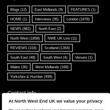
Blogs
(12)
East Midlands
(9)
FEATURES
(1)
HOME
(1)
Interviews
(95)
London
(1678)
NEWS
(862)
North East
(2)
North West
(1858)
NWE UK Live
(11)
REVIEWS
(316)
Scotland
(1354)
South East
(48)
South West
(4)
Venues
(1)
Wales
(36)
West Midlands
(168)
Yorkshire & Humber
(499)
Contact Info
At North West End UK we value your privacy
info@northwestend.co.uk