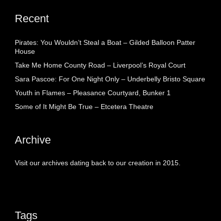
Recent
Pirates: You Wouldn’t Steal a Boat – Gilded Balloon Patter
House
Take Me Home County Road – Liverpool’s Royal Court
Sara Pascoe: For One Night Only – Underbelly Bristo Square
Youth in Flames – Pleasance Courtyard, Bunker 1
Some of It Might Be True – Etcetera Theatre
Archive
Visit our archives dating back to our creation in 2015.
Tags