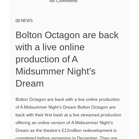
No Comments
NEWS
Bolton Octagon are back
with a live online
production of A
Midsummer Night’s
Dream
Bolton Octagon are back with a live online production
of A Midsummer Night’s Dream Bolton Octagon are
back with their first bash at a live streamed production
offering an online version of A Midsummer Night’s
Dream as the theatre’s £12million redevelopment is
completed before reopening in December. They are