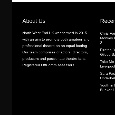
About Us
Recen
North West End UK was formed in 2015
Chris Fo
Monkey B
with an aim to promote both amateur and
2
professional theatre on an equal footing.
Pirates: 
Our team comprises of actors, directors,
Gilded B
producers and passionate theatre fans.
Take Me
Registered OffComm assessors.
Liverpool
Sara Pas
Underbel
Youth in
Bunker 1