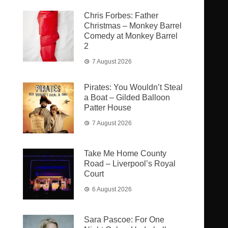
Chris Forbes: Father
Christmas – Monkey Barrel
Comedy at Monkey Barrel
2
7 August 2026
Pirates: You Wouldn’t Steal
a Boat – Gilded Balloon
Patter House
7 August 2026
Take Me Home County
Road – Liverpool’s Royal
Court
6 August 2026
Sara Pascoe: For One