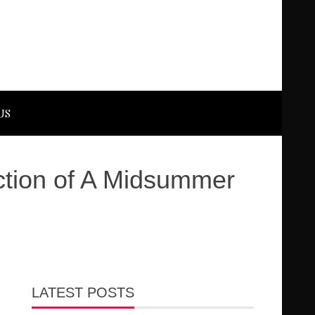
US
uction of A Midsummer
LATEST POSTS