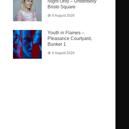
Night Only – Underbelly
Bristo Square
6 August 2026
Youth in Flames –
Pleasance Courtyard,
Bunker 1
6 August 2026