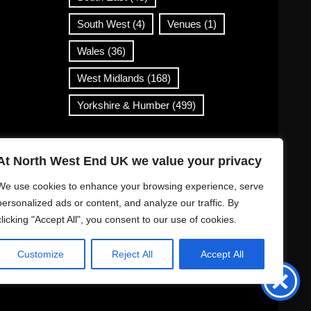
South West
(4)
Venues
(1)
Wales
(36)
West Midlands
(168)
Yorkshire & Humber
(499)
Contact Info
At North West End UK we value your privacy
info@northwestend.co.uk
We use cookies to enhance your browsing experience, serve
www.northwestend.com
personalized ads or content, and analyze our traffic. By
clicking "Accept All", you consent to our use of cookies.
Open 24/7
Customize
Reject All
Accept All