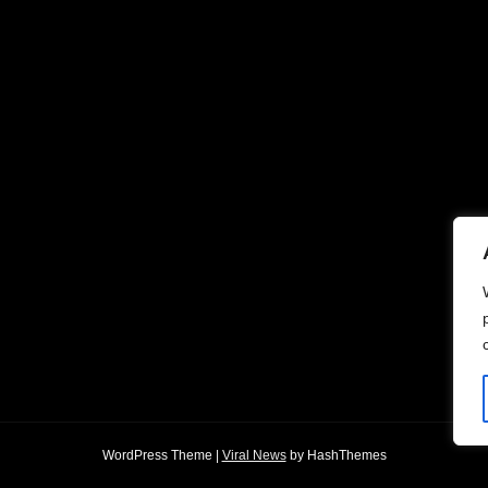
WordPress Theme
|
Viral News
by HashThemes