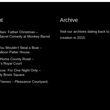
t
Archive
Visit our archives dating back to
rbes: Father Christmas –
arrel Comedy at Monkey Barrel
creation in 2015.
You Wouldn’t Steal a Boat –
alloon Patter House
 Home County Road –
’s Royal Court
coe: For One Night Only –
ly Bristo Square
 Flames – Pleasance Courtyard,