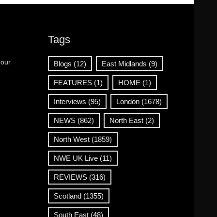
Tags
 our
Blogs
(12)
East Midlands
(9)
FEATURES
(1)
HOME
(1)
Interviews
(95)
London
(1678)
NEWS
(862)
North East
(2)
North West
(1859)
NWE UK Live
(11)
REVIEWS
(316)
Scotland
(1355)
South East
(48)