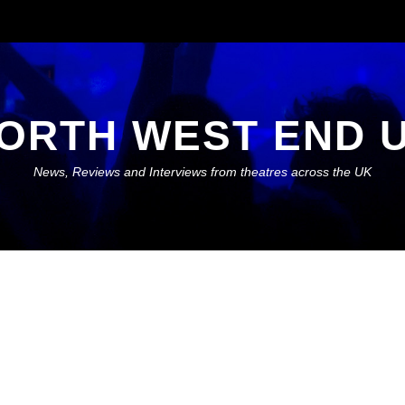
ORTH WEST END 
News, Reviews and Interviews from theatres across the UK