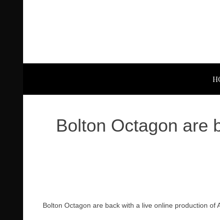
H
Bolton Octagon are b
Bolton Octagon are back with a live online production o