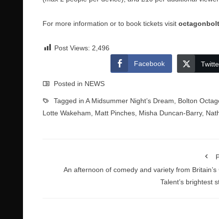
For more information or to book tickets visit
octagonbol
Post Views:
2,496
Facebook
Twitte
Posted in
NEWS
Tagged in
A Midsummer Night’s Dream
,
Bolton Octag
Lotte Wakeham
,
Matt Pinches
,
Misha Duncan-Barry
,
Nat
P
An afternoon of comedy and variety from Britain’s
Talent’s brightest s