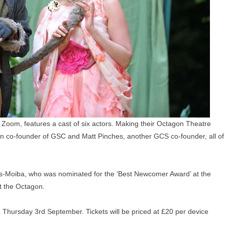
 Zoom, features a cast of six actors. Making their Octagon Theatre
an
co-founder of GSC and
Matt Pinches, another GCS co-founder, all of
s-Moiba, who was nominated for the ‘Best Newcomer Award’ at the
t the Octagon.
n
Thursday 3rd September. Tickets will be priced at £20 per device
.