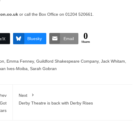
ton.co.uk
or call the Box Office on 01204 520661.
0
Bluesky
Email
r/X
Shares
on
,
Emma Fenney
,
Guildford Shakespeare Company
,
Jack Whitam
,
han Ives-Moiba
,
Sarah Gobran
rev
Next
 Got
Derby Theatre is back with Derby Rises
tars