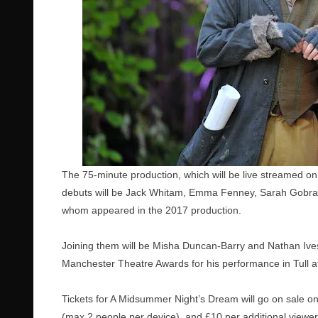
The 75-minute production, which will be live streamed on
debuts will be Jack Whitam, Emma Fenney,
Sarah Gobr
whom appeared in the 2017 production.
Joining them will be Misha Duncan-Barry and Nathan Ive
Manchester Theatre Awards for his performance in Tull a
Tickets for A Midsummer Night’s Dream will go on sale o
(max 2 people per device), and £10 per additional viewer