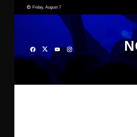
Skip
Friday, August 7
to
content
N