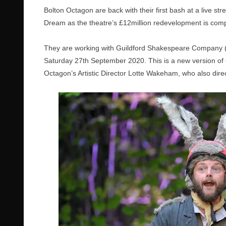
Bolton Octagon are back with their first bash at a live s
Dream
as the theatre’s £12million redevelopment is co
They are working with Guildford Shakespeare Company 
Saturday 27th September 2020.
This is a new version o
Octagon’s Artistic Director Lotte Wakeham, who also direct