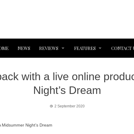
OME
NEWS
REVIEWS
FEATURES
CONTACT 
ack with a live online prod
Night’s Dream
2 September 2020
f A Midsummer Night’s Dream