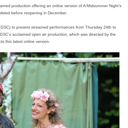
treamed production offering an online version of A Midsummer Night’s
mpleted before reopening in December.
(GSC) to present streamed performances from Thursday 24th to
f GSC’s acclaimed open air production, which was directed by the
s this latest online version.