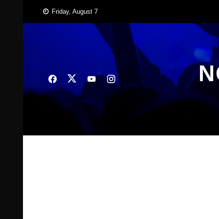
Skip
Friday, August 7
to
content
N