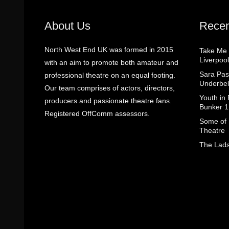
About Us
Recen
North West End UK was formed in 2015
Take Me
Liverpool
with an aim to promote both amateur and
Sara Pas
professional theatre on an equal footing.
Underbel
Our team comprises of actors, directors,
Youth in
producers and passionate theatre fans.
Bunker 1
Registered OffComm assessors.
Some of I
Theatre
The Lads