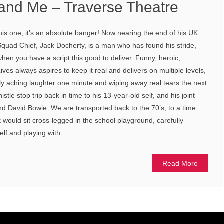
and Me – Traverse Theatre
this one, it’s an absolute banger! Now nearing the end of his UK
 Squad Chief, Jack Docherty, is a man who has found his stride,
hen you have a script this good to deliver. Funny, heroic,
Lives always aspires to keep it real and delivers on multiple levels,
ly aching laughter one minute and wiping away real tears the next
tle stop trip back in time to his 13-year-old self, and his joint
and David Bowie. We are transported back to the 70’s, to a time
 would sit cross-legged in the school playground, carefully
f and playing with ...
Read More