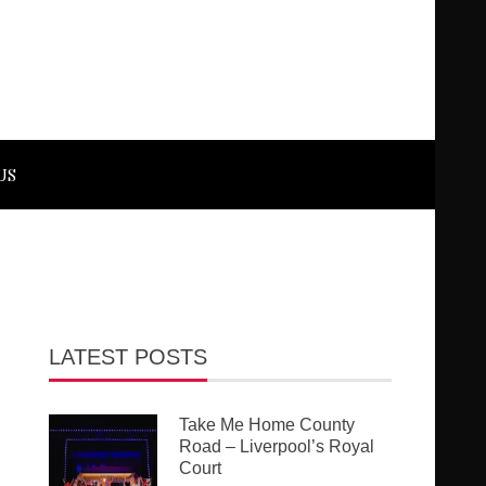
US
LATEST POSTS
Take Me Home County
Road – Liverpool’s Royal
Court