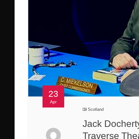
23
Apr
Scotland
Jack Docherty
Traverse The