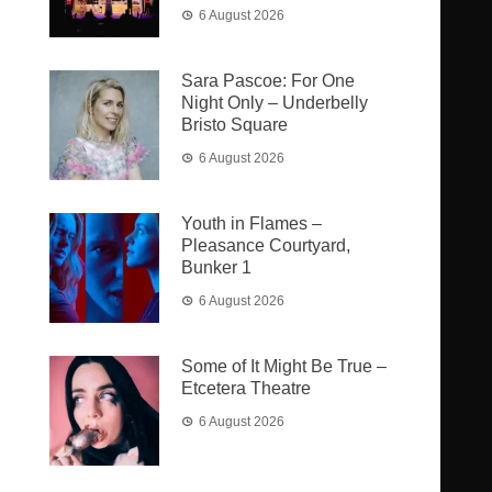
6 August 2026
Sara Pascoe: For One
Night Only – Underbelly
Bristo Square
6 August 2026
Youth in Flames –
Pleasance Courtyard,
Bunker 1
6 August 2026
Some of It Might Be True –
Etcetera Theatre
6 August 2026