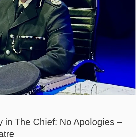
 in The Chief: No Apologies –
atre