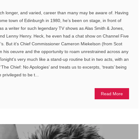
h longer, and varied, career than many may be aware of. Having
home town of Edinburgh in 1980, he’s been on stage, in front of
s a writer for such legendary TV shows as Alas Smith & Jones,
and Lenny Henry. Heck, he even had a chat show on Channel Five
 90’s. But it’s Chief Commissioner Cameron Miekelson (from Scot
him his oeuvre and the opportunity to roam unrestrained across any
onight’s very much like a stand-up routine but in two acts, with an
 ‘The Chief: No Apologies’ and treats us to excerpts, ‘treats’ being
privileged to be t...
Read More