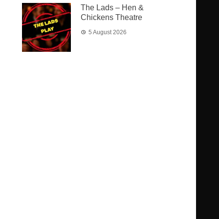
The Lads – Hen &
Chickens Theatre
5 August 2026