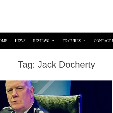
OME
NEWS
REVIEWS
FEATURES
CONTACT 
Tag:
Jack Docherty