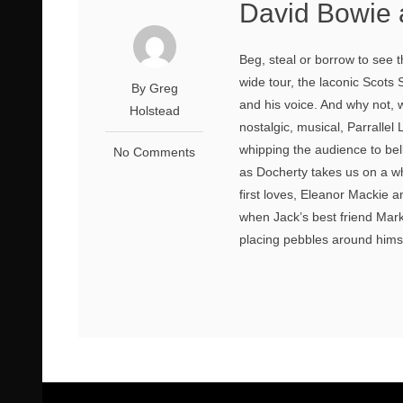
David Bowie 
Beg, steal or borrow to see 
wide tour, the laconic Scots
By Greg
and his voice. And why not, w
Holstead
nostalgic, musical, Parrallel 
whipping the audience to bel
No Comments
as Docherty takes us on a whis
first loves, Eleanor Mackie 
when Jack’s best friend Mark
placing pebbles around himsel