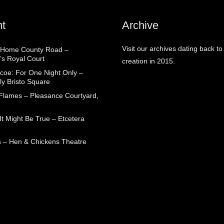
t
Archive
Visit our archives dating back to
 Home County Road –
’s Royal Court
creation in 2015.
coe: For One Night Only –
ly Bristo Square
 Flames – Pleasance Courtyard,
t Might Be True – Etcetera
 – Hen & Chickens Theatre