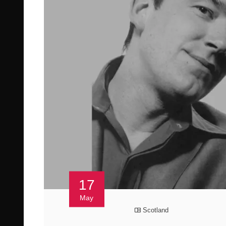
17
May
Scotland