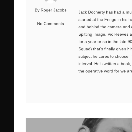
By Roger Jacobs
Jack Docherty has had a muc
started at the Fringe in his 
No Comments
and behind the camera and a
Spitting Image, Vic Reeves 
for a year or so in the late
Squad) that’s finally given 
subject he cares to choose. T
interval. He’s written a book,
the operative word for we are 