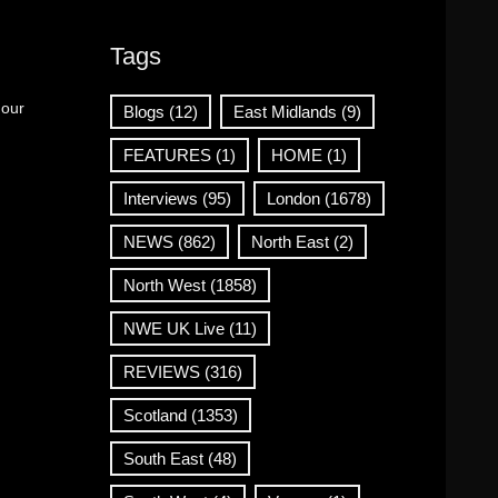
Tags
 our
Blogs
(12)
East Midlands
(9)
FEATURES
(1)
HOME
(1)
Interviews
(95)
London
(1678)
NEWS
(862)
North East
(2)
North West
(1858)
NWE UK Live
(11)
REVIEWS
(316)
Scotland
(1353)
South East
(48)