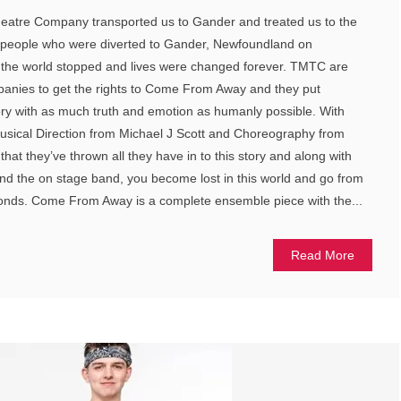
eatre Company transported us to Gander and treated us to the
0 people who were diverted to Gander, Newfoundland on
the world stopped and lives were changed forever. TMTC are
mpanies to get the rights to Come From Away and they put
story with as much truth and emotion as humanly possible. With
Musical Direction from Michael J Scott and Choreography from
that they’ve thrown all they have in to this story and along with
 and the on stage band, you become lost in this world and go from
econds. Come From Away is a complete ensemble piece with the...
Read More