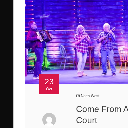
23
Oct
North West
Come From A
Court