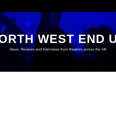
ORTH WEST END 
News, Reviews and Interviews from theatres across the UK