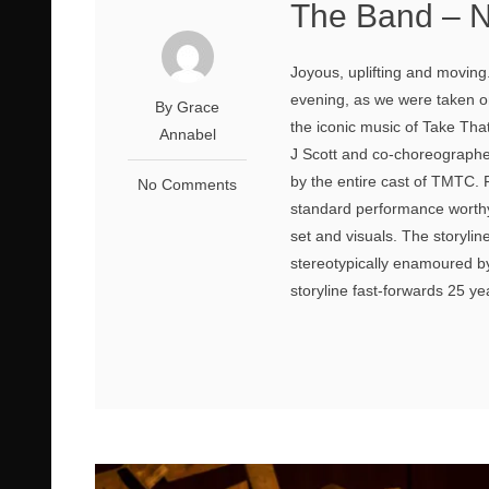
The Band – N
Joyous, uplifting and moving
evening, as we were taken o
By Grace
the iconic music of Take That
Annabel
J Scott and co-choreographe
by the entire cast of TMTC. 
No Comments
standard performance worthy 
set and visuals. The storylin
stereotypically enamoured by
storyline fast-forwards 25 ye