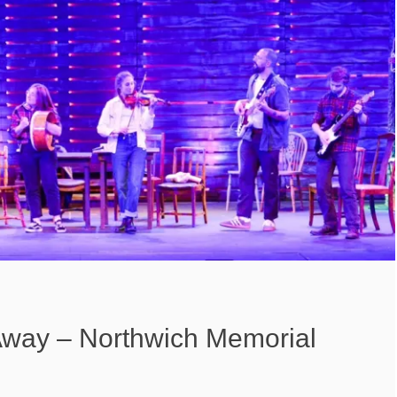
way – Northwich Memorial