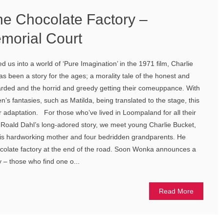
he Chocolate Factory –
morial Court
d us into a world of ‘Pure Imagination’ in the 1971 film, Charlie
s been a story for the ages; a morality tale of the honest and
arded and the horrid and greedy getting their comeuppance. With
en’s fantasies, such as Matilda, being translated to the stage, this
 adaptation. For those who’ve lived in Loompaland for all their
 Roald Dahl’s long-adored story, we meet young Charlie Bucket,
h his hardworking mother and four bedridden grandparents. He
colate factory at the end of the road. Soon Wonka announces a
y – those who find one o...
Read More