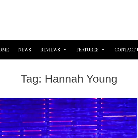
OME
NEWS
REVIEWS
FEATURES
CONTACT 
Tag:
Hannah Young