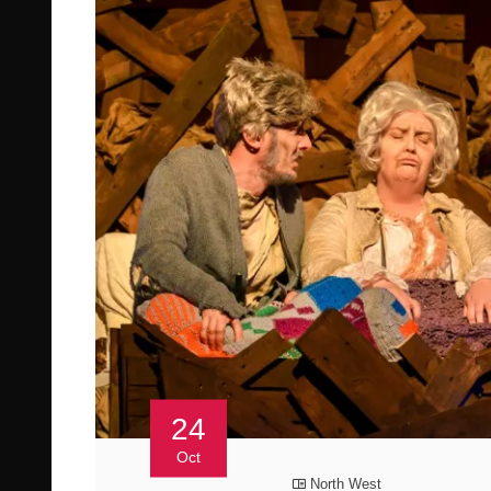
24
Oct
North West