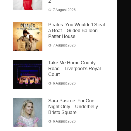
2
7 August 2026
Pirates: You Wouldn’t Steal
a Boat – Gilded Balloon
Patter House
7 August 2026
Take Me Home County
Road – Liverpool’s Royal
Court
6 August 2026
Sara Pascoe: For One
Night Only – Underbelly
Bristo Square
6 August 2026