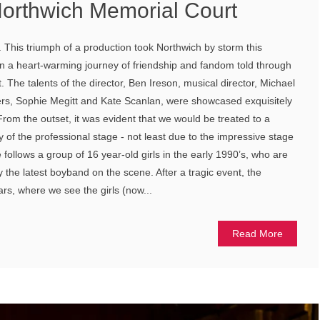
orthwich Memorial Court
. This triumph of a production took Northwich by storm this
n a heart-warming journey of friendship and fandom told through
. The talents of the director, Ben Ireson, musical director, Michael
rs, Sophie Megitt and Kate Scanlan, were showcased exquisitely
From the outset, it was evident that we would be treated to a
of the professional stage - not least due to the impressive stage
e follows a group of 16 year-old girls in the early 1990’s, who are
 the latest boyband on the scene. After a tragic event, the
ars, where we see the girls (now...
Read More