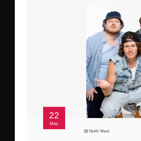
22
May
North West