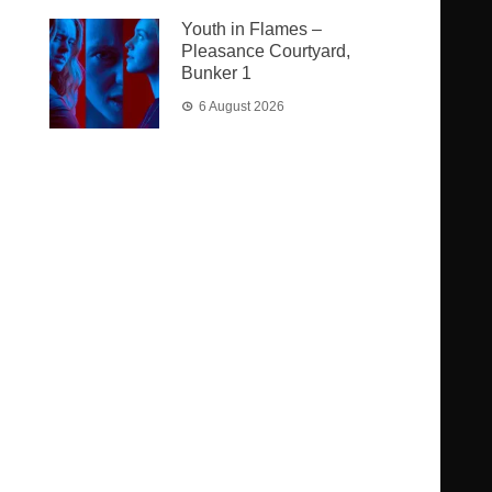
Youth in Flames –
Pleasance Courtyard,
Bunker 1
6 August 2026