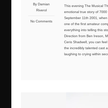
By Damian
This evening The Musical Th
Riverol
emotional true story of 700
September 11th 2001, when 
No Comments
one of the first amateur co
everything into telling this 
Direction from Ben Ireson, 
Ceris Shadwell, you can feel 
the incredibly talented cast
laughing to crying within s