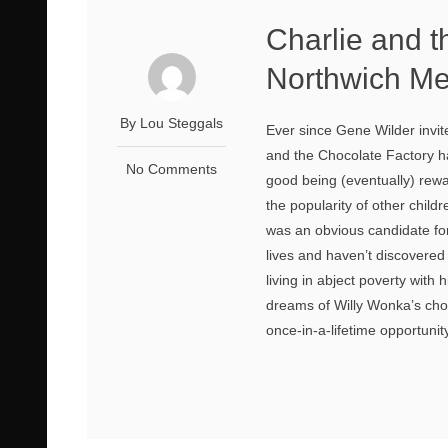
Charlie and t
Northwich Me
By Lou Steggals
Ever since Gene Wilder invite
and the Chocolate Factory ha
No Comments
good being (eventually) rew
the popularity of other childr
was an obvious candidate for
lives and haven’t discovered
living in abject poverty wit
dreams of Willy Wonka’s cho
once-in-a-lifetime opportunit