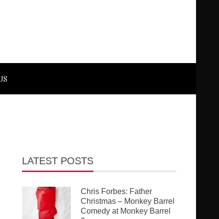
US
LATEST POSTS
Chris Forbes: Father
Christmas – Monkey Barrel
Comedy at Monkey Barrel