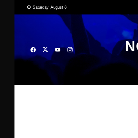
Skip
Saturday, August 8
to
content
N