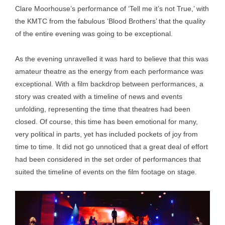
Clare Moorhouse’s performance of ‘Tell me it’s not True,’ with
the KMTC from the fabulous ‘Blood Brothers’ that the quality
of the entire evening was going to be exceptional.
As the evening unravelled it was hard to believe that this was
amateur theatre as the energy from each performance was
exceptional. With a film backdrop between performances, a
story was created with a timeline of news and events
unfolding, representing the time that theatres had been
closed. Of course, this time has been emotional for many,
very political in parts, yet has included pockets of joy from
time to time. It did not go unnoticed that a great deal of effort
had been considered in the set order of performances that
suited the timeline of events on the film footage on stage.