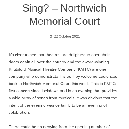
Sing? – Northwich
Memorial Court
22 October 2021
It’s clear to see that theatres are delighted to open their
doors again all over the country and the award-winning
Knutsford Musical Theatre Company (KMTC) are one
company who demonstrate this as they welcome audiences
back to Northwich Memorial Court this week. This is KMTCs
first concert since lockdown and in an evening that provides
a wide array of songs from musicals, it was obvious that the
intent of the evening was certainly to be an evening of
celebration.
There could be no denying from the opening number of