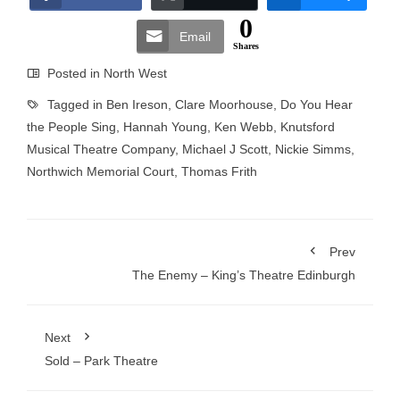
0
Email
Shares
Posted in
North West
Tagged in
Ben Ireson
,
Clare Moorhouse
,
Do You Hear
the People Sing
,
Hannah Young
,
Ken Webb
,
Knutsford
Musical Theatre Company
,
Michael J Scott
,
Nickie Simms
,
Northwich Memorial Court
,
Thomas Frith
Prev
The Enemy – King’s Theatre Edinburgh
Next
Sold – Park Theatre