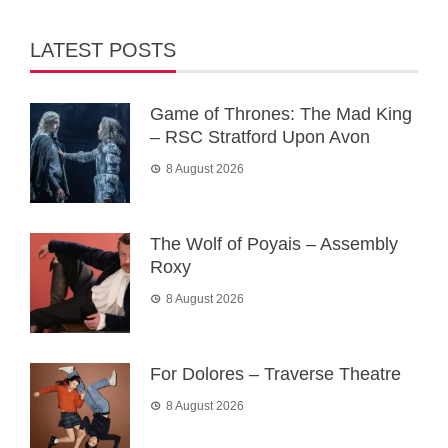
LATEST POSTS
Game of Thrones: The Mad King
– RSC Stratford Upon Avon
8 August 2026
The Wolf of Poyais – Assembly
Roxy
8 August 2026
For Dolores – Traverse Theatre
8 August 2026