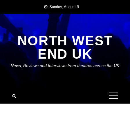
Skip
Sunday, August 9
to
content
NORTH WEST
END UK
News, Reviews and Interviews from theatres across the UK