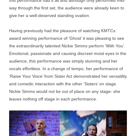
this performance had it all and although only performed mid-
way through the first set, the audience were already keen to
give her a well-deserved standing ovation.
Having previously had the pleasure of watching KMTCs
award winning performance of ‘Ghost’ it was pleasing to see
the extraordinarily talented Nickie Simms perform ‘With You’.
Emotional, passionate and causing discreet moist eyes in the
audience, this performance was simply stunning and her
vocals effortless. In a change of tempo, her performance of
‘Raise Your Voice’ from Sister Act demonstrated her versatility
and comedic interaction with the other ‘Sisters’ on stage.
Nickie Simms would not be out of place on any stage- she
leaves nothing off stage in each performance.