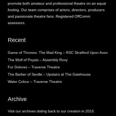
promote both amateur and professional theatre on an equal
footing. Our team comprises of actors, directors, producers
and passionate theatre fans. Registered OffComm
assessors.
Recent
Game of Thrones: The Mad King – RSC Stratford Upon Avon
The Wolf of Poyais – Assembly Roxy
For Dolores – Traverse Theatre
The Barber of Seville – Upstairs at The Gatehouse
Water Colour – Traverse Theatre
Archive
Visit our archives dating back to our creation in 2015.