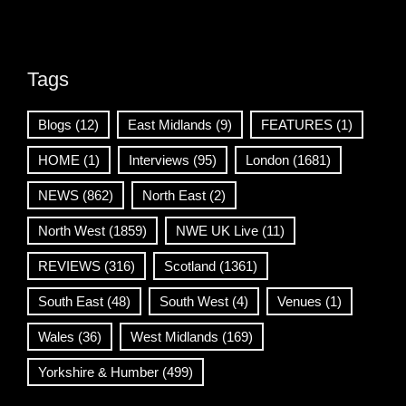
Tags
Blogs
(12)
East Midlands
(9)
FEATURES
(1)
HOME
(1)
Interviews
(95)
London
(1681)
NEWS
(862)
North East
(2)
North West
(1859)
NWE UK Live
(11)
REVIEWS
(316)
Scotland
(1361)
South East
(48)
South West
(4)
Venues
(1)
Wales
(36)
West Midlands
(169)
Yorkshire & Humber
(499)