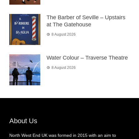
The Barber of Seville – Upstairs
at The Gatehouse
8 August 2026
Water Colour – Traverse Theatre
8 August 2026
About Us
North West End UK was formed in 2015 with an aim to