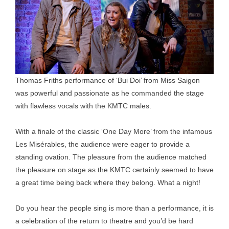
Thomas Friths performance of ‘Bui Doi’ from Miss Saigon
was powerful and passionate as he commanded the stage
with flawless vocals with the KMTC males.
With a finale of the classic ‘One Day More’ from the infamous
Les Misérables, the audience were eager to provide a
standing ovation. The pleasure from the audience matched
the pleasure on stage as the KMTC certainly seemed to have
a great time being back where they belong. What a night!
Do you hear the people sing is more than a performance, it is
a celebration of the return to theatre and you’d be hard