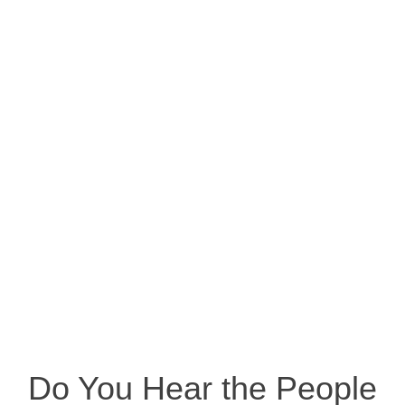
Do You Hear the People