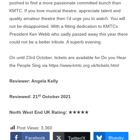
pushed to find a more passionate committed bunch than
KMTC. If you love musical theatre, appreciate talent and
quality amateur theatre then I’d urge you to watch. You will
not be disappointed. With a fitting dedication to KMTCs
President Ken Webb who sadly passed away this year there
could not be a better tribute. A superb evening.
On until 23rd October, tickets are available for Do you Hear
the People Sing via
https://www.kmtc.org.uk/tickets.html
Reviewer: Angela Kelly
st
Reviewed: 21
October 2021
North West End UK Rating:
★★★★★
Post Views:
3,360
Facebook
Bluesky
Twitter/X