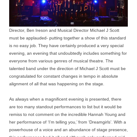
Director, Ben Ireson and Musical Director Michael J Scott
must be applauded- putting together a show of this standard
is no easy job. They have certainly produced a very special
evening, an evening that undoubtedly includes something for
everyone from various genres of musical theatre. The
talented band under the direction of Michael J Scott must be
congratulated for constant changes in tempo in absolute
alignment of all that was happening on the stage.
As always when a magnificent evening is presented, there
are too many standout performances to list but it would be
remiss to not comment on the incredible Hannah Young and
her performance of ‘I’m telling you,’ from ‘Dreamgirls’. With a
powerhouse of a voice and an abundance of stage presence,