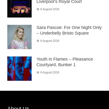
Liverpool’s Royal Court
6 August 2026
Sara Pascoe: For One Night Only
– Underbelly Bristo Square
6 August 2026
Youth in Flames – Pleasance
Courtyard, Bunker 1
6 August 2026
About Us