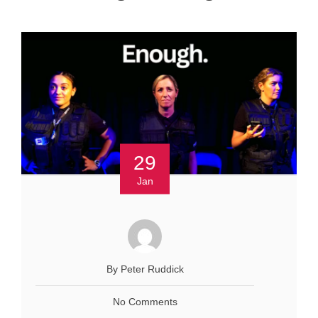
29
Jan
By Peter Ruddick
No Comments