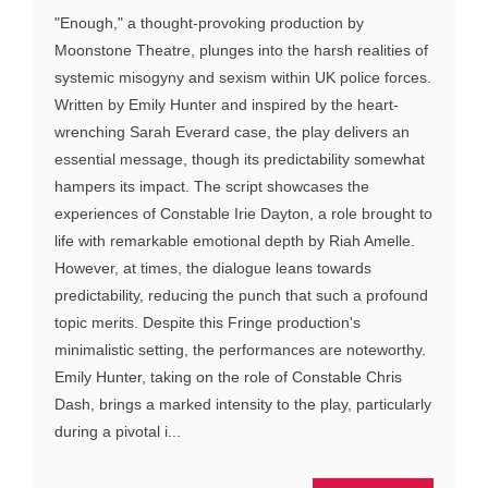
"Enough," a thought-provoking production by
Moonstone Theatre, plunges into the harsh realities of
systemic misogyny and sexism within UK police forces.
Written by Emily Hunter and inspired by the heart-
wrenching Sarah Everard case, the play delivers an
essential message, though its predictability somewhat
hampers its impact. The script showcases the
experiences of Constable Irie Dayton, a role brought to
life with remarkable emotional depth by Riah Amelle.
However, at times, the dialogue leans towards
predictability, reducing the punch that such a profound
topic merits. Despite this Fringe production's
minimalistic setting, the performances are noteworthy.
Emily Hunter, taking on the role of Constable Chris
Dash, brings a marked intensity to the play, particularly
during a pivotal i...