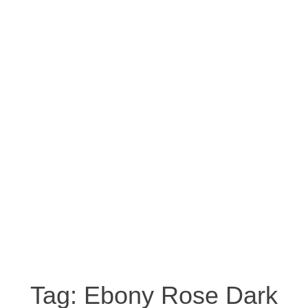
Tag:
Ebony Rose Dark