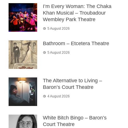
I’m Every Woman: The Chaka
Khan Musical – Troubadour
Wembley Park Theatre
5 August 2026
Bathroom – Etcetera Theatre
5 August 2026
The Alternative to Living –
Baron’s Court Theatre
4 August 2026
White Bitch Bingo – Baron’s
Court Theatre