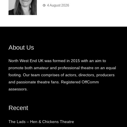
4 August 2026
About Us
North West End UK was formed in 2015 with an aim to
promote both amateur and professional theatre on an equal
footing. Our team comprises of actors, directors, producers
and passionate theatre fans. Registered OffComm
assessors.
Recent
The Lads – Hen & Chickens Theatre