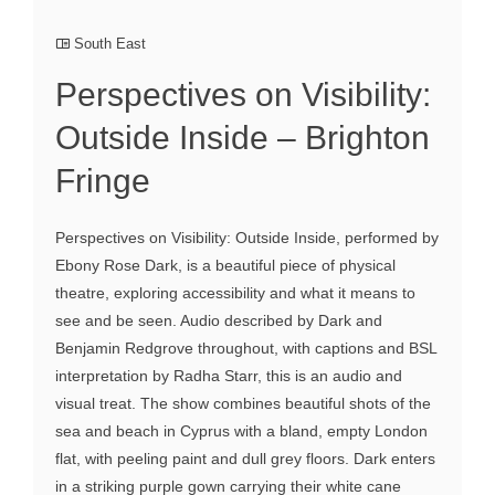
South East
Perspectives on Visibility:
Outside Inside – Brighton
Fringe
Perspectives on Visibility: Outside Inside, performed by
Ebony Rose Dark, is a beautiful piece of physical
theatre, exploring accessibility and what it means to
see and be seen. Audio described by Dark and
Benjamin Redgrove throughout, with captions and BSL
interpretation by Radha Starr, this is an audio and
visual treat. The show combines beautiful shots of the
sea and beach in Cyprus with a bland, empty London
flat, with peeling paint and dull grey floors. Dark enters
in a striking purple gown carrying their white cane