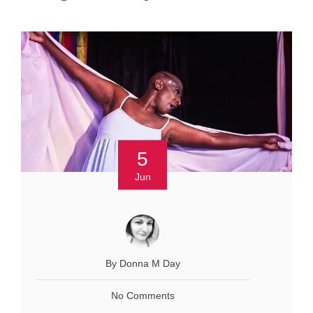
5
Jun
By Donna M Day
No Comments