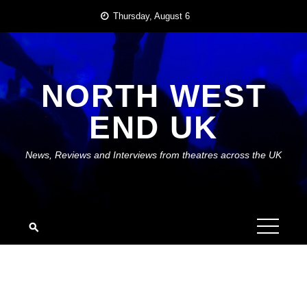
Skip
Thursday, August 6
to
content
NORTH WEST
END UK
News, Reviews and Interviews from theatres across the UK