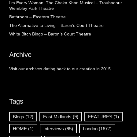
I’m Every Woman: The Chaka Khan Musical – Troubadour
Wembley Park Theatre
Bathroom – Etcetera Theatre
The Alternative to Living – Baron’s Court Theatre
White Bitch Bingo – Baron’s Court Theatre
Archive
Visit our archives dating back to our creation in 2015.
Tags
Blogs
(12)
East Midlands
(9)
FEATURES
(1)
HOME
(1)
Interviews
(95)
London
(1677)