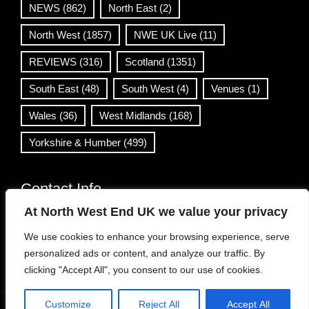
NEWS
(862)
North East
(2)
North West
(1857)
NWE UK Live
(11)
REVIEWS
(316)
Scotland
(1351)
South East
(48)
South West
(4)
Venues
(1)
Wales
(36)
West Midlands
(168)
Yorkshire & Humber
(499)
Contact Info
At North West End UK we value your privacy
info@northwestend.co.uk
We use cookies to enhance your browsing experience, serve
www.northwestend.com
personalized ads or content, and analyze our traffic. By
Open 24/7
clicking "Accept All", you consent to our use of cookies.
Customize
Reject All
Accept All