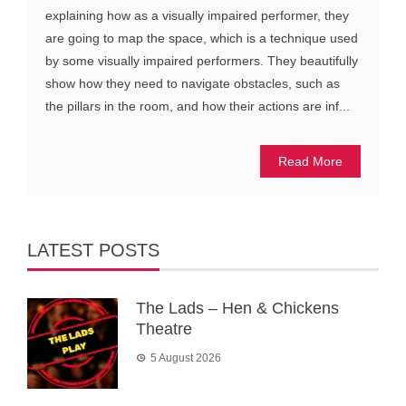
explaining how as a visually impaired performer, they
are going to map the space, which is a technique used
by some visually impaired performers. They beautifully
show how they need to navigate obstacles, such as
the pillars in the room, and how their actions are inf...
Read More
LATEST POSTS
The Lads – Hen & Chickens
Theatre
5 August 2026