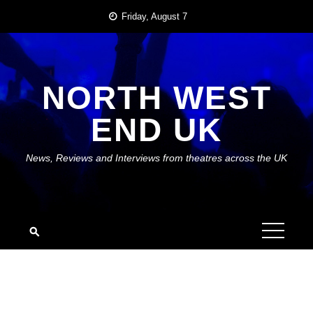
Skip
Friday, August 7
to
content
NORTH WEST
END UK
News, Reviews and Interviews from theatres across the UK