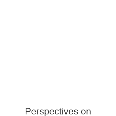
Perspectives on