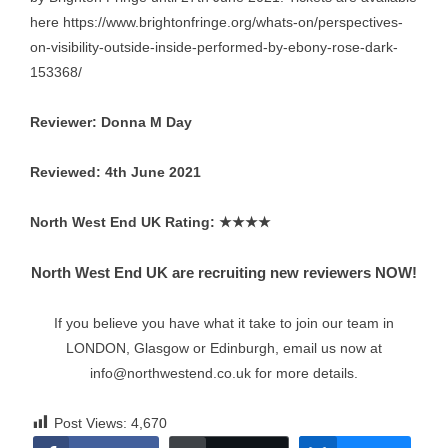
here
https://www.brightonfringe.org/whats-on/perspectives-
on-visibility-outside-inside-performed-by-ebony-rose-dark-
153368/
Reviewer: Donna M Day
Reviewed: 4th June 2021
North West End UK Rating:
★★★★
North West End UK are recruiting new reviewers NOW!
If you believe you have what it take to join our team in
LONDON, Glasgow or Edinburgh, email us now at
info@northwestend.co.uk
for more details.
Post Views:
4,670