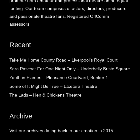
promote both amateur and professional theatre on an equal
footing. Our team comprises of actors, directors, producers
and passionate theatre fans. Registered OffComm
assessors.
Recent
Take Me Home County Road – Liverpool’s Royal Court
Sara Pascoe: For One Night Only – Underbelly Bristo Square
Youth in Flames – Pleasance Courtyard, Bunker 1
Some of It Might Be True – Etcetera Theatre
The Lads – Hen & Chickens Theatre
Archive
Visit our archives dating back to our creation in 2015.