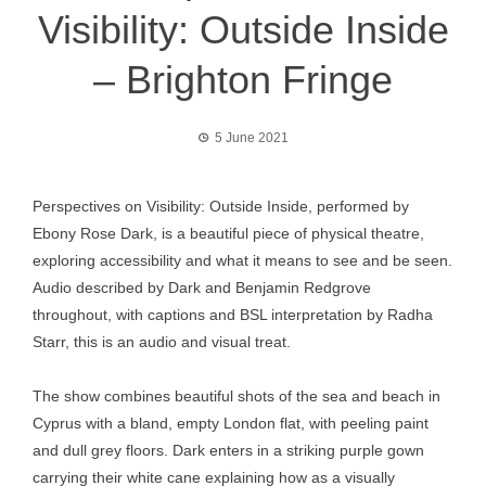
Visibility: Outside Inside
– Brighton Fringe
5 June 2021
Perspectives on Visibility: Outside Inside, performed by
Ebony Rose Dark, is a beautiful piece of physical theatre,
exploring accessibility and what it means to see and be seen.
Audio described by Dark and Benjamin Redgrove
throughout, with captions and BSL interpretation by Radha
Starr, this is an audio and visual treat.
The show combines beautiful shots of the sea and beach in
Cyprus with a bland, empty London flat, with peeling paint
and dull grey floors. Dark enters in a striking purple gown
carrying their white cane explaining how as a visually