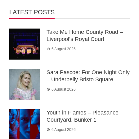
LATEST POSTS
Take Me Home County Road –
Liverpool’s Royal Court
6 August 2026
Sara Pascoe: For One Night Only
– Underbelly Bristo Square
6 August 2026
Youth in Flames – Pleasance
Courtyard, Bunker 1
6 August 2026