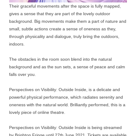
Their graceful movements after the space is fully mapped,
gives a sense that they are part of the lovely outdoor
background. Big movements make them a part of nature and
small, subtle actions create a sense of oneness as they,
through physicality and dialogue, truly bring the outdoors,
indoors.
The obstacles in the room soon blend into the natural
background and as the sun sets, a sense of peace and calm
falls over you.
Perspectives on Visibility: Outside Inside, is a delicate and
powerful physical performance, which radiates serenity and
oneness with the natural world. Brilliantly performed, this is a
lovely piece of online theatre.
Perspectives on Visibility: Outside Inside is being streamed
by Brighton Fringe until 27th June 2021. Tickets are available