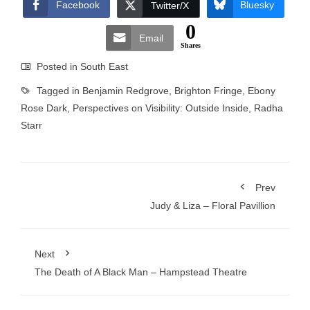
Facebook
Bluesky
Twitter/X
0
Email
Shares
Posted in
South East
Tagged in
Benjamin Redgrove
,
Brighton Fringe
,
Ebony
Rose Dark
,
Perspectives on Visibility: Outside Inside
,
Radha
Starr
Prev
Judy & Liza – Floral Pavillion
Next
The Death of A Black Man – Hampstead Theatre