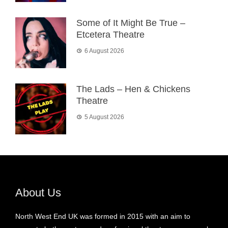
Some of It Might Be True –
Etcetera Theatre
6 August 2026
The Lads – Hen & Chickens
Theatre
5 August 2026
About Us
North West End UK was formed in 2015 with an aim to