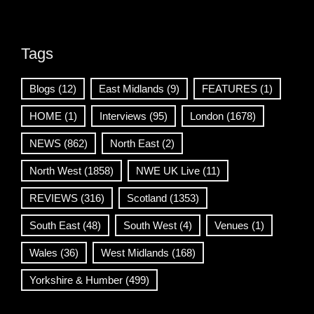
Tags
Blogs
(12)
East Midlands
(9)
FEATURES
(1)
HOME
(1)
Interviews
(95)
London
(1678)
NEWS
(862)
North East
(2)
North West
(1858)
NWE UK Live
(11)
REVIEWS
(316)
Scotland
(1353)
South East
(48)
South West
(4)
Venues
(1)
Wales
(36)
West Midlands
(168)
Yorkshire & Humber
(499)