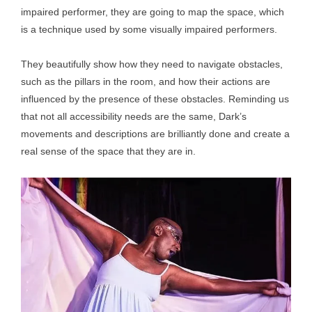
impaired performer, they are going to map the space, which
is a technique used by some visually impaired performers.
They beautifully show how they need to navigate obstacles,
such as the pillars in the room, and how their actions are
influenced by the presence of these obstacles. Reminding us
that not all accessibility needs are the same, Dark’s
movements and descriptions are brilliantly done and create a
real sense of the space that they are in.