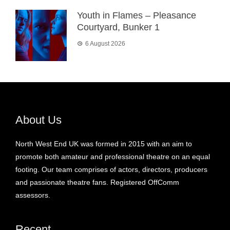
Youth in Flames – Pleasance
Courtyard, Bunker 1
6 August 2026
About Us
North West End UK was formed in 2015 with an aim to
promote both amateur and professional theatre on an equal
footing. Our team comprises of actors, directors, producers
and passionate theatre fans. Registered OffComm
assessors.
Recent