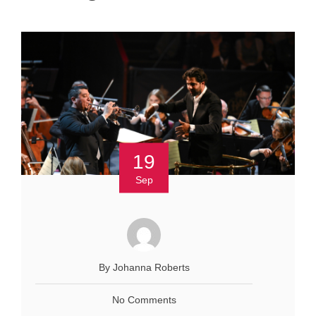
19
Sep
By Johanna Roberts
No Comments