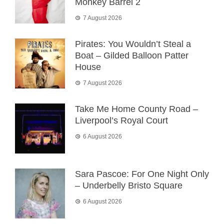
Monkey Barrel 2
7 August 2026
Pirates: You Wouldn’t Steal a
Boat – Gilded Balloon Patter
House
7 August 2026
Take Me Home County Road –
Liverpool’s Royal Court
6 August 2026
Sara Pascoe: For One Night Only
– Underbelly Bristo Square
6 August 2026