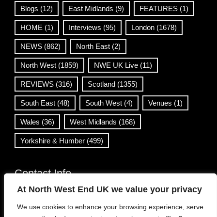
Blogs
(12)
East Midlands
(9)
FEATURES
(1)
HOME
(1)
Interviews
(95)
London
(1678)
NEWS
(862)
North East
(2)
North West
(1859)
NWE UK Live
(11)
REVIEWS
(316)
Scotland
(1355)
South East
(48)
South West
(4)
Venues
(1)
Wales
(36)
West Midlands
(168)
Yorkshire & Humber
(499)
Contact Info
At North West End UK we value your privacy
info@northwestend.co.uk
We use cookies to enhance your browsing experience, serve
www.northwestend.com