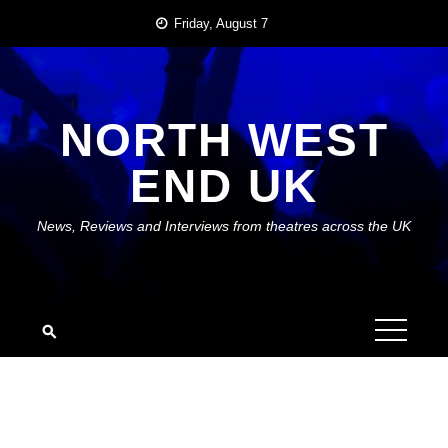
Skip
Friday, August 7
to
content
NORTH WEST
END UK
News, Reviews and Interviews from theatres across the UK