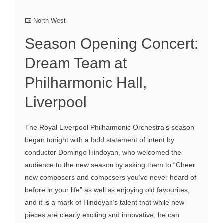
North West
Season Opening Concert:
Dream Team at
Philharmonic Hall,
Liverpool
The Royal Liverpool Philharmonic Orchestra’s season
began tonight with a bold statement of intent by
conductor Domingo Hindoyan, who welcomed the
audience to the new season by asking them to “Cheer
new composers and composers you’ve never heard of
before in your life” as well as enjoying old favourites,
and it is a mark of Hindoyan’s talent that while new
pieces are clearly exciting and innovative, he can