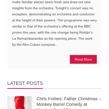
make familiar pieces seem fresh and draw out new
insights from the orchestra. Tonight’s concert was no
exception, demonstrating an orchestra and conductor
at the height of their powers. The programme was very
similar to that of the orchestra’s offering at the BBC
proms this year, with the one change being Roldán’s
La Remambaramba as the opening piece. The work
by the Afro-Cuban compose...
Read More
LATEST POSTS
Chris Forbes: Father Christmas –
Monkey Barrel Comedy at