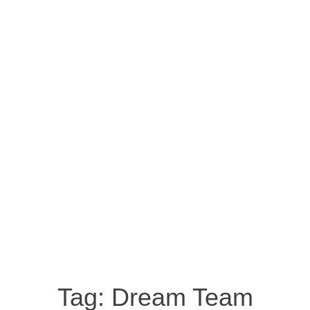
Tag:
Dream Team