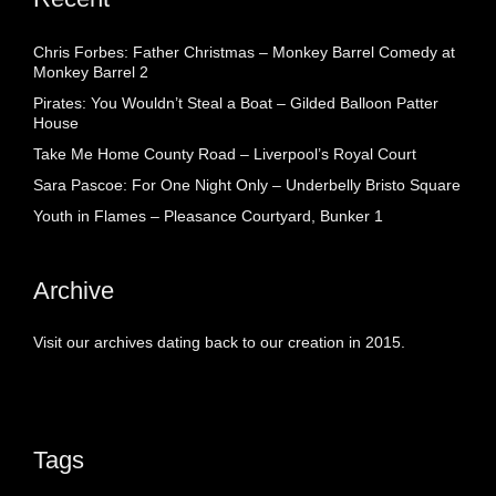
Chris Forbes: Father Christmas – Monkey Barrel Comedy at
Monkey Barrel 2
Pirates: You Wouldn’t Steal a Boat – Gilded Balloon Patter
House
Take Me Home County Road – Liverpool’s Royal Court
Sara Pascoe: For One Night Only – Underbelly Bristo Square
Youth in Flames – Pleasance Courtyard, Bunker 1
Archive
Visit our archives dating back to our creation in 2015.
Tags