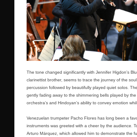
The tone changed significantly with Jennifer Higdon’s Bl
clarinettist brother, seems to trace the journey of the s
percussion followed by beautifully played quiet solos. The
gently fading away to the shimmering bells played by t
orchestra’s and Hindoyan’s ability to convey emotion whil
Venezuelan trumpeter Pacho Flores has long been a favour
instruments was greeted with a cheer by the audience. T
Arturo Márquez, which allowed him to demonstrate the full