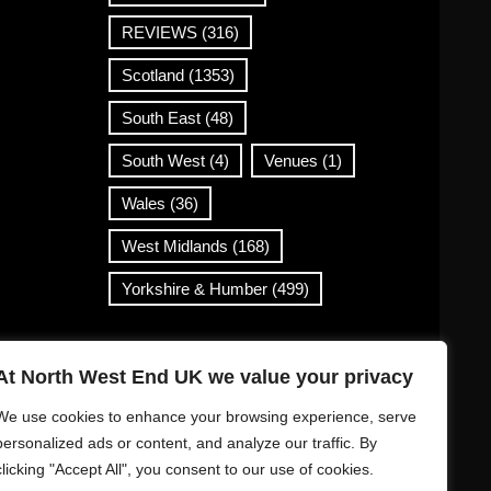
REVIEWS
(316)
Scotland
(1353)
South East
(48)
South West
(4)
Venues
(1)
Wales
(36)
West Midlands
(168)
Yorkshire & Humber
(499)
Contact Info
At North West End UK we value your privacy
info@northwestend.co.uk
We use cookies to enhance your browsing experience, serve
www.northwestend.com
personalized ads or content, and analyze our traffic. By
clicking "Accept All", you consent to our use of cookies.
Open 24/7