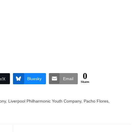
0
Bluesky
Email
r/X
Shares
ony
,
Liverpool Philharmonic Youth Company
,
Pacho Flores
,