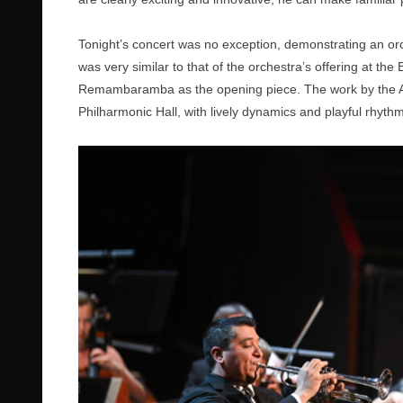
Tonight’s concert was no exception, demonstrating an or
was very similar to that of the orchestra’s offering at t
Remambaramba as the opening piece. The work by the Af
Philharmonic Hall, with lively dynamics and playful rhyth