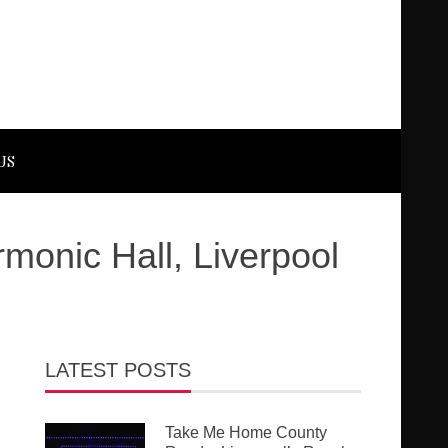
US
onic Hall, Liverpool
LATEST POSTS
Take Me Home County