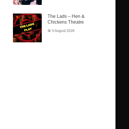
The Lads – Hen &
Chickens Theatre
5 August 2026