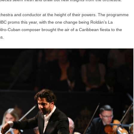
chestra and conductor at the height of their powers. The programme
he BBC proms this year, with the one change being Roldán’s La
ro-Cuban composer brought the air of a Caribbean fiesta to the
ms.