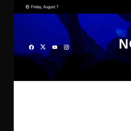
Skip
Friday, August 7
to
content
N