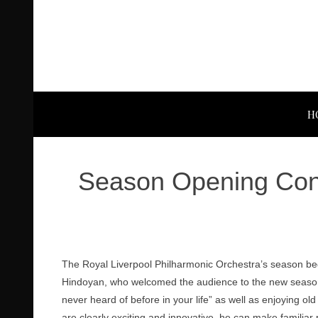
H
Season Opening Conc
The Royal Liverpool Philharmonic Orchestra’s season beg
Hindoyan, who welcomed the audience to the new seaso
never heard of before in your life” as well as enjoying old
are clearly exciting and innovative, he can make familia