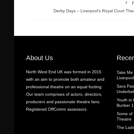
P
Derby Days – Liverpool’s Royal Court The
About Us
Recen
North West End UK was formed in 2015
Take Me
Liverpool
with an aim to promote both amateur and
Sara Pas
professional theatre on an equal footing.
Underbel
Our team comprises of actors, directors,
Youth in
producers and passionate theatre fans.
Bunker 1
Registered OffComm assessors.
Some of I
Theatre
The Lads