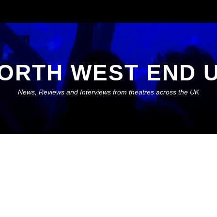
ORTH WEST END 
News, Reviews and Interviews from theatres across the UK