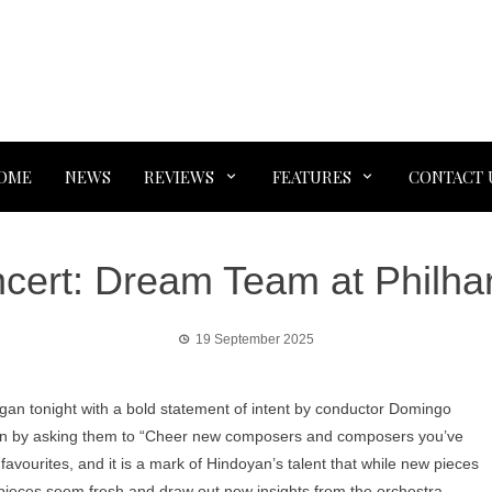
OME
NEWS
REVIEWS
FEATURES
CONTACT 
ert: Dream Team at Philharm
19 September 2025
an tonight with a bold statement of intent by conductor Domingo
n by asking them to “Cheer new composers and composers you’ve
 favourites, and it is a mark of Hindoyan’s talent that while new pieces
r pieces seem fresh and draw out new insights from the orchestra.