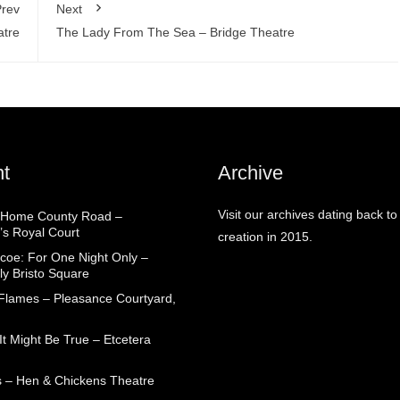
rev
Next
atre
The Lady From The Sea – Bridge Theatre
t
Archive
Visit our archives dating back to
 Home County Road –
’s Royal Court
creation in 2015.
coe: For One Night Only –
ly Bristo Square
 Flames – Pleasance Courtyard,
t Might Be True – Etcetera
 – Hen & Chickens Theatre