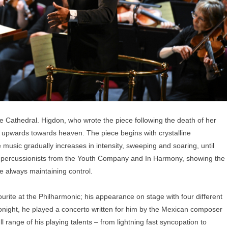
ue Cathedral. Higdon, who wrote the piece following the death of her
oul upwards towards heaven. The piece begins with crystalline
 music gradually increases in intensity, sweeping and soaring, until
he percussionists from the Youth Company and In Harmony, showing the
e always maintaining control.
ite at the Philharmonic; his appearance on stage with four different
onight, he played a concerto written for him by the Mexican composer
 range of his playing talents – from lightning fast syncopation to