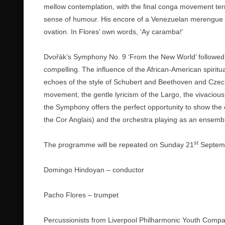
mellow contemplation, with the final conga movement term
sense of humour. His encore of a Venezuelan merengue 
ovation. In Flores’ own words, ‘Ay caramba!’
Dvořák’s Symphony No. 9 ‘From the New World’ followed af
compelling. The influence of the African-American spiritu
echoes of the style of Schubert and Beethoven and Czech
movement, the gentle lyricism of the Largo, the vivacious
the Symphony offers the perfect opportunity to show the e
the Cor Anglais) and the orchestra playing as an ensemble.
st
The programme will be repeated on Sunday 21
Septemb
Domingo Hindoyan – conductor
Pacho Flores – trumpet
Percussionists from Liverpool Philharmonic Youth Comp