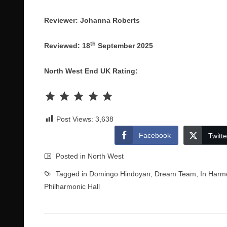
Reviewer: Johanna Roberts
th
Reviewed: 18
September 2025
North West End UK Rating:
Rating: 5 out of 5.
Post Views:
3,638
Facebook
Twitte
Posted in
North West
Tagged in
Domingo Hindoyan
,
Dream Team
,
In Harm
Philharmonic Hall