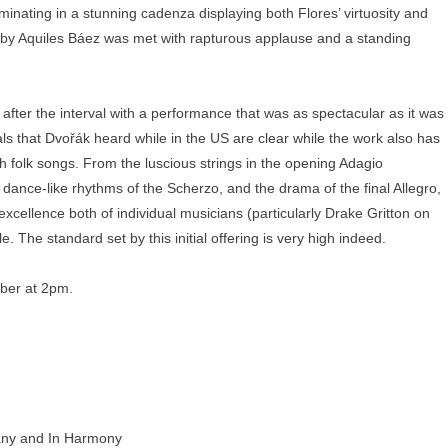
inating in a stunning cadenza displaying both Flores’ virtuosity and
by Aquiles Báez was met with rapturous applause and a standing
ter the interval with a performance that was as spectacular as it was
als that Dvořák heard while in the US are clear while the work also has
 folk songs. From the luscious strings in the opening Adagio
 dance-like rhythms of the Scherzo, and the drama of the final Allegro,
xcellence both of individual musicians (particularly Drake Gritton on
 The standard set by this initial offering is very high indeed.
er at 2pm.
any and In Harmony