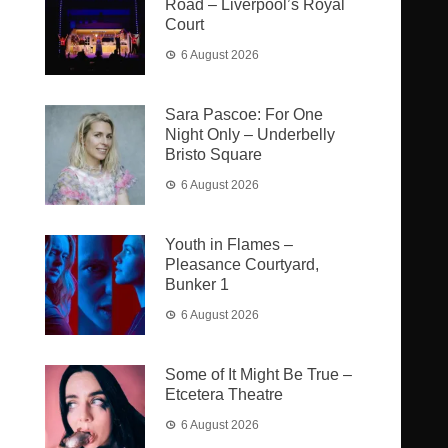
Road – Liverpool’s Royal
Court
6 August 2026
Sara Pascoe: For One
Night Only – Underbelly
Bristo Square
6 August 2026
Youth in Flames –
Pleasance Courtyard,
Bunker 1
6 August 2026
Some of It Might Be True –
Etcetera Theatre
6 August 2026