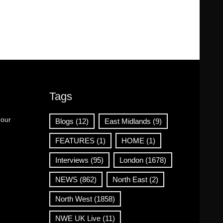
Tags
 our
Blogs
(12)
East Midlands
(9)
FEATURES
(1)
HOME
(1)
Interviews
(95)
London
(1678)
NEWS
(862)
North East
(2)
North West
(1858)
NWE UK Live
(11)