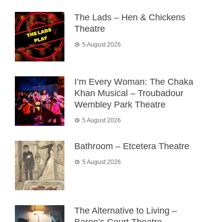
The Lads – Hen & Chickens
Theatre
5 August 2026
I’m Every Woman: The Chaka
Khan Musical – Troubadour
Wembley Park Theatre
5 August 2026
Bathroom – Etcetera Theatre
5 August 2026
The Alternative to Living –
Baron’s Court Theatre