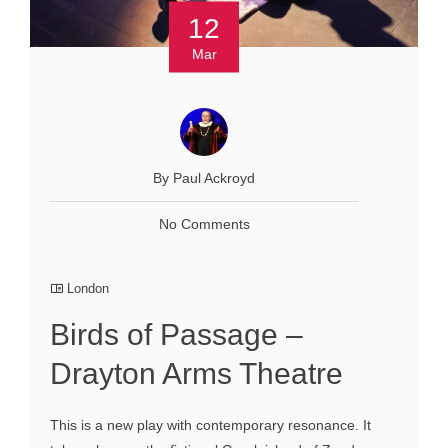
12
Mar
By Paul Ackroyd
No Comments
London
Birds of Passage –
Drayton Arms Theatre
This is a new play with contemporary resonance. It