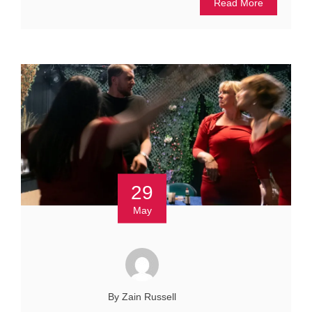
Read More
29
May
By Zain Russell