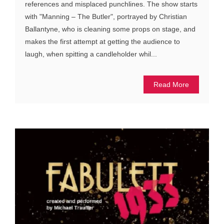
references and misplaced punchlines. The show starts
with "Manning – The Butler", portrayed by Christian
Ballantyne, who is cleaning some props on stage, and
makes the first attempt at getting the audience to
laugh, when spitting a candleholder whil...
Read More