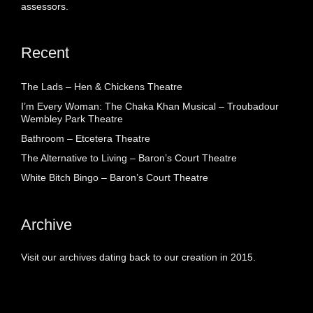
assessors.
Recent
The Lads – Hen & Chickens Theatre
I’m Every Woman: The Chaka Khan Musical – Troubadour
Wembley Park Theatre
Bathroom – Etcetera Theatre
The Alternative to Living – Baron’s Court Theatre
White Bitch Bingo – Baron’s Court Theatre
Archive
Visit our archives dating back to our creation in 2015.