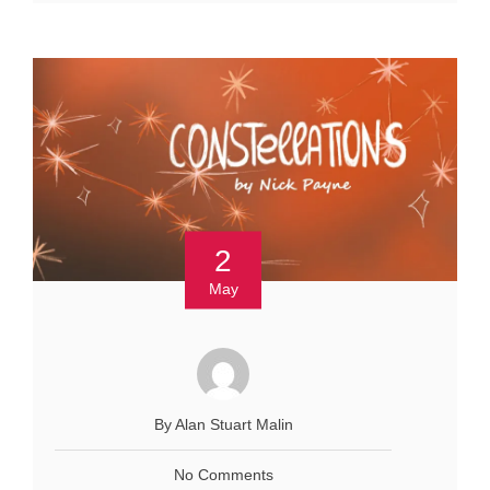
2
May
By Alan Stuart Malin
No Comments