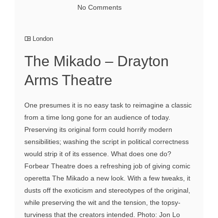
No Comments
London
The Mikado – Drayton
Arms Theatre
One presumes it is no easy task to reimagine a classic
from a time long gone for an audience of today.
Preserving its original form could horrify modern
sensibilities; washing the script in political correctness
would strip it of its essence. What does one do?
Forbear Theatre does a refreshing job of giving comic
operetta The Mikado a new look. With a few tweaks, it
dusts off the exoticism and stereotypes of the original,
while preserving the wit and the tension, the topsy-
turviness that the creators intended. Photo: Jon Lo