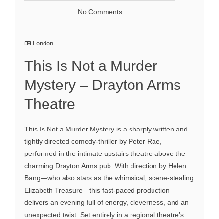
No Comments
London
This Is Not a Murder
Mystery – Drayton Arms
Theatre
This Is Not a Murder Mystery is a sharply written and
tightly directed comedy-thriller by Peter Rae,
performed in the intimate upstairs theatre above the
charming Drayton Arms pub. With direction by Helen
Bang—who also stars as the whimsical, scene-stealing
Elizabeth Treasure—this fast-paced production
delivers an evening full of energy, cleverness, and an
unexpected twist. Set entirely in a regional theatre’s