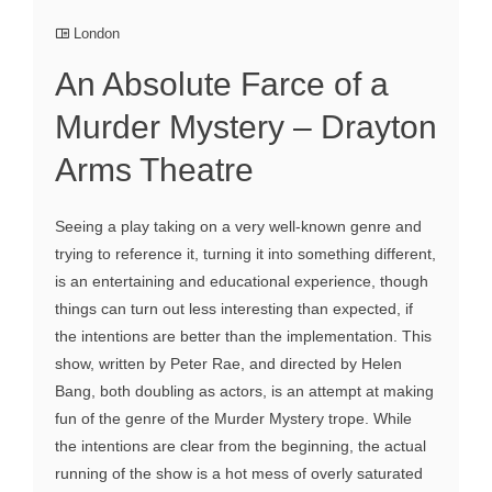
London
An Absolute Farce of a
Murder Mystery – Drayton
Arms Theatre
Seeing a play taking on a very well-known genre and
trying to reference it, turning it into something different,
is an entertaining and educational experience, though
things can turn out less interesting than expected, if
the intentions are better than the implementation. This
show, written by Peter Rae, and directed by Helen
Bang, both doubling as actors, is an attempt at making
fun of the genre of the Murder Mystery trope. While
the intentions are clear from the beginning, the actual
running of the show is a hot mess of overly saturated