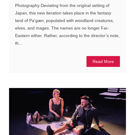
Photography Deviating from the original setting of
Japan, this new iteration takes place in the fantasy
land of Pa’gæn, populated with woodland creatures,
elves, and mages. The names are no longer Far-
Eastern either. Rather, according to the director’s note,
th...
Read More