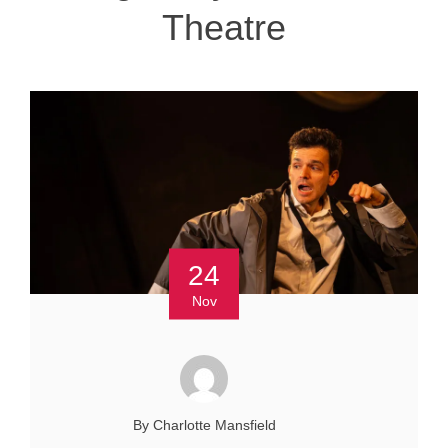
Theatre
24
Nov
By Charlotte Mansfield