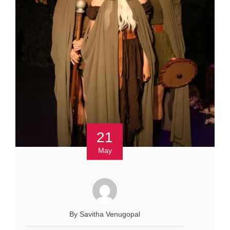
21
May
By Savitha Venugopal