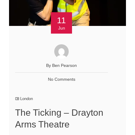
11
Jun
By Ben Pearson
No Comments
London
The Ticking – Drayton
Arms Theatre