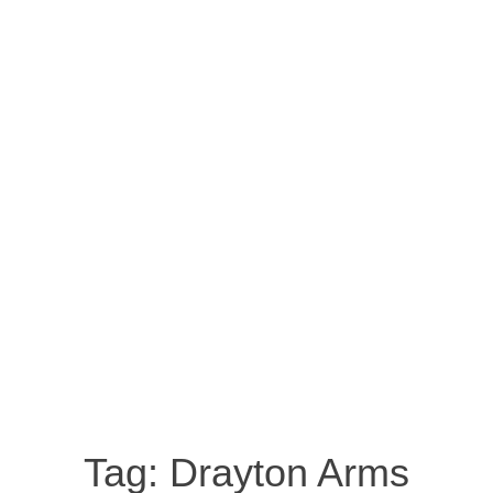
Tag:
Drayton Arms