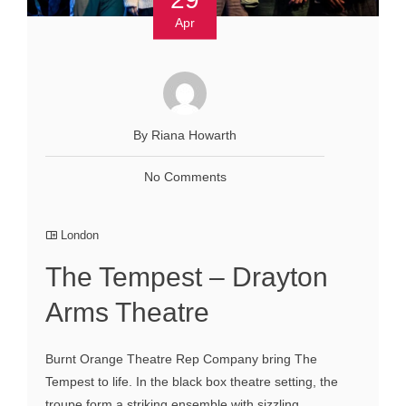
Apr
By Riana Howarth
No Comments
London
The Tempest – Drayton
Arms Theatre
Burnt Orange Theatre Rep Company bring The
Tempest to life. In the black box theatre setting, the
troupe form a striking ensemble with sizzling