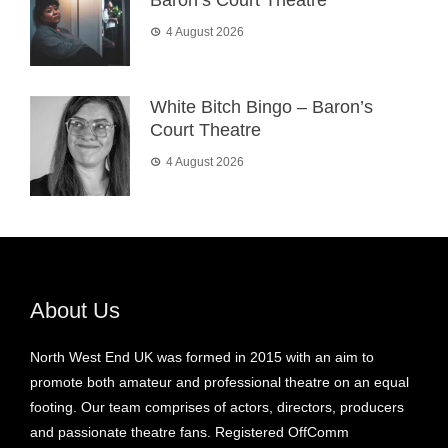
4 August 2026
White Bitch Bingo – Baron’s
Court Theatre
4 August 2026
About Us
North West End UK was formed in 2015 with an aim to
promote both amateur and professional theatre on an equal
footing. Our team comprises of actors, directors, producers
and passionate theatre fans. Registered OffComm