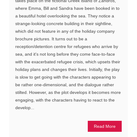
takes place on the fictional Greek island of Zandros,
where Emma, Bill and Sandra have been booked in to
a beautiful hotel overlooking the sea. They notice a
strange-looking concrete building in their sightline,
which did not feature in any of the holiday company
brochure pictures. It turns out to be a
reception/detention centre for refugees who arrive by
sea, and it's not long before they come face-to-face
with the exacerbated refugee crisis, which upsets their
holiday plans and changes their lives. Initially, the play
is slow to get going with the characters appearing to
be rather one-dimensional, and the dialogue rather
stilted. However, as the plot develops it becomes more
engaging, with the characters having to react to the
develop...
Read More