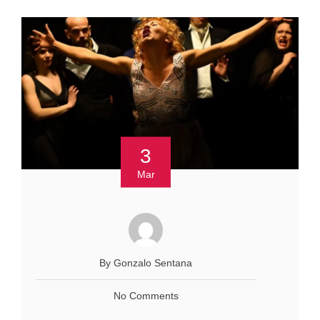
3
Mar
By Gonzalo Sentana
No Comments