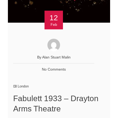
12
Feb
By Alan Stuart Malin
No Comments
London
Fabulett 1933 – Drayton
Arms Theatre