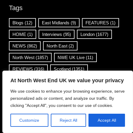
Tags
Blogs
(12)
East Midlands
(9)
FEATURES
(1)
HOME
(1)
Interviews
(95)
London
(1677)
NEWS
(862)
North East
(2)
North West
(1857)
NWE UK Live
(11)
REVIEWS
(316)
Scotland
(1351)
At North West End UK we value your privacy
South East
(48)
South West
(4)
Venues
(1)
We use cookies to enhance your browsing experience, serve
Wales
(36)
West Midlands
(168)
personalized ads or content, and analyze our traffic. By
Yorkshire & Humber
(499)
clicking "Accept All", you consent to our use of cookies.
Customize
Reject All
Accept All
Contact Info