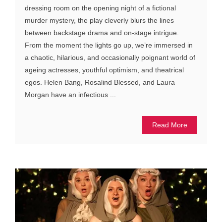
dressing room on the opening night of a fictional
murder mystery, the play cleverly blurs the lines
between backstage drama and on-stage intrigue.
From the moment the lights go up, we’re immersed in
a chaotic, hilarious, and occasionally poignant world of
ageing actresses, youthful optimism, and theatrical
egos. Helen Bang, Rosalind Blessed, and Laura
Morgan have an infectious ...
Read More