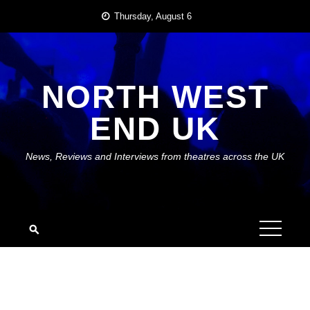
Skip
Thursday, August 6
to
content
NORTH WEST
END UK
News, Reviews and Interviews from theatres across the UK