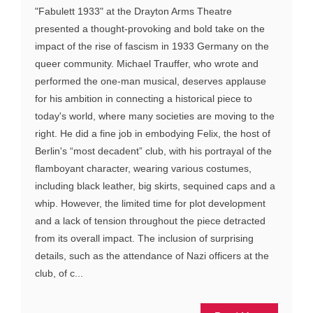
"Fabulett 1933" at the Drayton Arms Theatre
presented a thought-provoking and bold take on the
impact of the rise of fascism in 1933 Germany on the
queer community. Michael Trauffer, who wrote and
performed the one-man musical, deserves applause
for his ambition in connecting a historical piece to
today's world, where many societies are moving to the
right. He did a fine job in embodying Felix, the host of
Berlin's “most decadent” club, with his portrayal of the
flamboyant character, wearing various costumes,
including black leather, big skirts, sequined caps and a
whip. However, the limited time for plot development
and a lack of tension throughout the piece detracted
from its overall impact. The inclusion of surprising
details, such as the attendance of Nazi officers at the
club, of c...