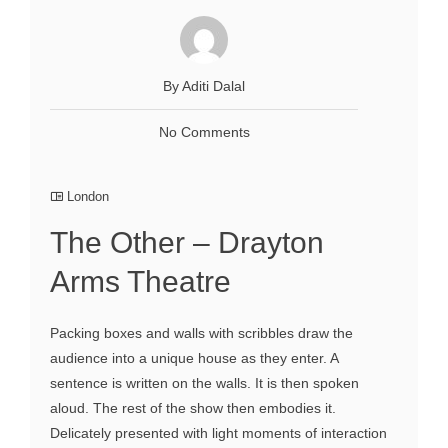
By Aditi Dalal
No Comments
London
The Other – Drayton
Arms Theatre
Packing boxes and walls with scribbles draw the
audience into a unique house as they enter. A
sentence is written on the walls. It is then spoken
aloud. The rest of the show then embodies it.
Delicately presented with light moments of interaction