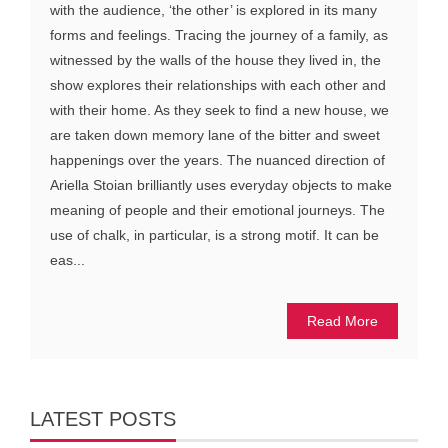
with the audience, ‘the other’ is explored in its many
forms and feelings. Tracing the journey of a family, as
witnessed by the walls of the house they lived in, the
show explores their relationships with each other and
with their home. As they seek to find a new house, we
are taken down memory lane of the bitter and sweet
happenings over the years. The nuanced direction of
Ariella Stoian brilliantly uses everyday objects to make
meaning of people and their emotional journeys. The
use of chalk, in particular, is a strong motif. It can be
eas...
Read More
LATEST POSTS