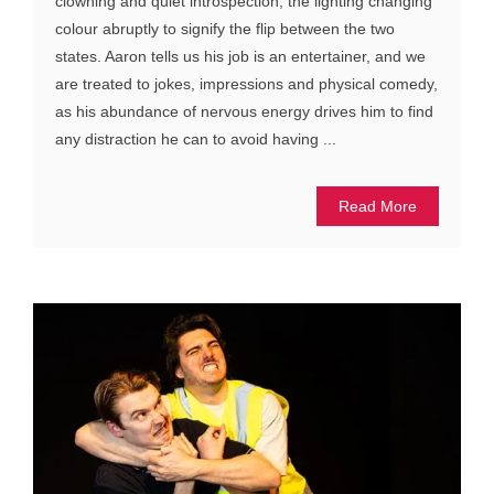
clowning and quiet introspection, the lighting changing
colour abruptly to signify the flip between the two
states. Aaron tells us his job is an entertainer, and we
are treated to jokes, impressions and physical comedy,
as his abundance of nervous energy drives him to find
any distraction he can to avoid having ...
Read More