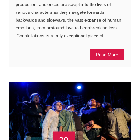
production, audiences are swept into the lives of
various characters as they navigate forwards,
backwards and sideways, the vast expanse of human
emotions, from profound love to heartbreaking loss.
‘Constellations’ is a truly exceptional piece of ...
Read More
29