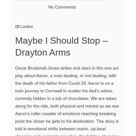
No Comments
London
Maybe I Should Stop –
Drayton Arms
Oscar Brudenall-Jones writes and stars in this one act
play about Aaron, a man dealing, or not dealing, with
the death of his father from Covid-19. Aaron is on a
train journey to Cornwall to scatter his dad's ashes,
currently hidden in a tub of chocolates. We are taken
along for the ride, both physical and mental as we see
Aaron's roller-coaster of emotions reaching breaking
point the closer he gets to his destination. The story is
told in emotional shifts between manic, up-beat