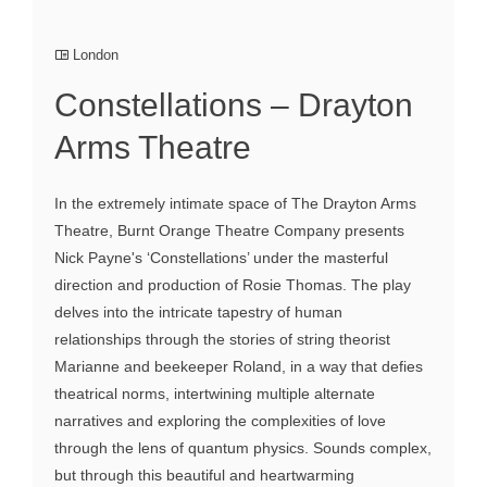
London
Constellations – Drayton
Arms Theatre
In the extremely intimate space of The Drayton Arms
Theatre, Burnt Orange Theatre Company presents
Nick Payne's ‘Constellations’ under the masterful
direction and production of Rosie Thomas. The play
delves into the intricate tapestry of human
relationships through the stories of string theorist
Marianne and beekeeper Roland, in a way that defies
theatrical norms, intertwining multiple alternate
narratives and exploring the complexities of love
through the lens of quantum physics. Sounds complex,
but through this beautiful and heartwarming