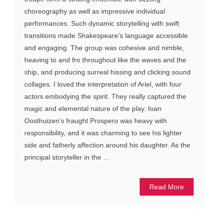
choreography as well as impressive individual
performances. Such dynamic storytelling with swift
transitions made Shakespeare’s language accessible
and engaging. The group was cohesive and nimble,
heaving to and fro throughout like the waves and the
ship, and producing surreal hissing and clicking sound
collages. I loved the interpretation of Ariel, with four
actors embodying the spirit. They really captured the
magic and elemental nature of the play. Ioan
Oosthuizen’s fraught Prospero was heavy with
responsibility, and it was charming to see his lighter
side and fatherly affection around his daughter. As the
principal storyteller in the ...
Read More