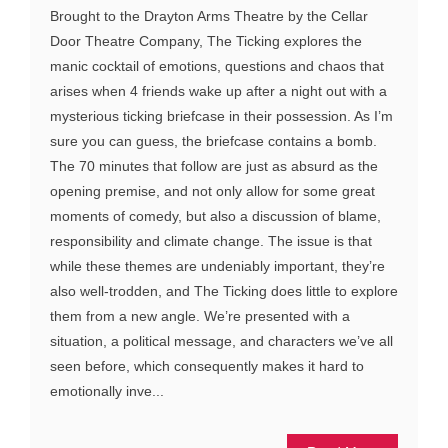
Brought to the Drayton Arms Theatre by the Cellar
Door Theatre Company, The Ticking explores the
manic cocktail of emotions, questions and chaos that
arises when 4 friends wake up after a night out with a
mysterious ticking briefcase in their possession. As I’m
sure you can guess, the briefcase contains a bomb.
The 70 minutes that follow are just as absurd as the
opening premise, and not only allow for some great
moments of comedy, but also a discussion of blame,
responsibility and climate change. The issue is that
while these themes are undeniably important, they’re
also well-trodden, and The Ticking does little to explore
them from a new angle. We’re presented with a
situation, a political message, and characters we’ve all
seen before, which consequently makes it hard to
emotionally inve...