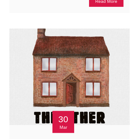
Read More
30
Mar