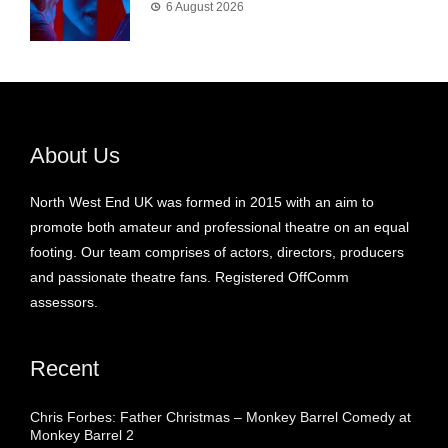
6 August 2026
About Us
North West End UK was formed in 2015 with an aim to
promote both amateur and professional theatre on an equal
footing. Our team comprises of actors, directors, producers
and passionate theatre fans. Registered OffComm
assessors.
Recent
Chris Forbes: Father Christmas – Monkey Barrel Comedy at
Monkey Barrel 2