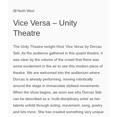
North West
Vice Versa – Unity
Theatre
The Unity Theatre tonight Host ‘Vice Versa’ by Dorcas
Seb. As the audience gathered in this quaint theatre, it
was clear by the volume of the crowd that there was
some excitement in the air to see this modern piece of
theatre. We are welcomed into the auditorium where
Dorcas is already performing, moving robotically
around the stage in immaculate stylised movements.
When the show begins, we soon see why Dorcas Seb
can be described as a ‘multi-disciplinary artist’ as her
talents unfold through acting, movement, song, poetry
and lots more. She has created something very unique