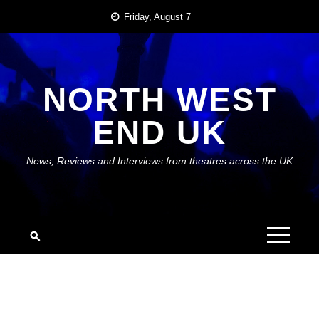
Skip
Friday, August 7
to
content
NORTH WEST
END UK
News, Reviews and Interviews from theatres across the UK