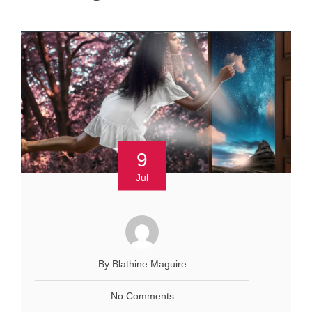
9
Jul
By Blathine Maguire
No Comments