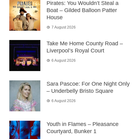
Pirates: You Wouldn’t Steal a
Boat – Gilded Balloon Patter
House
7 August 2026
Take Me Home County Road –
Liverpool’s Royal Court
6 August 2026
Sara Pascoe: For One Night Only
– Underbelly Bristo Square
6 August 2026
Youth in Flames – Pleasance
Courtyard, Bunker 1