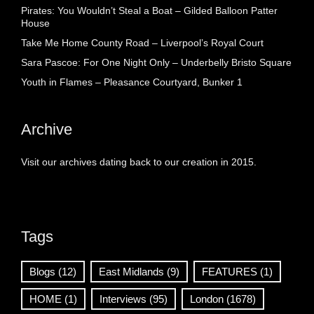
Pirates: You Wouldn’t Steal a Boat – Gilded Balloon Patter
House
Take Me Home County Road – Liverpool’s Royal Court
Sara Pascoe: For One Night Only – Underbelly Bristo Square
Youth in Flames – Pleasance Courtyard, Bunker 1
Archive
Visit our archives dating back to our creation in 2015.
Tags
Blogs
(12)
East Midlands
(9)
FEATURES
(1)
HOME
(1)
Interviews
(95)
London
(1678)