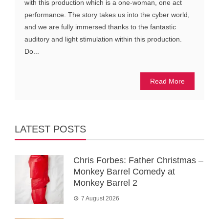
with this production which is a one-woman, one act
performance. The story takes us into the cyber world,
and we are fully immersed thanks to the fantastic
auditory and light stimulation within this production.
Do...
Read More
LATEST POSTS
Chris Forbes: Father Christmas –
Monkey Barrel Comedy at
Monkey Barrel 2
7 August 2026