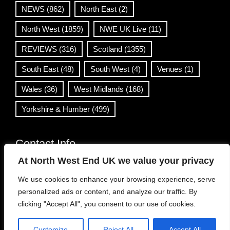
NEWS
(862)
North East
(2)
North West
(1859)
NWE UK Live
(11)
REVIEWS
(316)
Scotland
(1355)
South East
(48)
South West
(4)
Venues
(1)
Wales
(36)
West Midlands
(168)
Yorkshire & Humber
(499)
Contact Info
At North West End UK we value your privacy
info@northwestend.co.uk
We use cookies to enhance your browsing experience, serve
www.northwestend.com
personalized ads or content, and analyze our traffic. By
Open 24/7
clicking "Accept All", you consent to our use of cookies.
Customize
Reject All
Accept All