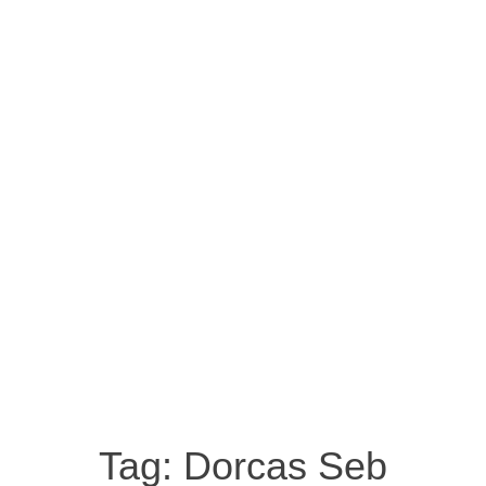
Tag:
Dorcas Seb