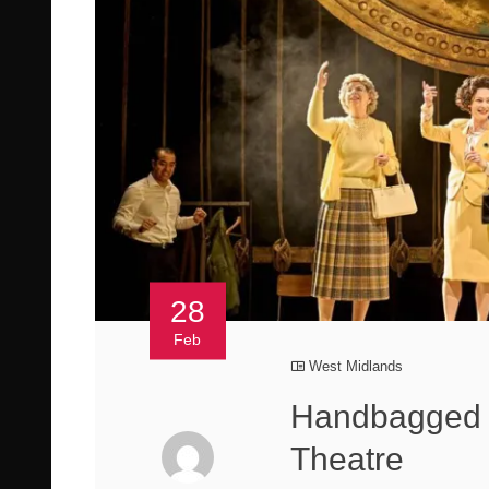
28
Feb
West Midlands
Handbagged 
Theatre