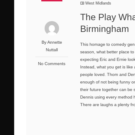
West Midlands
The Play Wha
Birmingham
By Annette
This homage to comedy geni
Nuttall
season, what better place to 
expecting Eric and Ernie look-
No Comments
Instead, what you get is lik
people loved. Thom and Den
enough of not being funny one
their future together can be
Dennis using every method he
There are laughs a plenty fro