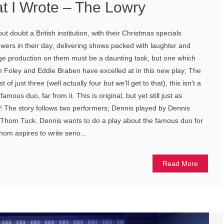
t I Wrote – The Lowry
 doubt a British institution, with their Christmas specials
ewers in their day; delivering shows packed with laughter and
tage production on them must be a daunting task, but one which
n Foley and Eddie Braben have excelled at in this new play; The
of just three (well actually four but we’ll get to that), this isn’t a
amous duo, far from it. This is original, but yet still just as
! The story follows two performers; Dennis played by Dennis
hom Tuck. Dennis wants to do a play about the famous duo for
hom aspires to write serio...
Read More