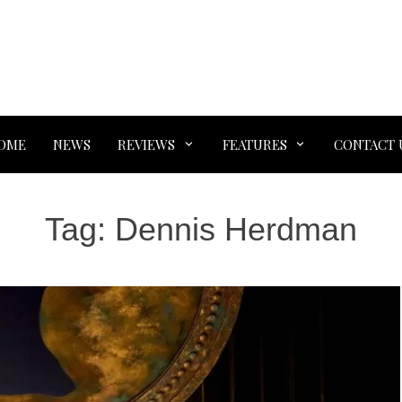
OME
NEWS
REVIEWS
FEATURES
CONTACT 
Tag:
Dennis Herdman