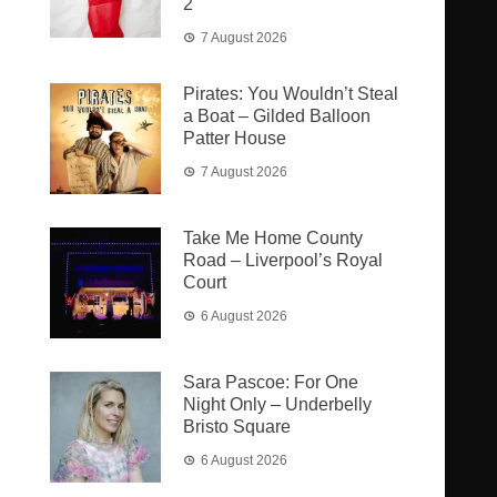
2
7 August 2026
Pirates: You Wouldn’t Steal
a Boat – Gilded Balloon
Patter House
7 August 2026
Take Me Home County
Road – Liverpool’s Royal
Court
6 August 2026
Sara Pascoe: For One
Night Only – Underbelly
Bristo Square
6 August 2026