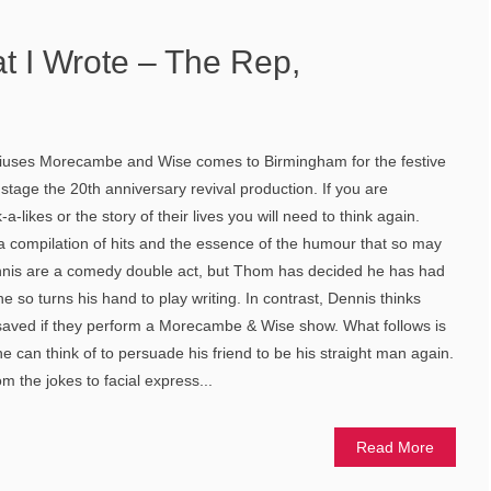
t I Wrote – The Rep,
uses Morecambe and Wise comes to Birmingham for the festive
stage the 20th anniversary revival production. If you are
a-likes or the story of their lives you will need to think again.
e a compilation of hits and the essence of the humour that so may
nis are a comedy double act, but Thom has decided he has had
 so turns his hand to play writing. In contrast, Dennis thinks
 saved if they perform a Morecambe & Wise show. What follows is
 can think of to persuade his friend to be his straight man again.
m the jokes to facial express...
Read More