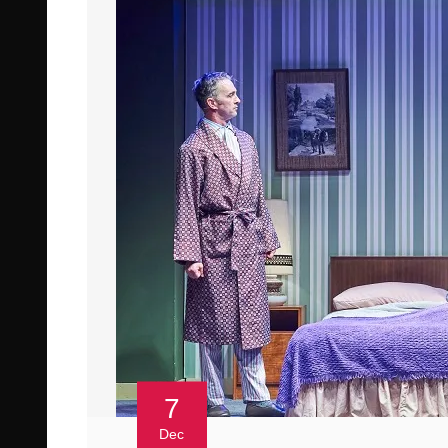
7
Dec