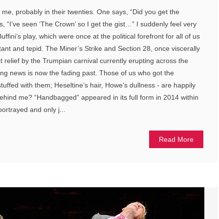
 me, probably in their twenties. One says, “Did you get the
s, “I’ve seen ‘The Crown’ so I get the gist…” I suddenly feel very
ffini’s play, which were once at the political forefront for all of us
stant and tepid. The Miner’s Strike and Section 28, once viscerally
nt relief by the Trumpian carnival currently erupting across the
ng news is now the fading past. Those of us who got the
stuffed with them; Heseltine’s hair, Howe’s dullness - are happily
behind me? “Handbagged” appeared in its full form in 2014 within
ortrayed and only j...
Read More