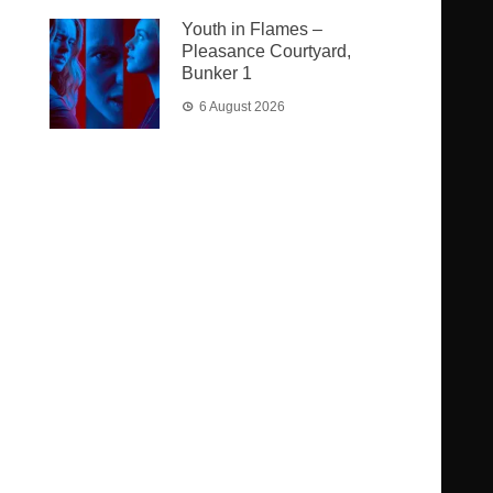
Youth in Flames –
Pleasance Courtyard,
Bunker 1
6 August 2026