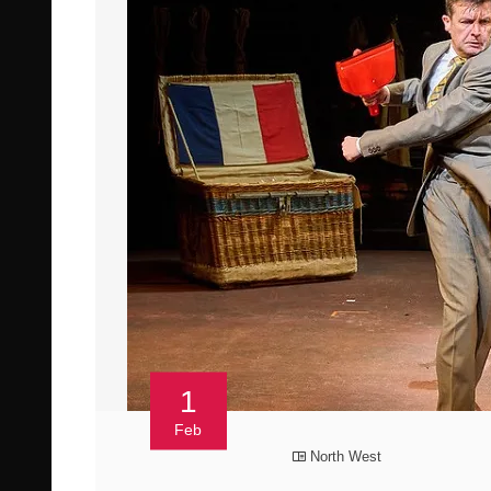
1
Feb
North West