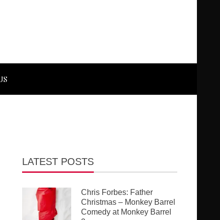
US
LATEST POSTS
Chris Forbes: Father
Christmas – Monkey Barrel
Comedy at Monkey Barrel