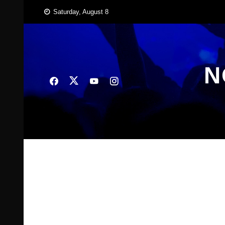
Skip
Saturday, August 8
to
content
N