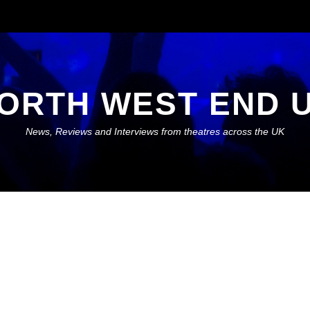
ORTH WEST END 
News, Reviews and Interviews from theatres across the UK