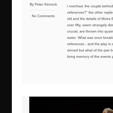
By Peter Kinnock
I overhear the couple behind
references?” the other replie
No Comments
old and the details of Moira Bu
over fifty, seem strangely di
crucial, are thrown into quai
water. What was once breaki
references - and the play is 
served but what of the pair 
living memory of the events p