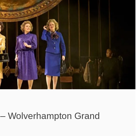
– Wolverhampton Grand