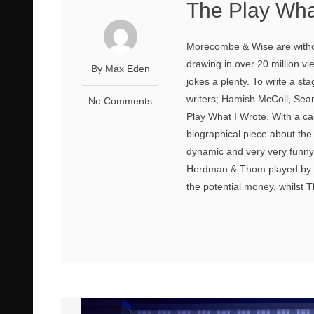
The Play Wha
Morecombe & Wise are without
drawing in over 20 million vi
By Max Eden
jokes a plenty. To write a s
writers; Hamish McColl, Sea
No Comments
Play What I Wrote. With a cast 
biographical piece about the f
dynamic and very very funny
Herdman & Thom played by T
the potential money, whilst T