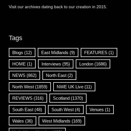
Visit our archives dating back to our creation in 2015.
Tags
Blogs
(12)
East Midlands
(9)
FEATURES
(1)
HOME
(1)
Interviews
(95)
London
(1686)
NEWS
(862)
North East
(2)
North West
(1859)
NWE UK Live
(11)
REVIEWS
(316)
Scotland
(1370)
South East
(48)
South West
(4)
Venues
(1)
Wales
(36)
West Midlands
(169)