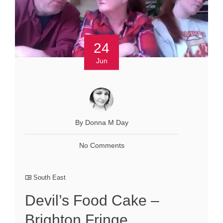
24
Jun
By Donna M Day
No Comments
South East
Devil’s Food Cake –
Brighton Fringe