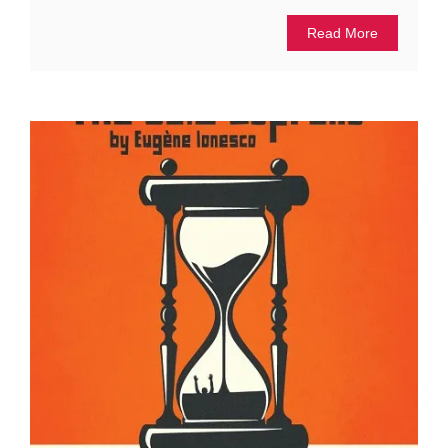
Read More