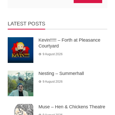
LATEST POSTS
Kevin!!!!! – Forth at Pleasance
Courtyard
9 August 2026
Nesting – Summerhall
9 August 2026
Muse – Hen & Chickens Theatre
9 August 2026