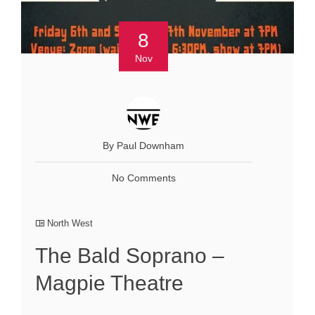
8
Nov
By Paul Downham
No Comments
North West
The Bald Soprano –
Magpie Theatre