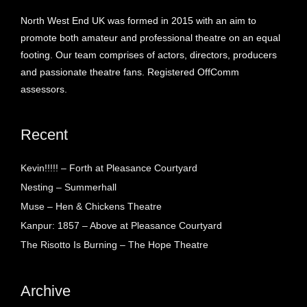
North West End UK was formed in 2015 with an aim to
promote both amateur and professional theatre on an equal
footing. Our team comprises of actors, directors, producers
and passionate theatre fans. Registered OffComm
assessors.
Recent
Kevin!!!!! – Forth at Pleasance Courtyard
Nesting – Summerhall
Muse – Hen & Chickens Theatre
Kanpur: 1857 – Above at Pleasance Courtyard
The Risotto Is Burning – The Hope Theatre
Archive