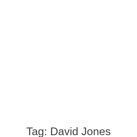
Tag:
David Jones