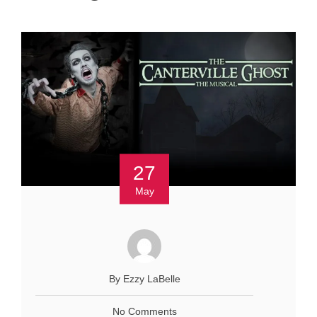
27
May
By Ezzy LaBelle
No Comments