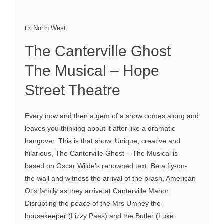
North West
The Canterville Ghost
The Musical – Hope
Street Theatre
Every now and then a gem of a show comes along and
leaves you thinking about it after like a dramatic
hangover. This is that show. Unique, creative and
hilarious, The Canterville Ghost – The Musical is
based on Oscar Wilde’s renowned text. Be a fly-on-
the-wall and witness the arrival of the brash, American
Otis family as they arrive at Canterville Manor.
Disrupting the peace of the Mrs Umney the
housekeeper (Lizzy Paes) and the Butler (Luke