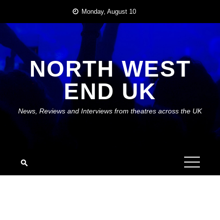
Skip
Monday, August 10
to
content
NORTH WEST
END UK
News, Reviews and Interviews from theatres across the UK