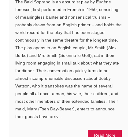
The Bald Soprano is an absurdist play by Eugène
Ionesco, first performed in French in 1950, consisting
of meaningless banter and nonsensical truisms –
probably drawn from an English primer – and holds the
world record for the play that has been staged
continuously in the same theatre for the longest time.
The play opens to an English couple, Mr Smith (Alex
Burke) and Mrs Smith (Solenna le Goff), sat in their
living room engaging in small talk about what they ate
for dinner. Their conversation quickly turns to an
almost incomprehensible discussion about Bobby
Watson, who it transpires was the name of several
people all at once: a man; his wife; their children; and
most other members of their extended families. Their
maid, Mary (Tsen Day-Beaver), enters to announce
their guests have arriv...
Read More