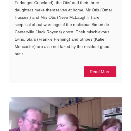
Furlonger-Copeland), the Otis’ and their three
daughters make themselves at home. Mr Otis (Omar
Hussein) and Mrs Otis (Neve McLaughlin) are
sceptical about warnings of the malicious Simon de
Canterville (Jack Royens) ghost. Their mischievous
twins, Stars (Frankie Fleming) and Stripes (Katie
Moncaster) are also not fazed by the resident ghoul
but t...
Read More