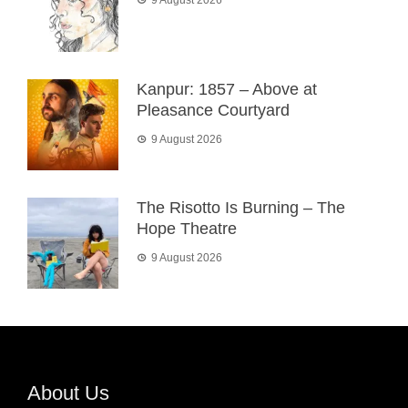
Kanpur: 1857 – Above at
Pleasance Courtyard
9 August 2026
The Risotto Is Burning – The
Hope Theatre
9 August 2026
About Us