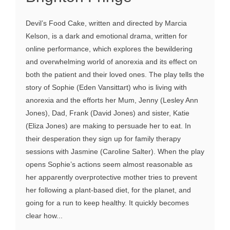
Devil’s Food Cake, written and directed by Marcia
Kelson, is a dark and emotional drama, written for
online performance, which explores the bewildering
and overwhelming world of anorexia and its effect on
both the patient and their loved ones. The play tells the
story of Sophie (Eden Vansittart) who is living with
anorexia and the efforts her Mum, Jenny (Lesley Ann
Jones), Dad, Frank (David Jones) and sister, Katie
(Eliza Jones) are making to persuade her to eat. In
their desperation they sign up for family therapy
sessions with Jasmine (Caroline Salter). When the play
opens Sophie’s actions seem almost reasonable as
her apparently overprotective mother tries to prevent
her following a plant-based diet, for the planet, and
going for a run to keep healthy. It quickly becomes
clear how...