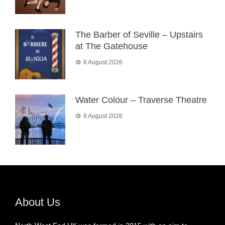
The Barber of Seville – Upstairs
at The Gatehouse
8 August 2026
Water Colour – Traverse Theatre
8 August 2026
About Us