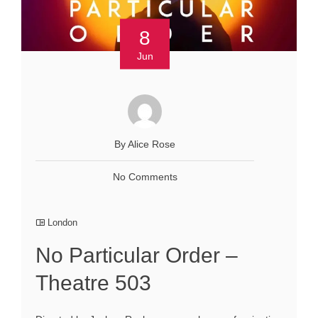
8
Jun
By Alice Rose
No Comments
London
No Particular Order –
Theatre 503