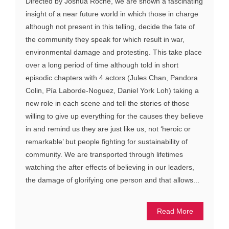
Directed by Joshua Roche, we are shown a fascinating
insight of a near future world in which those in charge
although not present in this telling, decide the fate of
the community they speak for which result in war,
environmental damage and protesting. This take place
over a long period of time although told in short
episodic chapters with 4 actors (Jules Chan, Pandora
Colin, Pía Laborde-Noguez, Daniel York Loh) taking a
new role in each scene and tell the stories of those
willing to give up everything for the causes they believe
in and remind us they are just like us, not ‘heroic or
remarkable’ but people fighting for sustainability of
community. We are transported through lifetimes
watching the after effects of believing in our leaders,
the damage of glorifying one person and that allows...
Read More