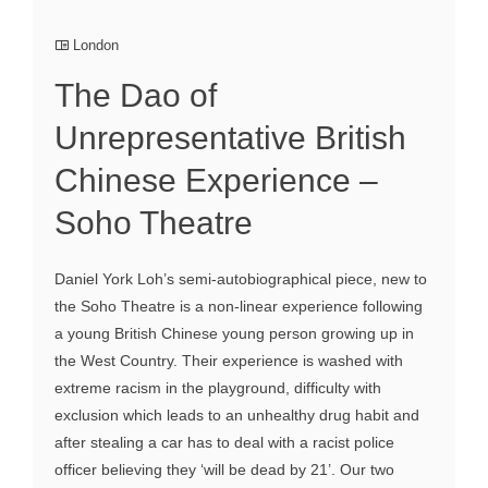
London
The Dao of
Unrepresentative British
Chinese Experience –
Soho Theatre
Daniel York Loh’s semi-autobiographical piece, new to
the Soho Theatre is a non-linear experience following
a young British Chinese young person growing up in
the West Country. Their experience is washed with
extreme racism in the playground, difficulty with
exclusion which leads to an unhealthy drug habit and
after stealing a car has to deal with a racist police
officer believing they ‘will be dead by 21’. Our two