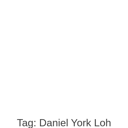
Tag:
Daniel York Loh