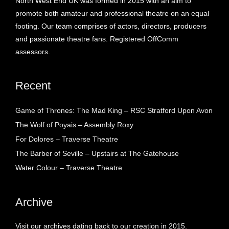
North West End UK was formed in 2015 with an aim to
promote both amateur and professional theatre on an equal
footing. Our team comprises of actors, directors, producers
and passionate theatre fans. Registered OffComm
assessors.
Recent
Game of Thrones: The Mad King – RSC Stratford Upon Avon
The Wolf of Poyais – Assembly Roxy
For Dolores – Traverse Theatre
The Barber of Seville – Upstairs at The Gatehouse
Water Colour – Traverse Theatre
Archive
Visit our archives dating back to our creation in 2015.