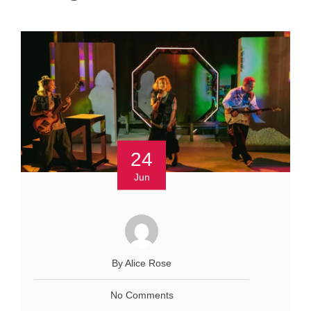
24
Jun
By Alice Rose
No Comments