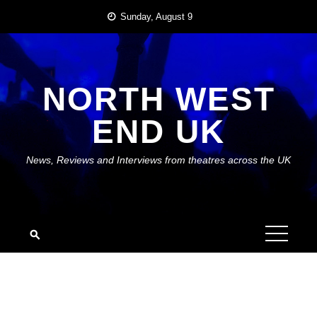
Skip
Sunday, August 9
to
content
NORTH WEST
END UK
News, Reviews and Interviews from theatres across the UK