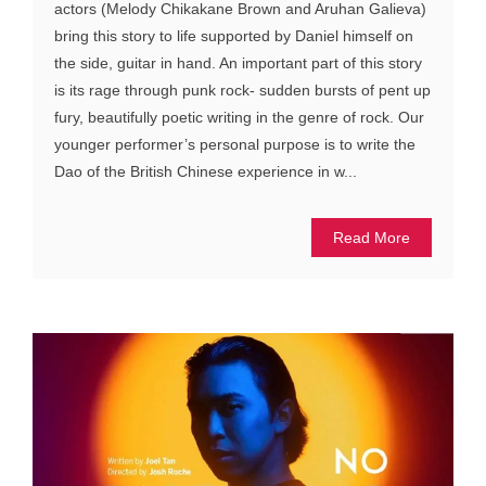
actors (Melody Chikakane Brown and Aruhan Galieva)
bring this story to life supported by Daniel himself on
the side, guitar in hand. An important part of this story
is its rage through punk rock- sudden bursts of pent up
fury, beautifully poetic writing in the genre of rock. Our
younger performer’s personal purpose is to write the
Dao of the British Chinese experience in w...
Read More