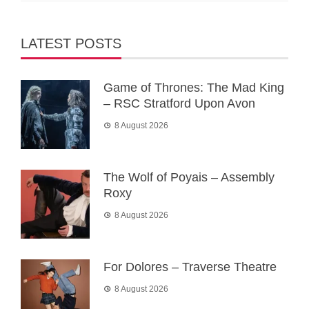
LATEST POSTS
Game of Thrones: The Mad King
– RSC Stratford Upon Avon
8 August 2026
The Wolf of Poyais – Assembly
Roxy
8 August 2026
For Dolores – Traverse Theatre
8 August 2026