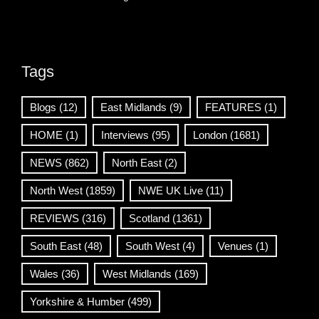
Tags
Blogs
(12)
East Midlands
(9)
FEATURES
(1)
HOME
(1)
Interviews
(95)
London
(1681)
NEWS
(862)
North East
(2)
North West
(1859)
NWE UK Live
(11)
REVIEWS
(316)
Scotland
(1361)
South East
(48)
South West
(4)
Venues
(1)
Wales
(36)
West Midlands
(169)
Yorkshire & Humber
(499)