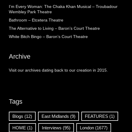
I’m Every Woman: The Chaka Khan Musical – Troubadour
Wembley Park Theatre
Bathroom – Etcetera Theatre
The Alternative to Living – Baron’s Court Theatre
White Bitch Bingo – Baron’s Court Theatre
Archive
Visit our archives dating back to our creation in 2015.
Tags
Blogs
(12)
East Midlands
(9)
FEATURES
(1)
HOME
(1)
Interviews
(95)
London
(1677)