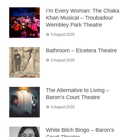
I’m Every Woman: The Chaka
Khan Musical – Troubadour
Wembley Park Theatre
5 August 2026
Bathroom – Etcetera Theatre
5 August 2026
The Alternative to Living –
Baron’s Court Theatre
4 August 2026
White Bitch Bingo – Baron’s
Court Theatre