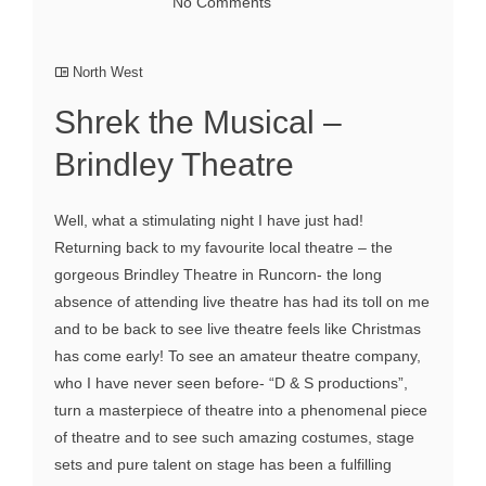
No Comments
North West
Shrek the Musical –
Brindley Theatre
Well, what a stimulating night I have just had!
Returning back to my favourite local theatre – the
gorgeous Brindley Theatre in Runcorn- the long
absence of attending live theatre has had its toll on me
and to be back to see live theatre feels like Christmas
has come early! To see an amateur theatre company,
who I have never seen before- “D & S productions”,
turn a masterpiece of theatre into a phenomenal piece
of theatre and to see such amazing costumes, stage
sets and pure talent on stage has been a fulfilling