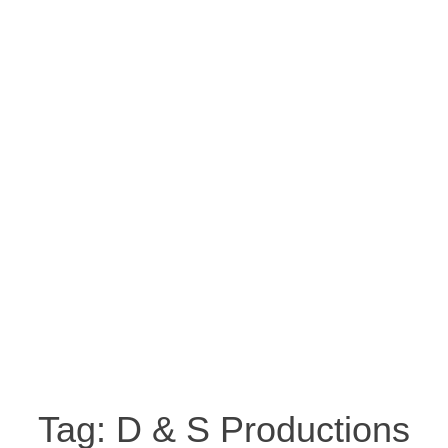
Tag:
D & S Productions