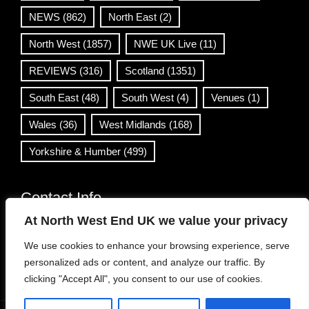
NEWS
(862)
North East
(2)
North West
(1857)
NWE UK Live
(11)
REVIEWS
(316)
Scotland
(1351)
South East
(48)
South West
(4)
Venues
(1)
Wales
(36)
West Midlands
(168)
Yorkshire & Humber
(499)
Contact Info
At North West End UK we value your privacy
info@northwestend.co.uk
We use cookies to enhance your browsing experience, serve
www.northwestend.com
personalized ads or content, and analyze our traffic. By
Open 24/7
clicking "Accept All", you consent to our use of cookies.