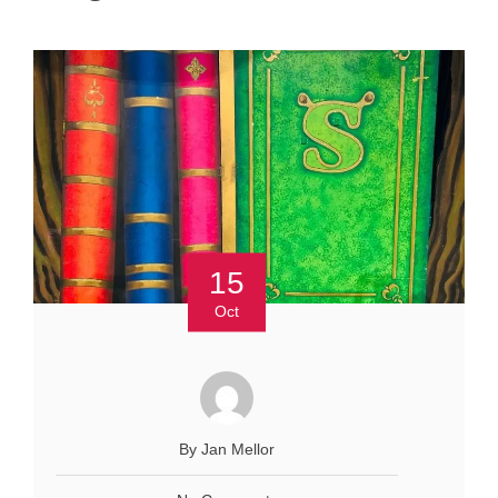
15
Oct
By Jan Mellor