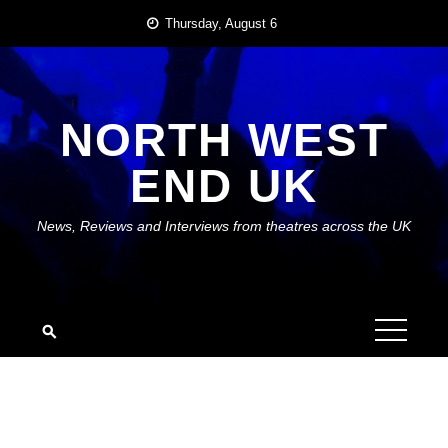
Skip
Thursday, August 6
to
content
NORTH WEST
END UK
News, Reviews and Interviews from theatres across the UK