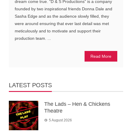
dream come true. “D & S Productions” is a company
founded by two inspirational friends Donna Dale and
Sasha Edge and as the audience slowly filled, they
were around ensuring that ever last detail was met
meticulously and to motivate and support their
production team. ...
Read More
LATEST POSTS
The Lads – Hen & Chickens
Theatre
5 August 2026