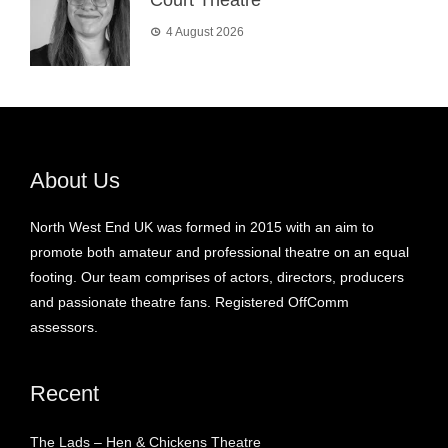
4 August 2026
About Us
North West End UK was formed in 2015 with an aim to
promote both amateur and professional theatre on an equal
footing. Our team comprises of actors, directors, producers
and passionate theatre fans. Registered OffComm
assessors.
Recent
The Lads – Hen & Chickens Theatre