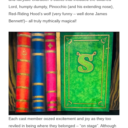
Lord, humpty dumpty, Pinocchio (and his extending nose),
Red-Riding Hood’s wolf (very funny – well done James
Bennett!)– all truly mythically magical!
Each cast member oozed excitement and joy as they too
reviled in being where they belonged – “on stage”. Although