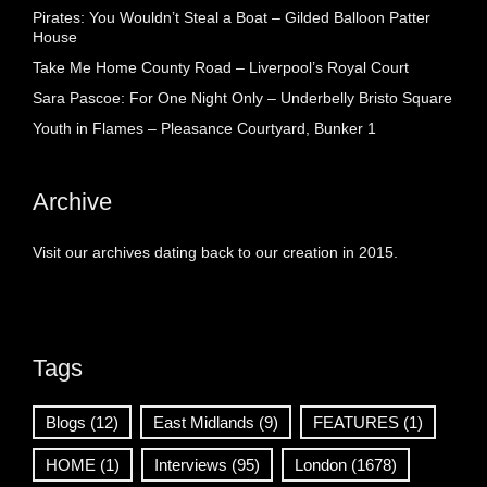
Pirates: You Wouldn’t Steal a Boat – Gilded Balloon Patter
House
Take Me Home County Road – Liverpool’s Royal Court
Sara Pascoe: For One Night Only – Underbelly Bristo Square
Youth in Flames – Pleasance Courtyard, Bunker 1
Archive
Visit our archives dating back to our creation in 2015.
Tags
Blogs
(12)
East Midlands
(9)
FEATURES
(1)
HOME
(1)
Interviews
(95)
London
(1678)