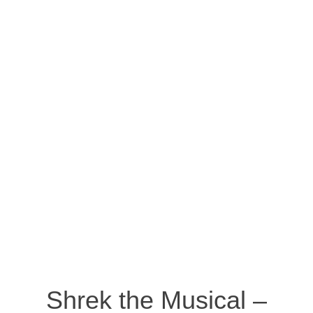
Shrek the Musical –