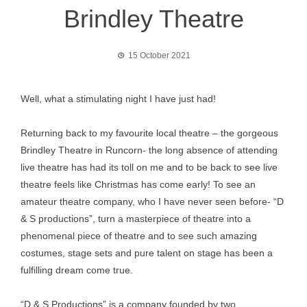
Brindley Theatre
15 October 2021
Well, what a stimulating night I have just had!
Returning back to my favourite local theatre – the gorgeous
Brindley Theatre in Runcorn- the long absence of attending
live theatre has had its toll on me and to be back to see live
theatre feels like Christmas has come early! To see an
amateur theatre company, who I have never seen before- “D
& S productions”, turn a masterpiece of theatre into a
phenomenal piece of theatre and to see such amazing
costumes, stage sets and pure talent on stage has been a
fulfilling dream come true.
“D & S Productions” is a company founded by two