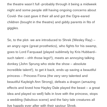
the theatre wasn’t full -probably through it being a midweek
night and some people still having ongoing concerns about
Covid- the cast gave it their all and got the Ogre-eared
children (bought in the theatre) and giddy parents in fits of
giggles.
So, to the plot- we are introduced to Shrek (Wesley Ray) –
an angry ogre (great prosthetics), who fights for his swamp,
goes to Lord Farquaad (played sublimely by Kris Hubbard–
such talent – ohh those legs!!), meets an annoying talking
donkey (John Sprung who stole the show – absolute
incredible talent!), to get it back, ends up saving a beautiful
princess – Princess Fiona (the very very talented and
beautiful Kayleigh Ann Strong), defeats a dragon (amazing
effects and loved how Hayley Dale played the beast – a great
idea and played so well) falls in love with the princess, stops
a wedding (fabulous scene) and the fairy tale creatures all
live happily ever after with their saviour Shrek.