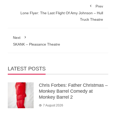
Prev
Lone Flyer: The Last Flight Of Amy Johnson – Hull
Truck Theatre
Next
SKANK – Pleasance Theatre
LATEST POSTS
Chris Forbes: Father Christmas –
Monkey Barrel Comedy at
Monkey Barrel 2
7 August 2026