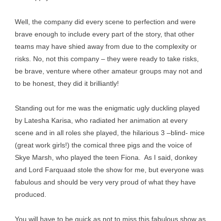
Well, the company did every scene to perfection and were
brave enough to include every part of the story, that other
teams may have shied away from due to the complexity or
risks. No, not this company – they were ready to take risks,
be brave, venture where other amateur groups may not and
to be honest, they did it brilliantly!
Standing out for me was the enigmatic ugly duckling played
by Latesha Karisa, who radiated her animation at every
scene and in all roles she played, the hilarious 3 –blind- mice
(great work girls!) the comical three pigs and the voice of
Skye Marsh, who played the teen Fiona. As I said, donkey
and Lord Farquaad stole the show for me, but everyone was
fabulous and should be very very proud of what they have
produced.
You will have to be quick as not to miss this fabulous show as