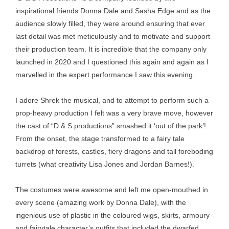
inspirational friends Donna Dale and Sasha Edge and as the
audience slowly filled, they were around ensuring that ever
last detail was met meticulously and to motivate and support
their production team. It is incredible that the company only
launched in 2020 and I questioned this again and again as I
marvelled in the expert performance I saw this evening.
I adore Shrek the musical, and to attempt to perform such a
prop-heavy production I felt was a very brave move, however
the cast of “D & S productions” smashed it ‘out of the park’!
From the onset, the stage transformed to a fairy tale
backdrop of forests, castles, fiery dragons and tall foreboding
turrets (what creativity Lisa Jones and Jordan Barnes!).
The costumes were awesome and left me open-mouthed in
every scene (amazing work by Donna Dale), with the
ingenious use of plastic in the coloured wigs, skirts, armoury
and fairytale character’s outfits that included the dwarfed