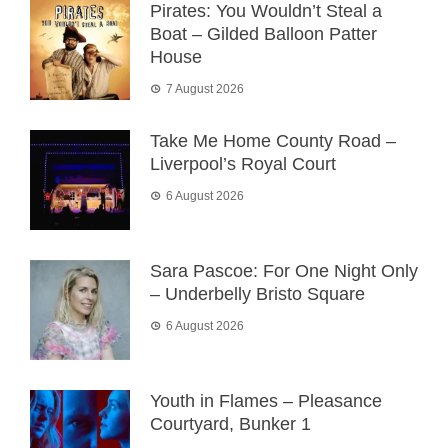
Pirates: You Wouldn’t Steal a
Boat – Gilded Balloon Patter
House
7 August 2026
Take Me Home County Road –
Liverpool’s Royal Court
6 August 2026
Sara Pascoe: For One Night Only
– Underbelly Bristo Square
6 August 2026
Youth in Flames – Pleasance
Courtyard, Bunker 1