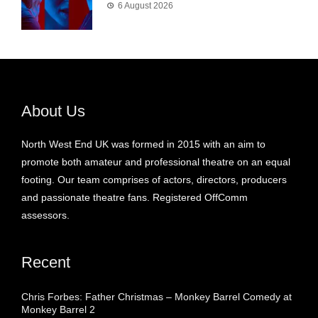
6 August 2026
About Us
North West End UK was formed in 2015 with an aim to
promote both amateur and professional theatre on an equal
footing. Our team comprises of actors, directors, producers
and passionate theatre fans. Registered OffComm
assessors.
Recent
Chris Forbes: Father Christmas – Monkey Barrel Comedy at
Monkey Barrel 2