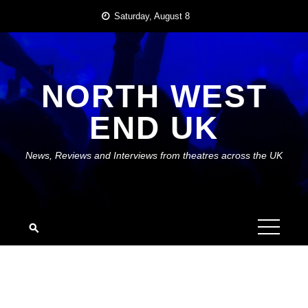
Skip
Saturday, August 8
to
content
NORTH WEST
END UK
News, Reviews and Interviews from theatres across the UK