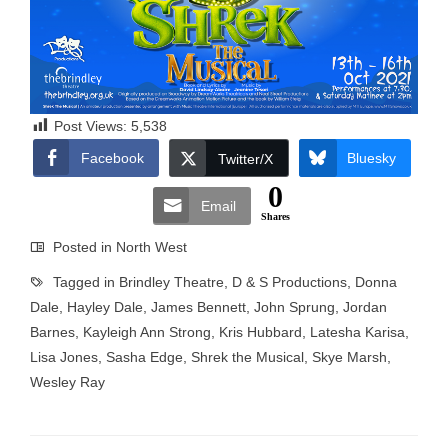
Post Views:
5,538
Facebook
Bluesky
Twitter/X
0
Email
Shares
Posted in
North West
Tagged in
Brindley Theatre
,
D & S Productions
,
Donna
Dale
,
Hayley Dale
,
James Bennett
,
John Sprung
,
Jordan
Barnes
,
Kayleigh Ann Strong
,
Kris Hubbard
,
Latesha Karisa
,
Lisa Jones
,
Sasha Edge
,
Shrek the Musical
,
Skye Marsh
,
Wesley Ray