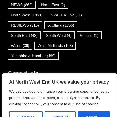
NEWS
(862)
North East
(2)
North West
(1859)
NWE UK Live
(11)
REVIEWS
(316)
Scotland
(1355)
South East
(48)
South West
(4)
Venues
(1)
Wales
(36)
West Midlands
(168)
Yorkshire & Humber
(499)
Contact Info
At North West End UK we value your privacy
info@northwestend.co.uk
We use cookies to enhance your browsing experience, serve
www.northwestend.com
personalized ads or content, and analyze our traffic. By
Open 24/7
clicking "Accept All", you consent to our use of cookies.