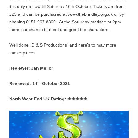
it is only on now till Saturday 16th October. Tickets are from
£23 and can be purchased at
www.thebrindley.org.uk
or by
phoning 0151 907 8360. At the Saturday matinee at 2pm
there is a chance to meet and greet the characters.
Well done “D & S Productions” and here’s to may more
masterpieces!
Reviewer: Jan Mellor
th
Reviewed: 14
October 2021
North West End UK Rating: ★★★★★