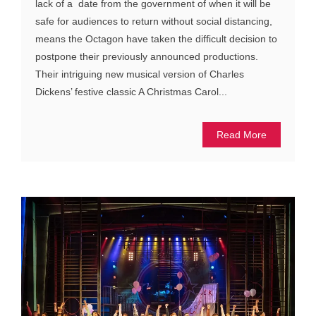
lack of a date from the government of when it will be
safe for audiences to return without social distancing,
means the Octagon have taken the difficult decision to
postpone their previously announced productions.
Their intriguing new musical version of Charles
Dickens’ festive classic A Christmas Carol...
Read More