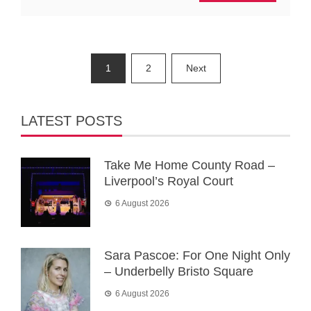
Posts
1
2
Next
pagination
LATEST POSTS
Take Me Home County Road –
Liverpool’s Royal Court
6 August 2026
Sara Pascoe: For One Night Only
– Underbelly Bristo Square
6 August 2026