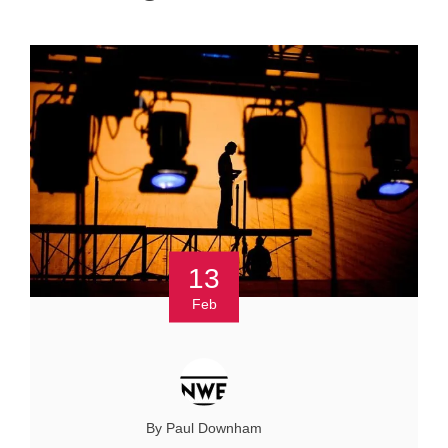
13
Feb
By Paul Downham