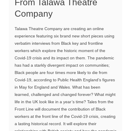
From Talawa Theatre
Company
Talawa Theatre Company are creating an online
experience featuring six brand new short pieces using
verbatim interviews from Black key and frontline
workers which explore the historic moment of the
Covid-19 crisis and its impact on them. The pandemic
has had a starkly divergent impact on communities;
Black people are four times more likely to die from
Covid-19, according to Public Health England’s figures
in May for England and Wales. What has been
learned, challenged and changed forever? What might
life in the UK look like in a year’s time? Tales from the
Front Line will document the contribution of Black
workers at the front line of the Covid-19 crisis, creating
a lasting historical record. It will explore their
relationships with British society and how the pandemic