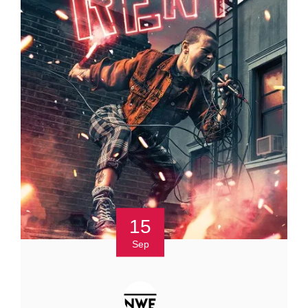
15
Sep