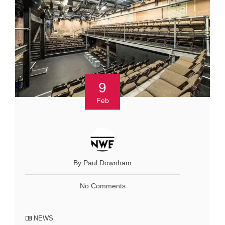
9
Feb
By Paul Downham
No Comments
NEWS