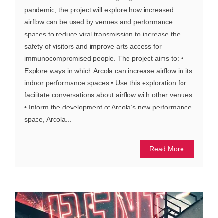
pandemic, the project will explore how increased
airflow can be used by venues and performance
spaces to reduce viral transmission to increase the
safety of visitors and improve arts access for
immunocompromised people. The project aims to: •
Explore ways in which Arcola can increase airflow in its
indoor performance spaces • Use this exploration for
facilitate conversations about airflow with other venues
• Inform the development of Arcola’s new performance
space, Arcola...
Read More