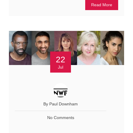
Read More
22
Jul
By Paul Downham
No Comments