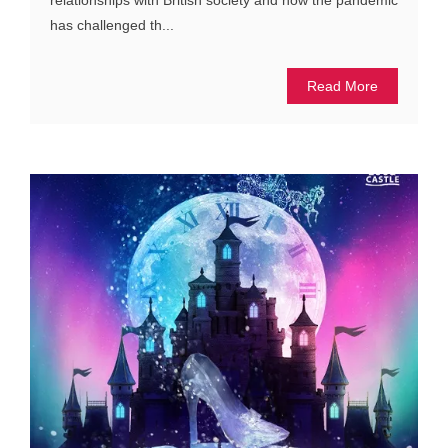
has challenged th...
Read More