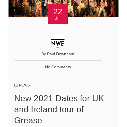
22
Jul
By Paul Downham
No Comments
NEWS
New 2021 Dates for UK
and Ireland tour of
Grease