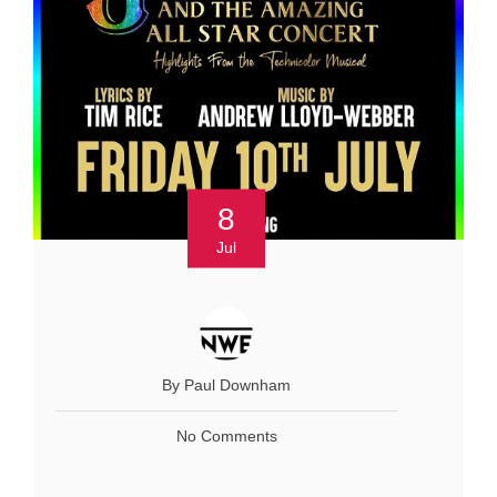
8
Jul
By Paul Downham
No Comments