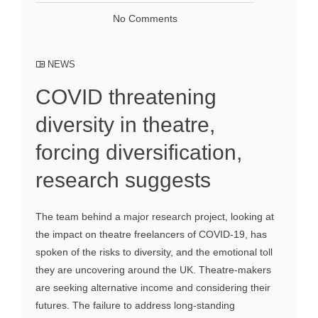
No Comments
NEWS
COVID threatening
diversity in theatre,
forcing diversification,
research suggests
The team behind a major research project, looking at
the impact on theatre freelancers of COVID-19, has
spoken of the risks to diversity, and the emotional toll
they are uncovering around the UK. Theatre-makers
are seeking alternative income and considering their
futures. The failure to address long-standing