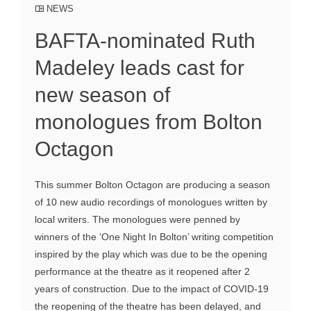
NEWS
BAFTA-nominated Ruth
Madeley leads cast for
new season of
monologues from Bolton
Octagon
This summer Bolton Octagon are producing a season
of 10 new audio recordings of monologues written by
local writers. The monologues were penned by
winners of the ‘One Night In Bolton’ writing competition
inspired by the play which was due to be the opening
performance at the theatre as it reopened after 2
years of construction. Due to the impact of COVID-19
the reopening of the theatre has been delayed, and