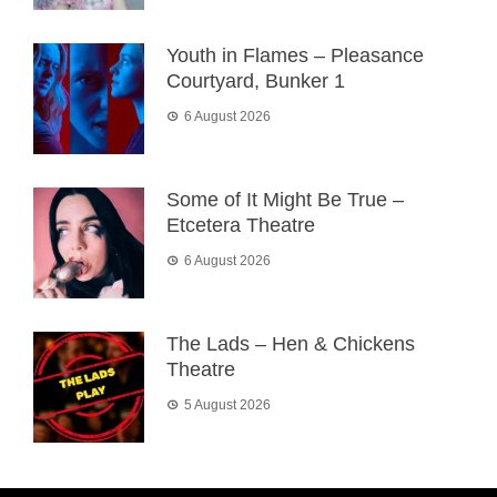
Youth in Flames – Pleasance
Courtyard, Bunker 1
6 August 2026
Some of It Might Be True –
Etcetera Theatre
6 August 2026
The Lads – Hen & Chickens
Theatre
5 August 2026