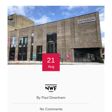
21
Aug
By Paul Downham
No Comments