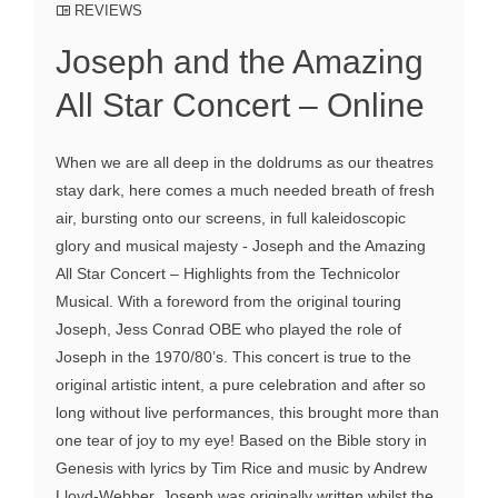
REVIEWS
Joseph and the Amazing
All Star Concert – Online
When we are all deep in the doldrums as our theatres
stay dark, here comes a much needed breath of fresh
air, bursting onto our screens, in full kaleidoscopic
glory and musical majesty - Joseph and the Amazing
All Star Concert – Highlights from the Technicolor
Musical. With a foreword from the original touring
Joseph, Jess Conrad OBE who played the role of
Joseph in the 1970/80’s. This concert is true to the
original artistic intent, a pure celebration and after so
long without live performances, this brought more than
one tear of joy to my eye! Based on the Bible story in
Genesis with lyrics by Tim Rice and music by Andrew
Lloyd-Webber, Joseph was originally written whilst the