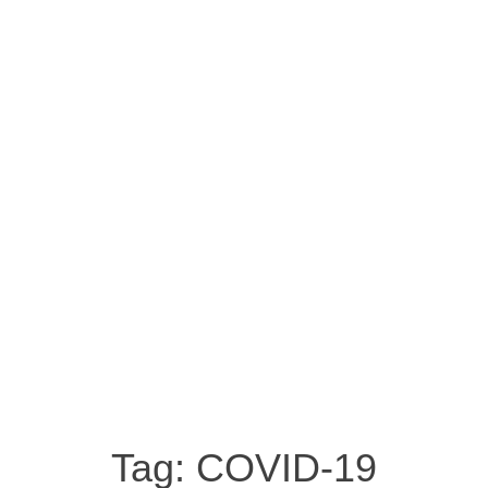
Tag:
COVID-19