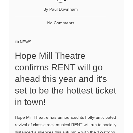
By Paul Downham
No Comments
NEWS
Hope Mill Theatre
confirms RENT will go
ahead this year and it’s
set to be the hottest ticket
in town!
Hope Mill Theatre has announced its hotly-anticipated
revival of classic rock musical RENT will run to socially
distanced audiences this autumn – with the 12-strong