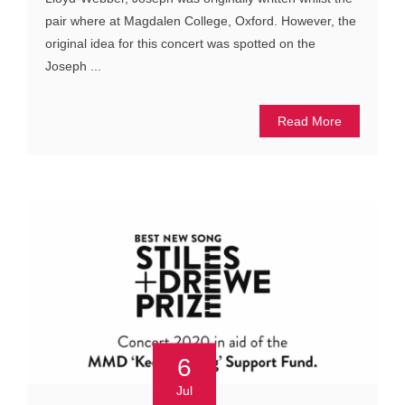
pair where at Magdalen College, Oxford. However, the
original idea for this concert was spotted on the
Joseph ...
Read More
6
Jul