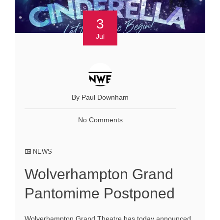
3
Jul
By Paul Downham
No Comments
NEWS
Wolverhampton Grand
Pantomime Postponed
Wolverhampton Grand Theatre has today announced