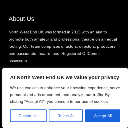
About Us
North West End UK was formed in 2015 with an aim to
promote both amateur and professional theatre on an equal
footing. Our team comprises of actors, directors, producers
and passionate theatre fans. Registered OffComm
assessors.
At North West End UK we value your privacy
Recent
We use cookies to enhance your browsing experience, serve
Take Me Home County Road – Liverpool’s Royal Court
personalized ads or content, and analyze our traffic. By
clicking "Accept All", you consent to our use of cookies.
Sara Pascoe: For One Night Only – Underbelly Bristo Square
Youth in Flames – Pleasance Courtyard, Bunker 1
Customize
Reject All
Accept All
Some of It Might Be True – Etcetera Theatre
The Lads – Hen & Chickens Theatre