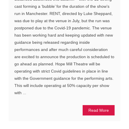
cast forming a ‘bubble’ for the duration of the show’s
run in Manchester. RENT, directed by Luke Sheppard,
was due to play at the venue in July, but the run was
postponed due to the Covid-19 pandemic. The venue
has been working hard and keeping updated with new
guidance being released regarding inside
performances and after much careful consideration
are excited to announce the production is scheduled to
go ahead as planned. Hope Mill Theatre will be
operating with strict Covid guidelines in place in line
with the Government guidance for the performing arts.
This will include operating at 50% capacity per show
with ...
Read More