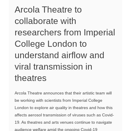
Arcola Theatre to
collaborate with
researchers from Imperial
College London to
understand airflow and
viral transmission in
theatres
Arcola Theatre announces that their artistic team will
be working with scientists from Imperial College
London to explore air quality in theatres and how this
affects aerosol transmission of viruses such as Covid-
19. As theatres and arts venues continue to navigate
audience welfare amid the ongoing Covid-19