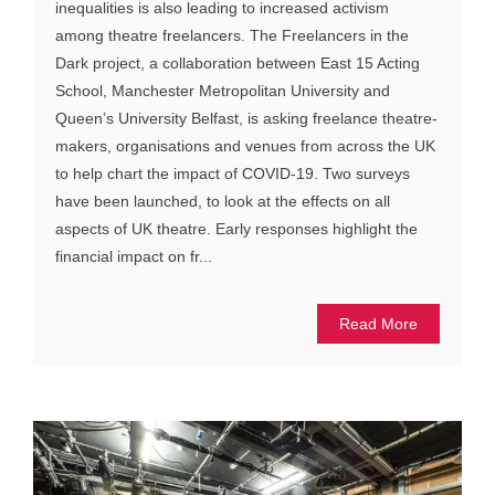
inequalities is also leading to increased activism
among theatre freelancers. The Freelancers in the
Dark project, a collaboration between East 15 Acting
School, Manchester Metropolitan University and
Queen’s University Belfast, is asking freelance theatre-
makers, organisations and venues from across the UK
to help chart the impact of COVID-19. Two surveys
have been launched, to look at the effects on all
aspects of UK theatre. Early responses highlight the
financial impact on fr...
Read More