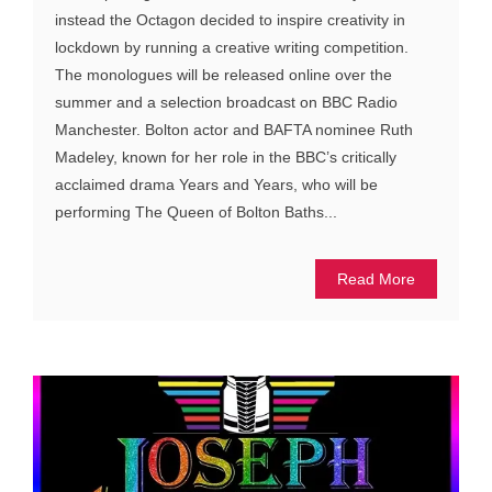
instead the Octagon decided to inspire creativity in
lockdown by running a creative writing competition.
The monologues will be released online over the
summer and a selection broadcast on BBC Radio
Manchester. Bolton actor and BAFTA nominee Ruth
Madeley, known for her role in the BBC’s critically
acclaimed drama Years and Years, who will be
performing The Queen of Bolton Baths...
Read More