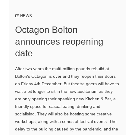
NEWS
Octagon Bolton
announces reopening
date
After two years the multi-million pounds rebuild at
Bolton's Octagon is over and they reopen their doors
on Friday 4th December. But theatre goers will have to
wait a bit longer to sit in the new auditorium as they
are only opening their spanking new Kitchen & Bar, a
friendly space for casual eating, drinking and
socialising. They will also be hosting some creative
workshops, along with a series of festival events. The
delay to the building caused by the pandemic, and the