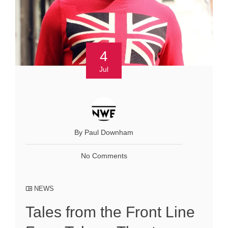
4
Jul
By Paul Downham
No Comments
NEWS
Tales from the Front Line