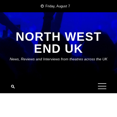
Skip
Friday, August 7
to
content
NORTH WEST
END UK
News, Reviews and Interviews from theatres across the UK