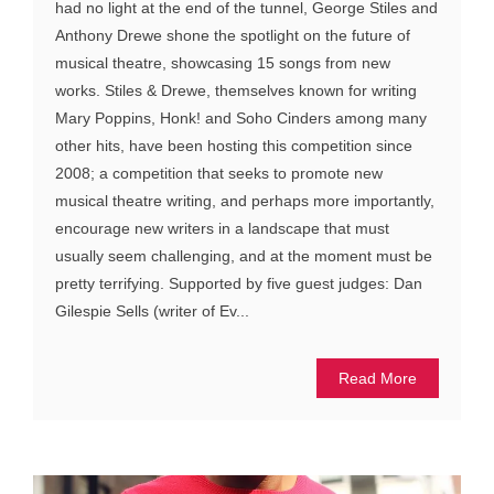
had no light at the end of the tunnel, George Stiles and
Anthony Drewe shone the spotlight on the future of
musical theatre, showcasing 15 songs from new
works. Stiles & Drewe, themselves known for writing
Mary Poppins, Honk! and Soho Cinders among many
other hits, have been hosting this competition since
2008; a competition that seeks to promote new
musical theatre writing, and perhaps more importantly,
encourage new writers in a landscape that must
usually seem challenging, and at the moment must be
pretty terrifying. Supported by five guest judges: Dan
Gilespie Sells (writer of Ev...
Read More