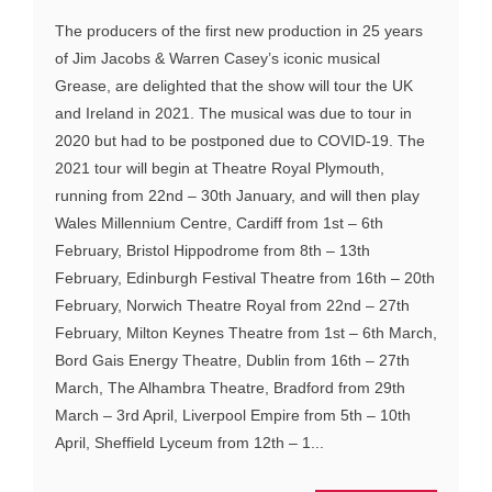
The producers of the first new production in 25 years
of Jim Jacobs & Warren Casey’s iconic musical
Grease, are delighted that the show will tour the UK
and Ireland in 2021. The musical was due to tour in
2020 but had to be postponed due to COVID-19. The
2021 tour will begin at Theatre Royal Plymouth,
running from 22nd – 30th January, and will then play
Wales Millennium Centre, Cardiff from 1st – 6th
February, Bristol Hippodrome from 8th – 13th
February, Edinburgh Festival Theatre from 16th – 20th
February, Norwich Theatre Royal from 22nd – 27th
February, Milton Keynes Theatre from 1st – 6th March,
Bord Gais Energy Theatre, Dublin from 16th – 27th
March, The Alhambra Theatre, Bradford from 29th
March – 3rd April, Liverpool Empire from 5th – 10th
April, Sheffield Lyceum from 12th – 1...