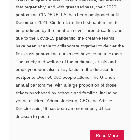
that regrettably, and with great sadness, their 2020
pantomime CINDERELLA, has been postponed until
December 2021. Cinderella is the first pantomime to
be produced by the theatre in over three decades and
due to the Covid-19 pandemic, the creative teams
have been unable to collaborate together to deliver the
first-class pantomime audiences have come to expect.
The safety and welfare of the audience, artists and
employees was also a key factor in the decision to
postpone. Over 60,000 people attend The Grand’s
annual pantomime, with a large proportion of those
tickets purchased by schools and families, including
young children. Adrian Jackson, CEO and Artistic
Director said, “It has been an enormously difficult
decision to postp...
Read More