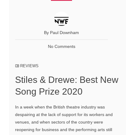
By Paul Downham
No Comments
REVIEWS
Stiles & Drewe: Best New
Song Prize 2020
In a week when the British theatre industry was
despairing at the lack of support for its workers and
venues, and when sectors of the country were
reopening for business and the performing arts still