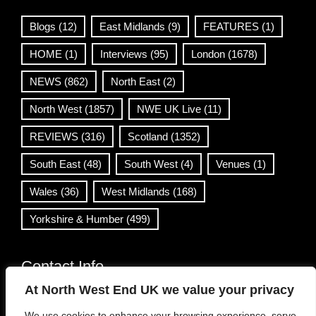
Blogs
(12)
East Midlands
(9)
FEATURES
(1)
HOME
(1)
Interviews
(95)
London
(1678)
NEWS
(862)
North East
(2)
North West
(1857)
NWE UK Live
(11)
REVIEWS
(316)
Scotland
(1352)
South East
(48)
South West
(4)
Venues
(1)
Wales
(36)
West Midlands
(168)
Yorkshire & Humber
(499)
Contact Info
At North West End UK we value your privacy
info@northwestend.co.uk
We use cookies to enhance your browsing experience, serve