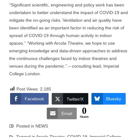
“Significant scientific, engineering and policy work has been
undertaken to better understand the impact of COVID-19 and
mitigate the on-going risks. Ventilation and air quality have
been identified as an important factor in reducing the risk of
spread of COVID-19 through human activity in indoor
spaces.” “Working with Arcola Theatre, we hope to use
emerging knowledge and data-driven approaches to address
the continuous challenges faced by indoor theatres and
venues during the pandemic.” – consulting lead, Imperial
College London.
Post Views:
2,185
Facebook
Bluesky
Twitter/X
0
Email
Shares
Posted in
NEWS
Tagged in
Arcola Theatre
,
COVID-19
,
Imperial College