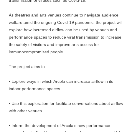
transmission of viruses such as Covid-19.
As theatres and arts venues continue to navigate audience
welfare amid the ongoing Covid-19 pandemic, the project will
explore how increased airflow can be used by venues and
performance spaces to reduce viral transmission to increase
the safety of visitors and improve arts access for
immunocompromised people.
The project aims to:
• Explore ways in which Arcola can increase airflow in its
indoor performance spaces
• Use this exploration for facilitate conversations about airflow
with other venues
• Inform the development of Arcola’s new performance