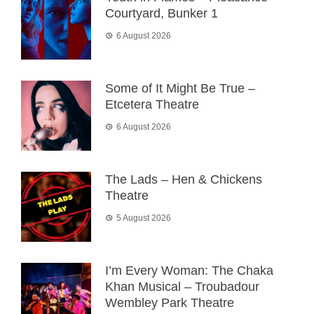
Courtyard, Bunker 1
6 August 2026
Some of It Might Be True –
Etcetera Theatre
6 August 2026
The Lads – Hen & Chickens
Theatre
5 August 2026
I’m Every Woman: The Chaka
Khan Musical – Troubadour
Wembley Park Theatre