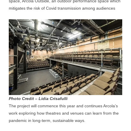
space, Arcola Outside, an outdoor performance space which
mitigates the risk of Covid transmission among audiences
Photo Credit – Lidia Crisafulli
The project will commence this year and continues Arcola’s
work exploring how theatres and venues can learn from the
pandemic in long-term, sustainable ways.