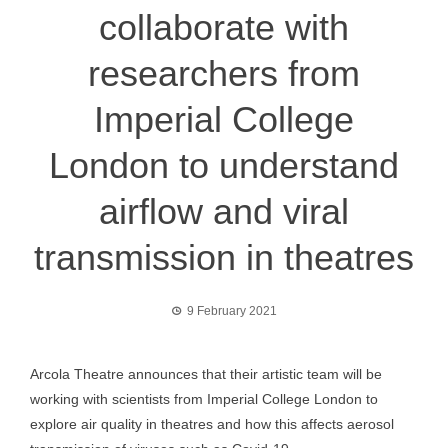
collaborate with
researchers from
Imperial College
London to understand
airflow and viral
transmission in theatres
9 February 2021
Arcola Theatre announces that their artistic team will be
working with scientists from Imperial College London to
explore air quality in theatres and how this affects aerosol