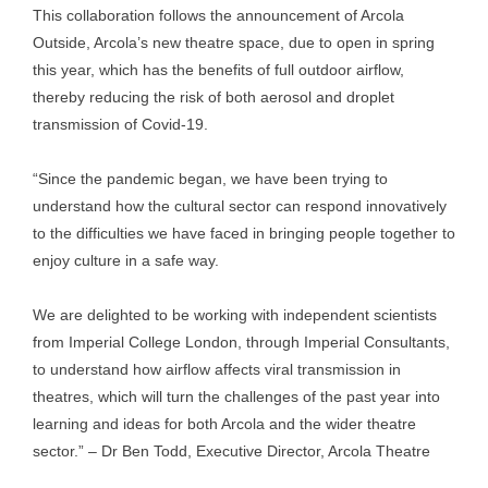
This collaboration follows the announcement of Arcola
Outside, Arcola’s new theatre space, due to open in spring
this year, which has the benefits of full outdoor airflow,
thereby reducing the risk of both aerosol and droplet
transmission of Covid-19.
“Since the pandemic began, we have been trying to
understand how the cultural sector can respond innovatively
to the difficulties we have faced in bringing people together to
enjoy culture in a safe way.
We are delighted to be working with independent scientists
from Imperial College London, through Imperial Consultants,
to understand how airflow affects viral transmission in
theatres, which will turn the challenges of the past year into
learning and ideas for both Arcola and the wider theatre
sector.” – Dr Ben Todd, Executive Director, Arcola Theatre