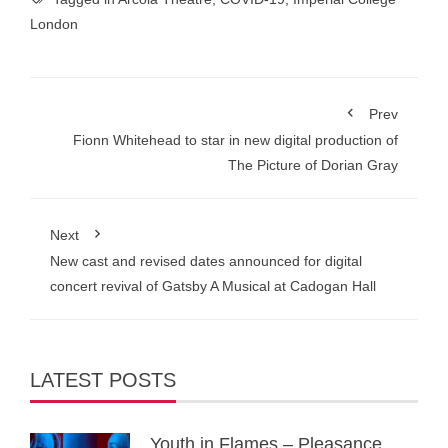
London
Prev
Fionn Whitehead to star in new digital production of
The Picture of Dorian Gray
Next
New cast and revised dates announced for digital
concert revival of Gatsby A Musical at Cadogan Hall
LATEST POSTS
Youth in Flames – Pleasance