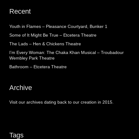
Recent
Youth in Flames – Pleasance Courtyard, Bunker 1
Some of It Might Be True – Etcetera Theatre
The Lads – Hen & Chickens Theatre
I’m Every Woman: The Chaka Khan Musical – Troubadour
Wembley Park Theatre
Bathroom – Etcetera Theatre
Archive
Visit our archives dating back to our creation in 2015.
Tags