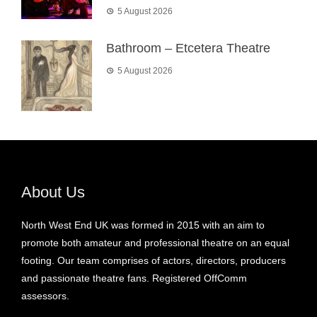
5 August 2026
Bathroom – Etcetera Theatre
5 August 2026
About Us
North West End UK was formed in 2015 with an aim to
promote both amateur and professional theatre on an equal
footing. Our team comprises of actors, directors, producers
and passionate theatre fans. Registered OffComm
assessors.