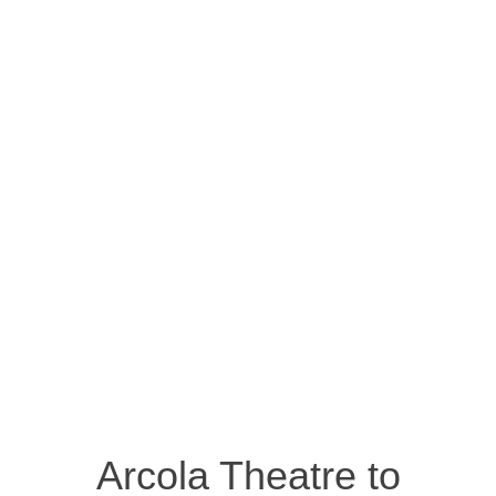
Arcola Theatre to