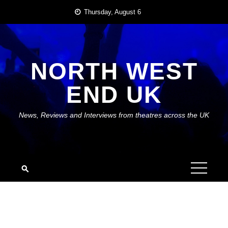
Skip
Thursday, August 6
to
content
NORTH WEST
END UK
News, Reviews and Interviews from theatres across the UK