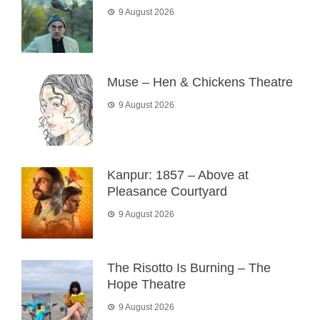
9 August 2026
Muse – Hen & Chickens Theatre
9 August 2026
Kanpur: 1857 – Above at
Pleasance Courtyard
9 August 2026
The Risotto Is Burning – The
Hope Theatre
9 August 2026