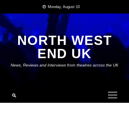
Skip
Monday, August 10
to
content
NORTH WEST
END UK
News, Reviews and Interviews from theatres across the UK