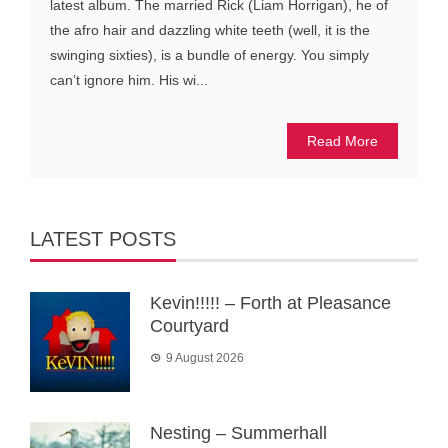
latest album. The married Rick (Liam Horrigan), he of
the afro hair and dazzling white teeth (well, it is the
swinging sixties), is a bundle of energy. You simply
can’t ignore him. His wi...
Read More
LATEST POSTS
Kevin!!!!! – Forth at Pleasance
Courtyard
9 August 2026
Nesting – Summerhall