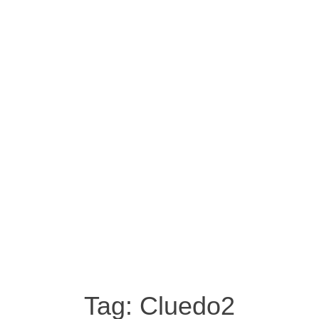
Tag:
Cluedo2