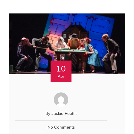
10
Apr
By Jackie Foottit
No Comments