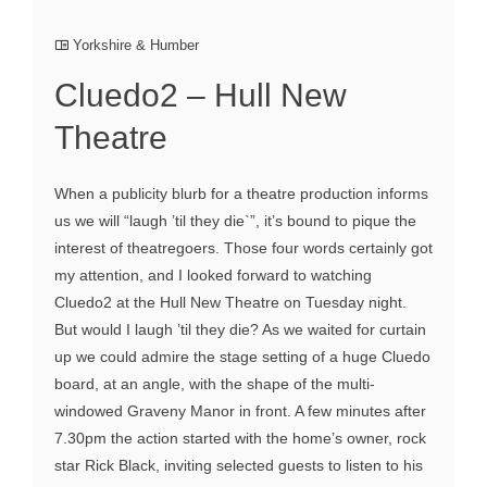
Yorkshire & Humber
Cluedo2 – Hull New
Theatre
When a publicity blurb for a theatre production informs
us we will “laugh ’til they die`”, it’s bound to pique the
interest of theatregoers. Those four words certainly got
my attention, and I looked forward to watching
Cluedo2 at the Hull New Theatre on Tuesday night.
But would I laugh ’til they die? As we waited for curtain
up we could admire the stage setting of a huge Cluedo
board, at an angle, with the shape of the multi-
windowed Graveny Manor in front. A few minutes after
7.30pm the action started with the home’s owner, rock
star Rick Black, inviting selected guests to listen to his