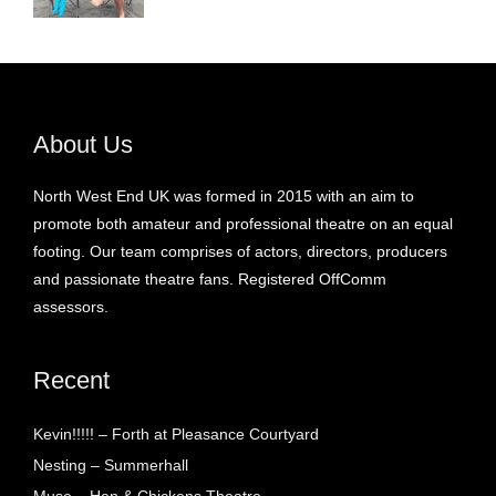
About Us
North West End UK was formed in 2015 with an aim to
promote both amateur and professional theatre on an equal
footing. Our team comprises of actors, directors, producers
and passionate theatre fans. Registered OffComm
assessors.
Recent
Kevin!!!!! – Forth at Pleasance Courtyard
Nesting – Summerhall