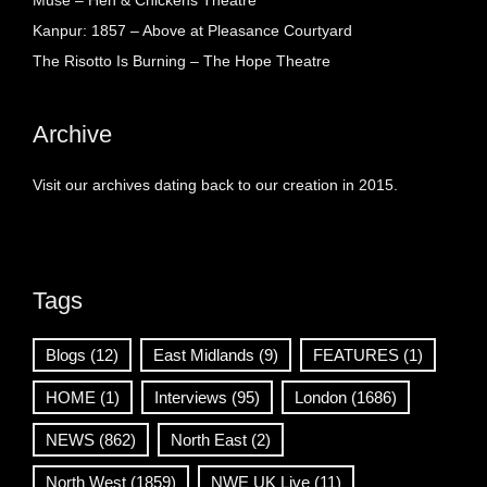
Muse – Hen & Chickens Theatre
Kanpur: 1857 – Above at Pleasance Courtyard
The Risotto Is Burning – The Hope Theatre
Archive
Visit our archives dating back to our creation in 2015.
Tags
Blogs
(12)
East Midlands
(9)
FEATURES
(1)
HOME
(1)
Interviews
(95)
London
(1686)
NEWS
(862)
North East
(2)
North West
(1859)
NWE UK Live
(11)