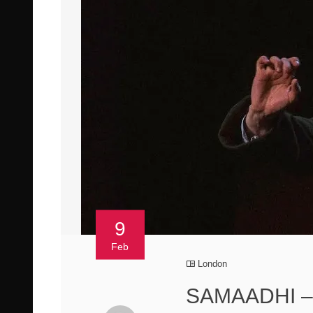
9
Feb
London
SAMAADHI – 