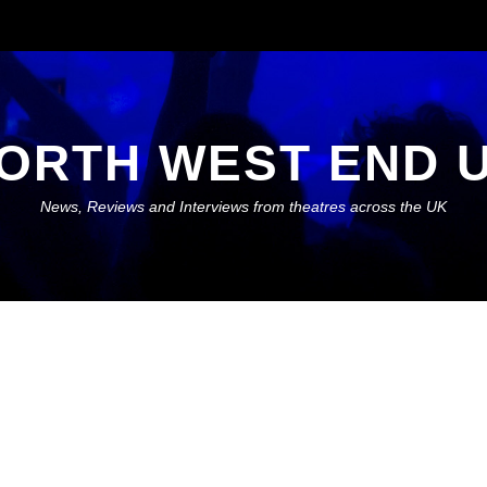
ORTH WEST END 
News, Reviews and Interviews from theatres across the UK