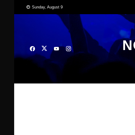
Skip
Sunday, August 9
to
content
N