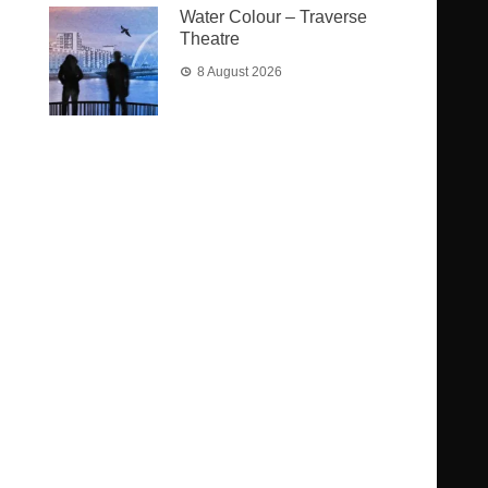
Water Colour – Traverse
Theatre
8 August 2026