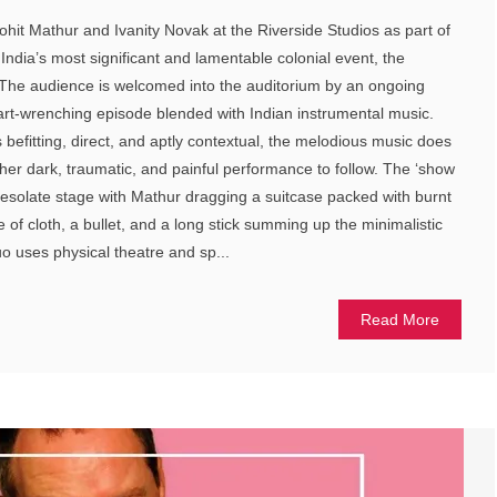
t Mathur and Ivanity Novak at the Riverside Studios as part of
s India’s most significant and lamentable colonial event, the
The audience is welcomed into the auditorium by an ongoing
art-wrenching episode blended with Indian instrumental music.
befitting, direct, and aptly contextual, the melodious music does
rather dark, traumatic, and painful performance to follow. The ‘show
esolate stage with Mathur dragging a suitcase packed with burnt
e of cloth, a bullet, and a long stick summing up the minimalistic
uo uses physical theatre and sp...
Read More