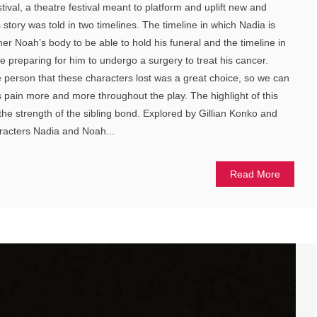
stival, a theatre festival meant to platform and uplift new and
 story was told in two timelines. The timeline in which Nadia is
her Noah’s body to be able to hold his funeral and the timeline in
e preparing for him to undergo a surgery to treat his cancer.
e person that these characters lost was a great choice, so we can
s pain more and more throughout the play. The highlight of this
the strength of the sibling bond. Explored by Gillian Konko and
aracters Nadia and Noah...
Read More