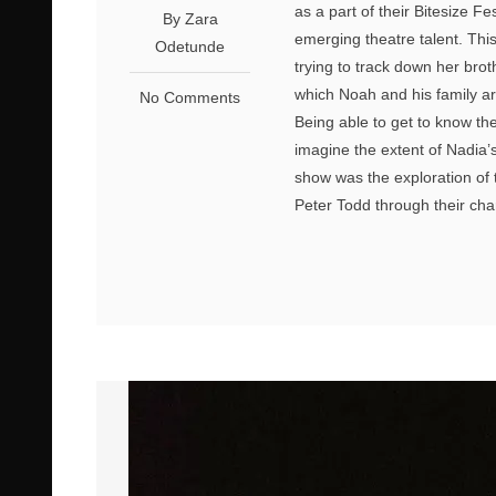
as a part of their Bitesize Fe
By Zara
emerging theatre talent. This
Odetunde
trying to track down her brot
which Noah and his family ar
No Comments
Being able to get to know th
imagine the extent of Nadia’
show was the exploration of 
Peter Todd through their ch