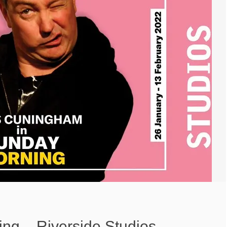
ng – Riverside Studios