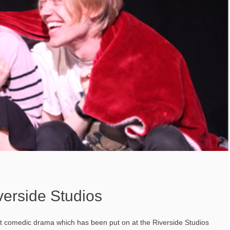
verside Studios
ct comedic drama which has been put on at the Riverside Studios