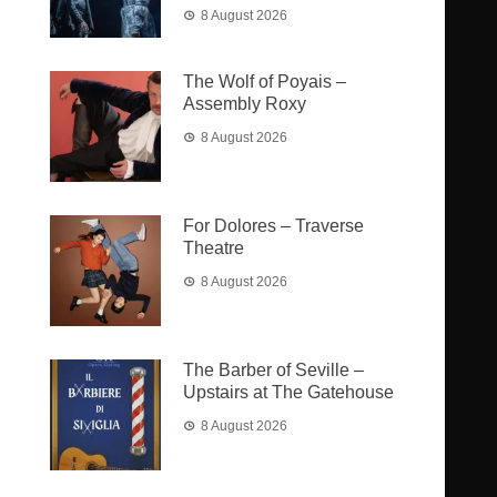
8 August 2026
The Wolf of Poyais –
Assembly Roxy
8 August 2026
For Dolores – Traverse
Theatre
8 August 2026
The Barber of Seville –
Upstairs at The Gatehouse
8 August 2026