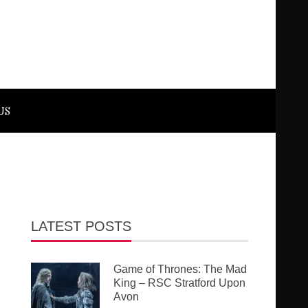
US
LATEST POSTS
Game of Thrones: The Mad
King – RSC Stratford Upon
Avon