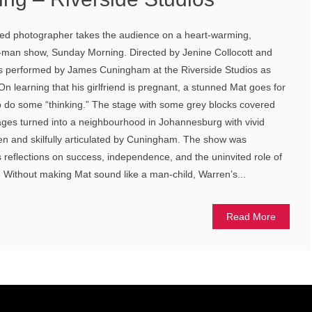
ged photographer takes the audience on a heart-warming,
e-man show, Sunday Morning. Directed by Jenine Collocott and
was performed by James Cuningham at the Riverside Studios as
 On learning that his girlfriend is pregnant, a stunned Mat goes for
o do some “thinking.” The stage with some grey blocks covered
ges turned into a neighbourhood in Johannesburg with vivid
en and skilfully articulated by Cuningham. The show was
s reflections on success, independence, and the uninvited role of
. Without making Mat sound like a man-child, Warren’s...
Read More