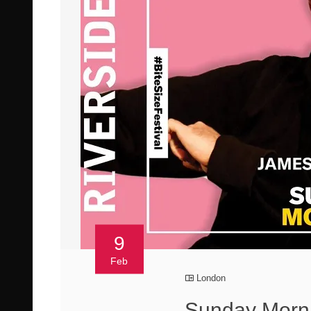
9
Feb
London
Sunday Morni