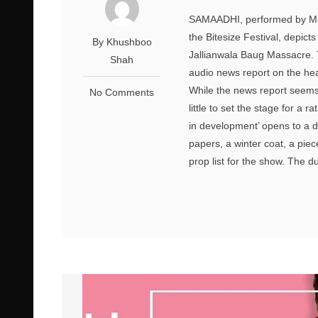
SAMAADHI, performed by Mohi
the Bitesize Festival, depict
By Khushboo
Jallianwala Baug Massacre. 
Shah
audio news report on the he
While the news report seems 
No Comments
little to set the stage for a 
in development’ opens to a d
papers, a winter coat, a piec
prop list for the show. The d