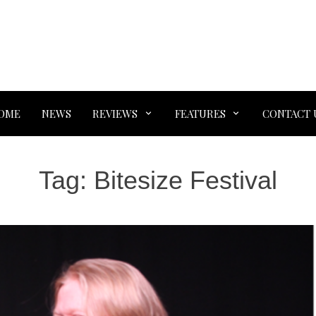
OME
NEWS
REVIEWS
FEATURES
CONTACT 
Tag:
Bitesize Festival