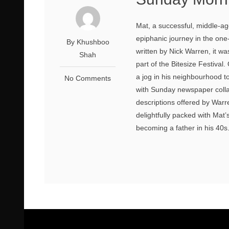
Mat, a successful, middle-a
epiphanic journey in the on
By Khushboo
written by Nick Warren, it 
Shah
part of the Bitesize Festival.
a jog in his neighbourhood t
No Comments
with Sunday newspaper colla
descriptions offered by Warr
delightfully packed with Mat’
becoming a father in his 40s