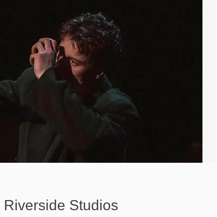
Riverside Studios