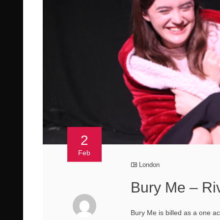
2
Feb
London
Bury Me – Ri
Bury Me is billed as a one a