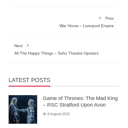
Prev
War Horse – Liverpool Empire
Next
All The Happy Things – Soho Theatre Upstairs
LATEST POSTS
Game of Thrones: The Mad King
– RSC Stratford Upon Avon
8 August 2026