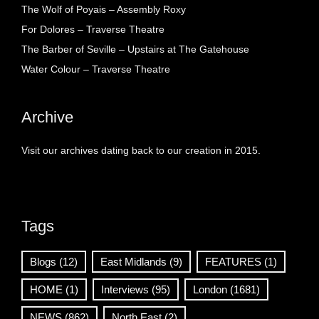
The Wolf of Poyais – Assembly Roxy
For Dolores – Traverse Theatre
The Barber of Seville – Upstairs at The Gatehouse
Water Colour – Traverse Theatre
Archive
Visit our archives dating back to our creation in 2015.
Tags
Blogs
(12)
East Midlands
(9)
FEATURES
(1)
HOME
(1)
Interviews
(95)
London
(1681)
NEWS
(862)
North East
(2)