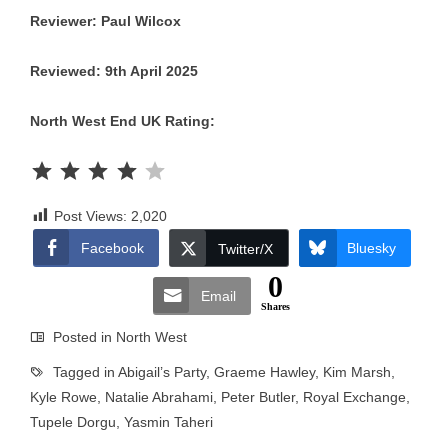
Reviewer: Paul Wilcox
Reviewed: 9th April 2025
North West End UK Rating:
Rating: 4 out of 5.
Post Views:
2,020
Facebook
Bluesky
Twitter/X
0
Email
Shares
Posted in
North West
Tagged in
Abigail’s Party
,
Graeme Hawley
,
Kim Marsh
,
Kyle Rowe
,
Natalie Abrahami
,
Peter Butler
,
Royal Exchange
,
Tupele Dorgu
,
Yasmin Taheri