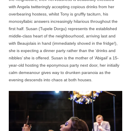
with Angela twitteringly accepting copious drinks from her
overbearing hostess, whilst Tony is gruffly taciturn, his
monosyllabic answers increasingly hilarious throughout the
first half. Susan (Tupele Dorgu) represents the established
middle-class heart of the neighbourhood, arriving last and
with Beaujolais in hand (immediately shoved in the fridge!),
she is expecting a dinner party rather than the ‘drinks and
nibbles’ she is offered. Susan is the mother of ‘Abigail’ a 15-
year-old hosting the eponymous party next door, her initially
calm demeanour gives way to drunken paranoia as the
evening descends into chaos at both houses.