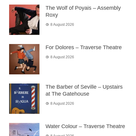
The Wolf of Poyais – Assembly
Roxy
8 August 2026
For Dolores – Traverse Theatre
8 August 2026
The Barber of Seville – Upstairs
at The Gatehouse
8 August 2026
Water Colour – Traverse Theatre