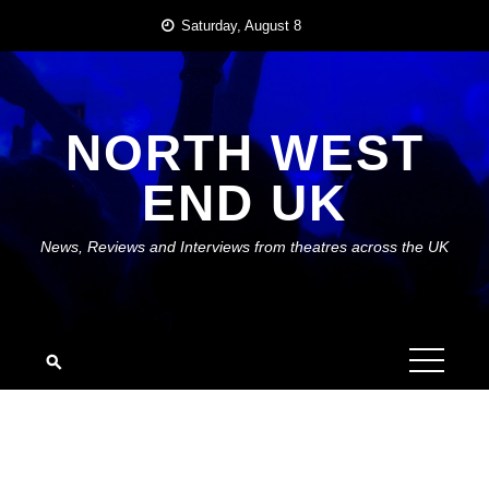
Skip
Saturday, August 8
to
content
NORTH WEST
END UK
News, Reviews and Interviews from theatres across the UK