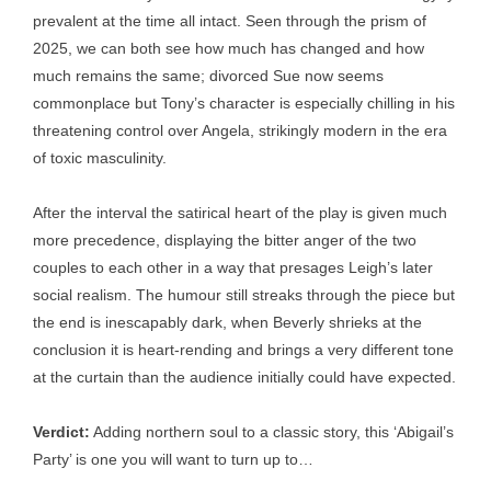
prevalent at the time all intact. Seen through the prism of
2025, we can both see how much has changed and how
much remains the same; divorced Sue now seems
commonplace but Tony’s character is especially chilling in his
threatening control over Angela, strikingly modern in the era
of toxic masculinity.
After the interval the satirical heart of the play is given much
more precedence, displaying the bitter anger of the two
couples to each other in a way that presages Leigh’s later
social realism. The humour still streaks through the piece but
the end is inescapably dark, when Beverly shrieks at the
conclusion it is heart-rending and brings a very different tone
at the curtain than the audience initially could have expected.
Verdict:
Adding northern soul to a classic story, this ‘Abigail’s
Party’ is one you will want to turn up to…