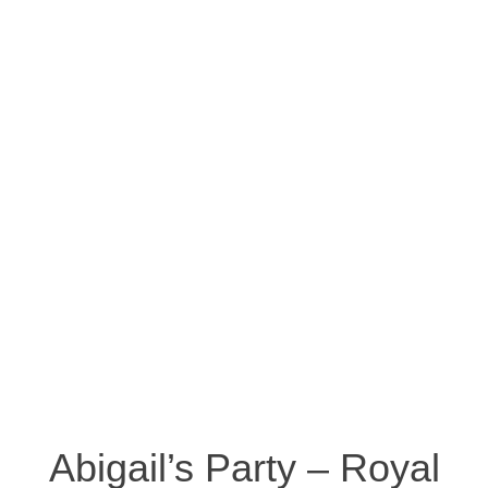
Abigail’s Party – Royal