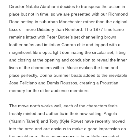
Director Natalie Abrahami decides to transpose the action in
place but not in time, so we are presented with our Richmond
Road setting in suburban Manchester rather than the original
Essex – more Didsbury than Romford. The 1977 timeframe
remains intact with Peter Butler’s set channelling brown
leather sofas and imitation Conran chic and topped with a
magnificent fibre optic light dominating the circular set, lifting
and closing at the opening and conclusion to reveal the inner
lives of the characters within. Music evokes the time and
place perfectly, Donna Summer beats added to the inevitable
Jose Feliciano and Demis Roussos, creating a Proustian
memory for the older audience members.
The move north works well, each of the characters feels
freshly minted and authentic in their new setting. Angela
(Yasmin Taheri) and Tony (Kyle Rowe) have recently moved
into the area and are anxious to make a good impression on
the neighbours, their nervousness is beautifully executed