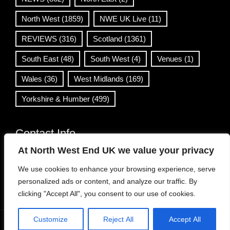
North West
(1859)
NWE UK Live
(11)
REVIEWS
(316)
Scotland
(1361)
South East
(48)
South West
(4)
Venues
(1)
Wales
(36)
West Midlands
(169)
Yorkshire & Humber
(499)
Contact Info
At North West End UK we value your privacy
info@northwestend.co.uk
We use cookies to enhance your browsing experience, serve
www.northwestend.com
personalized ads or content, and analyze our traffic. By
Open 24/7
clicking "Accept All", you consent to our use of cookies.
Customize
Reject All
Accept All
WordPress Theme
|
Viral News
by HashThemes