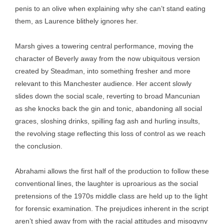
penis to an olive when explaining why she can’t stand eating
them, as Laurence blithely ignores her.
Marsh gives a towering central performance, moving the
character of Beverly away from the now ubiquitous version
created by Steadman, into something fresher and more
relevant to this Manchester audience. Her accent slowly
slides down the social scale, reverting to broad Mancunian
as she knocks back the gin and tonic, abandoning all social
graces, sloshing drinks, spilling fag ash and hurling insults,
the revolving stage reflecting this loss of control as we reach
the conclusion.
Abrahami allows the first half of the production to follow these
conventional lines, the laughter is uproarious as the social
pretensions of the 1970s middle class are held up to the light
for forensic examination. The prejudices inherent in the script
aren’t shied away from with the racial attitudes and misogyny