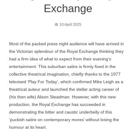
Exchange
10 April 2025
Most of the packed press night audience will have arrived in
the Victorian splendour of the Royal Exchange thinking they
had a firm idea of what to expect from their evening’s
entertainment. This suburban satire is firmly fixed in the
collective theatrical imagination, chiefly thanks to the 1977
televised ‘Play For Today’, which confirmed Mike Leigh as a
theatrical auteur and launched the stellar acting career of
(his then wife) Alison Steadman. However, with this new
production, the Royal Exchange has succeeded in
demonstrating the bitter and caustic underbelly of this
‘puckish satire on contemporary mores’ without losing the
humour at its heart.