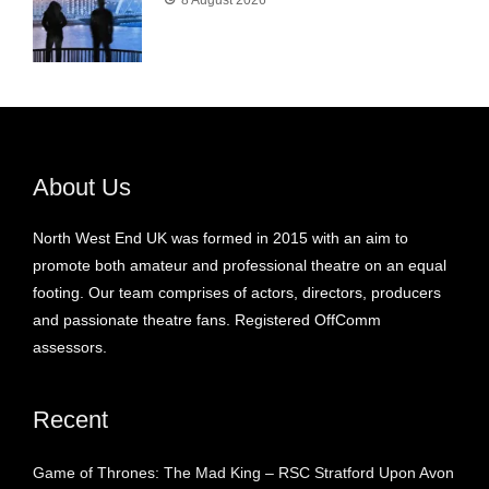
8 August 2026
About Us
North West End UK was formed in 2015 with an aim to
promote both amateur and professional theatre on an equal
footing. Our team comprises of actors, directors, producers
and passionate theatre fans. Registered OffComm
assessors.
Recent
Game of Thrones: The Mad King – RSC Stratford Upon Avon