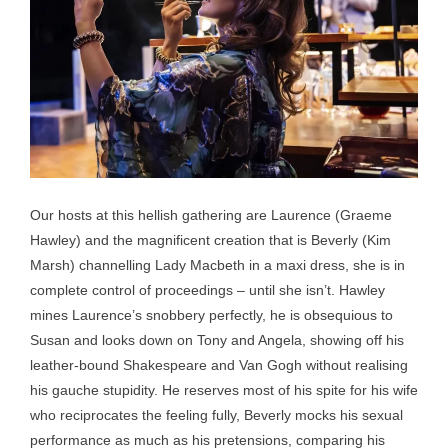
Our hosts at this hellish gathering are Laurence (Graeme
Hawley) and the magnificent creation that is Beverly (Kim
Marsh) channelling Lady Macbeth in a maxi dress, she is in
complete control of proceedings – until she isn’t. Hawley
mines Laurence’s snobbery perfectly, he is obsequious to
Susan and looks down on Tony and Angela, showing off his
leather-bound Shakespeare and Van Gogh without realising
his gauche stupidity. He reserves most of his spite for his wife
who reciprocates the feeling fully, Beverly mocks his sexual
performance as much as his pretensions, comparing his