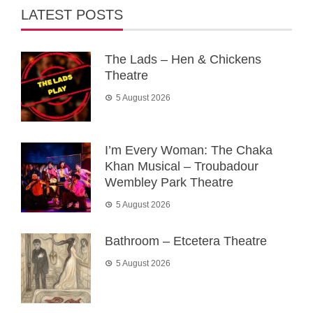
LATEST POSTS
The Lads – Hen & Chickens
Theatre
5 August 2026
I’m Every Woman: The Chaka
Khan Musical – Troubadour
Wembley Park Theatre
5 August 2026
Bathroom – Etcetera Theatre
5 August 2026