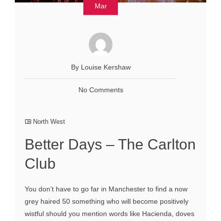
Mar
By Louise Kershaw
No Comments
North West
Better Days – The Carlton
Club
You don’t have to go far in Manchester to find a now
grey haired 50 something who will become positively
wistful should you mention words like Hacienda, doves