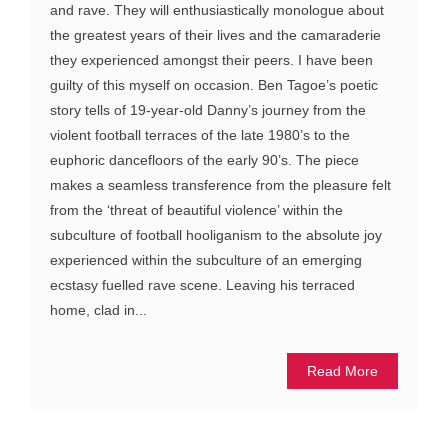
and rave. They will enthusiastically monologue about
the greatest years of their lives and the camaraderie
they experienced amongst their peers. I have been
guilty of this myself on occasion. Ben Tagoe’s poetic
story tells of 19-year-old Danny’s journey from the
violent football terraces of the late 1980’s to the
euphoric dancefloors of the early 90’s. The piece
makes a seamless transference from the pleasure felt
from the ‘threat of beautiful violence’ within the
subculture of football hooliganism to the absolute joy
experienced within the subculture of an emerging
ecstasy fuelled rave scene. Leaving his terraced
home, clad in...
Read More