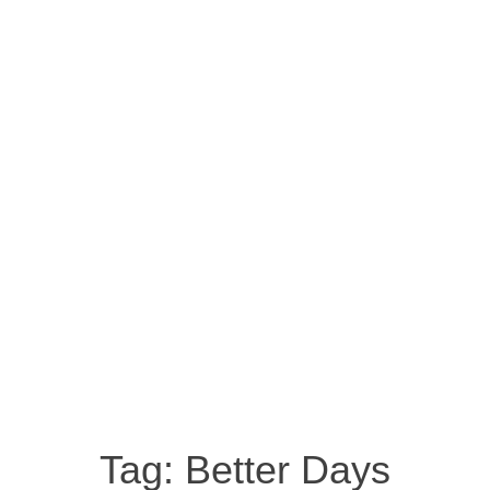
Tag:
Better Days