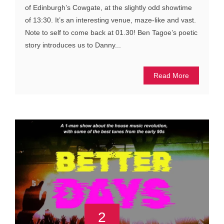
of Edinburgh’s Cowgate, at the slightly odd showtime
of 13:30. It’s an interesting venue, maze-like and vast.
Note to self to come back at 01.30! Ben Tagoe’s poetic
story introduces us to Danny...
Read More
2