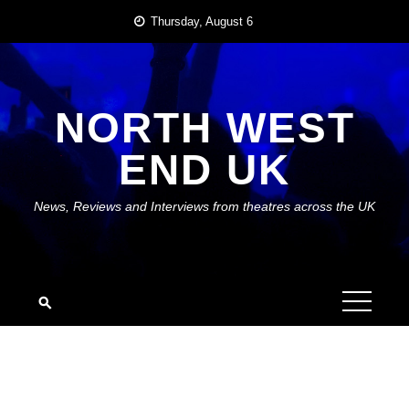
Skip
Thursday, August 6
to
content
NORTH WEST
END UK
News, Reviews and Interviews from theatres across the UK