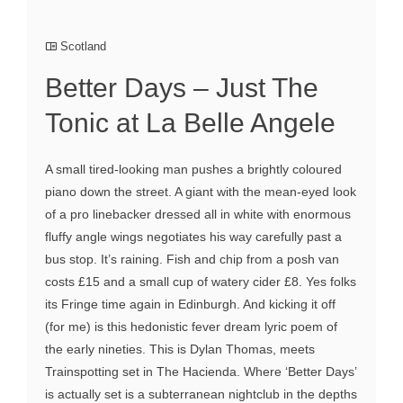
Scotland
Better Days – Just The
Tonic at La Belle Angele
A small tired-looking man pushes a brightly coloured
piano down the street. A giant with the mean-eyed look
of a pro linebacker dressed all in white with enormous
fluffy angle wings negotiates his way carefully past a
bus stop. It’s raining. Fish and chip from a posh van
costs £15 and a small cup of watery cider £8. Yes folks
its Fringe time again in Edinburgh. And kicking it off
(for me) is this hedonistic fever dream lyric poem of
the early nineties. This is Dylan Thomas, meets
Trainspotting set in The Hacienda. Where ‘Better Days’
is actually set is a subterranean nightclub in the depths