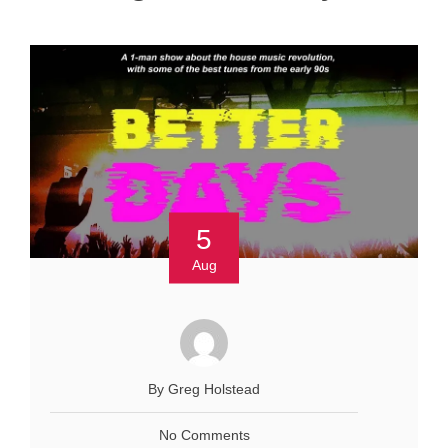
5
Aug
By Greg Holstead
No Comments