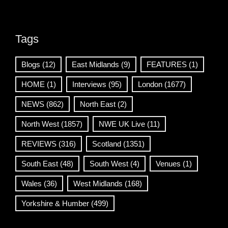
Tags
Blogs
(12)
East Midlands
(9)
FEATURES
(1)
HOME
(1)
Interviews
(95)
London
(1677)
NEWS
(862)
North East
(2)
North West
(1857)
NWE UK Live
(11)
REVIEWS
(316)
Scotland
(1351)
South East
(48)
South West
(4)
Venues
(1)
Wales
(36)
West Midlands
(168)
Yorkshire & Humber
(499)