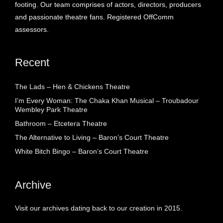
footing. Our team comprises of actors, directors, producers
and passionate theatre fans. Registered OffComm
assessors.
Recent
The Lads – Hen & Chickens Theatre
I’m Every Woman: The Chaka Khan Musical – Troubadour
Wembley Park Theatre
Bathroom – Etcetera Theatre
The Alternative to Living – Baron’s Court Theatre
White Bitch Bingo – Baron’s Court Theatre
Archive
Visit our archives dating back to our creation in 2015.