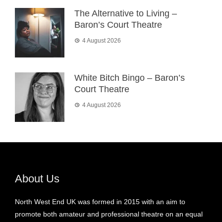
The Alternative to Living –
Baron’s Court Theatre
4 August 2026
White Bitch Bingo – Baron’s
Court Theatre
4 August 2026
About Us
North West End UK was formed in 2015 with an aim to
promote both amateur and professional theatre on an equal