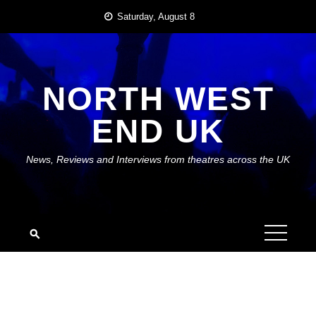
Skip
Saturday, August 8
to
content
NORTH WEST
END UK
News, Reviews and Interviews from theatres across the UK