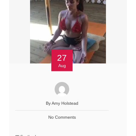
27
Aug
By Amy Holstead
No Comments