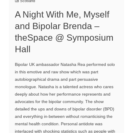
Scotland
A Night With Me, Myself
and Bipolar Brenda –
theSpace @ Symposium
Hall
Bipolar UK ambassador Natasha Rea performed solo
in this emotive and raw show which was part
autobiographical drama and part persuasive
monologue. Natasha is a talented actress who cares
deeply about how her performance represents and
advocates for the bipolar community. The show
detailed the ups and downs of bipolar disorder (BPD)
and everything in-between without romanticising the
mental health condition. Personal antidote was
interlaced with shocking statistics such as people with