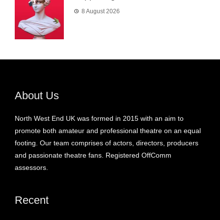
8 August 2026
About Us
North West End UK was formed in 2015 with an aim to
promote both amateur and professional theatre on an equal
footing. Our team comprises of actors, directors, producers
and passionate theatre fans. Registered OffComm
assessors.
Recent