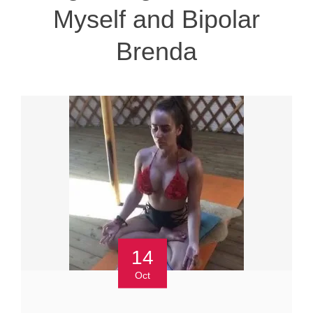
Myself and Bipolar
Brenda
14
Oct