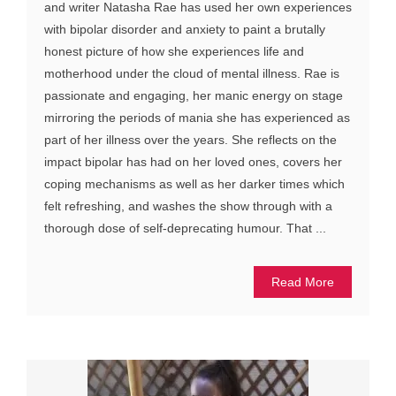
and writer Natasha Rae has used her own experiences
with bipolar disorder and anxiety to paint a brutally
honest picture of how she experiences life and
motherhood under the cloud of mental illness. Rae is
passionate and engaging, her manic energy on stage
mirroring the periods of mania she has experienced as
part of her illness over the years. She reflects on the
impact bipolar has had on her loved ones, covers her
coping mechanisms as well as her darker times which
felt refreshing, and washes the show through with a
thorough dose of self-deprecating humour. That ...
Read More