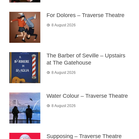
For Dolores – Traverse Theatre
8 August 2026
The Barber of Seville – Upstairs
at The Gatehouse
8 August 2026
Water Colour – Traverse Theatre
8 August 2026
Supposing – Traverse Theatre