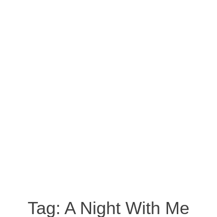
Tag:
A Night With Me