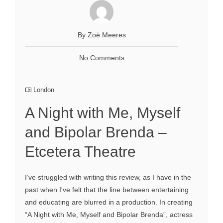
By Zoё Meeres
No Comments
London
A Night with Me, Myself
and Bipolar Brenda –
Etcetera Theatre
I’ve struggled with writing this review, as I have in the
past when I've felt that the line between entertaining
and educating are blurred in a production. In creating
“A Night with Me, Myself and Bipolar Brenda”, actress