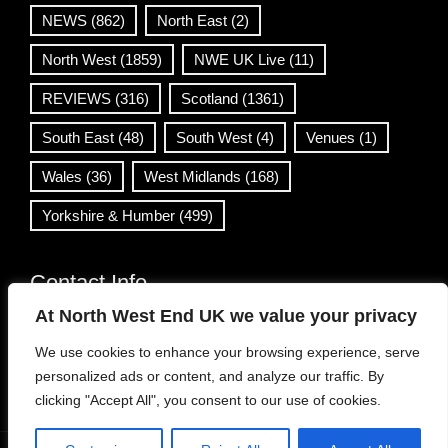
NEWS
(862)
North East
(2)
North West
(1859)
NWE UK Live
(11)
REVIEWS
(316)
Scotland
(1361)
South East
(48)
South West
(4)
Venues
(1)
Wales
(36)
West Midlands
(168)
Yorkshire & Humber
(499)
Contact Info
At North West End UK we value your privacy
info@northwestend.co.uk
We use cookies to enhance your browsing experience, serve
www.northwestend.com
personalized ads or content, and analyze our traffic. By
Open 24/7
clicking "Accept All", you consent to our use of cookies.