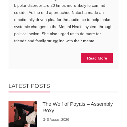
bipolar disorder are 20 times more likely to commit
suicide. As the end approached Natasha made an
emotionally driven plea for the audience to help make
systemic changes to the Mental Health system through
political action. She also urged us to do more for
friends and family struggling with their menta...
Read More
LATEST POSTS
The Wolf of Poyais – Assembly
Roxy
8 August 2026