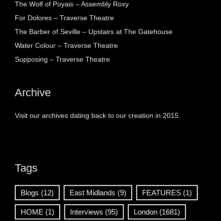
The Wolf of Poyais – Assembly Roxy
For Dolores – Traverse Theatre
The Barber of Seville – Upstairs at The Gatehouse
Water Colour – Traverse Theatre
Supposing – Traverse Theatre
Archive
Visit our archives dating back to our creation in 2015.
Tags
Blogs
(12)
East Midlands
(9)
FEATURES
(1)
HOME
(1)
Interviews
(95)
London
(1681)