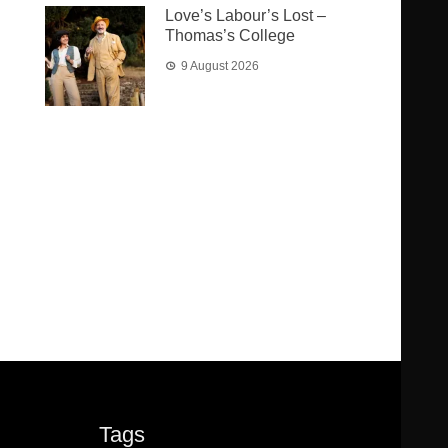
Love’s Labour’s Lost –
Thomas’s College
9 August 2026
Tags