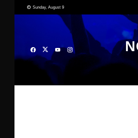
Skip
Sunday, August 9
to
content
N