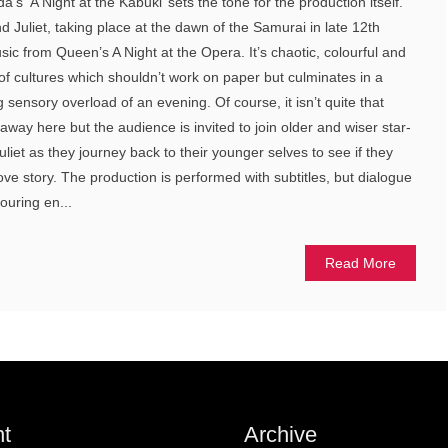
’s ‘A Night at the Kabuki’ sets the tone for the production itself.
 Juliet, taking place at the dawn of the Samurai in late 12th
ic from Queen’s A Night at the Opera. It’s chaotic, colourful and
 of cultures which shouldn’t work on paper but culminates in a
ing sensory overload of an evening. Of course, it isn’t quite that
way here but the audience is invited to join older and wiser star-
iet as they journey back to their younger selves to see if they
love story. The production is performed with subtitles, but dialogue
ouring en...
Read More
t
Archive