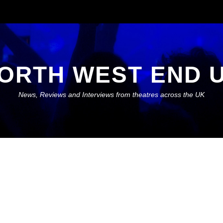
ORTH WEST END 
News, Reviews and Interviews from theatres across the UK