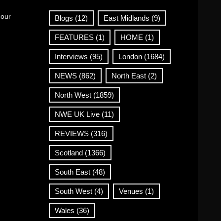
 our
Blogs
(12)
East Midlands
(9)
FEATURES
(1)
HOME
(1)
Interviews
(95)
London
(1684)
NEWS
(862)
North East
(2)
North West
(1859)
NWE UK Live
(11)
REVIEWS
(316)
Scotland
(1366)
South East
(48)
South West
(4)
Venues
(1)
Wales
(36)