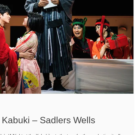
e Kabuki – Sadlers Wells