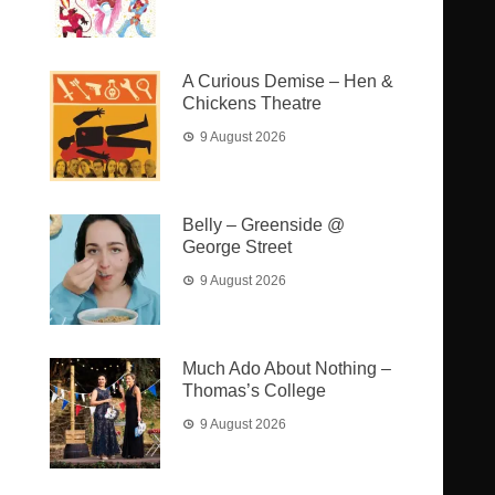
A Curious Demise – Hen &
Chickens Theatre
9 August 2026
Belly – Greenside @
George Street
9 August 2026
Much Ado About Nothing –
Thomas’s College
9 August 2026