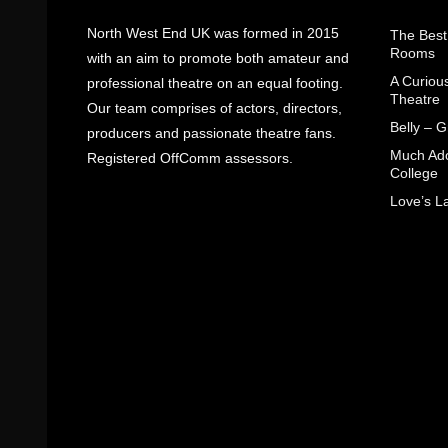
North West End UK was formed in 2015
The Best
Rooms
with an aim to promote both amateur and
A Curiou
professional theatre on an equal footing.
Theatre
Our team comprises of actors, directors,
Belly – 
producers and passionate theatre fans.
Much Ado
Registered OffComm assessors.
College
Love’s L