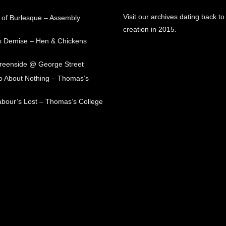
Visit our archives dating back to
 of Burlesque – Assembly
creation in 2015.
s Demise – Hen & Chickens
Greenside @ George Street
 About Nothing – Thomas’s
abour’s Lost – Thomas’s College