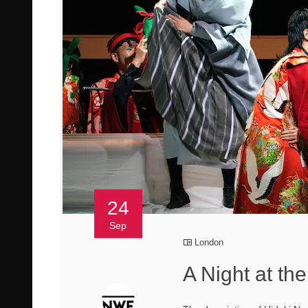
24
Sep
London
A Night at th