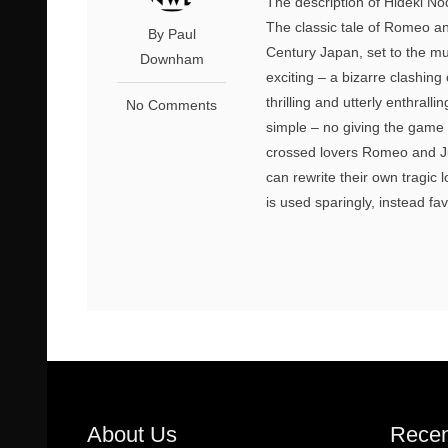
The description of Hideki Noda
The classic tale of Romeo and
By Paul
Century Japan, set to the mus
Downham
exciting – a bizarre clashing
thrilling and utterly enthrall
No Comments
simple – no giving the game a
crossed lovers Romeo and Jul
can rewrite their own tragic 
is used sparingly, instead fav
About Us
Recen