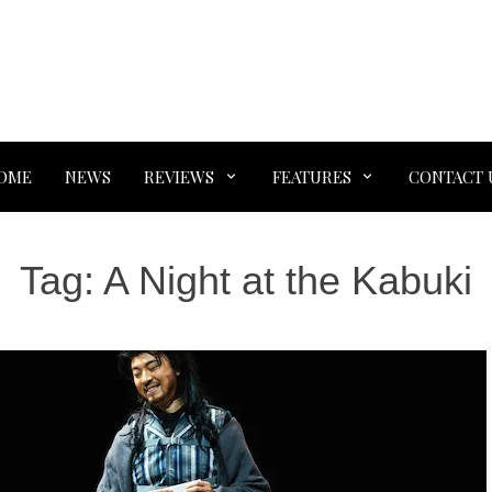
OME
NEWS
REVIEWS
FEATURES
CONTACT 
Tag:
A Night at the Kabuki