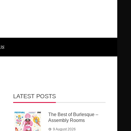
US
LATEST POSTS
The Best of Burlesque –
Assembly Rooms
9 August 2026