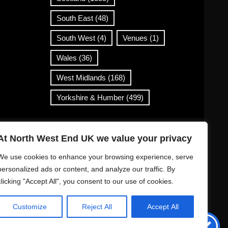
South East
(48)
South West
(4)
Venues
(1)
Wales
(36)
West Midlands
(168)
Yorkshire & Humber
(499)
Contact Info
At North West End UK we value your privacy
info@northwestend.co.uk
We use cookies to enhance your browsing experience, serve
www.northwestend.com
personalized ads or content, and analyze our traffic. By
clicking "Accept All", you consent to our use of cookies.
Open 24/7
Customize
Reject All
Accept All