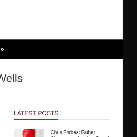
US
Wells
LATEST POSTS
Chris Forbes: Father