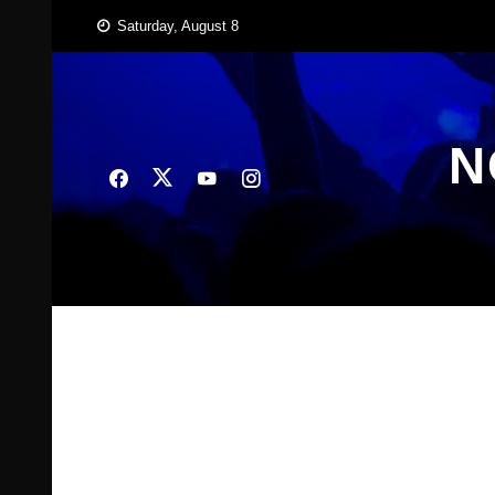
Skip
Saturday, August 8
to
content
N