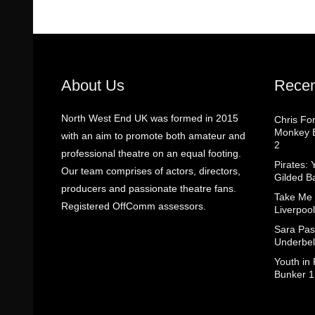
About Us
Recen
North West End UK was formed in 2015
Chris Fo
Monkey B
with an aim to promote both amateur and
2
professional theatre on an equal footing.
Pirates: 
Our team comprises of actors, directors,
Gilded B
producers and passionate theatre fans.
Take Me
Registered OffComm assessors.
Liverpool
Sara Pas
Underbel
Youth in
Bunker 1