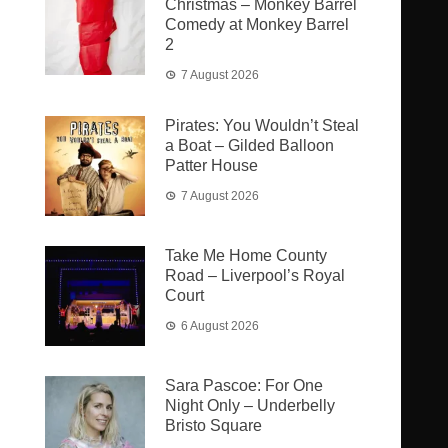
Christmas – Monkey Barrel
Comedy at Monkey Barrel
2
7 August 2026
Pirates: You Wouldn’t Steal
a Boat – Gilded Balloon
Patter House
7 August 2026
Take Me Home County
Road – Liverpool’s Royal
Court
6 August 2026
Sara Pascoe: For One
Night Only – Underbelly
Bristo Square