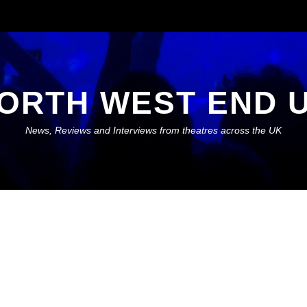
ORTH WEST END 
News, Reviews and Interviews from theatres across the UK