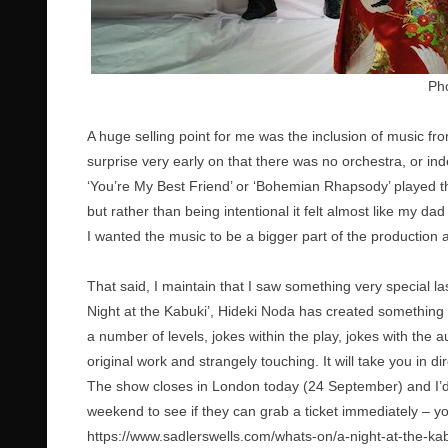
Pho
A huge selling point for me was the inclusion of music f
surprise very early on that there was no orchestra, or in
‘You’re My Best Friend’ or ‘Bohemian Rhapsody’ played t
but rather than being intentional it felt almost like my dad
I wanted the music to be a bigger part of the production an
That said, I maintain that I saw something very special last
Night at the Kabuki’, Hideki Noda has created something t
a number of levels, jokes within the play, jokes with the a
original work and strangely touching. It will take you in di
The show closes in London today (24 September) and I’d u
weekend to see if they can grab a ticket immediately – yo
https://www.sadlerswells.com/whats-on/a-night-at-the-kab