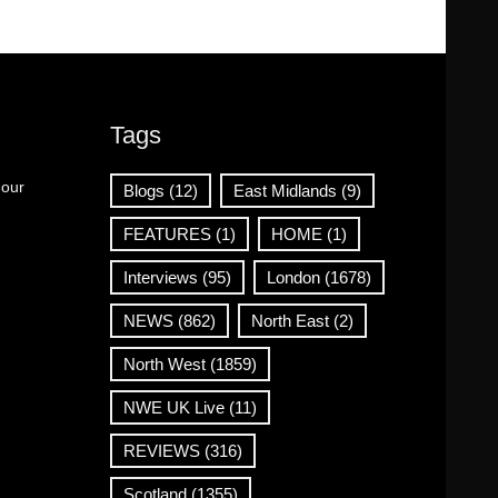
Tags
 our
Blogs
(12)
East Midlands
(9)
FEATURES
(1)
HOME
(1)
Interviews
(95)
London
(1678)
NEWS
(862)
North East
(2)
North West
(1859)
NWE UK Live
(11)
REVIEWS
(316)
Scotland
(1355)