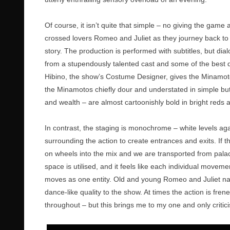
Of course, it isn’t quite that simple – no giving the game 
crossed lovers Romeo and Juliet as they journey back to t
story. The production is performed with subtitles, but dia
from a stupendously talented cast and some of the best
Hibino, the show’s Costume Designer, gives the Minamoto 
the Minamotos chiefly dour and understated in simple bu
and wealth – are almost cartoonishly bold in bright reds
In contrast, the staging is monochrome – white levels aga
surrounding the action to create entrances and exits. If t
on wheels into the mix and we are transported from palace
space is utilised, and it feels like each individual move
moves as one entity. Old and young Romeo and Juliet nav
dance-like quality to the show. At times the action is fr
throughout – but this brings me to my one and only criti