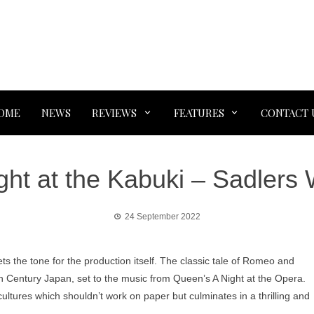
OME
NEWS
REVIEWS
FEATURES
CONTACT 
ght at the Kabuki – Sadlers 
24 September 2022
ets the tone for the production itself. The classic tale of Romeo and
2th Century Japan, set to the music from Queen’s A Night at the Opera.
f cultures which shouldn’t work on paper but culminates in a thrilling and