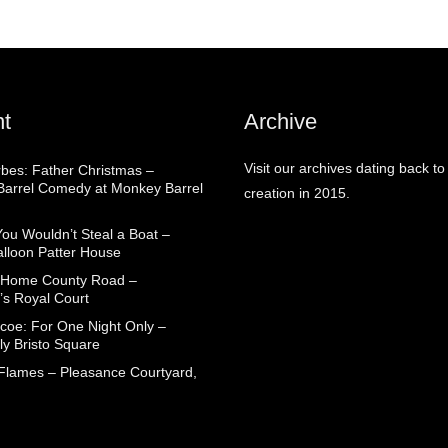
t
Archive
Visit our archives dating back to
rbes: Father Christmas –
arrel Comedy at Monkey Barrel
creation in 2015.
You Wouldn’t Steal a Boat –
alloon Patter House
 Home County Road –
’s Royal Court
coe: For One Night Only –
ly Bristo Square
 Flames – Pleasance Courtyard,