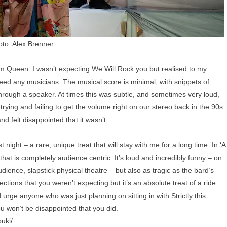
to: Alex Brenner
rom Queen. I wasn’t expecting We Will Rock you but realised to my
deed any musicians. The musical score is minimal, with snippets of
hrough a speaker. At times this was subtle, and sometimes very loud,
 trying and failing to get the volume right on our stereo back in the 90s.
d felt disappointed that it wasn’t.
 night – a rare, unique treat that will stay with me for a long time. In ‘A
hat is completely audience centric. It’s loud and incredibly funny – on
udience, slapstick physical theatre – but also as tragic as the bard’s
rections that you weren’t expecting but it’s an absolute treat of a ride.
rge anyone who was just planning on sitting in with Strictly this
u won’t be disappointed that you did.
uki/