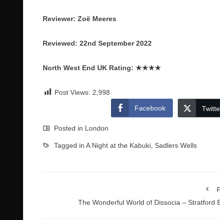
Reviewer: Zoё Meeres
Reviewed: 22nd September 2022
North West End UK Rating:
★★★★
Post Views:
2,998
Facebook
Twitte
Posted in
London
Tagged in
A Night at the Kabuki
,
Sadlers Wells
P
The Wonderful World of Dissocia – Stratford 