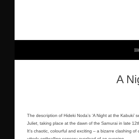
H
A Ni
The description of Hideki Noda’s ‘A Night at the Kabuki’ s
Juliet, taking place at the dawn of the Samurai in late 1
It’s chaotic, colourful and exciting – a bizarre clashing o
utterly enthralling sensory overload of an evening.