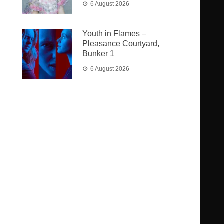
6 August 2026
Youth in Flames –
Pleasance Courtyard,
Bunker 1
6 August 2026