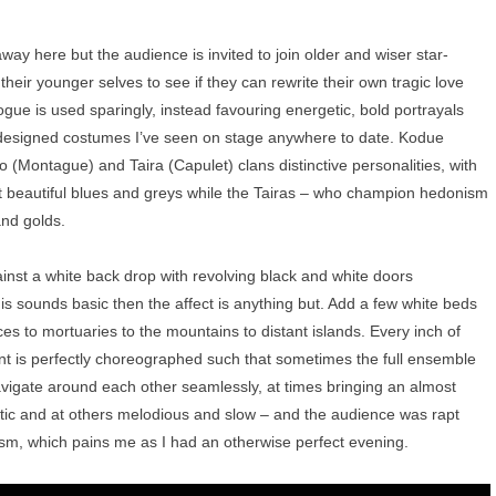
away here but the audience is invited to join older and wiser star-
heir younger selves to see if they can rewrite their own tragic love
logue is used sparingly, instead favouring energetic, bold portrayals
 designed costumes I’ve seen on stage anywhere to date. Kodue
(Montague) and Taira (Capulet) clans distinctive personalities, with
t beautiful blues and greys while the Tairas – who champion hedonism
 and golds.
inst a white back drop with revolving black and white doors
his sounds basic then the affect is anything but. Add a few white beds
s to mortuaries to the mountains to distant islands. Every inch of
ment is perfectly choreographed such that sometimes the full ensemble
igate around each other seamlessly, at times bringing an almost
enetic and at others melodious and slow – and the audience was rapt
cism, which pains me as I had an otherwise perfect evening.