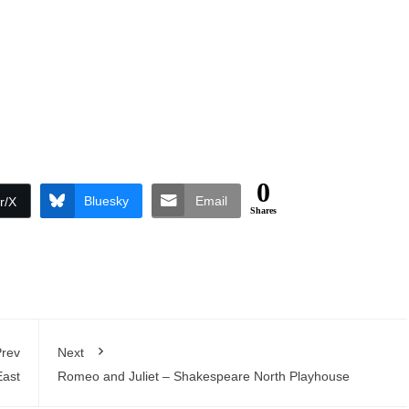
0
Bluesky
Email
r/X
Shares
rev
Next
East
Romeo and Juliet – Shakespeare North Playhouse