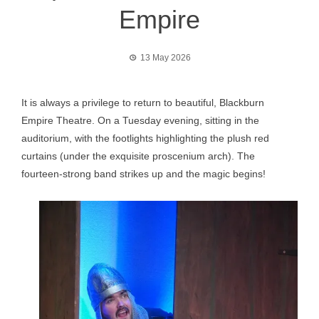
Empire
13 May 2026
It is always a privilege to return to beautiful, Blackburn
Empire Theatre. On a Tuesday evening, sitting in the
auditorium, with the footlights highlighting the plush red
curtains (under the exquisite proscenium arch). The
fourteen-strong band strikes up and the magic begins!