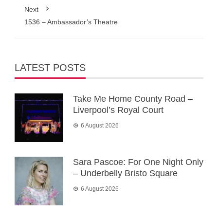
Next
1536 – Ambassador’s Theatre
LATEST POSTS
Take Me Home County Road –
Liverpool’s Royal Court
6 August 2026
Sara Pascoe: For One Night Only
– Underbelly Bristo Square
6 August 2026