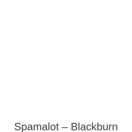
Spamalot – Blackburn