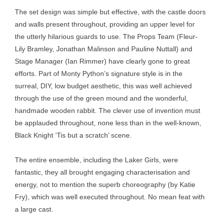
The set design was simple but effective, with the castle doors
and walls present throughout, providing an upper level for
the utterly hilarious guards to use. The Props Team (Fleur-
Lily Bramley, Jonathan Malinson and Pauline Nuttall) and
Stage Manager (Ian Rimmer) have clearly gone to great
efforts. Part of Monty Python’s signature style is in the
surreal, DIY, low budget aesthetic, this was well achieved
through the use of the green mound and the wonderful,
handmade wooden rabbit. The clever use of invention must
be applauded throughout, none less than in the well-known,
Black Knight ‘Tis but a scratch’ scene.
The entire ensemble, including the Laker Girls, were
fantastic, they all brought engaging characterisation and
energy, not to mention the superb choreography (by Katie
Fry), which was well executed throughout. No mean feat with
a large cast.