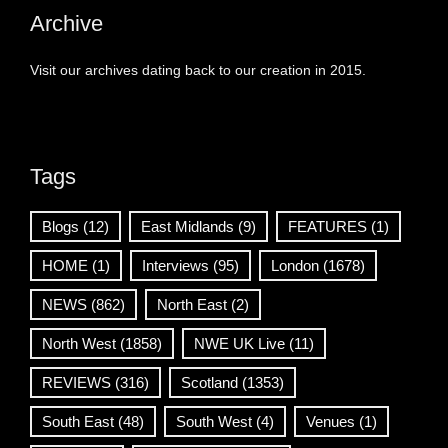
Archive
Visit our archives dating back to our creation in 2015.
Tags
Blogs
(12)
East Midlands
(9)
FEATURES
(1)
HOME
(1)
Interviews
(95)
London
(1678)
NEWS
(862)
North East
(2)
North West
(1858)
NWE UK Live
(11)
REVIEWS
(316)
Scotland
(1353)
South East
(48)
South West
(4)
Venues
(1)