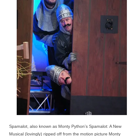
Spamalot, also known as Monty Python’s Spamalot: A New
Musical (lovingly) ripped off from the motion picture Monty