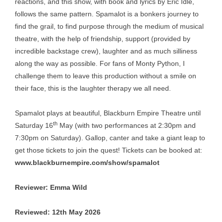
reactions, and this show, with book and lyrics by Eric Idle,
follows the same pattern. Spamalot is a bonkers journey to
find the grail, to find purpose through the medium of musical
theatre, with the help of friendship, support (provided by
incredible backstage crew), laughter and as much silliness
along the way as possible. For fans of Monty Python, I
challenge them to leave this production without a smile on
their face, this is the laughter therapy we all need.
Spamalot plays at beautiful, Blackburn Empire Theatre until
th
Saturday 16
May (with two performances at 2:30pm and
7:30pm on Saturday). Gallop, canter and take a giant leap to
get those tickets to join the quest! Tickets can be booked at:
www.blackburnempire.com/show/spamalot
Reviewer: Emma Wild
Reviewed: 12th May 2026