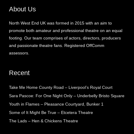
About Us
North West End UK was formed in 2015 with an aim to
promote both amateur and professional theatre on an equal
footing. Our team comprises of actors, directors, producers
and passionate theatre fans. Registered OffComm
assessors.
Recent
Take Me Home County Road – Liverpool’s Royal Court
Sara Pascoe: For One Night Only – Underbelly Bristo Square
Youth in Flames – Pleasance Courtyard, Bunker 1
Some of It Might Be True – Etcetera Theatre
The Lads – Hen & Chickens Theatre