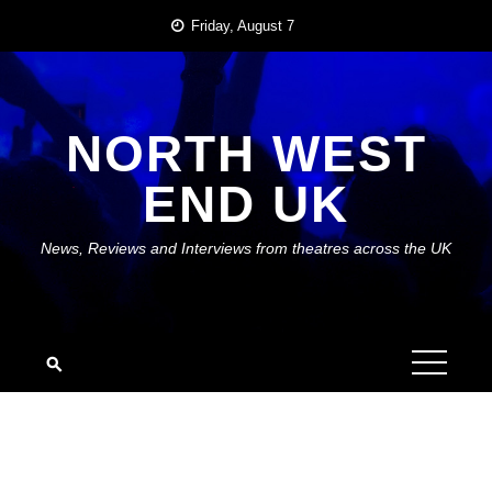
Skip
Friday, August 7
to
content
NORTH WEST
END UK
News, Reviews and Interviews from theatres across the UK