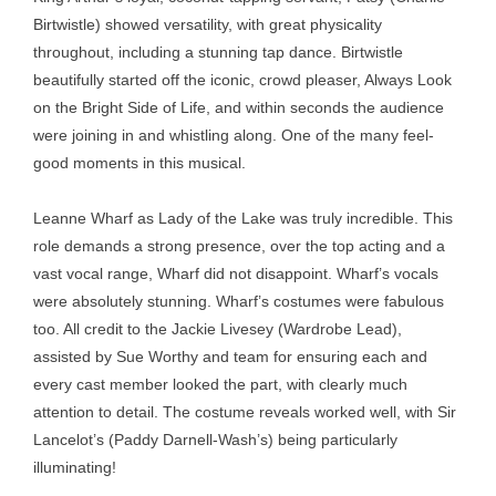
Birtwistle) showed versatility, with great physicality
throughout, including a stunning tap dance. Birtwistle
beautifully started off the iconic, crowd pleaser, Always Look
on the Bright Side of Life, and within seconds the audience
were joining in and whistling along. One of the many feel-
good moments in this musical.
Leanne Wharf as Lady of the Lake was truly incredible. This
role demands a strong presence, over the top acting and a
vast vocal range, Wharf did not disappoint. Wharf’s vocals
were absolutely stunning. Wharf’s costumes were fabulous
too. All credit to the Jackie Livesey (Wardrobe Lead),
assisted by Sue Worthy and team for ensuring each and
every cast member looked the part, with clearly much
attention to detail. The costume reveals worked well, with Sir
Lancelot’s (Paddy Darnell-Wash’s) being particularly
illuminating!