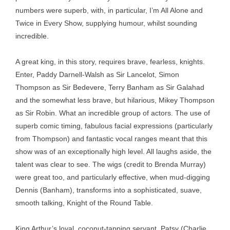
numbers were superb, with, in particular, I’m All Alone and
Twice in Every Show, supplying humour, whilst sounding
incredible.
A great king, in this story, requires brave, fearless, knights.
Enter, Paddy Darnell-Walsh as Sir Lancelot, Simon
Thompson as Sir Bedevere, Terry Banham as Sir Galahad
and the somewhat less brave, but hilarious, Mikey Thompson
as Sir Robin. What an incredible group of actors. The use of
superb comic timing, fabulous facial expressions (particularly
from Thompson) and fantastic vocal ranges meant that this
show was of an exceptionally high level. All laughs aside, the
talent was clear to see. The wigs (credit to Brenda Murray)
were great too, and particularly effective, when mud-digging
Dennis (Banham), transforms into a sophisticated, suave,
smooth talking, Knight of the Round Table.
King Arthur’s loyal, coconut-tapping servant, Patsy (Charlie