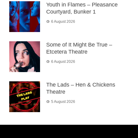
Youth in Flames – Pleasance
Courtyard, Bunker 1
6 August 2026
Some of It Might Be True –
Etcetera Theatre
6 August 2026
The Lads – Hen & Chickens
Theatre
5 August 2026