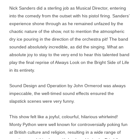
Nick Sanders did a sterling job as Musical Director, entering
into the comedy from the outset with his pistol firing. Sanders’
experience shone through as he remained unfazed by the
chaotic nature of the show, not to mention the atmospheric
dry ice pouring in the direction of the orchestra pit! The band
sounded absolutely incredible, as did the singing. What an
absolute joy to stay to the very end to hear this talented band
play the final reprise of Always Look on the Bright Side of Life
in its entirety.
Sound Design and Operation by John Ormerod was always
impeccable, the well-timed sound effects ensured the
slapstick scenes were very funny.
This show felt like a joyful, colourful, hilarious whirlwind!
Monty Python were well known for controversially poking fun
at British culture and religion, resulting in a wide range of