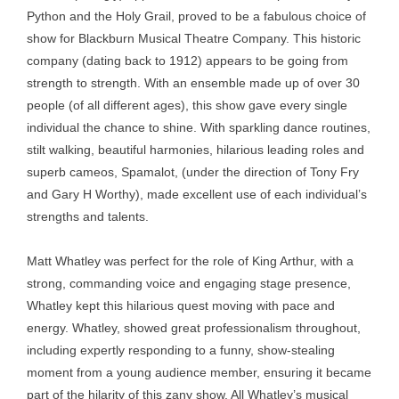
Python and the Holy Grail, proved to be a fabulous choice of
show for Blackburn Musical Theatre Company. This historic
company (dating back to 1912) appears to be going from
strength to strength. With an ensemble made up of over 30
people (of all different ages), this show gave every single
individual the chance to shine. With sparkling dance routines,
stilt walking, beautiful harmonies, hilarious leading roles and
superb cameos, Spamalot, (under the direction of Tony Fry
and Gary H Worthy), made excellent use of each individual’s
strengths and talents.
Matt Whatley was perfect for the role of King Arthur, with a
strong, commanding voice and engaging stage presence,
Whatley kept this hilarious quest moving with pace and
energy. Whatley, showed great professionalism throughout,
including expertly responding to a funny, show-stealing
moment from a young audience member, ensuring it became
part of the hilarity of this zany show. All Whatley’s musical