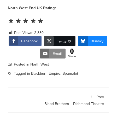
North West End UK Rating:
Rating: 5 out of 5.
Post Views:
2,880
Facebook
Bluesky
Twitter/X
0
Email
Shares
Posted in
North West
Tagged in
Blackburn Empire
,
Spamalot
Prev
Blood Brothers – Richmond Theatre