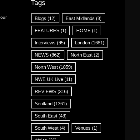
Tags
 our
Blogs
(12)
East Midlands
(9)
FEATURES
(1)
HOME
(1)
Interviews
(95)
London
(1681)
NEWS
(862)
North East
(2)
North West
(1859)
NWE UK Live
(11)
REVIEWS
(316)
Scotland
(1361)
South East
(48)
South West
(4)
Venues
(1)