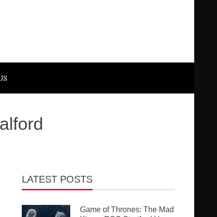
US
alford
LATEST POSTS
Game of Thrones: The Mad