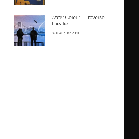
Water Colour – Traverse
Theatre
8 August 2026