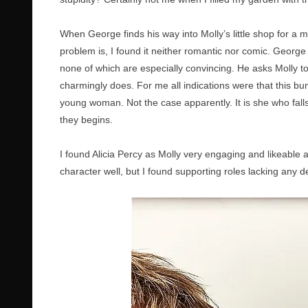
When George finds his way into Molly’s little shop for 
problem is, I found it neither romantic nor comic. George
none of which are especially convincing. He asks Molly t
charmingly does. For me all indications were that this bu
young woman. Not the case apparently. It is she who falls f
they begins.
I found Alicia Percy as Molly very engaging and likeable
character well, but I found supporting roles lacking any