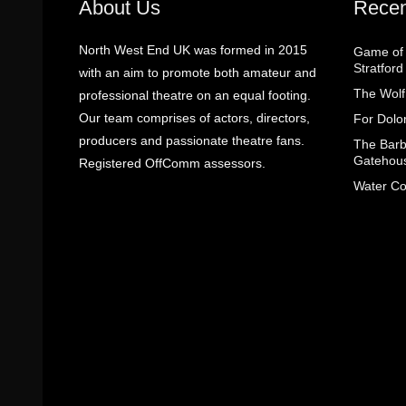
About Us
Recen
North West End UK was formed in 2015
Game of 
Stratfor
with an aim to promote both amateur and
The Wolf
professional theatre on an equal footing.
Our team comprises of actors, directors,
For Dolo
producers and passionate theatre fans.
The Barbe
Gatehou
Registered OffComm assessors.
Water Co