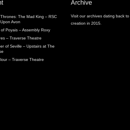
t
Archive
Visit our archives dating back to
Thrones: The Mad King – RSC
d Upon Avon
creation in 2015.
 of Poyais – Assembly Roxy
res – Traverse Theatre
r of Seville – Upstairs at The
se
lour – Traverse Theatre