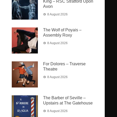
King – RSC Stratford Upon
Avon
8 August 2026
The Wolf of Poyais –
Assembly Roxy
8 August 2026
For Dolores – Traverse
Theatre
8 August 2026
The Barber of Seville –
Upstairs at The Gatehouse
8 August 2026