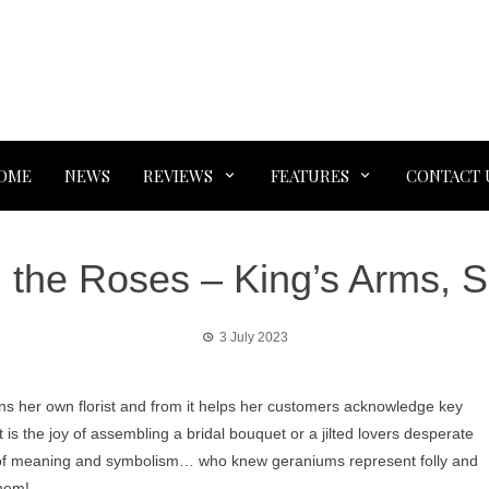
OME
NEWS
REVIEWS
FEATURES
CONTACT 
 the Roses – King’s Arms, S
3 July 2023
ns her own florist and from it helps her customers acknowledge key
t is the joy of assembling a bridal bouquet or a jilted lovers desperate
ull of meaning and symbolism… who knew geraniums represent folly and
them!