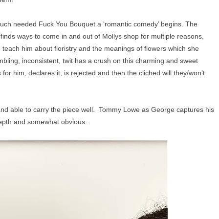
a much needed Fuck You Bouquet a ‘romantic comedy’ begins. The
 finds ways to come in and out of Mollys shop for multiple reasons,
o teach him about floristry and the meanings of flowers which she
mbling, inconsistent, twit has a crush on this charming and sweet
or him, declares it, is rejected and then the cliched will they/won’t
 and able to carry the piece well. Tommy Lowe as George captures his
 depth and somewhat obvious.