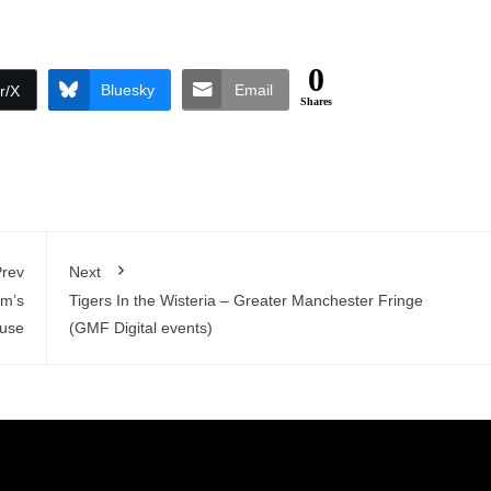
0
Bluesky
Email
r/X
Shares
rev
Next
am’s
Tigers In the Wisteria – Greater Manchester Fringe
ouse
(GMF Digital events)