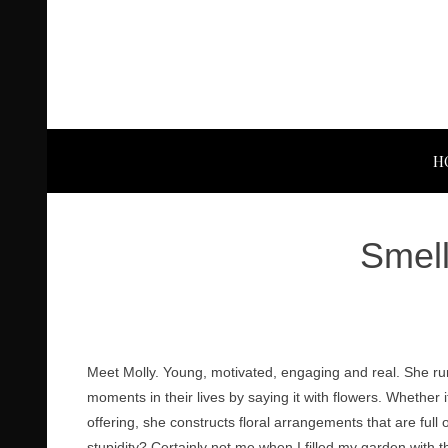
H
Smell
Meet Molly. Young, motivated, engaging and real. She ru
moments in their lives by saying it with flowers. Whether i
offering, she constructs floral arrangements that are f
stupidity? Certainly not me when I filled my garden with 