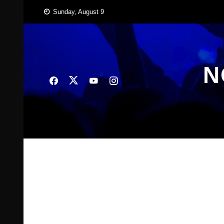
Skip
Sunday, August 9
to
content
N