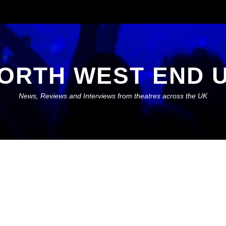
ORTH WEST END 
News, Reviews and Interviews from theatres across the UK