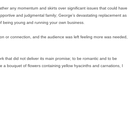
 gather any momentum and skirts over significant issues that could have
supportive and judgmental family; George’s devastating replacement as
s of being young and running your own business.
sion or connection, and the audience was left feeling more was needed,
rk that did not deliver its main promise; to be romantic and to be
 a bouquet of flowers containing yellow hyacinths and carnations, I