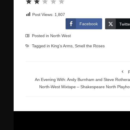
Post Views:
1,807
Facebook
Twitte
Posted in
North West
Tagged in
King’s Arms
,
Smell the Roses
P
An Evening With: Andy Burnham and Steve Rother
North-West Mixtape – Shakespeare North Playh