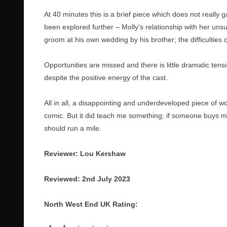
At 40 minutes this is a brief piece which does not really
been explored further – Molly’s relationship with her un
groom at his own wedding by his brother; the difficultie
Opportunities are missed and there is little dramatic ten
despite the positive energy of the cast.
All in all, a disappointing and underdeveloped piece of wo
comic. But it did teach me something; if someone buys me
should run a mile.
Reviewer: Lou Kershaw
Reviewed: 2nd July 2023
North West End UK Rating:
Rating: 2 out of 5.