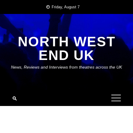
Skip
Friday, August 7
to
content
NORTH WEST
END UK
News, Reviews and Interviews from theatres across the UK