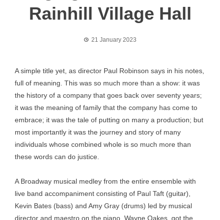
Rainhill Village Hall
21 January 2023
A simple title yet, as director Paul Robinson says in his notes,
full of meaning. This was so much more than a show: it was
the history of a company that goes back over seventy years;
it was the meaning of family that the company has come to
embrace; it was the tale of putting on many a production; but
most importantly it was the journey and story of many
individuals whose combined whole is so much more than
these words can do justice.
A Broadway musical medley from the entire ensemble with
live band accompaniment consisting of Paul Taft (guitar),
Kevin Bates (bass) and Amy Gray (drums) led by musical
director and maestro on the piano, Wayne Oakes, got the