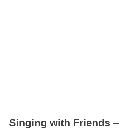
Singing with Friends –