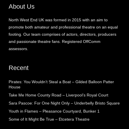
About Us
North West End UK was formed in 2015 with an aim to
promote both amateur and professional theatre on an equal
footing. Our team comprises of actors, directors, producers
and passionate theatre fans. Registered OffComm
assessors.
Recent
Pirates: You Wouldn’t Steal a Boat – Gilded Balloon Patter
House
Take Me Home County Road – Liverpool’s Royal Court
Sara Pascoe: For One Night Only – Underbelly Bristo Square
Youth in Flames – Pleasance Courtyard, Bunker 1
Some of It Might Be True – Etcetera Theatre