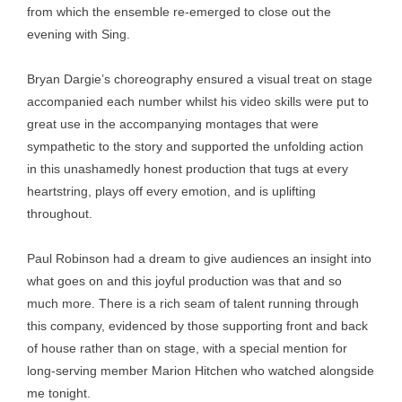
from which the ensemble re-emerged to close out the
evening with Sing.
Bryan Dargie’s choreography ensured a visual treat on stage
accompanied each number whilst his video skills were put to
great use in the accompanying montages that were
sympathetic to the story and supported the unfolding action
in this unashamedly honest production that tugs at every
heartstring, plays off every emotion, and is uplifting
throughout.
Paul Robinson had a dream to give audiences an insight into
what goes on and this joyful production was that and so
much more. There is a rich seam of talent running through
this company, evidenced by those supporting front and back
of house rather than on stage, with a special mention for
long-serving member Marion Hitchen who watched alongside
me tonight.