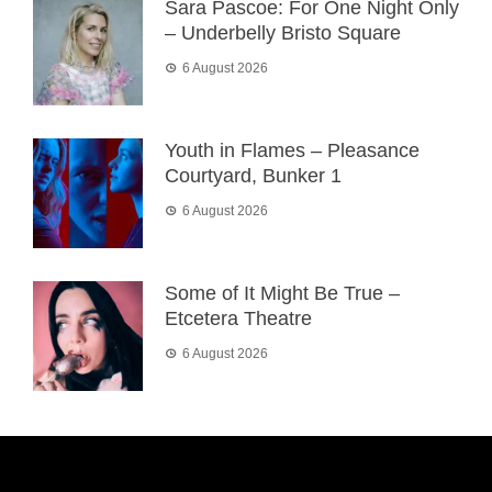
Sara Pascoe: For One Night Only
– Underbelly Bristo Square
6 August 2026
Youth in Flames – Pleasance
Courtyard, Bunker 1
6 August 2026
Some of It Might Be True –
Etcetera Theatre
6 August 2026