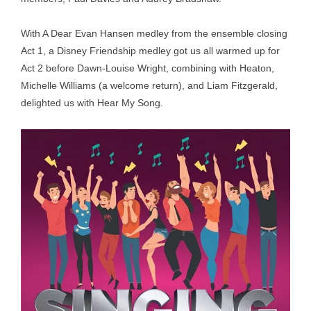
With A Dear Evan Hansen medley from the ensemble closing
Act 1, a Disney Friendship medley got us all warmed up for
Act 2 before Dawn-Louise Wright, combining with Heaton,
Michelle Williams (a welcome return), and Liam Fitzgerald,
delighted us with Hear My Song.