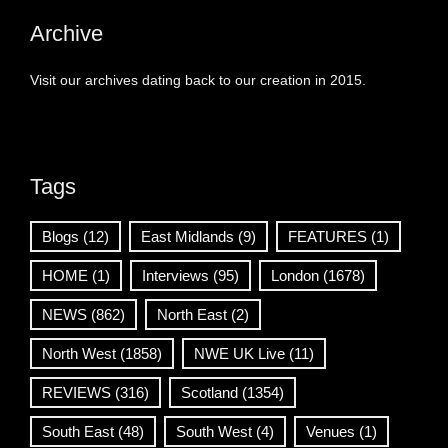
Archive
Visit our archives dating back to our creation in 2015.
Tags
Blogs
(12)
East Midlands
(9)
FEATURES
(1)
HOME
(1)
Interviews
(95)
London
(1678)
NEWS
(862)
North East
(2)
North West
(1858)
NWE UK Live
(11)
REVIEWS
(316)
Scotland
(1354)
South East
(48)
South West
(4)
Venues
(1)