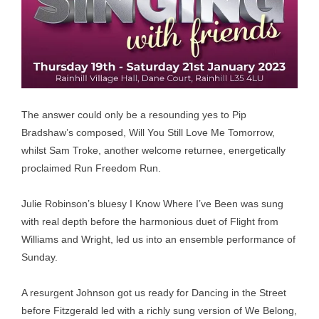
The answer could only be a resounding yes to Pip
Bradshaw’s composed, Will You Still Love Me Tomorrow,
whilst Sam Troke, another welcome returnee, energetically
proclaimed Run Freedom Run.
Julie Robinson’s bluesy I Know Where I’ve Been was sung
with real depth before the harmonious duet of Flight from
Williams and Wright, led us into an ensemble performance of
Sunday.
A resurgent Johnson got us ready for Dancing in the Street
before Fitzgerald led with a richly sung version of We Belong,