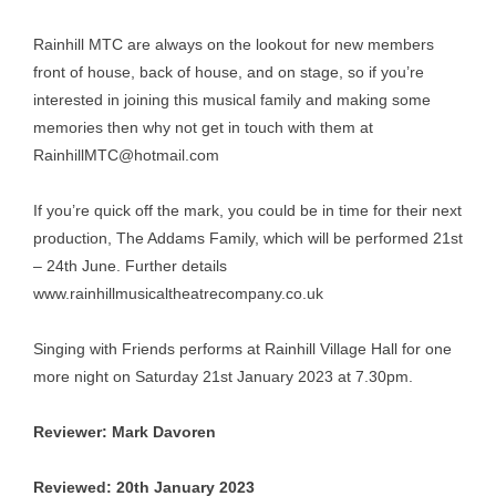
Rainhill MTC are always on the lookout for new members
front of house, back of house, and on stage, so if you’re
interested in joining this musical family and making some
memories then why not get in touch with them at
RainhillMTC@hotmail.com
If you’re quick off the mark, you could be in time for their next
production, The Addams Family, which will be performed 21st
– 24th June. Further details
www.rainhillmusicaltheatrecompany.co.uk
Singing with Friends performs at Rainhill Village Hall for one
more night on Saturday 21st January 2023 at 7.30pm.
Reviewer: Mark Davoren
Reviewed: 20th January 2023