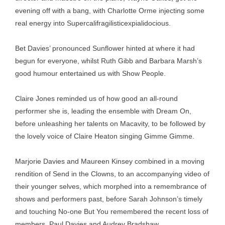
evening off with a bang, with Charlotte Orme injecting some
real energy into Supercalifragilisticexpialidocious.
Bet Davies’ pronounced Sunflower hinted at where it had
begun for everyone, whilst Ruth Gibb and Barbara Marsh’s
good humour entertained us with Show People.
Claire Jones reminded us of how good an all-round
performer she is, leading the ensemble with Dream On,
before unleashing her talents on Macavity, to be followed by
the lovely voice of Claire Heaton singing Gimme Gimme.
Marjorie Davies and Maureen Kinsey combined in a moving
rendition of Send in the Clowns, to an accompanying video of
their younger selves, which morphed into a remembrance of
shows and performers past, before Sarah Johnson’s timely
and touching No-one But You remembered the recent loss of
members, Paul Davies and Audrey Bradshaw.