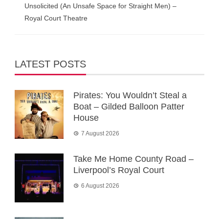
Unsolicited (An Unsafe Space for Straight Men) –
Royal Court Theatre
LATEST POSTS
Pirates: You Wouldn’t Steal a
Boat – Gilded Balloon Patter
House
7 August 2026
Take Me Home County Road –
Liverpool’s Royal Court
6 August 2026