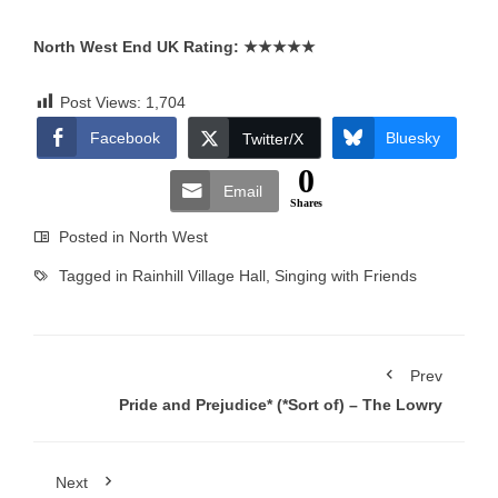
North West End UK Rating:
★★★★★
Post Views:
1,704
Facebook
Bluesky
Twitter/X
0
Email
Shares
Posted in
North West
Tagged in
Rainhill Village Hall
,
Singing with Friends
Prev
Pride and Prejudice* (*Sort of) – The Lowry
Next