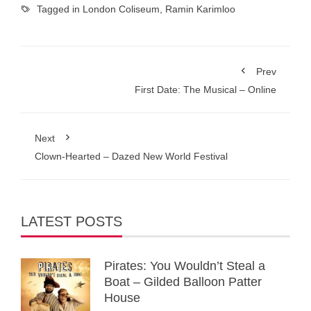
Tagged in
London Coliseum
,
Ramin Karimloo
Prev
First Date: The Musical – Online
Next
Clown-Hearted – Dazed New World Festival
LATEST POSTS
Pirates: You Wouldn’t Steal a
Boat – Gilded Balloon Patter
House