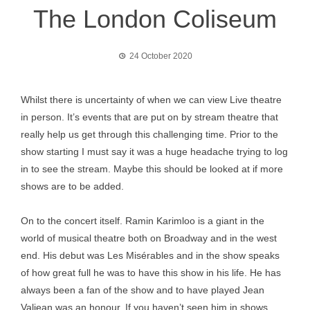
The London Coliseum
24 October 2020
Whilst there is uncertainty of when we can view Live theatre
in person. It’s events that are put on by stream theatre that
really help us get through this challenging time. Prior to the
show starting I must say it was a huge headache trying to log
in to see the stream. Maybe this should be looked at if more
shows are to be added.
On to the concert itself. Ramin Karimloo is a giant in the
world of musical theatre both on Broadway and in the west
end. His debut was Les Misérables and in the show speaks
of how great full he was to have this show in his life. He has
always been a fan of the show and to have played Jean
Valjean was an honour. If you haven’t seen him in shows