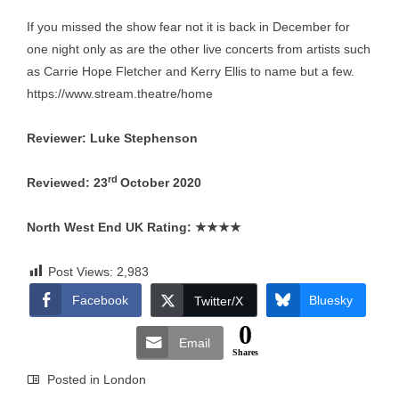
If you missed the show fear not it is back in December for
one night only as are the other live concerts from artists such
as Carrie Hope Fletcher and Kerry Ellis to name but a few.
https://www.stream.theatre/home
Reviewer: Luke Stephenson
rd
Reviewed: 23
October 2020
North West End UK Rating:
★★★★
Post Views:
2,983
Facebook
Bluesky
Twitter/X
0
Email
Shares
Posted in
London