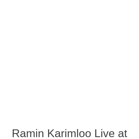
Ramin Karimloo Live at