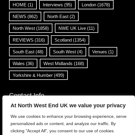
HOME
(1)
Interviews
(95)
London
(1678)
NEWS
(862)
North East
(2)
North West
(1858)
NWE UK Live
(11)
REVIEWS
(316)
Scotland
(1354)
South East
(48)
South West
(4)
Venues
(1)
Wales
(36)
West Midlands
(168)
Yorkshire & Humber
(499)
Contact Info
At North West End UK we value your privacy
info@northwestend.co.uk
We use cookies to enhance your browsing experience, serve
www.northwestend.com
personalized ads or content, and analyze our traffic. By
Open 24/7
clicking "Accept All", you consent to our use of cookies.