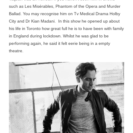
such as Les Misérables, Phantom of the Opera and Murder
Ballad. You may recognise him on Tv Medical Drama Holby
City and Dr Kian Madani. In this show he opened up about
his life in Toronto how great full he is to have been with family
in England during lockdown. Whilst he was glad to be
performing again, he said it felt eerie being in a empty
theatre.