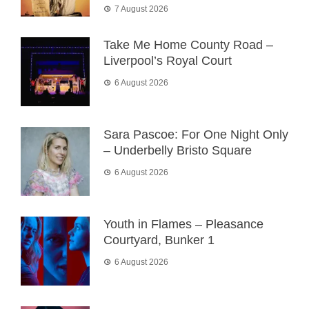
7 August 2026
Take Me Home County Road –
Liverpool’s Royal Court
6 August 2026
Sara Pascoe: For One Night Only
– Underbelly Bristo Square
6 August 2026
Youth in Flames – Pleasance
Courtyard, Bunker 1
6 August 2026