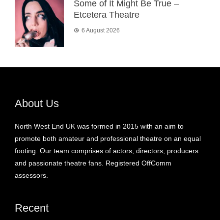
Some of It Might Be True –
Etcetera Theatre
6 August 2026
About Us
North West End UK was formed in 2015 with an aim to
promote both amateur and professional theatre on an equal
footing. Our team comprises of actors, directors, producers
and passionate theatre fans. Registered OffComm
assessors.
Recent