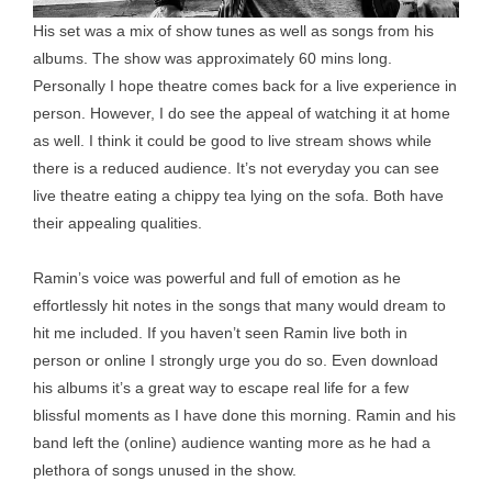
His set was a mix of show tunes as well as songs from his
albums. The show was approximately 60 mins long.
Personally I hope theatre comes back for a live experience in
person. However, I do see the appeal of watching it at home
as well. I think it could be good to live stream shows while
there is a reduced audience. It’s not everyday you can see
live theatre eating a chippy tea lying on the sofa. Both have
their appealing qualities.
Ramin’s voice was powerful and full of emotion as he
effortlessly hit notes in the songs that many would dream to
hit me included. If you haven’t seen Ramin live both in
person or online I strongly urge you do so. Even download
his albums it’s a great way to escape real life for a few
blissful moments as I have done this morning. Ramin and his
band left the (online) audience wanting more as he had a
plethora of songs unused in the show.