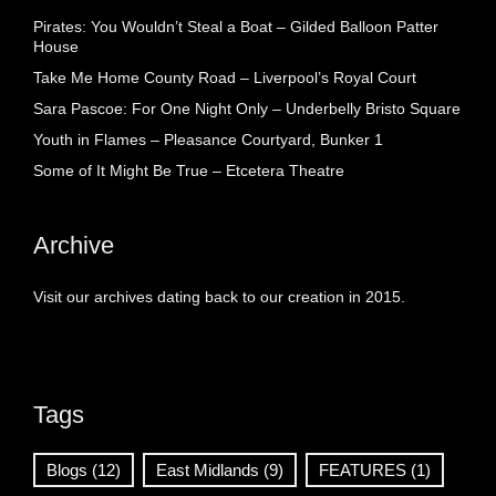
Pirates: You Wouldn’t Steal a Boat – Gilded Balloon Patter
House
Take Me Home County Road – Liverpool’s Royal Court
Sara Pascoe: For One Night Only – Underbelly Bristo Square
Youth in Flames – Pleasance Courtyard, Bunker 1
Some of It Might Be True – Etcetera Theatre
Archive
Visit our archives dating back to our creation in 2015.
Tags
Blogs
(12)
East Midlands
(9)
FEATURES
(1)