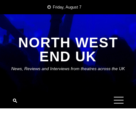
Skip
Friday, August 7
to
content
NORTH WEST
END UK
News, Reviews and Interviews from theatres across the UK