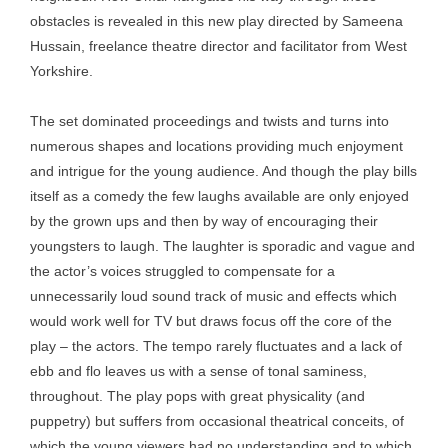
obstacles is revealed in this new play directed by Sameena
Hussain, freelance theatre director and facilitator from West
Yorkshire.
The set dominated proceedings and twists and turns into
numerous shapes and locations providing much enjoyment
and intrigue for the young audience. And though the play bills
itself as a comedy the few laughs available are only enjoyed
by the grown ups and then by way of encouraging their
youngsters to laugh. The laughter is sporadic and vague and
the actor’s voices struggled to compensate for a
unnecessarily loud sound track of music and effects which
would work well for TV but draws focus off the core of the
play – the actors. The tempo rarely fluctuates and a lack of
ebb and flo leaves us with a sense of tonal saminess,
throughout. The play pops with great physicality (and
puppetry) but suffers from occasional theatrical conceits, of
which the young viewers had no understanding and to which