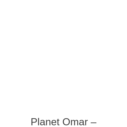
Planet Omar –