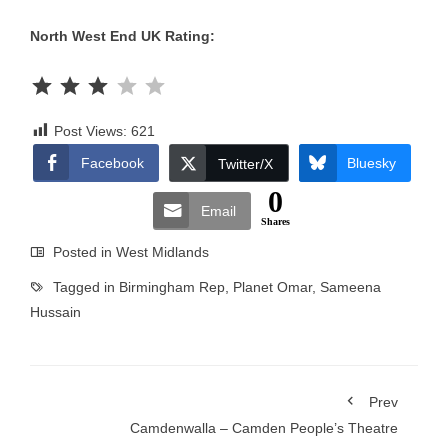
North West End UK Rating:
Rating: 3 out of 5.
Post Views:
621
Facebook
Bluesky
Twitter/X
0
Email
Shares
Posted in
West Midlands
Tagged in
Birmingham Rep
,
Planet Omar
,
Sameena
Hussain
Prev
Camdenwalla – Camden People’s Theatre