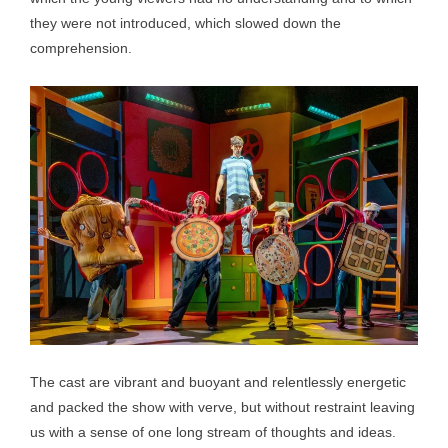
they were not introduced, which slowed down the
comprehension.
The cast are vibrant and buoyant and relentlessly energetic
and packed the show with verve, but without restraint leaving
us with a sense of one long stream of thoughts and ideas.