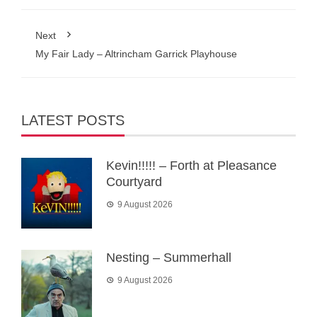
Next
My Fair Lady – Altrincham Garrick Playhouse
LATEST POSTS
Kevin!!!!! – Forth at Pleasance
Courtyard
9 August 2026
Nesting – Summerhall
9 August 2026