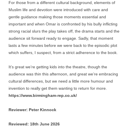
For those from a different cultural background, elements of
Muslim life and devotion were introduced with care and
gentle guidance making those moments essential and
important and when Omar is confronted by his bully inflicting
strong racial slurs the play takes off, the drama starts and the
audience sit forward ready to engage. Sadly, that moment
lasts a few minutes before we were back to the episodic plot
which suffers, I suspect, from a strict adherence to the book.
It’s great we’re getting kids into the theatre, though the
audience was thin this afternoon, and great we’re embracing
cultural differences, but we need a little more humour and
invention to really get them wanting to return for more.
https://www.birmingham-rep.co.uk/
Reviewer: Peter Kinnock
Reviewed: 18th June 2026