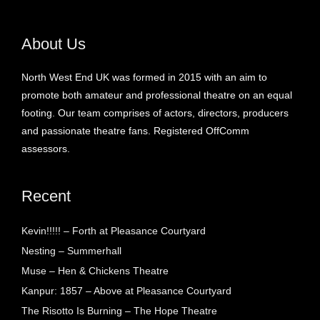
About Us
North West End UK was formed in 2015 with an aim to
promote both amateur and professional theatre on an equal
footing. Our team comprises of actors, directors, producers
and passionate theatre fans. Registered OffComm
assessors.
Recent
Kevin!!!!! – Forth at Pleasance Courtyard
Nesting – Summerhall
Muse – Hen & Chickens Theatre
Kanpur: 1857 – Above at Pleasance Courtyard
The Risotto Is Burning – The Hope Theatre