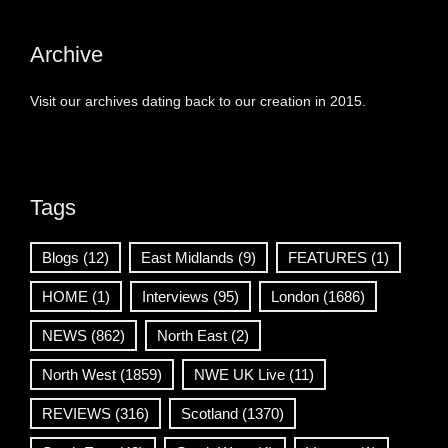
Archive
Visit our archives dating back to our creation in 2015.
Tags
Blogs
(12)
East Midlands
(9)
FEATURES
(1)
HOME
(1)
Interviews
(95)
London
(1686)
NEWS
(862)
North East
(2)
North West
(1859)
NWE UK Live
(11)
REVIEWS
(316)
Scotland
(1370)