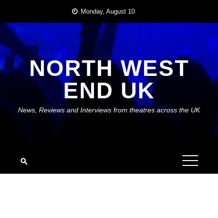
Skip
Monday, August 10
to
content
NORTH WEST
END UK
News, Reviews and Interviews from theatres across the UK