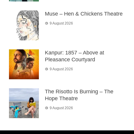
Muse – Hen & Chickens Theatre
9 August 2026
Kanpur: 1857 – Above at
Pleasance Courtyard
9 August 2026
The Risotto Is Burning – The
Hope Theatre
9 August 2026