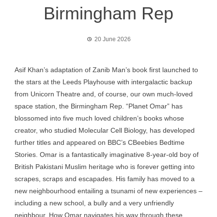
Birmingham Rep
20 June 2026
Asif Khan’s adaptation of Zanib Man’s book first launched to
the stars at the Leeds Playhouse with intergalactic backup
from Unicorn Theatre and, of course, our own much-loved
space station, the Birmingham Rep. “Planet Omar” has
blossomed into five much loved children’s books whose
creator, who studied Molecular Cell Biology, has developed
further titles and appeared on BBC’s CBeebies Bedtime
Stories. Omar is a fantastically imaginative 8-year-old boy of
British Pakistani Muslim heritage who is forever getting into
scrapes, scraps and escapades. His family has moved to a
new neighbourhood entailing a tsunami of new experiences –
including a new school, a bully and a very unfriendly
neighbour. How Omar navigates his way through these