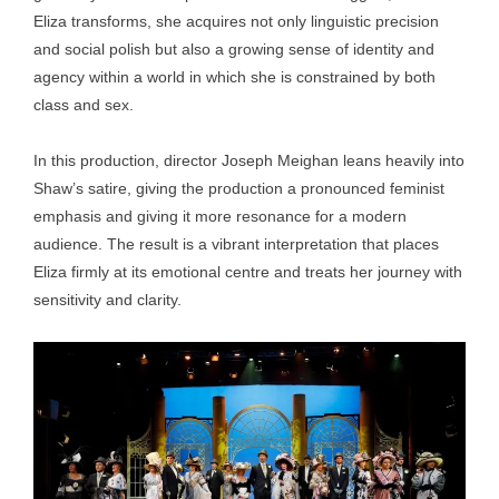
Eliza transforms, she acquires not only linguistic precision
and social polish but also a growing sense of identity and
agency within a world in which she is constrained by both
class and sex.
In this production, director Joseph Meighan leans heavily into
Shaw’s satire, giving the production a pronounced feminist
emphasis and giving it more resonance for a modern
audience. The result is a vibrant interpretation that places
Eliza firmly at its emotional centre and treats her journey with
sensitivity and clarity.