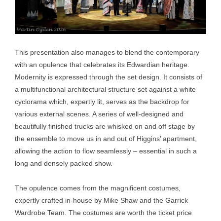
This presentation also manages to blend the contemporary
with an opulence that celebrates its Edwardian heritage.
Modernity is expressed through the set design. It consists of
a multifunctional architectural structure set against a white
cyclorama which, expertly lit, serves as the backdrop for
various external scenes. A series of well-designed and
beautifully finished trucks are whisked on and off stage by
the ensemble to move us in and out of Higgins’ apartment,
allowing the action to flow seamlessly – essential in such a
long and densely packed show.
The opulence comes from the magnificent costumes,
expertly crafted in-house by Mike Shaw and the Garrick
Wardrobe Team. The costumes are worth the ticket price