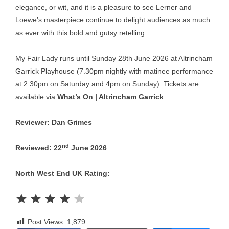
elegance, or wit, and it is a pleasure to see Lerner and
Loewe’s masterpiece continue to delight audiences as much
as ever with this bold and gutsy retelling.
My Fair Lady runs until Sunday 28th June 2026 at Altrincham
Garrick Playhouse (7.30pm nightly with matinee performance
at 2.30pm on Saturday and 4pm on Sunday). Tickets are
available via
What’s On | Altrincham Garrick
Reviewer: Dan Grimes
nd
Reviewed: 22
June 2026
North West End UK Rating:
Rating: 4 out of 5.
Post Views:
1,879