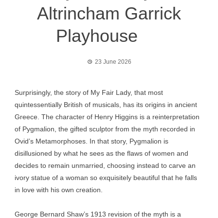
Altrincham Garrick
Playhouse
23 June 2026
Surprisingly, the story of My Fair Lady, that most
quintessentially British of musicals, has its origins in ancient
Greece. The character of Henry Higgins is a reinterpretation
of Pygmalion, the gifted sculptor from the myth recorded in
Ovid’s Metamorphoses. In that story, Pygmalion is
disillusioned by what he sees as the flaws of women and
decides to remain unmarried, choosing instead to carve an
ivory statue of a woman so exquisitely beautiful that he falls
in love with his own creation.
George Bernard Shaw’s 1913 revision of the myth is a