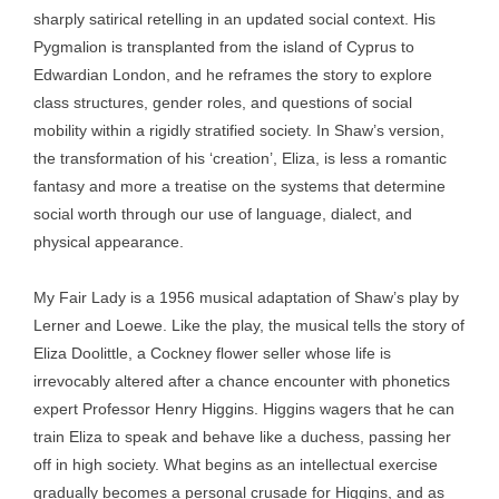
sharply satirical retelling in an updated social context. His
Pygmalion is transplanted from the island of Cyprus to
Edwardian London, and he reframes the story to explore
class structures, gender roles, and questions of social
mobility within a rigidly stratified society. In Shaw’s version,
the transformation of his ‘creation’, Eliza, is less a romantic
fantasy and more a treatise on the systems that determine
social worth through our use of language, dialect, and
physical appearance.
My Fair Lady is a 1956 musical adaptation of Shaw’s play by
Lerner and Loewe. Like the play, the musical tells the story of
Eliza Doolittle, a Cockney flower seller whose life is
irrevocably altered after a chance encounter with phonetics
expert Professor Henry Higgins. Higgins wagers that he can
train Eliza to speak and behave like a duchess, passing her
off in high society. What begins as an intellectual exercise
gradually becomes a personal crusade for Higgins, and as