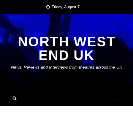
Skip
Friday, August 7
to
content
NORTH WEST
END UK
News, Reviews and Interviews from theatres across the UK