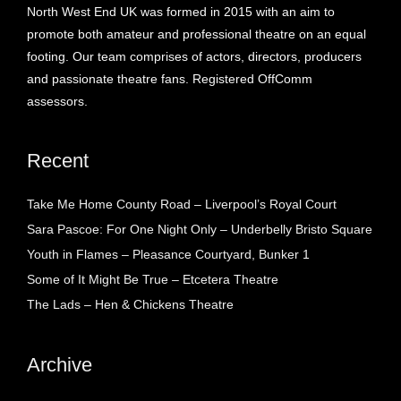
North West End UK was formed in 2015 with an aim to
promote both amateur and professional theatre on an equal
footing. Our team comprises of actors, directors, producers
and passionate theatre fans. Registered OffComm
assessors.
Recent
Take Me Home County Road – Liverpool’s Royal Court
Sara Pascoe: For One Night Only – Underbelly Bristo Square
Youth in Flames – Pleasance Courtyard, Bunker 1
Some of It Might Be True – Etcetera Theatre
The Lads – Hen & Chickens Theatre
Archive