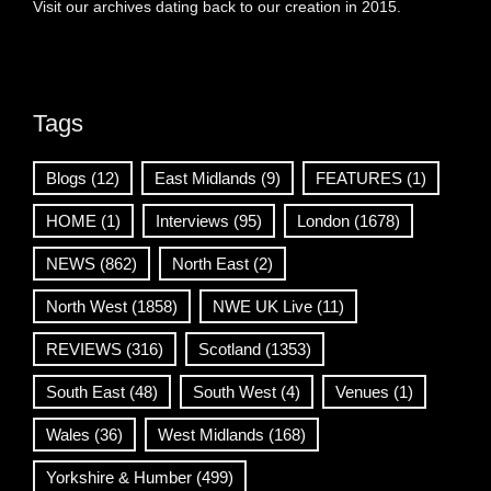
Visit our archives dating back to our creation in 2015.
Tags
Blogs
(12)
East Midlands
(9)
FEATURES
(1)
HOME
(1)
Interviews
(95)
London
(1678)
NEWS
(862)
North East
(2)
North West
(1858)
NWE UK Live
(11)
REVIEWS
(316)
Scotland
(1353)
South East
(48)
South West
(4)
Venues
(1)
Wales
(36)
West Midlands
(168)
Yorkshire & Humber
(499)