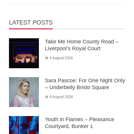
LATEST POSTS
Take Me Home County Road –
Liverpool’s Royal Court
6 August 2026
Sara Pascoe: For One Night Only
– Underbelly Bristo Square
6 August 2026
Youth in Flames – Pleasance
Courtyard, Bunker 1