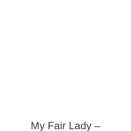
My Fair Lady –