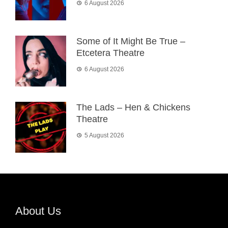
6 August 2026
Some of It Might Be True –
Etcetera Theatre
6 August 2026
The Lads – Hen & Chickens
Theatre
5 August 2026
About Us