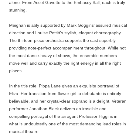
alone. From Ascot Gavotte to the Embassy Ball, each is truly
stunning.
Meighan is ably supported by Mark Goggins’ assured musical
direction and Louise Pettitt’s stylish, elegant choreography.
The thirteen-piece orchestra supports the cast superbly,
providing note-perfect accompaniment throughout. While not
the most dance-heavy of shows, the ensemble numbers
move well and carry exactly the right energy in all the right
places.
In the title role, Pippa Lane gives an exquisite portrayal of
Eliza. Her transition from flower girl to debutante is entirely
believable, and her crystal-clear soprano is a delight. Veteran
performer Jonathan Black delivers an irascible and
compelling portrayal of the arrogant Professor Higgins in
what is undoubtedly one of the most demanding lead roles in
musical theatre.