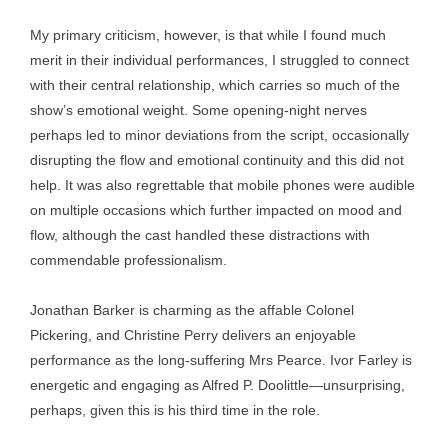
My primary criticism, however, is that while I found much
merit in their individual performances, I struggled to connect
with their central relationship, which carries so much of the
show’s emotional weight. Some opening-night nerves
perhaps led to minor deviations from the script, occasionally
disrupting the flow and emotional continuity and this did not
help. It was also regrettable that mobile phones were audible
on multiple occasions which further impacted on mood and
flow, although the cast handled these distractions with
commendable professionalism.
Jonathan Barker is charming as the affable Colonel
Pickering, and Christine Perry delivers an enjoyable
performance as the long-suffering Mrs Pearce. Ivor Farley is
energetic and engaging as Alfred P. Doolittle—unsurprising,
perhaps, given this is his third time in the role.