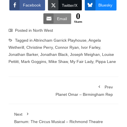
Facebook
Bluesky
Twitter/X
0
Email
Shares
Posted in
North West
Tagged in
Altrincham Garrick Playhouse
,
Angela
Wetherill
,
Christine Perry
,
Connor Ryan
,
Ivor Farley
,
Jonathan Barker
,
Jonathan Black
,
Joseph Meighan
,
Louise
Pettitt
,
Mark Goggins
,
Mike Shaw
,
My Fair Lady
,
Pippa Lane
Prev
Planet Omar – Birmingham Rep
Next
Barnum: The Circus Musical – Richmond Theatre