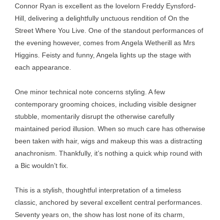
Connor Ryan is excellent as the lovelorn Freddy Eynsford-
Hill, delivering a delightfully unctuous rendition of On the
Street Where You Live. One of the standout performances of
the evening however, comes from Angela Wetherill as Mrs
Higgins. Feisty and funny, Angela lights up the stage with
each appearance.
One minor technical note concerns styling. A few
contemporary grooming choices, including visible designer
stubble, momentarily disrupt the otherwise carefully
maintained period illusion. When so much care has otherwise
been taken with hair, wigs and makeup this was a distracting
anachronism. Thankfully, it’s nothing a quick whip round with
a Bic wouldn’t fix.
This is a stylish, thoughtful interpretation of a timeless
classic, anchored by several excellent central performances.
Seventy years on, the show has lost none of its charm,