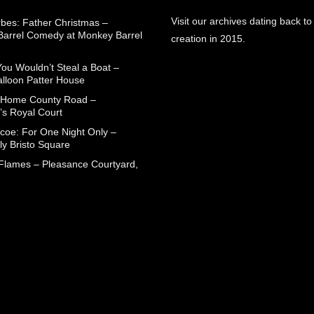
Visit our archives dating back to
rbes: Father Christmas –
arrel Comedy at Monkey Barrel
creation in 2015.
You Wouldn’t Steal a Boat –
alloon Patter House
 Home County Road –
’s Royal Court
coe: For One Night Only –
ly Bristo Square
 Flames – Pleasance Courtyard,