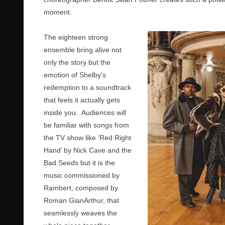
moment.
The eighteen strong
ensemble bring alive not
only the story but the
emotion of Shelby’s
redemption to a soundtrack
that feels it actually gets
inside you. Audiences will
be familiar with songs from
the TV show like ‘Red Right
Hand’ by Nick Cave and the
Bad Seeds but it is the
music commissioned by
Rambert, composed by
Roman GianArthur, that
seamlessly weaves the