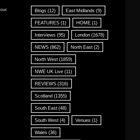
 our
Blogs
(12)
East Midlands
(9)
FEATURES
(1)
HOME
(1)
Interviews
(95)
London
(1678)
NEWS
(862)
North East
(2)
North West
(1859)
NWE UK Live
(11)
REVIEWS
(316)
Scotland
(1355)
South East
(48)
South West
(4)
Venues
(1)
Wales
(36)