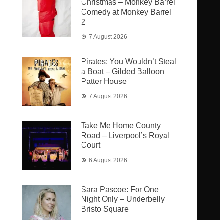
Christmas – Monkey Barrel
Comedy at Monkey Barrel
2
7 August 2026
Pirates: You Wouldn’t Steal
a Boat – Gilded Balloon
Patter House
7 August 2026
Take Me Home County
Road – Liverpool’s Royal
Court
6 August 2026
Sara Pascoe: For One
Night Only – Underbelly
Bristo Square