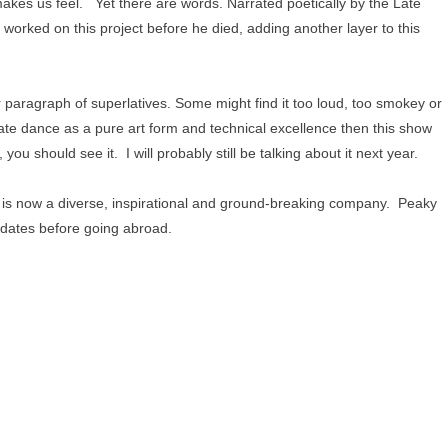
akes us feel. Yet there are words. Narrated poetically by the Late
orked on this project before he died, adding another layer to this
er paragraph of superlatives. Some might find it too loud, too smokey or
ate dance as a pure art form and technical excellence then this show
 you should see it. I will probably still be talking about it next year.
s now a diverse, inspirational and ground-breaking company. Peaky
K dates before going abroad.