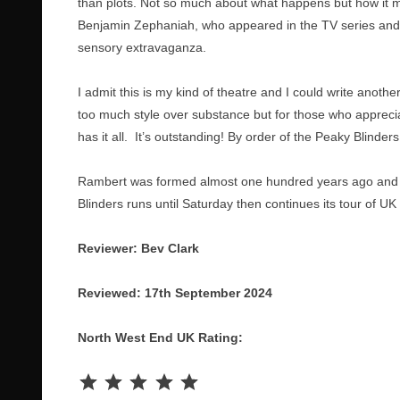
than plots. Not so much about what happens but how it m
Benjamin Zephaniah, who appeared in the TV series and w
sensory extravaganza.
I admit this is my kind of theatre and I could write anoth
too much style over substance but for those who appreci
has it all. It’s outstanding! By order of the Peaky Blinders,
Rambert was formed almost one hundred years ago and i
Blinders runs until Saturday then continues its tour of U
Reviewer: Bev Clark
Reviewed: 17th September 2024
North West End UK Rating:
Rating: 5 out of 5.