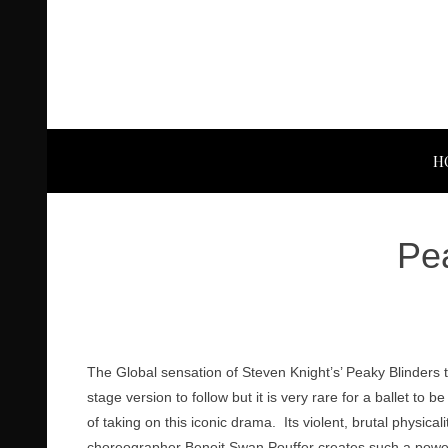
H
Pea
The Global sensation of Steven Knight’s’ Peaky Blinders 
stage version to follow but it is very rare for a ballet 
of taking on this iconic drama. Its violent, brutal physicali
choreographer Benoit Swan Pouffer creates such a powerfu