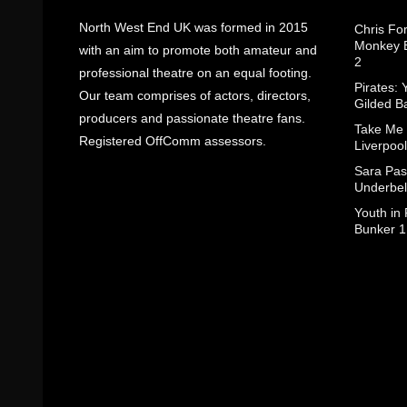
North West End UK was formed in 2015
Chris Fo
Monkey B
with an aim to promote both amateur and
2
professional theatre on an equal footing.
Pirates: 
Our team comprises of actors, directors,
Gilded B
producers and passionate theatre fans.
Take Me
Registered OffComm assessors.
Liverpool
Sara Pas
Underbel
Youth in
Bunker 1