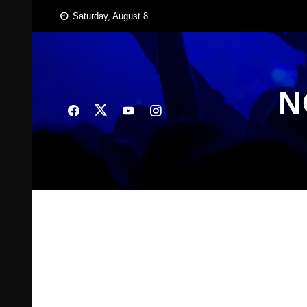
Skip
Saturday, August 8
to
content
N