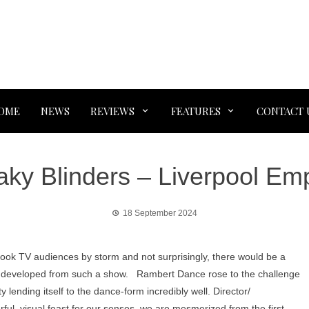
OME
NEWS
REVIEWS
FEATURES
CONTACT 
ky Blinders – Liverpool Em
18 September 2024
took TV audiences by storm and not surprisingly, there would be a
to be developed from such a show. Rambert Dance rose to the challenge
ty lending itself to the dance-form incredibly well. Director/
l, visual feast for our senses, we are mesmerized from the first