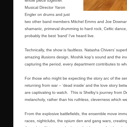
whole piece together.
Musical Director Yaron
Engler on drums and just
two other band members Mitchel Emms and Joe Downard, 
shamanic, primeval drumming to hard rock, Celtic dance, 
probably the best ‘band’ I’ve heard live.
Technically, the show is faultless. Natasha Chivers’ super
amazing illusions design, Moshik kop’s sound and the inv
capturing the period, every department contributes to wh
For those who might be expecting the story arc of the seri
returning from war – ‘dead inside’ and the love story b
are captivating to watch. This is Shelby’s journey from Dea
melancholy, rather than his ruthless, cleverness which w
From the explosive battlefields, the ensemble move immac
races, nightclubs, the opium den and gang wars, creating