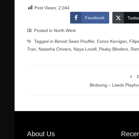
Post Views:
2,044
Facebook
Twitte
Posted in
North West
Tagged in
Benoit Swan Pouffer
,
Conor Kerrigan
,
Fili
Tran
,
Natasha Chivers
,
Naya Lovell
,
Peaky Blinders
,
Ram
P
Birdsong – Leeds Playh
About Us
Recen