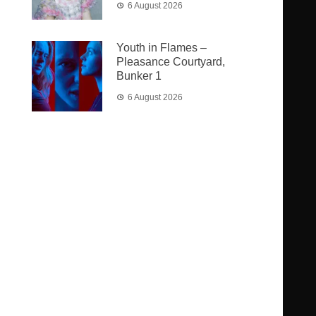
6 August 2026
Youth in Flames –
Pleasance Courtyard,
Bunker 1
6 August 2026