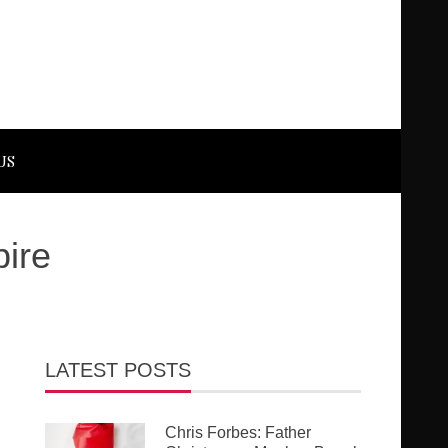
US
pire
LATEST POSTS
Chris Forbes: Father