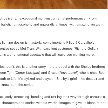
deliver an exceptional multi-instrumental performance. From
balletic, atmospheric and unworldly at times, with amazing vocals –
b lighting design is masterly, complimenting Filipe J Carvalho’s
entive set by Moi Tran. With excellent costumes (Richard Gellar)
at is a phenomenal spectacle that will leave you wanting more.
es, don’t, this is another story – the prequel with the Shelby brothers
etween Tom (Conor
Kerrigan
) and Grace (
Naya Lovell
) who is shot. Both
th to Life. It’s stylized and plays on Shelby’s grief – his despair and
e know from the series.
ulately, stretching, bending and twirling their way through carousels,
 characters and stories without words. Images to give us ideas rather