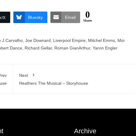
0
Bluesky
Email
r/X
Shares
pe J Carvalho
,
Joe Downard
,
Liverpool Empire
,
Mitchel Emms
,
Moi
bert Dance
,
Richard Gellar
,
Roman GianArthur
,
Yaron Engler
rev
Next
ouse
Heathers The Musical – Storyhouse
t
Archive