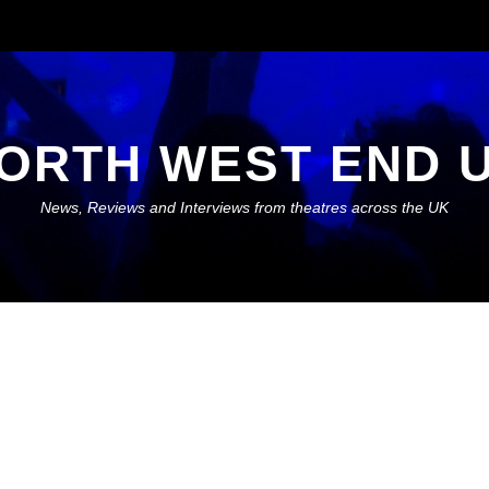
ORTH WEST END 
News, Reviews and Interviews from theatres across the UK