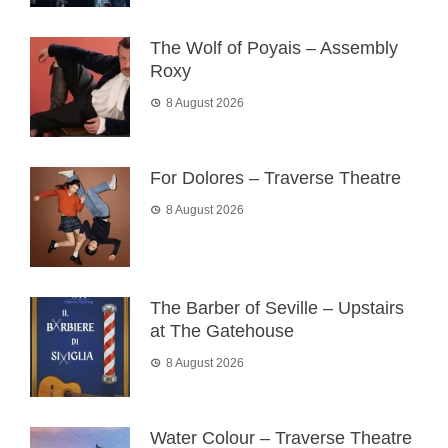
The Wolf of Poyais – Assembly
Roxy
8 August 2026
For Dolores – Traverse Theatre
8 August 2026
The Barber of Seville – Upstairs
at The Gatehouse
8 August 2026
Water Colour – Traverse Theatre