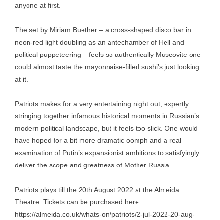
anyone at first.
The set by Miriam Buether – a cross-shaped disco bar in
neon-red light doubling as an antechamber of Hell and
political puppeteering – feels so authentically Muscovite one
could almost taste the mayonnaise-filled sushi’s just looking
at it.
Patriots makes for a very entertaining night out, expertly
stringing together infamous historical moments in Russian’s
modern political landscape, but it feels too slick. One would
have hoped for a bit more dramatic oomph and a real
examination of Putin’s expansionist ambitions to satisfyingly
deliver the scope and greatness of Mother Russia.
Patriots plays till the 20th August 2022 at the Almeida
Theatre. Tickets can be purchased here:
https://almeida.co.uk/whats-on/patriots/2-jul-2022-20-aug-