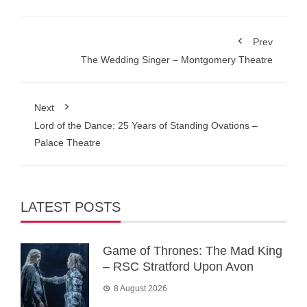
Prev
The Wedding Singer – Montgomery Theatre
Next
Lord of the Dance: 25 Years of Standing Ovations –
Palace Theatre
LATEST POSTS
Game of Thrones: The Mad King
– RSC Stratford Upon Avon
8 August 2026