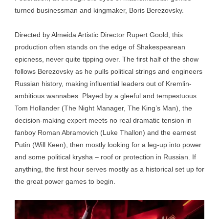
turned businessman and kingmaker, Boris Berezovsky.
Directed by Almeida Artistic Director Rupert Goold, this
production often stands on the edge of Shakespearean
epicness, never quite tipping over. The first half of the show
follows Berezovsky as he pulls political strings and engineers
Russian history, making influential leaders out of Kremlin-
ambitious wannabes. Played by a gleeful and tempestuous
Tom Hollander (The Night Manager, The King’s Man), the
decision-making expert meets no real dramatic tension in
fanboy Roman Abramovich (Luke Thallon) and the earnest
Putin (Will Keen), then mostly looking for a leg-up into power
and some political krysha – roof or protection in Russian. If
anything, the first hour serves mostly as a historical set up for
the great power games to begin.