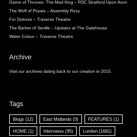
Game of Thrones: The Mad King – RSC Stratford Upon Avon
The Wolf of Poyais – Assembly Roxy
For Dolores – Traverse Theatre
The Barber of Seville – Upstairs at The Gatehouse
Water Colour – Traverse Theatre
Archive
Visit our archives dating back to our creation in 2015.
Tags
Blogs
(12)
East Midlands
(9)
FEATURES
(1)
HOME
(1)
Interviews
(95)
London
(1681)