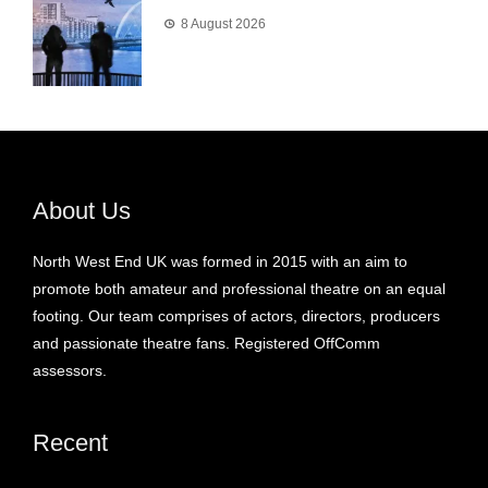
8 August 2026
About Us
North West End UK was formed in 2015 with an aim to
promote both amateur and professional theatre on an equal
footing. Our team comprises of actors, directors, producers
and passionate theatre fans. Registered OffComm
assessors.
Recent