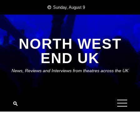
Skip
Sunday, August 9
to
content
NORTH WEST
END UK
News, Reviews and Interviews from theatres across the UK