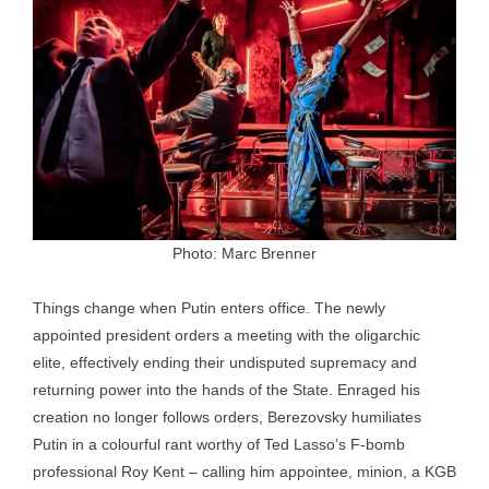
Photo: Marc Brenner
Things change when Putin enters office. The newly
appointed president orders a meeting with the oligarchic
elite, effectively ending their undisputed supremacy and
returning power into the hands of the State. Enraged his
creation no longer follows orders, Berezovsky humiliates
Putin in a colourful rant worthy of Ted Lasso’s F-bomb
professional Roy Kent – calling him appointee, minion, a KGB