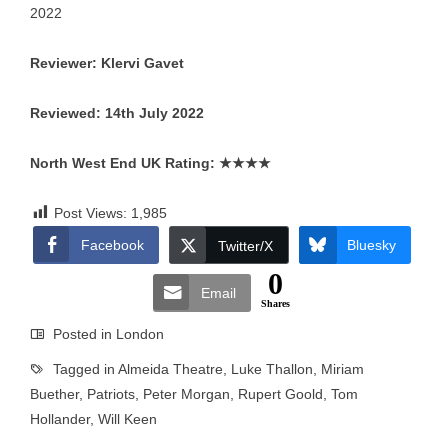
2022
Reviewer: Klervi Gavet
Reviewed: 14th July 2022
North West End UK Rating:
★★★★
Post Views:
1,985
Facebook
Bluesky
Twitter/X
0
Email
Shares
Posted in
London
Tagged in
Almeida Theatre
,
Luke Thallon
,
Miriam
Buether
,
Patriots
,
Peter Morgan
,
Rupert Goold
,
Tom
Hollander
,
Will Keen