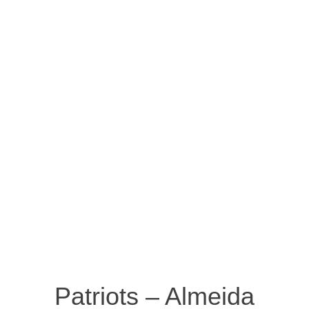
Patriots – Almeida