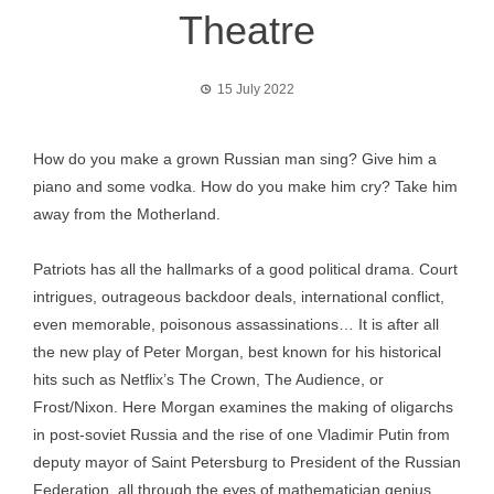
Theatre
15 July 2022
How do you make a grown Russian man sing? Give him a
piano and some vodka. How do you make him cry? Take him
away from the Motherland.
Patriots has all the hallmarks of a good political drama. Court
intrigues, outrageous backdoor deals, international conflict,
even memorable, poisonous assassinations… It is after all
the new play of Peter Morgan, best known for his historical
hits such as Netflix’s The Crown, The Audience, or
Frost/Nixon. Here Morgan examines the making of oligarchs
in post-soviet Russia and the rise of one Vladimir Putin from
deputy mayor of Saint Petersburg to President of the Russian
Federation, all through the eyes of mathematician genius