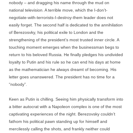
nobody – and dragging his name through the mud on
national television. A terrible move, which the I-don’t-
negotiate-with-terrorists-I-destroy-them leader does not
easily forget. The second half is dedicated to the annihilation
of Berezosvky, his political exile to London and the
strengthening of the president’s most trusted inner circle. A
touching moment emerges when the businessman begs to
return to his beloved Russia. He finally pledges his undivided
loyalty to Putin and his rule so he can end his days at home
as the mathematician he always dreamt of becoming. His
letter goes unanswered. The president has no time for a
“nobody”.
Keen as Putin is chilling. Seeing him physically transform into
a bitter autocrat with a Napoleon complex is one of the most
captivating experiences of the night. Berezovsky couldn’t
fathom his political pawn standing up for himself and
mercilessly calling the shots, and frankly neither could