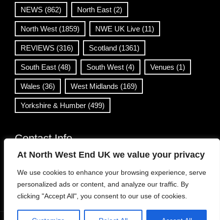
NEWS
(862)
North East
(2)
North West
(1859)
NWE UK Live
(11)
REVIEWS
(316)
Scotland
(1361)
South East
(48)
South West
(4)
Venues
(1)
Wales
(36)
West Midlands
(169)
Yorkshire & Humber
(499)
Contact Info
At North West End UK we value your privacy
info@northwestend.co.uk
We use cookies to enhance your browsing experience, serve
www.northwestend.com
personalized ads or content, and analyze our traffic. By
Open 24/7
clicking "Accept All", you consent to our use of cookies.