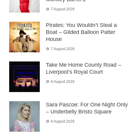
7 August 2026
Pirates: You Wouldn’t Steal a
Boat – Gilded Balloon Patter
House
7 August 2026
Take Me Home County Road –
Liverpool’s Royal Court
6 August 2026
Sara Pascoe: For One Night Only
– Underbelly Bristo Square
6 August 2026