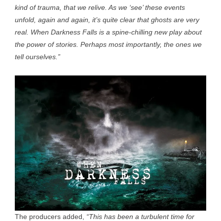
kind of trauma, that we relive. As we ‘see’ these events
unfold, again and again, it’s quite clear that ghosts are very
real. When Darkness Falls is a spine-chilling new play about
the power of stories. Perhaps most importantly, the ones we
tell ourselves.”
The producers added,
“This has been a turbulent time for