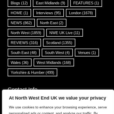
Blogs
(12)
East Midlands
(9)
FEATURES
(1)
HOME
(1)
Interviews
(95)
London
(1678)
NEWS
(862)
North East
(2)
North West
(1859)
NWE UK Live
(11)
REVIEWS
(316)
Scotland
(1355)
South East
(48)
South West
(4)
Venues
(1)
Wales
(36)
West Midlands
(168)
Yorkshire & Humber
(499)
Contact Info
At North West End UK we value your privacy
info@northwestend.co.uk
We use cookies to enhance your browsing experience, serve
www.northwestend.com
personalized ads or content, and analyze our traffic. By