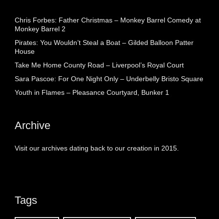
Chris Forbes: Father Christmas – Monkey Barrel Comedy at
Monkey Barrel 2
Pirates: You Wouldn’t Steal a Boat – Gilded Balloon Patter
House
Take Me Home County Road – Liverpool’s Royal Court
Sara Pascoe: For One Night Only – Underbelly Bristo Square
Youth in Flames – Pleasance Courtyard, Bunker 1
Archive
Visit our archives dating back to our creation in 2015.
Tags