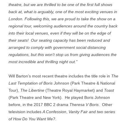
theatre, but we are thrilled to be one of the first full shows
back at, what is arguably, one of the most exciting venues in
London. Following this, we are proud to take the show on a
regional tour, welcoming audiences around the country back
into their local venues, even if they will be on the edge of
their seats! Our seating capacity has been reduced and
arranged to comply with government social distancing
regulations, but this won’t stop us from giving audiences the
most incredible and thrilling night out.”
Will Barton’s most recent theatre includes the title role in
The
Last Temptation of Boris Johnson
(Park Theatre & National
Tour),
The Libertine
(Theatre Royal Haymarket) and
Toast
(Park Theatre and New York). He played Boris Johnson
before, in the 2017 BBC 2 drama
Theresa V Boris
. Other
television includes
A Confession
,
Vanity Fair and two series
of
How Do You Want Me?
.