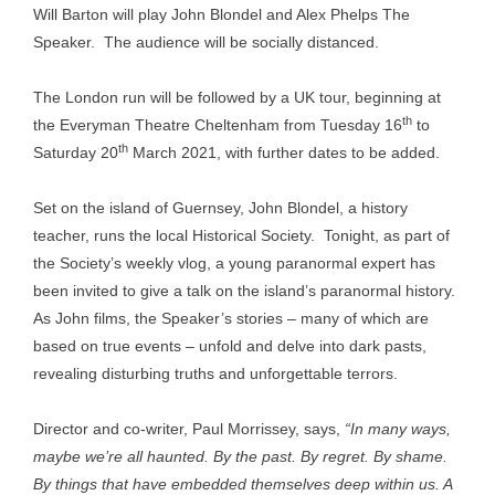
Will Barton will play John Blondel and Alex Phelps The
Speaker. The audience will be socially distanced.
The London run will be followed by a UK tour, beginning at
th
the Everyman Theatre Cheltenham from Tuesday 16
to
th
Saturday 20
March 2021, with further dates to be added.
Set on the island of Guernsey, John Blondel, a history
teacher, runs the local Historical Society. Tonight, as part of
the Society’s weekly vlog, a young paranormal expert has
been invited to give a talk on the island’s paranormal history.
As John films, the Speaker’s stories – many of which are
based on true events – unfold and delve into dark pasts,
revealing disturbing truths and unforgettable terrors.
Director and co-writer, Paul Morrissey, says,
“In many ways,
maybe we’re all haunted. By the past. By regret. By shame.
By things that have embedded themselves deep within us. A