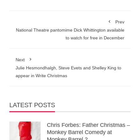
Prev
National Theatre pantomime Dick Whittington available
to watch for free in December
Next
Julie Hesmondhalgh, Steve Evets and Shelley King to
appear in Write Christmas
LATEST POSTS
Chris Forbes: Father Christmas –
Monkey Barrel Comedy at
Monkey Barrel 2