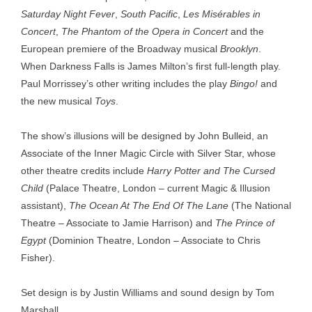
Saturday Night Fever
,
South Pacific
,
Les Misérables in
Concert
,
The Phantom of the Opera in Concert
and the
European premiere of the Broadway musical
Brooklyn
.
When Darkness Falls is James Milton’s first full-length play.
Paul Morrissey’s other writing includes the play
Bingo!
and
the new musical
Toys
.
The show’s illusions will be designed by John Bulleid, an
Associate of the Inner Magic Circle with Silver Star, whose
other theatre credits include
Harry Potter and The Cursed
Child
(Palace Theatre, London – current Magic & Illusion
assistant),
The Ocean At The End Of The Lane
(The National
Theatre – Associate to Jamie Harrison) and
The Prince of
Egypt
(Dominion Theatre, London – Associate to Chris
Fisher).
Set design is by Justin Williams and sound design by Tom
Marshall.