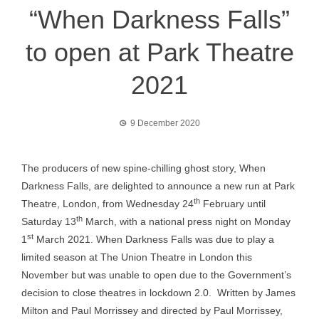
“When Darkness Falls”
to open at Park Theatre
2021
9 December 2020
The producers of new spine-chilling ghost story, When
Darkness Falls, are delighted to announce a new run at Park
th
Theatre, London, from Wednesday 24
February until
th
Saturday 13
March, with a national press night on Monday
st
1
March 2021. When Darkness Falls was due to play a
limited season at The Union Theatre in London this
November but was unable to open due to the Government’s
decision to close theatres in lockdown 2.0. Written by James
Milton and Paul Morrissey and directed by Paul Morrissey,