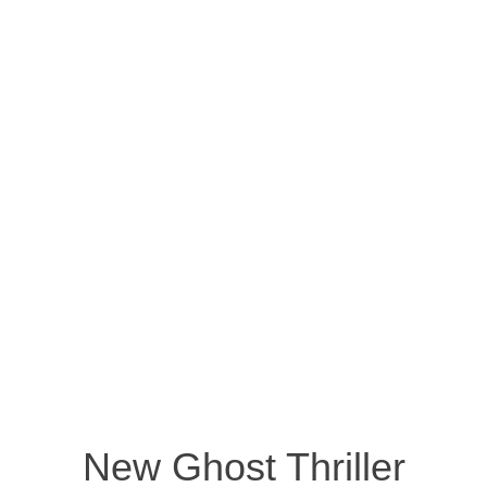
New Ghost Thriller