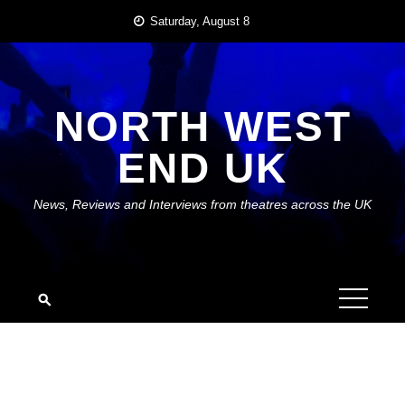
Skip
Saturday, August 8
to
content
NORTH WEST
END UK
News, Reviews and Interviews from theatres across the UK