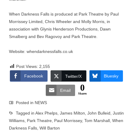
When Darkness Falls is produced at Park Theatre by Paul
Morrissey Limited, Chris Wheeler and Molly Morris, in
association with Glynis Henderson Productions, Dawn
Smalberg and Bev Ragovoy and Park Theatre.
Website:
whendarknessfalls.co.uk
Post Views:
2,155
Facebook
Bluesky
Twitter/X
0
Email
Shares
Posted in
NEWS
Tagged in
Alex Phelps
,
James Milton
,
John Bulleid
,
Justin
Williams
,
Park Theatre
,
Paul Morrissey
,
Tom Marshall
,
When
Darkness Falls
,
Will Barton