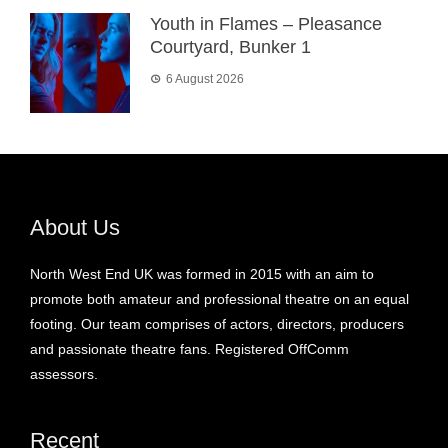
Youth in Flames – Pleasance
Courtyard, Bunker 1
6 August 2026
About Us
North West End UK was formed in 2015 with an aim to
promote both amateur and professional theatre on an equal
footing. Our team comprises of actors, directors, producers
and passionate theatre fans. Registered OffComm
assessors.
Recent