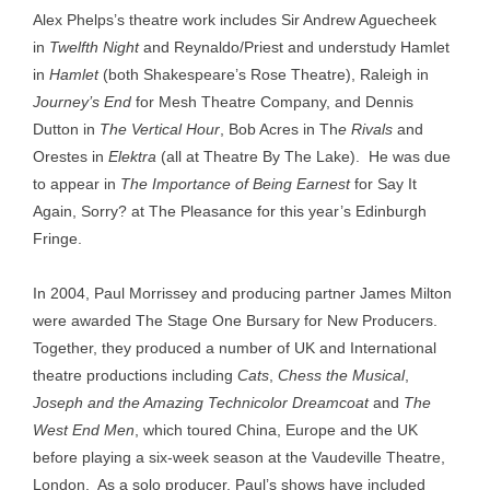
Alex Phelps’s theatre work includes Sir Andrew Aguecheek
in
Twelfth Night
and Reynaldo/Priest and understudy Hamlet
in
Hamlet
(both Shakespeare’s Rose Theatre), Raleigh in
Journey’s End
for Mesh Theatre Company, and Dennis
Dutton in
The Vertical Hour
, Bob Acres in Th
e Rivals
and
Orestes in
Elektra
(all at Theatre By The Lake). He was due
to appear in
The Importance of Being Earnest
for Say It
Again, Sorry? at The Pleasance for this year’s Edinburgh
Fringe.
In 2004, Paul Morrissey and producing partner James Milton
were awarded The Stage One Bursary for New Producers.
Together, they produced a number of UK and International
theatre productions including
Cats
,
Chess the Musical
,
Joseph and the Amazing Technicolor Dreamcoat
and
The
West End Men
, which toured China, Europe and the UK
before playing a six-week season at the Vaudeville Theatre,
London. As a solo producer, Paul’s shows have included