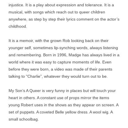
injustice. It is a play about expression and tolerance. It is a
musical, with songs which reach out to queer children
anywhere, as step by step their lyrics comment on the actor’s
childhood.
It is a memoir, with the grown Rob looking back on their
younger self, sometimes lip-synching words, always listening
and remembering. Born in 1996, Madge has always lived in a
world where it was easy to capture moments of life. Even
before they were born, a video was made of their parents
talking to “Charlie”, whatever they would turn out to be.
My Son’s A Queer is very funny in places but will touch your
heart in others. A constant use of props mirror the items
young Robert uses in the shows as they appear on screen. A
set of puppets. A coveted Belle yellow dress. A wool wig. A
small schoolbag.