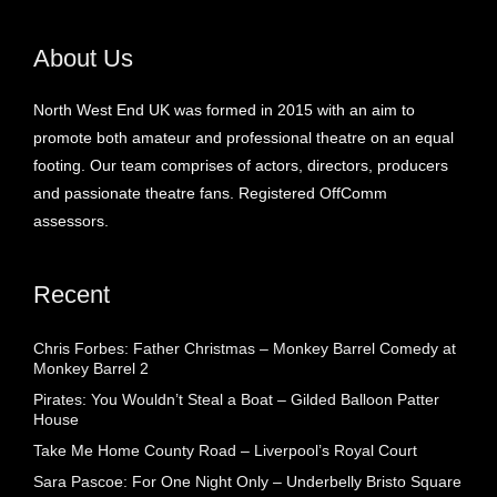
About Us
North West End UK was formed in 2015 with an aim to
promote both amateur and professional theatre on an equal
footing. Our team comprises of actors, directors, producers
and passionate theatre fans. Registered OffComm
assessors.
Recent
Chris Forbes: Father Christmas – Monkey Barrel Comedy at
Monkey Barrel 2
Pirates: You Wouldn’t Steal a Boat – Gilded Balloon Patter
House
Take Me Home County Road – Liverpool’s Royal Court
Sara Pascoe: For One Night Only – Underbelly Bristo Square