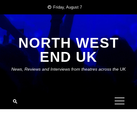
Skip
Friday, August 7
to
content
NORTH WEST
END UK
News, Reviews and Interviews from theatres across the UK