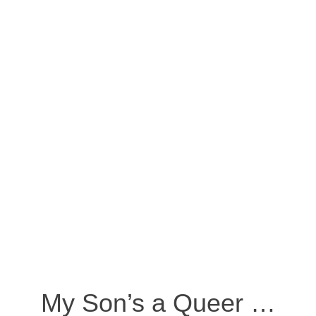
My Son’s a Queer …