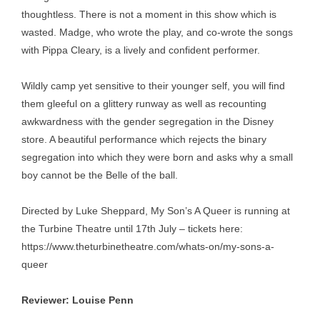
thoughtless. There is not a moment in this show which is
wasted. Madge, who wrote the play, and co-wrote the songs
with Pippa Cleary, is a lively and confident performer.
Wildly camp yet sensitive to their younger self, you will find
them gleeful on a glittery runway as well as recounting
awkwardness with the gender segregation in the Disney
store. A beautiful performance which rejects the binary
segregation into which they were born and asks why a small
boy cannot be the Belle of the ball.
Directed by Luke Sheppard, My Son’s A Queer is running at
the Turbine Theatre until 17th July – tickets here:
https://www.theturbinetheatre.com/whats-on/my-sons-a-
queer
Reviewer: Louise Penn