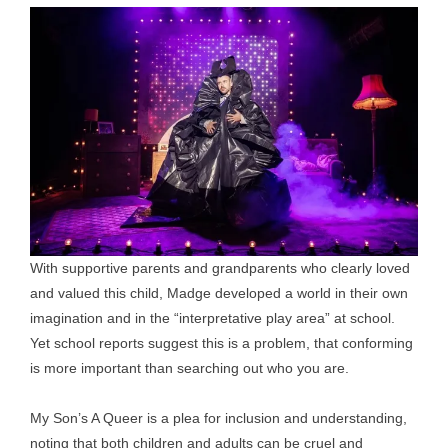
With supportive parents and grandparents who clearly loved
and valued this child, Madge developed a world in their own
imagination and in the “interpretative play area” at school.
Yet school reports suggest this is a problem, that conforming
is more important than searching out who you are.
My Son’s A Queer is a plea for inclusion and understanding,
noting that both children and adults can be cruel and