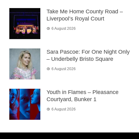
Take Me Home County Road –
Liverpool’s Royal Court
6 August 2026
Sara Pascoe: For One Night Only
– Underbelly Bristo Square
6 August 2026
Youth in Flames – Pleasance
Courtyard, Bunker 1
6 August 2026