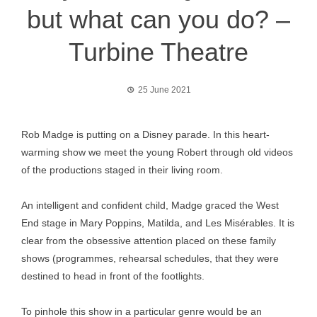
but what can you do? –
Turbine Theatre
25 June 2021
Rob Madge is putting on a Disney parade. In this heart-
warming show we meet the young Robert through old videos
of the productions staged in their living room.
An intelligent and confident child, Madge graced the West
End stage in Mary Poppins, Matilda, and Les Misérables. It is
clear from the obsessive attention placed on these family
shows (programmes, rehearsal schedules, that they were
destined to head in front of the footlights.
To pinhole this show in a particular genre would be an