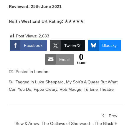
Reviewed: 25th June 2021
North West End UK Rating:
★★★★★
Post Views:
2,683
Facebook
Bluesky
Twitter/X
0
Email
Shares
Posted in
London
Tagged in
Luke Sheppard
,
My Son’s A Queer But What
Can You Do
,
Pippa Cleary
,
Rob Madge
,
Turbine Theatre
Prev
Bow & Arrow: The Outlaws of Sherwood – The Black-E