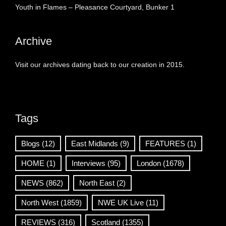
Youth in Flames – Pleasance Courtyard, Bunker 1
Archive
Visit our archives dating back to our creation in 2015.
Tags
Blogs
(12)
East Midlands
(9)
FEATURES
(1)
HOME
(1)
Interviews
(95)
London
(1678)
NEWS
(862)
North East
(2)
North West
(1859)
NWE UK Live
(11)
REVIEWS
(316)
Scotland
(1355)