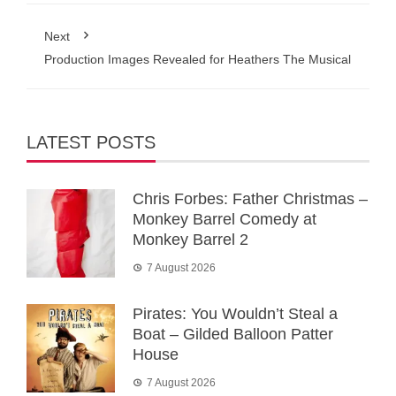
Next
Production Images Revealed for Heathers The Musical
LATEST POSTS
Chris Forbes: Father Christmas –
Monkey Barrel Comedy at
Monkey Barrel 2
7 August 2026
Pirates: You Wouldn’t Steal a
Boat – Gilded Balloon Patter
House
7 August 2026