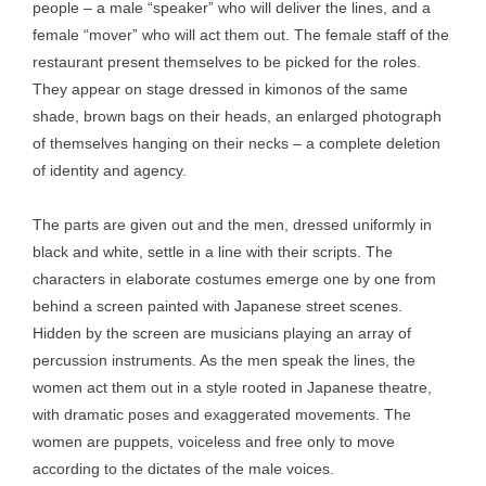
people – a male “speaker” who will deliver the lines, and a
female “mover” who will act them out. The female staff of the
restaurant present themselves to be picked for the roles.
They appear on stage dressed in kimonos of the same
shade, brown bags on their heads, an enlarged photograph
of themselves hanging on their necks – a complete deletion
of identity and agency.
The parts are given out and the men, dressed uniformly in
black and white, settle in a line with their scripts. The
characters in elaborate costumes emerge one by one from
behind a screen painted with Japanese street scenes.
Hidden by the screen are musicians playing an array of
percussion instruments. As the men speak the lines, the
women act them out in a style rooted in Japanese theatre,
with dramatic poses and exaggerated movements. The
women are puppets, voiceless and free only to move
according to the dictates of the male voices.