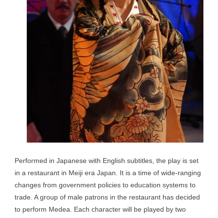
Performed in Japanese with English subtitles, the play is set
in a restaurant in Meiji era Japan. It is a time of wide-ranging
changes from government policies to education systems to
trade. A group of male patrons in the restaurant has decided
to perform Medea. Each character will be played by two