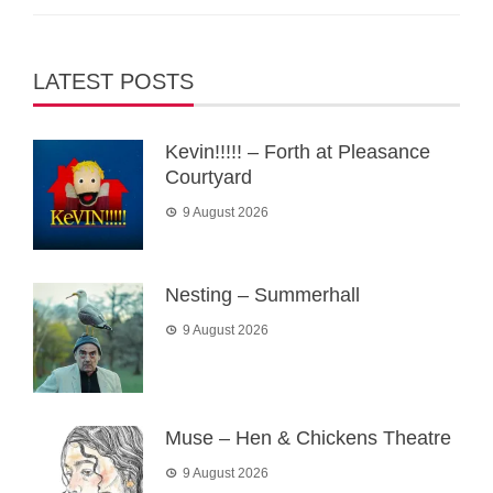
LATEST POSTS
Kevin!!!!! – Forth at Pleasance
Courtyard
9 August 2026
Nesting – Summerhall
9 August 2026
Muse – Hen & Chickens Theatre
9 August 2026