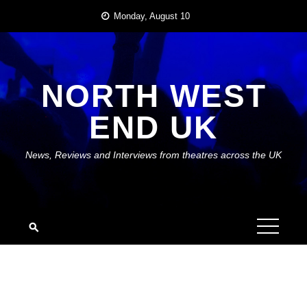
Skip
Monday, August 10
to
content
NORTH WEST
END UK
News, Reviews and Interviews from theatres across the UK