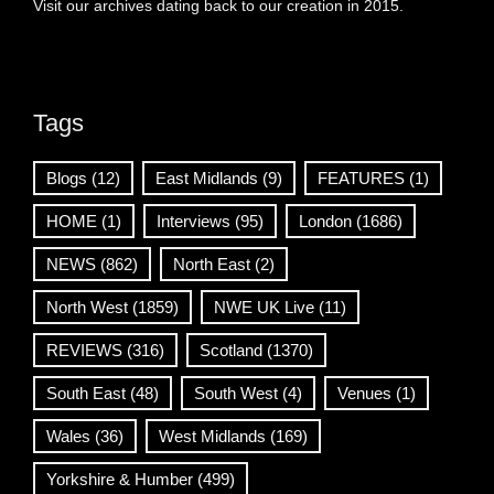
Visit our archives dating back to our creation in 2015.
Tags
Blogs
(12)
East Midlands
(9)
FEATURES
(1)
HOME
(1)
Interviews
(95)
London
(1686)
NEWS
(862)
North East
(2)
North West
(1859)
NWE UK Live
(11)
REVIEWS
(316)
Scotland
(1370)
South East
(48)
South West
(4)
Venues
(1)
Wales
(36)
West Midlands
(169)
Yorkshire & Humber
(499)