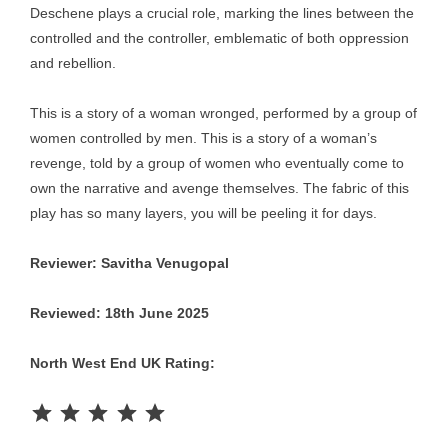
Deschene plays a crucial role, marking the lines between the
controlled and the controller, emblematic of both oppression
and rebellion.
This is a story of a woman wronged, performed by a group of
women controlled by men. This is a story of a woman’s
revenge, told by a group of women who eventually come to
own the narrative and avenge themselves. The fabric of this
play has so many layers, you will be peeling it for days.
Reviewer: Savitha Venugopal
Reviewed: 18th June 2025
North West End UK Rating:
Rating: 5 out of 5.