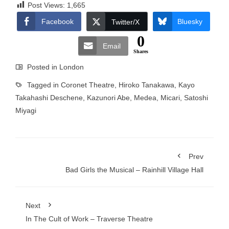
Post Views:
1,665
Facebook
Bluesky
Twitter/X
0
Email
Shares
Posted in
London
Tagged in
Coronet Theatre
,
Hiroko Tanakawa
,
Kayo
Takahashi Deschene
,
Kazunori Abe
,
Medea
,
Micari
,
Satoshi
Miyagi
Prev
Bad Girls the Musical – Rainhill Village Hall
Next
In The Cult of Work – Traverse Theatre