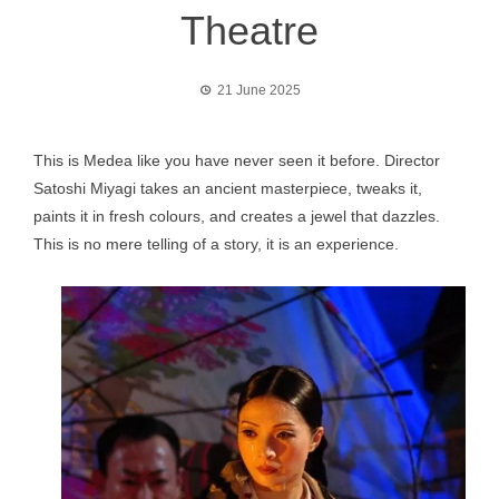
Theatre
21 June 2025
This is Medea like you have never seen it before. Director
Satoshi Miyagi takes an ancient masterpiece, tweaks it,
paints it in fresh colours, and creates a jewel that dazzles.
This is no mere telling of a story, it is an experience.