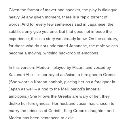
Given the format of mover and speaker, the play is dialogue
heavy. At any given moment, there is a rapid torrent of
words. And for every few sentences said in Japanese, the
subtitles only give you one. But that does not impede the
experience; this is a story we already know. On the contrary,
for those who do not understand Japanese, the male voices
become a moving, writhing backdrop of emotions.
In this version, Medea – played by Micari, and voiced by
Kazunori Abe – is portrayed as Asian, a foreigner in Greece.
(She wears a Korean hanbok, placing her as a foreigner in
Japan as well – a nod to the Meiji period’s imperial
ambitions.) She knows the Greeks are wary of her, they
dislike her foreignness. Her husband Jason has chosen to
marry the princess of Corinth, King Creon’s daughter, and
Medea has been sentenced to exile.