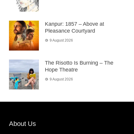
Kanpur: 1857 – Above at
Pleasance Courtyard
9 August 2026
The Risotto Is Burning – The
Hope Theatre
9 August 2026
About Us