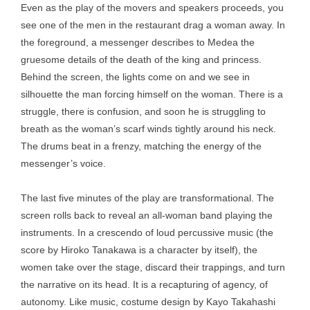
Even as the play of the movers and speakers proceeds, you
see one of the men in the restaurant drag a woman away. In
the foreground, a messenger describes to Medea the
gruesome details of the death of the king and princess.
Behind the screen, the lights come on and we see in
silhouette the man forcing himself on the woman. There is a
struggle, there is confusion, and soon he is struggling to
breath as the woman’s scarf winds tightly around his neck.
The drums beat in a frenzy, matching the energy of the
messenger’s voice.
The last five minutes of the play are transformational. The
screen rolls back to reveal an all-woman band playing the
instruments. In a crescendo of loud percussive music (the
score by Hiroko Tanakawa is a character by itself), the
women take over the stage, discard their trappings, and turn
the narrative on its head. It is a recapturing of agency, of
autonomy. Like music, costume design by Kayo Takahashi