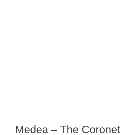
Medea – The Coronet