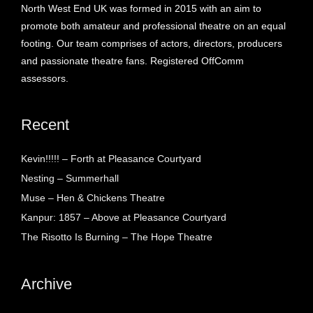
North West End UK was formed in 2015 with an aim to
promote both amateur and professional theatre on an equal
footing. Our team comprises of actors, directors, producers
and passionate theatre fans. Registered OffComm
assessors.
Recent
Kevin!!!!! – Forth at Pleasance Courtyard
Nesting – Summerhall
Muse – Hen & Chickens Theatre
Kanpur: 1857 – Above at Pleasance Courtyard
The Risotto Is Burning – The Hope Theatre
Archive