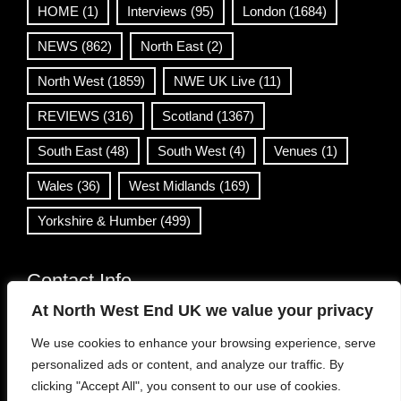
HOME
(1)
Interviews
(95)
London
(1684)
NEWS
(862)
North East
(2)
North West
(1859)
NWE UK Live
(11)
REVIEWS
(316)
Scotland
(1367)
South East
(48)
South West
(4)
Venues
(1)
Wales
(36)
West Midlands
(169)
Yorkshire & Humber
(499)
Contact Info
At North West End UK we value your privacy
info@northwestend.co.uk
We use cookies to enhance your browsing experience, serve
www.northwestend.com
personalized ads or content, and analyze our traffic. By
Open 24/7
clicking "Accept All", you consent to our use of cookies.