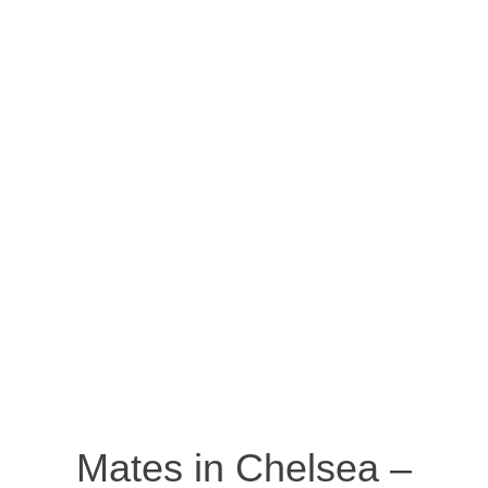
Mates in Chelsea –