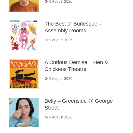
9 August 2026
The Best of Burlesque –
Assembly Rooms
9 August 2026
A Curious Demise – Hen &
Chickens Theatre
9 August 2026
Belly – Greenside @ George
Street
9 August 2026