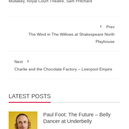
Mullakey
,
Royal Court Theatre
,
Sam Pritchard
Prev
The Wind in The Willows at Shakespeare North
Playhouse
Next
Charlie and the Chocolate Factory – Liverpool Empire
LATEST POSTS
Paul Foot: The Future – Belly
Dancer at Underbelly