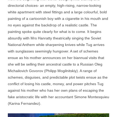
directorial choices- an empty, high-rising, narrow-looking
white apartment with steel fittings and a large colourful, bold
painting of a cartoonish boy with a cigarette in his mouth and
no eyes against the backdrop of a realistic castle. The
painting spoke quite clearly for what is to come. It begins
absurdly with Mrs Hanratty theatrically singing the Soviet
National Anthem while sharpening knives while Tug arrives
with sunglasses seemingly hungover. A set of schemes
ensue as his mother announces on her biannual visits that
she will be selling their ancestral castle to a Russian Oleg
Michailovich Govorov (Philipp Mogilnitskiy). A range of
schemes, disguises, and predictable plot twists ensue as the
conflict of losing his castle, money, and power pitches Tug
against his mother who has her own plans of escaping the
fake aristocratic life with her accountant Simone Montesquieu
(Karina Fernandez).