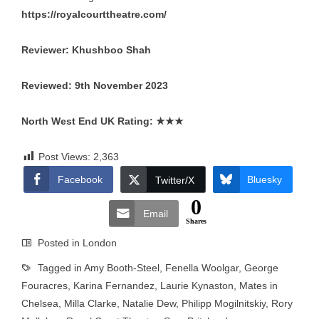
https://royalcourttheatre.com/
Reviewer: Khushboo Shah
Reviewed: 9th November 2023
North West End UK Rating:
★★★
Post Views:
2,363
Facebook
Bluesky
Twitter/X
0
Email
Shares
Posted in
London
Tagged in
Amy Booth-Steel
,
Fenella Woolgar
,
George
Fouracres
,
Karina Fernandez
,
Laurie Kynaston
,
Mates in
Chelsea
,
Milla Clarke
,
Natalie Dew
,
Philipp Mogilnitskiy
,
Rory