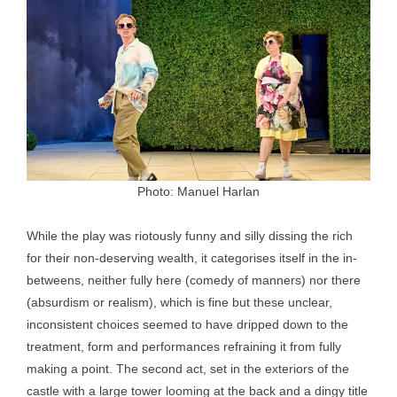
Photo: Manuel Harlan
While the play was riotously funny and silly dissing the rich
for their non-deserving wealth, it categorises itself in the in-
betweens, neither fully here (comedy of manners) nor there
(absurdism or realism), which is fine but these unclear,
inconsistent choices seemed to have dripped down to the
treatment, form and performances refraining it from fully
making a point. The second act, set in the exteriors of the
castle with a large tower looming at the back and a dingy title