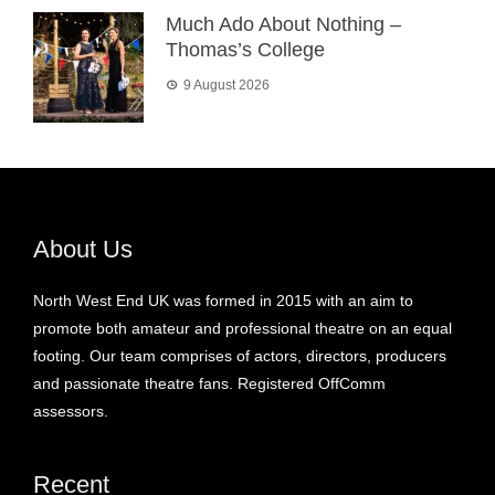
Much Ado About Nothing –
Thomas’s College
9 August 2026
About Us
North West End UK was formed in 2015 with an aim to
promote both amateur and professional theatre on an equal
footing. Our team comprises of actors, directors, producers
and passionate theatre fans. Registered OffComm
assessors.
Recent