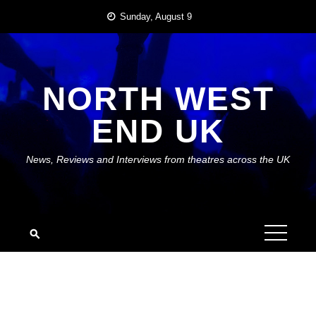
Skip
Sunday, August 9
to
content
NORTH WEST
END UK
News, Reviews and Interviews from theatres across the UK