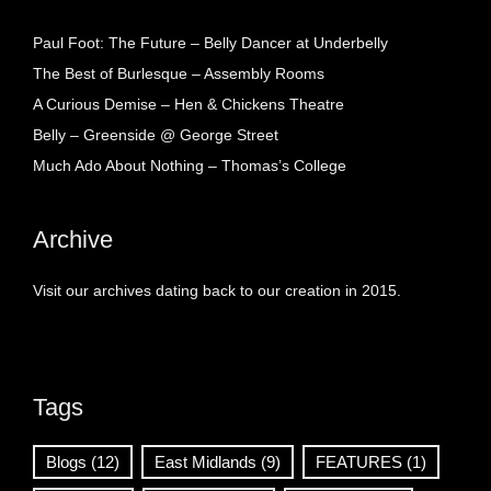
Paul Foot: The Future – Belly Dancer at Underbelly
The Best of Burlesque – Assembly Rooms
A Curious Demise – Hen & Chickens Theatre
Belly – Greenside @ George Street
Much Ado About Nothing – Thomas’s College
Archive
Visit our archives dating back to our creation in 2015.
Tags
Blogs
(12)
East Midlands
(9)
FEATURES
(1)