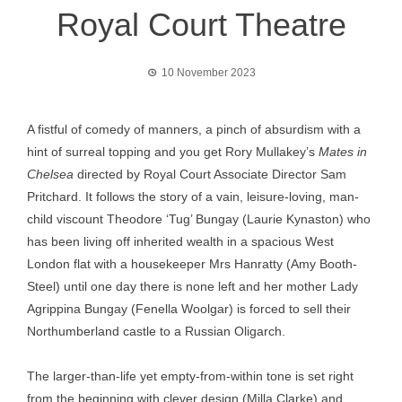
Royal Court Theatre
10 November 2023
A fistful of comedy of manners, a pinch of absurdism with a
hint of surreal topping and you get Rory Mullakey’s
Mates in
Chelsea
directed by Royal Court Associate Director Sam
Pritchard. It follows the story of a vain, leisure-loving, man-
child viscount Theodore ‘Tug’ Bungay (Laurie Kynaston) who
has been living off inherited wealth in a spacious West
London flat with a housekeeper Mrs Hanratty (Amy Booth-
Steel) until one day there is none left and her mother Lady
Agrippina Bungay (Fenella Woolgar) is forced to sell their
Northumberland castle to a Russian Oligarch.
The larger-than-life yet empty-from-within tone is set right
from the beginning with clever design (Milla Clarke) and