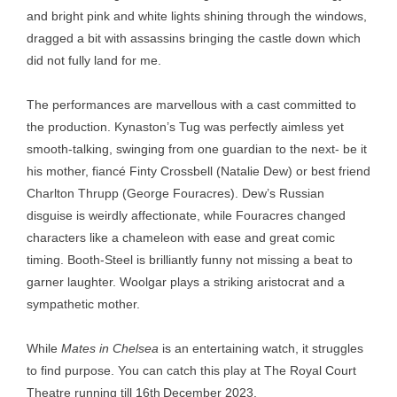
and bright pink and white lights shining through the windows,
dragged a bit with assassins bringing the castle down which
did not fully land for me.
The performances are marvellous with a cast committed to
the production. Kynaston’s Tug was perfectly aimless yet
smooth-talking, swinging from one guardian to the next- be it
his mother, fiancé Finty Crossbell (Natalie Dew) or best friend
Charlton Thrupp (George Fouracres). Dew’s Russian
disguise is weirdly affectionate, while Fouracres changed
characters like a chameleon with ease and great comic
timing. Booth-Steel is brilliantly funny not missing a beat to
garner laughter. Woolgar plays a striking aristocrat and a
sympathetic mother.
While
Mates in Chelsea
is an entertaining watch, it struggles
to find purpose. You can catch this play at The Royal Court
Theatre running till 16th
December 2023.